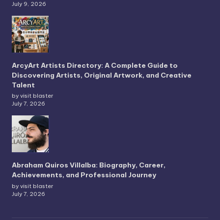
July 9, 2026
ArcyArt Artists Directory: A Complete Guide to
Discovering Artists, Original Artwork, and Creative
Talent
by visit blaster
July 7, 2026
Abraham Quiros Villalba: Biography, Career,
Achievements, and Professional Journey
by visit blaster
July 7, 2026