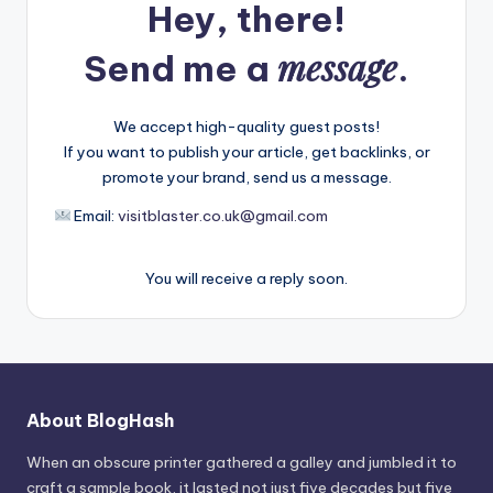
Hey, there!
message
Send me a
.
We accept high-quality guest posts!
If you want to publish your article, get backlinks, or
promote your brand, send us a message.
Email:
visitblaster.co.uk@gmail.com
You will receive a reply soon.
About BlogHash
When an obscure printer gathered a galley and jumbled it to
craft a sample book, it lasted not just five decades but five