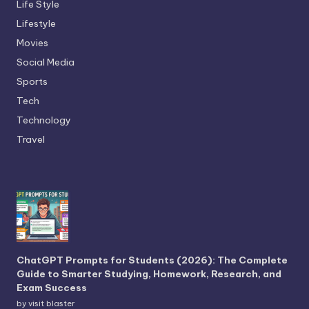
Life Style
Lifestyle
Movies
Social Media
Sports
Tech
Technology
Travel
ChatGPT Prompts for Students (2026): The Complete
Guide to Smarter Studying, Homework, Research, and
Exam Success
by visit blaster