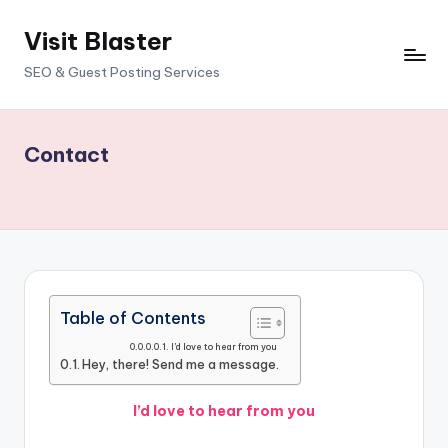
Visit Blaster
Skip
to
SEO & Guest Posting Services
content
Contact
Table of Contents
I’d love to hear from you
Hey, there! Send me a message.
I’d love to hear from you