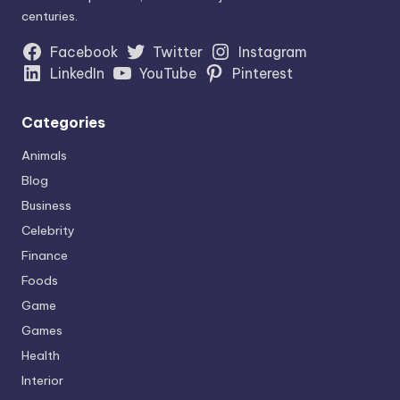
centuries.
Facebook
Twitter
Instagram
LinkedIn
YouTube
Pinterest
Categories
Animals
Blog
Business
Celebrity
Finance
Foods
Game
Games
Health
Interior