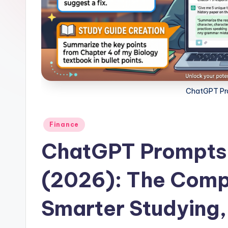
ChatGPT Pro
Posted
Finance
in
ChatGPT Prompts 
(2026): The Comp
Smarter Studying