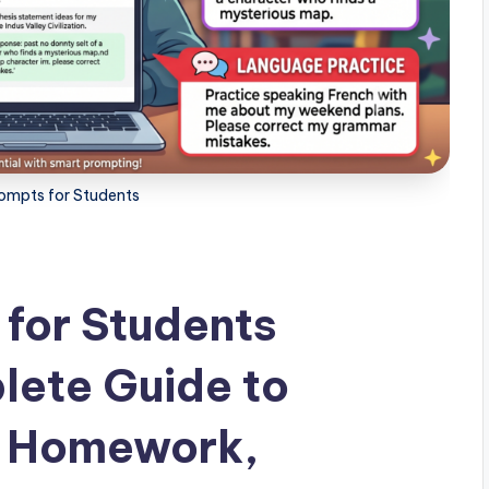
mpts for Students
for Students
lete Guide to
, Homework,