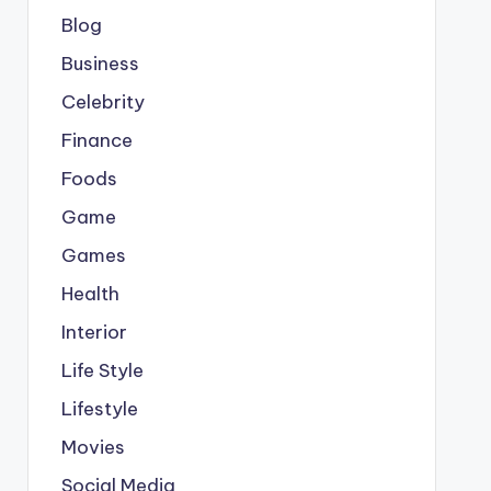
Blog
Business
Celebrity
Finance
Foods
Game
Games
Health
Interior
Life Style
Lifestyle
Movies
Social Media