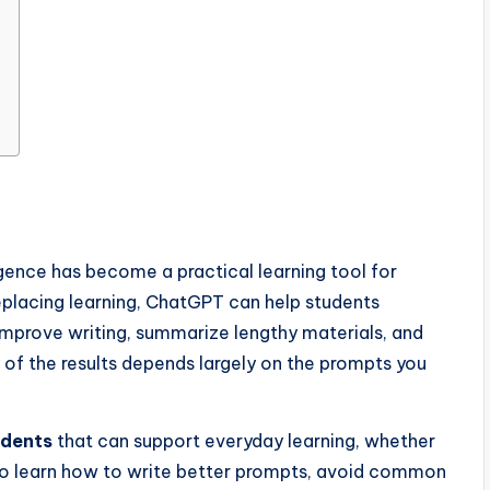
ligence has become a practical learning tool for
replacing learning, ChatGPT can help students
 improve writing, summarize lengthy materials, and
 of the results depends largely on the prompts you
udents
that can support everyday learning, whether
l also learn how to write better prompts, avoid common