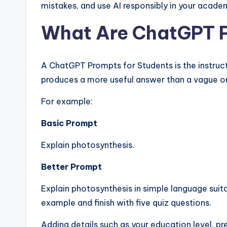
mistakes, and use AI responsibly in your acade
What Are ChatGPT 
A ChatGPT Prompts for Students is the instruct
produces a more useful answer than a vague o
For example:
Basic Prompt
Explain photosynthesis.
Better Prompt
Explain photosynthesis in simple language suita
example and finish with five quiz questions.
Adding details such as your education level, 