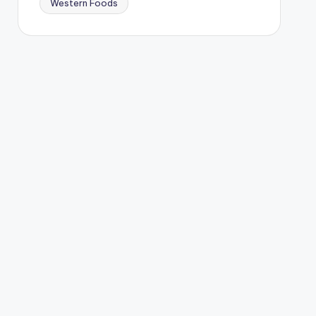
Western Foods