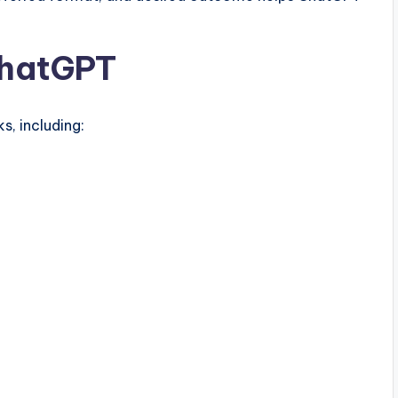
ChatGPT
, including: