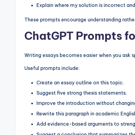
Explain where my solution is incorrect an
These prompts encourage understanding rather
ChatGPT Prompts fo
Writing essays becomes easier when you ask sp
Useful prompts include:
Create an essay outline on this topic.
Suggest five strong thesis statements.
Improve the introduction without changin
Rewrite this paragraph in academic Englis
Add evidence-based arguments to streng
Suggest a conclusion that summarizes the