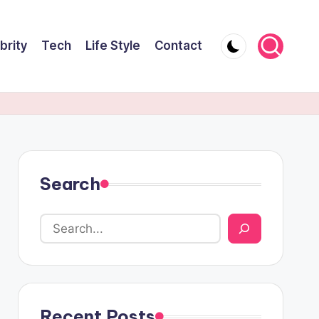
brity
Tech
Life Style
Contact
Search
Recent Posts