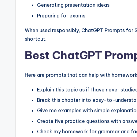
Generating presentation ideas
Preparing for exams
When used responsibly, ChatGPT Prompts for S
shortcut.
Best ChatGPT Prom
Here are prompts that can help with homework
Explain this topic as if I have never studie
Break this chapter into easy-to-understa
Give me examples with simple explanatio
Create five practice questions with answe
Check my homework for grammar and fac