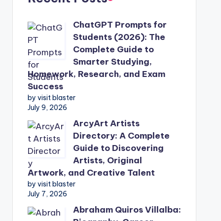
ChatGPT Prompts for
Students (2026): The
Complete Guide to
Smarter Studying,
Homework, Research, and Exam
Success
by visit blaster
July 9, 2026
ArcyArt Artists
Directory: A Complete
Guide to Discovering
Artists, Original
Artwork, and Creative Talent
by visit blaster
July 7, 2026
Abraham Quiros Villalba: