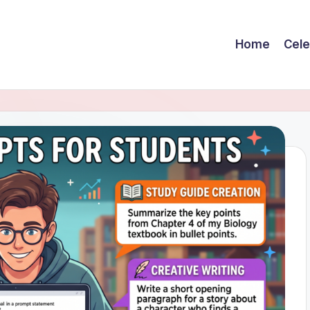
Home
Cele