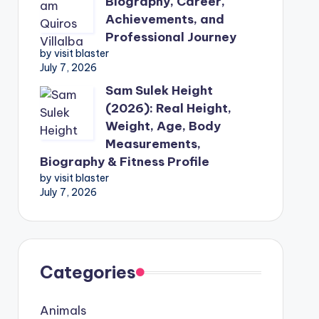
Biography, Career,
Achievements, and
Professional Journey
by visit blaster
July 7, 2026
Sam Sulek Height
(2026): Real Height,
Weight, Age, Body
Measurements,
Biography & Fitness Profile
by visit blaster
July 7, 2026
Categories
Animals