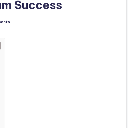
am Success
ents