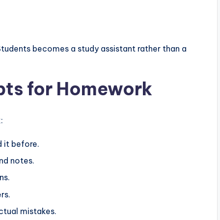
tudents becomes a study assistant rather than a
pts for Homework
:
d it before.
nd notes.
ns.
rs.
tual mistakes.