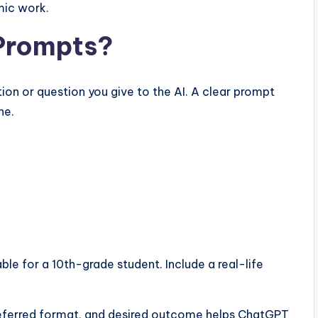
mic work.
Prompts?
ion or question you give to the AI. A clear prompt
ne.
ble for a 10th-grade student. Include a real-life
preferred format, and desired outcome helps ChatGPT