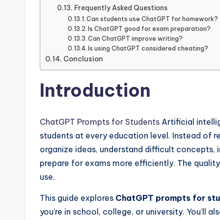
Frequently Asked Questions
Can students use ChatGPT for homework?
Is ChatGPT good for exam preparation?
Can ChatGPT improve writing?
Is using ChatGPT considered cheating?
Conclusion
Introduction
ChatGPT Prompts for Students
Artificial intel
students at every education level. Instead of 
organize ideas, understand difficult concepts,
prepare for exams more efficiently. The quality
use.
This guide explores
ChatGPT prompts for st
you’re in school, college, or university. You’l