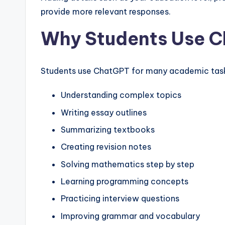
provide more relevant responses.
Why Students Use 
Students use ChatGPT for many academic tasks
Understanding complex topics
Writing essay outlines
Summarizing textbooks
Creating revision notes
Solving mathematics step by step
Learning programming concepts
Practicing interview questions
Improving grammar and vocabulary