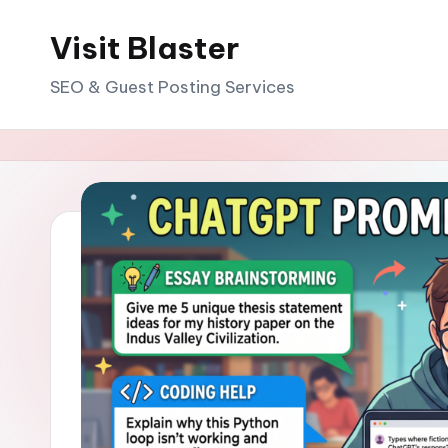
Visit Blaster
Skip
to
SEO & Guest Posting Services
content