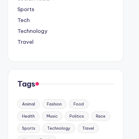
Sports
Tech
Technology
Travel
Tags
Animal
Fashion
Food
Health
Music
Politics
Race
Sports
Technology
Travel