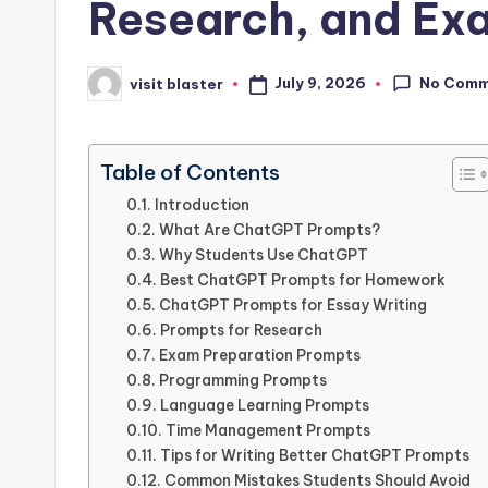
Research, and Ex
No Comm
July 9, 2026
visit blaster
Posted
by
Table of Contents
Introduction
What Are ChatGPT Prompts?
Why Students Use ChatGPT
Best ChatGPT Prompts for Homework
ChatGPT Prompts for Essay Writing
Prompts for Research
Exam Preparation Prompts
Programming Prompts
Language Learning Prompts
Time Management Prompts
Tips for Writing Better ChatGPT Prompts
Common Mistakes Students Should Avoid