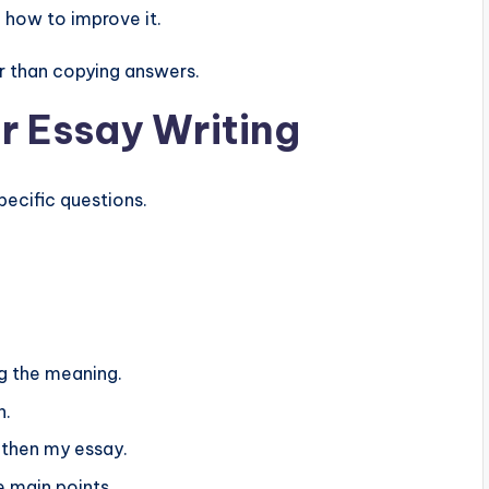
d how to improve it.
 than copying answers.
r Essay Writing
ecific questions.
g the meaning.
h.
then my essay.
 main points.