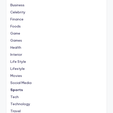
Business
Celebrity
Finance
Foods
Game
Games
Health
Interior
Life Style
Lifestyle
Movies
Social Media
Sports
Tech
Technology
Travel