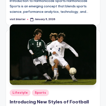
Introduction to Harmonicode Sports Harmonicode
Sports is an emerging concept that blends sports
science, performance analytics, technology, and…
visit blaster
January 5, 2026
Posted
by
Posted
Lifestyle
Sports
in
Introducing New Styles of Football