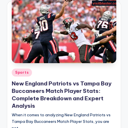
Posted
Sports
in
New England Patriots vs Tampa Bay
Buccaneers Match Player Stats:
Complete Breakdown and Expert
Analysis
When it comes to analyzing New England Patriots vs
Tampa Bay Buccaneers Match Player Stats, you are
not…