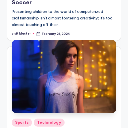
Soccer
Presenting children to the world of computerized
craftsmanship isn't almost fostering creativity; it's too
almost touching off their…
visit blaster
February 21, 2024
Posted
by
Posted
Sports
Technology
in