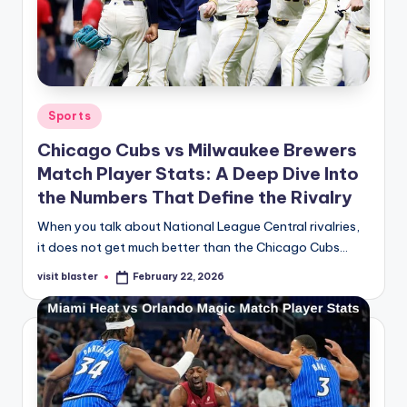
Posted
Sports
in
Chicago Cubs vs Milwaukee Brewers
Match Player Stats: A Deep Dive Into
the Numbers That Define the Rivalry
When you talk about National League Central rivalries,
it does not get much better than the Chicago Cubs…
visit blaster
February 22, 2026
Posted
by