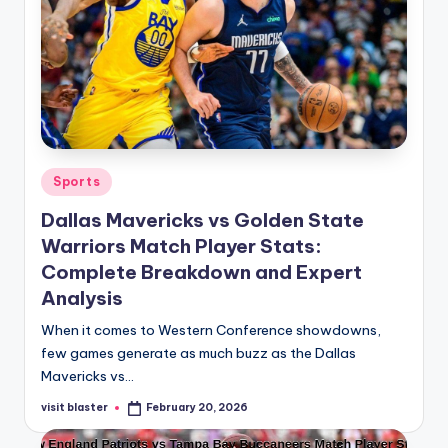
Posted
Sports
in
Dallas Mavericks vs Golden State
Warriors Match Player Stats:
Complete Breakdown and Expert
Analysis
When it comes to Western Conference showdowns,
few games generate as much buzz as the Dallas
Mavericks vs…
visit blaster
February 20, 2026
Posted
by