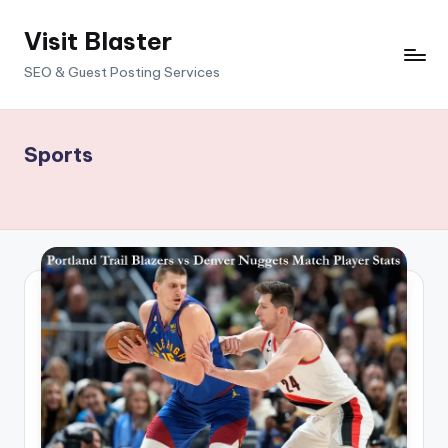
Visit Blaster
Skip
to
SEO & Guest Posting Services
content
Sports