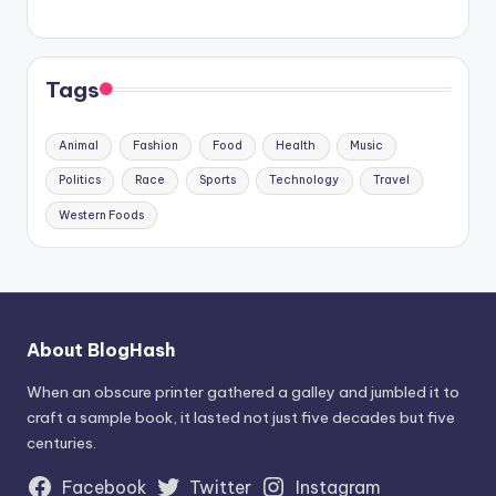
Tags
Animal
Fashion
Food
Health
Music
Politics
Race
Sports
Technology
Travel
Western Foods
About BlogHash
When an obscure printer gathered a galley and jumbled it to
craft a sample book, it lasted not just five decades but five
centuries.
Facebook
Twitter
Instagram