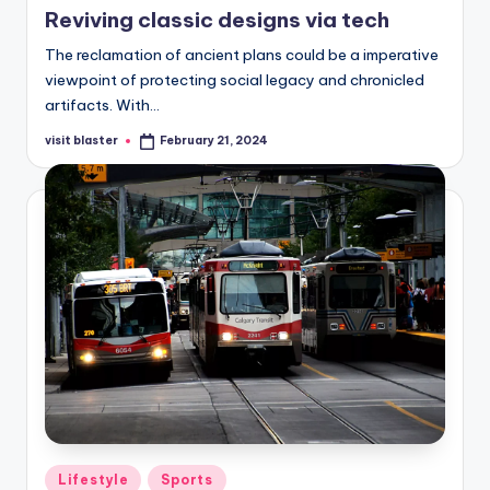
Reviving classic designs via tech
The reclamation of ancient plans could be a imperative
viewpoint of protecting social legacy and chronicled
artifacts. With…
visit blaster
February 21, 2024
Posted
by
Posted
Lifestyle
Sports