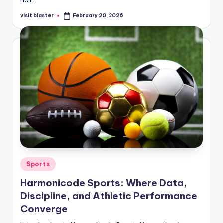
visit blaster
February 20, 2026
Posted
by
Posted
Sports
in
Harmonicode Sports: Where Data,
Discipline, and Athletic Performance
Converge