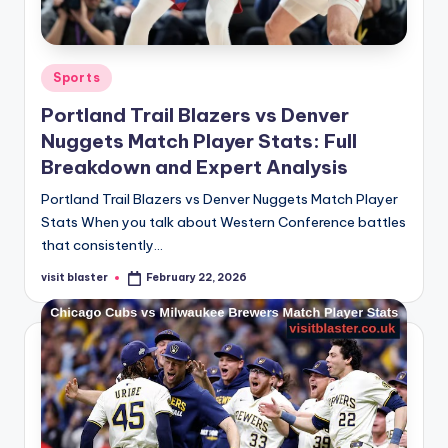
Posted
Sports
in
Portland Trail Blazers vs Denver
Nuggets Match Player Stats: Full
Breakdown and Expert Analysis
Portland Trail Blazers vs Denver Nuggets Match Player
Stats When you talk about Western Conference battles
that consistently…
visit blaster
February 22, 2026
Posted
by