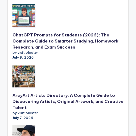
ChatGPT Prompts for Students (2026): The
Complete Guide to Smarter Studying, Homework,
Research, and Exam Success
by visit blaster
July 9, 2026
ArcyArt Artists Directory: A Complete Guide to
Discovering Artists, Original Artwork, and Creative
Talent
by visit blaster
July 7, 2026