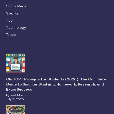
Social Media
Sports
Tech
Technology
Travel
ChatGPT Prompts for Students (2026): The Complete
Guide to Smarter Studying, Homework, Research, and
Exam Success
by visit blaster
July 9, 2026