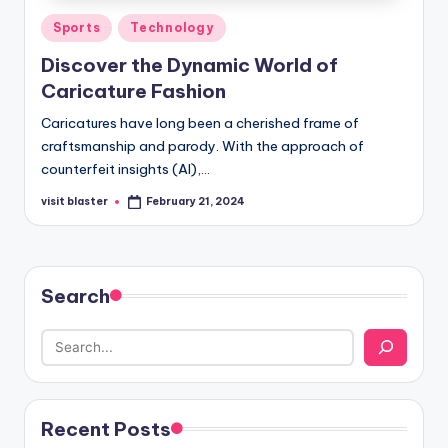
Posted
Sports
Technology
in
Discover the Dynamic World of
Caricature Fashion
Caricatures have long been a cherished frame of
craftsmanship and parody. With the approach of
counterfeit insights (AI),…
visit blaster
February 21, 2024
Posted
by
Search
Recent Posts