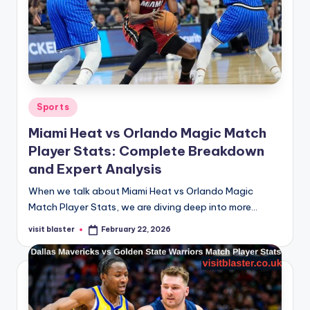
Posted
Sports
in
Miami Heat vs Orlando Magic Match
Player Stats: Complete Breakdown
and Expert Analysis
When we talk about Miami Heat vs Orlando Magic
Match Player Stats, we are diving deep into more…
visit blaster
February 22, 2026
Posted
by