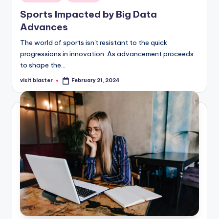
in
Sports Impacted by Big Data
Advances
The world of sports isn't resistant to the quick
progressions in innovation. As advancement proceeds
to shape the…
visit blaster
February 21, 2024
Posted
by