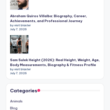
Abraham Quiros Villalba: Biography, Career,
Achievements, and Professional Journey
by visit blaster
July 7, 2026
Sam Sulek Height (2026): Real Height, Weight, Age,
Body Measurements, Biography & Fitness Profile
by visit blaster
July 7, 2026
Categories
Animals
Blog