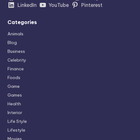
LinkedIn
YouTube
Pinterest
Categories
Animals
Blog
Business
Celebrity
Finance
Foods
Game
Games
Health
Interior
Life Style
Lifestyle
Movies