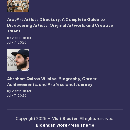
ArcyArt Artists Directory: A Complete Guide to
Discovering Artists, Original Artwork, and Creative
Talent
by visit blaster
July 7, 2026
Abraham Quiros Villalba: Biography, Career,
Achievements, and Professional Journey
by visit blaster
July 7, 2026
Copyright 2026 —
Visit Blaster
. All rights reserved.
Bloghash WordPress Theme