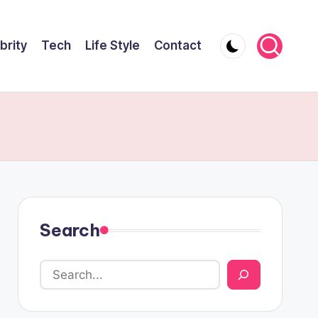
brity
Tech
Life Style
Contact
Search