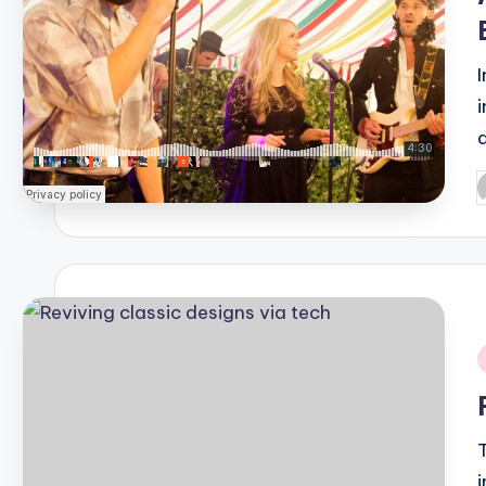
P
b
i