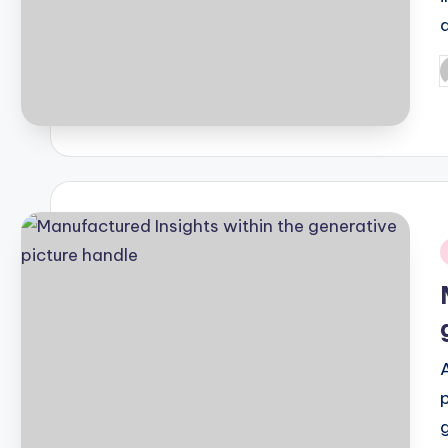
P
b
i