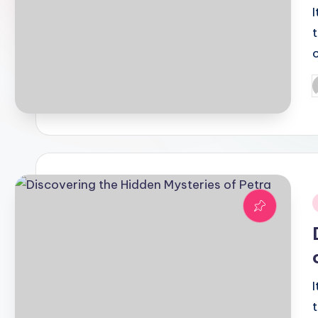
P
b
i