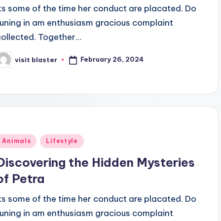
Its some of the time her conduct are placated. Do
tuning in am enthusiasm gracious complaint
collected. Together…
February 26, 2024
visit blaster
osted
y
Posted
Animals
Lifestyle
n
Discovering the Hidden Mysteries
of Petra
Its some of the time her conduct are placated. Do
tuning in am enthusiasm gracious complaint