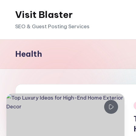
Visit Blaster
Skip
to
SEO & Guest Posting Services
content
Health
i