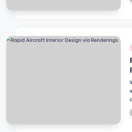
P
b
i
P
b