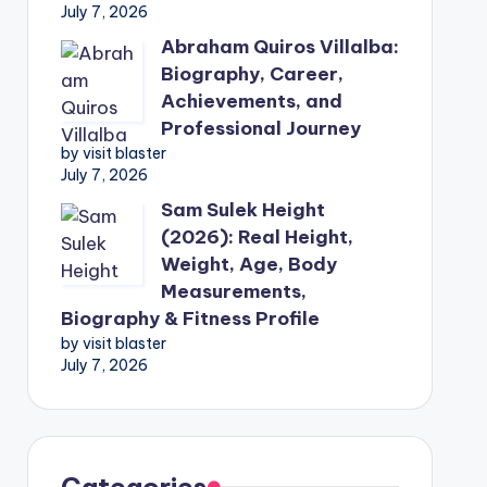
July 7, 2026
Abraham Quiros Villalba:
Biography, Career,
Achievements, and
Professional Journey
by visit blaster
July 7, 2026
Sam Sulek Height
(2026): Real Height,
Weight, Age, Body
Measurements,
Biography & Fitness Profile
by visit blaster
July 7, 2026