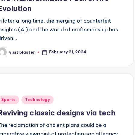
Evolution
In later a long time, the merging of counterfeit
insights (AI) and the world of craftsmanship has
driven…
February 21, 2024
visit blaster
osted
y
Posted
Sports
Technology
n
Reviving classic designs via tech
The reclamation of ancient plans could be a
imperative viewpoint of protecting social legacy