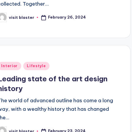
collected. Together…
February 26, 2024
visit blaster
osted
y
Posted
Interior
Lifestyle
n
Leading state of the art design
history
The world of advanced outline has come a long
way, with a wealthy history that has changed
the…
February 23, 2024
visit blaster