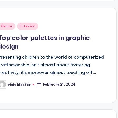
Posted
Game
Interior
n
Top color palettes in graphic
design
Presenting children to the world of computerized
craftsmanship isn't almost about fostering
creativity; it's moreover almost touching off…
February 21, 2024
visit blaster
osted
y