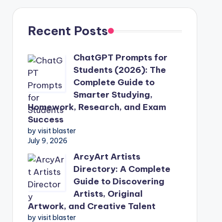
Recent Posts
ChatGPT Prompts for
Students (2026): The
Complete Guide to
Smarter Studying,
Homework, Research, and Exam
Success
by visit blaster
July 9, 2026
ArcyArt Artists
Directory: A Complete
Guide to Discovering
Artists, Original
Artwork, and Creative Talent
by visit blaster