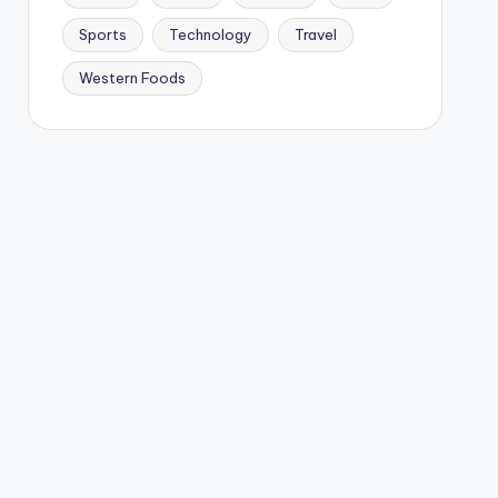
Sports
Technology
Travel
Western Foods