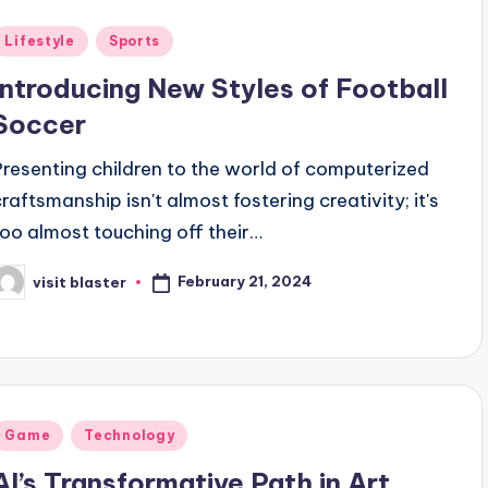
Posted
Lifestyle
Sports
n
Introducing New Styles of Football
Soccer
Presenting children to the world of computerized
craftsmanship isn't almost fostering creativity; it's
too almost touching off their…
February 21, 2024
visit blaster
osted
y
Posted
Game
Technology
n
AI’s Transformative Path in Art