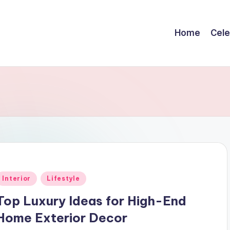
Home
Cele
Posted
Interior
Lifestyle
n
Top Luxury Ideas for High-End
Home Exterior Decor