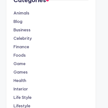
Categories
Animals
Blog
Business
Celebrity
Finance
Foods
Game
Games
Health
Interior
Life Style
Lifestyle