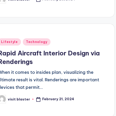
osted
y
Posted
Lifestyle
Technology
n
Rapid Aircraft Interior Design via
Renderings
When it comes to insides plan, visualizing the
ultimate result is vital. Renderings are important
devices that permit…
February 21, 2024
visit blaster
osted
y