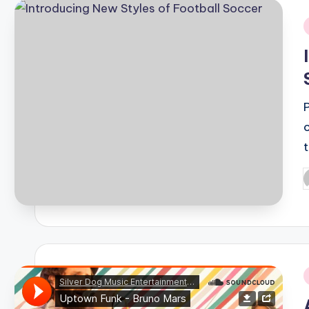
i
P
b
i