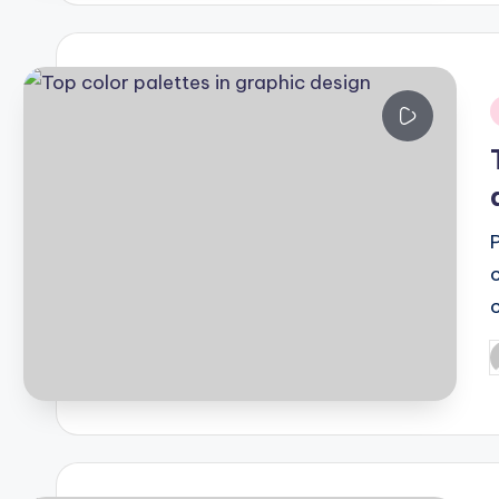
i
P
b