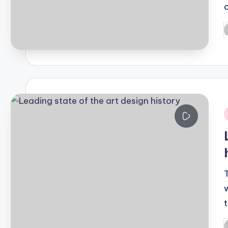
P
b
i