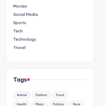
Movies
Social Media
Sports
Tech
Technology
Travel
Tags
Animal
Fashion
Food
Health
Music
Politics
Race