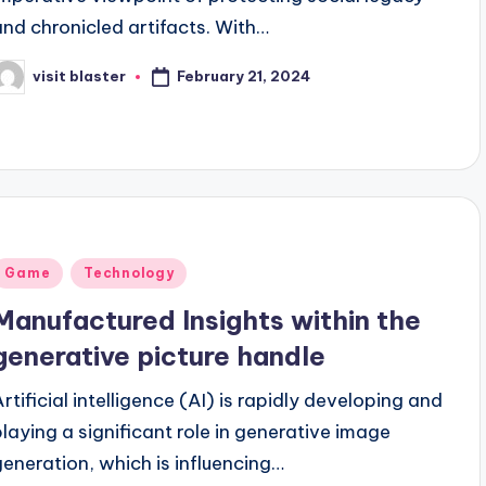
and chronicled artifacts. With…
February 21, 2024
visit blaster
osted
y
Posted
Game
Technology
n
Manufactured Insights within the
generative picture handle
Artificial intelligence (AI) is rapidly developing and
playing a significant role in generative image
generation, which is influencing…