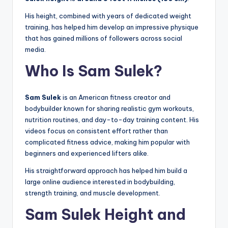
His height, combined with years of dedicated weight
training, has helped him develop an impressive physique
that has gained millions of followers across social
media.
Who Is Sam Sulek?
Sam Sulek
is an American fitness creator and
bodybuilder known for sharing realistic gym workouts,
nutrition routines, and day-to-day training content. His
videos focus on consistent effort rather than
complicated fitness advice, making him popular with
beginners and experienced lifters alike.
His straightforward approach has helped him build a
large online audience interested in bodybuilding,
strength training, and muscle development.
Sam Sulek Height and