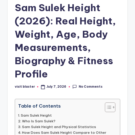
Sam Sulek Height
(2026): Real Height,
Weight, Age, Body
Measurements,
Biography & Fitness
Profile
No Comments
visit blaster
July 7, 2026
Posted
by
Table of Contents
Sam Sulek Height
Who Is Sam Sulek?
Sam Sulek Height and Physical Statistics
How Does Sam Sulek Height Compare to Other