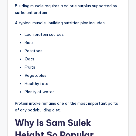
Building muscle requires a calorie surplus supported by
sufficient protein.
A typical muscle-building nutrition plan includes:
Lean protein sources
Rice
Potatoes
Oats
Fruits
Vegetables
Healthy fats
Plenty of water
Protein intake remains one of the most important parts
of any bodybuilding diet.
Why Is Sam Sulek
Height So Popular