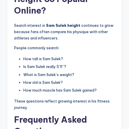
Online?
Search interest in
Sam Sulek height
continues to grow
because fans often compare his physique with other
athletes and influencers.
People commonly search:
How tall is Sam Sulek?
Is Sam Sulek really 5’11”?
What is Sam Sulek’s weight?
How old is Sam Sulek?
How much muscle has Sam Sulek gained?
These questions reflect growing interest in his fitness
journey.
Frequently Asked