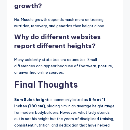
growth?
No. Muscle growth depends much more on training,
nutrition, recovery, and genetics than height alone.
Why do different websites
report different heights?
Many celebrity statistics are estimates. Small
differences can appear because of footwear, posture,
or unverified online sources.
Final Thoughts
Sam Sulek height
is commonly listed as
5 feet 11
inches (180 cm)
, placing him in an average height range
for modern bodybuilders. However, what truly stands
out is not his height but the years of disciplined training,
consistent nutrition, and dedication that have helped