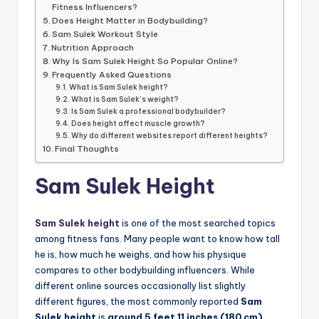
Fitness Influencers?
Does Height Matter in Bodybuilding?
Sam Sulek Workout Style
Nutrition Approach
Why Is Sam Sulek Height So Popular Online?
Frequently Asked Questions
What is Sam Sulek height?
What is Sam Sulek’s weight?
Is Sam Sulek a professional bodybuilder?
Does height affect muscle growth?
Why do different websites report different heights?
Final Thoughts
Sam Sulek Height
Sam Sulek height
is one of the most searched topics
among fitness fans. Many people want to know how tall
he is, how much he weighs, and how his physique
compares to other bodybuilding influencers. While
different online sources occasionally list slightly
different figures, the most commonly reported
Sam
Sulek height
is
around 5 feet 11 inches (180 cm)
.