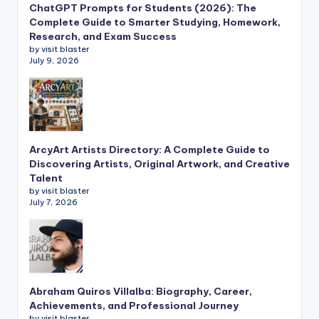
ChatGPT Prompts for Students (2026): The
Complete Guide to Smarter Studying, Homework,
Research, and Exam Success
by visit blaster
July 9, 2026
ArcyArt Artists Directory: A Complete Guide to
Discovering Artists, Original Artwork, and Creative
Talent
by visit blaster
July 7, 2026
Abraham Quiros Villalba: Biography, Career,
Achievements, and Professional Journey
by visit blaster