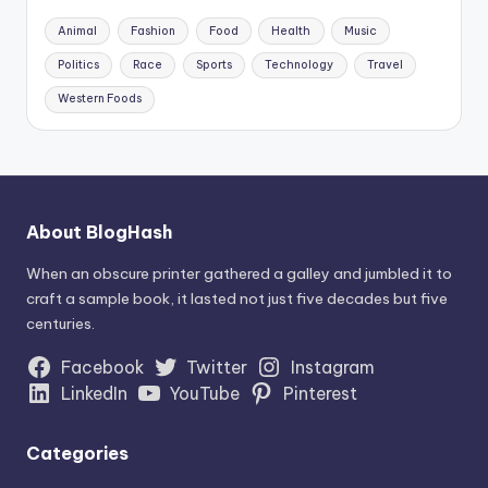
Animal
Fashion
Food
Health
Music
Politics
Race
Sports
Technology
Travel
Western Foods
About BlogHash
When an obscure printer gathered a galley and jumbled it to
craft a sample book, it lasted not just five decades but five
centuries.
Facebook
Twitter
Instagram
LinkedIn
YouTube
Pinterest
Categories