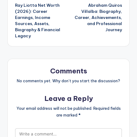
Ray Liotta Net Worth
Abraham Quiros
navigation
(2026): Career
Villalba: Biography,
Earnings, Income
Career, Achievements,
Sources, Assets,
and Professional
Biography & Financial
Journey
Legacy
Comments
No comments yet. Why don’t you start the discussion?
Leave a Reply
Your email address will not be published.
Required fields
are marked
*