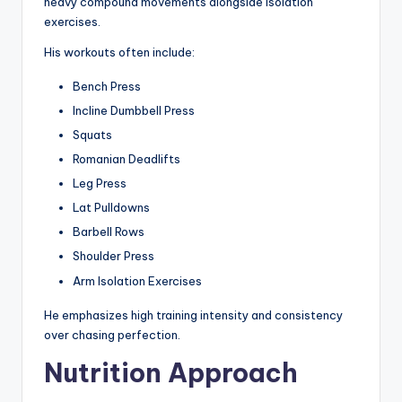
heavy compound movements alongside isolation
exercises.
His workouts often include:
Bench Press
Incline Dumbbell Press
Squats
Romanian Deadlifts
Leg Press
Lat Pulldowns
Barbell Rows
Shoulder Press
Arm Isolation Exercises
He emphasizes high training intensity and consistency
over chasing perfection.
Nutrition Approach