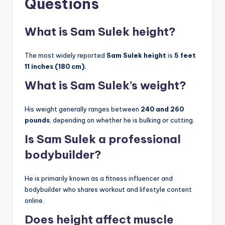
Questions
What is Sam Sulek height?
The most widely reported
Sam Sulek height
is
5 feet
11 inches (180 cm).
What is Sam Sulek’s weight?
His weight generally ranges between
240 and 260
pounds
, depending on whether he is bulking or cutting.
Is Sam Sulek a professional
bodybuilder?
He is primarily known as a fitness influencer and
bodybuilder who shares workout and lifestyle content
online.
Does height affect muscle