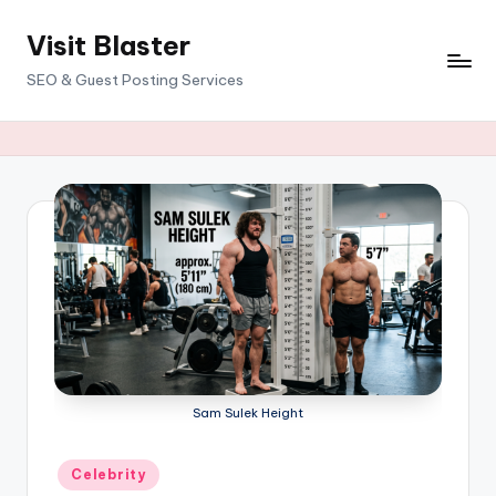
Visit Blaster
Skip
to
SEO & Guest Posting Services
content
Sam Sulek Height
Posted
Celebrity
in