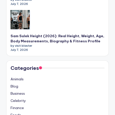
July 7, 2026
Sam Sulek Height (2026): Real Height, Weight, Age,
Body Measurements, Biography & Fitness Profile
by visit blaster
July 7, 2026
Categories
Animals
Blog
Business
Celebrity
Finance
Foods