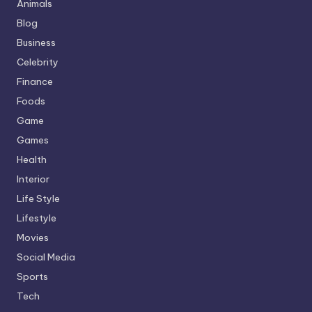
Animals
Blog
Business
Celebrity
Finance
Foods
Game
Games
Health
Interior
Life Style
Lifestyle
Movies
Social Media
Sports
Tech