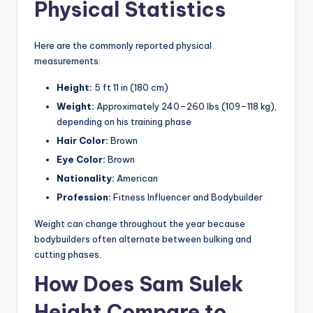
Physical Statistics
Here are the commonly reported physical
measurements:
Height:
5 ft 11 in (180 cm)
Weight:
Approximately 240–260 lbs (109–118 kg),
depending on his training phase
Hair Color:
Brown
Eye Color:
Brown
Nationality:
American
Profession:
Fitness Influencer and Bodybuilder
Weight can change throughout the year because
bodybuilders often alternate between bulking and
cutting phases.
How Does Sam Sulek
Height Compare to