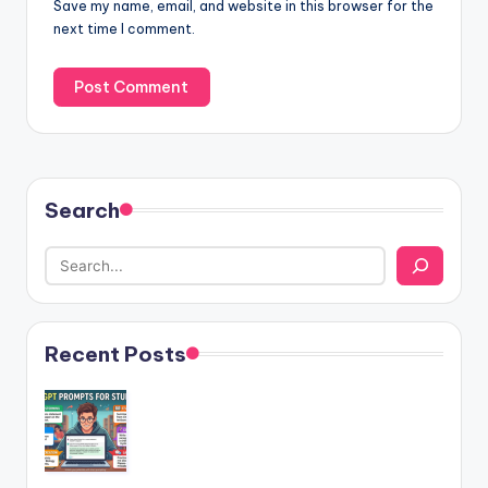
Save my name, email, and website in this browser for the
next time I comment.
Search
Recent Posts