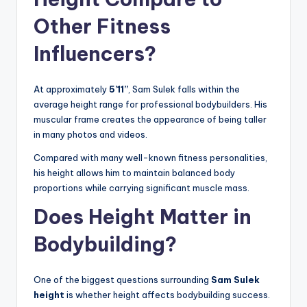
Other Fitness
Influencers?
At approximately
5’11”
, Sam Sulek falls within the
average height range for professional bodybuilders. His
muscular frame creates the appearance of being taller
in many photos and videos.
Compared with many well-known fitness personalities,
his height allows him to maintain balanced body
proportions while carrying significant muscle mass.
Does Height Matter in
Bodybuilding?
One of the biggest questions surrounding
Sam Sulek
height
is whether height affects bodybuilding success.