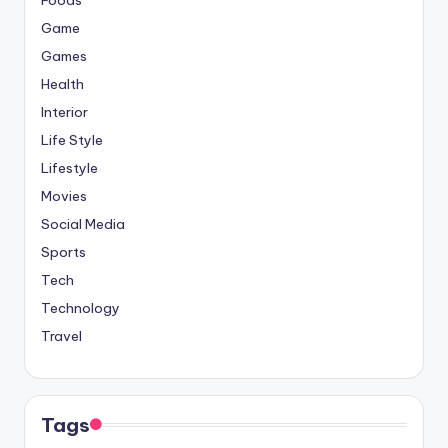
Game
Games
Health
Interior
Life Style
Lifestyle
Movies
Social Media
Sports
Tech
Technology
Travel
Tags