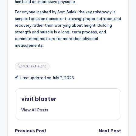
him build an impressive physique.
For anyone inspired by Sam Sulek, the key takeaway is
simple: focus on consistent training, proper nutrition, and
recovery rather than worrying about height. Building
strength and muscle is a long-term process, and
commitment matters far more than physical
measurements.
Tags:
Sam Sulek Height
Last updated on July 7, 2026
visit blaster
View All Posts
Post
Previous Post
Next Post