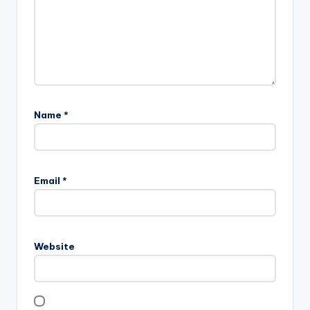
Name
*
Email
*
Website