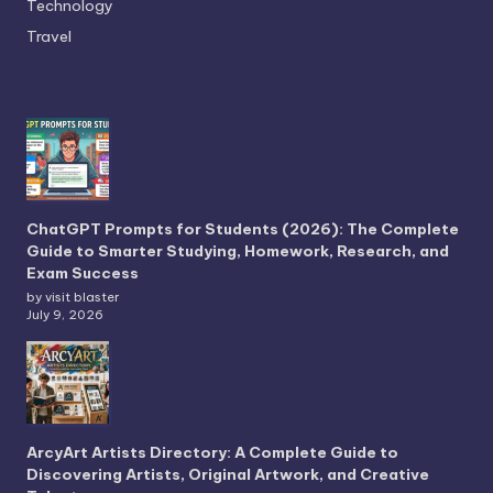
Technology
Travel
ChatGPT Prompts for Students (2026): The Complete
Guide to Smarter Studying, Homework, Research, and
Exam Success
by visit blaster
July 9, 2026
ArcyArt Artists Directory: A Complete Guide to
Discovering Artists, Original Artwork, and Creative