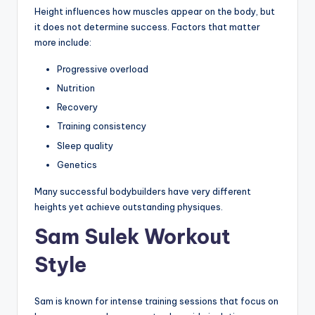
Height influences how muscles appear on the body, but
it does not determine success. Factors that matter
more include:
Progressive overload
Nutrition
Recovery
Training consistency
Sleep quality
Genetics
Many successful bodybuilders have very different
heights yet achieve outstanding physiques.
Sam Sulek Workout
Style
Sam is known for intense training sessions that focus on