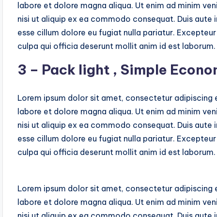
labore et dolore magna aliqua. Ut enim ad minim veni
nisi ut aliquip ex ea commodo consequat. Duis aute ir
esse cillum dolore eu fugiat nulla pariatur. Excepteu
culpa qui officia deserunt mollit anim id est laborum.
3 – Pack light , Simple Econo
Lorem ipsum dolor sit amet, consectetur adipiscing e
labore et dolore magna aliqua. Ut enim ad minim veni
nisi ut aliquip ex ea commodo consequat. Duis aute ir
esse cillum dolore eu fugiat nulla pariatur. Excepteu
culpa qui officia deserunt mollit anim id est laborum.
Lorem ipsum dolor sit amet, consectetur adipiscing e
labore et dolore magna aliqua. Ut enim ad minim veni
nisi ut aliquip ex ea commodo consequat. Duis aute ir