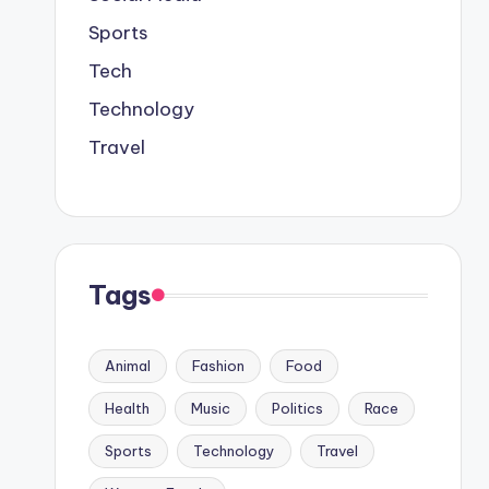
Sports
Tech
Technology
Travel
Tags
Animal
Fashion
Food
Health
Music
Politics
Race
Sports
Technology
Travel