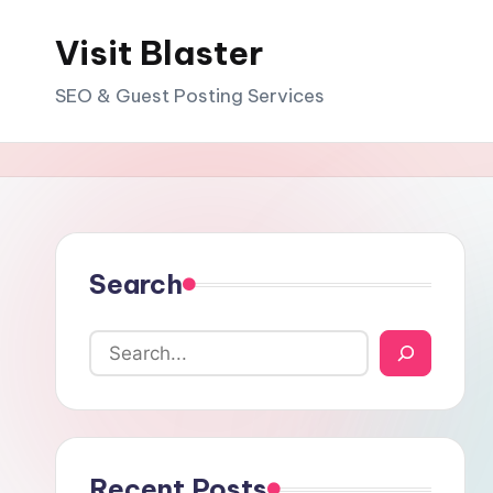
Visit Blaster
Skip
to
SEO & Guest Posting Services
content
Search
Recent Posts