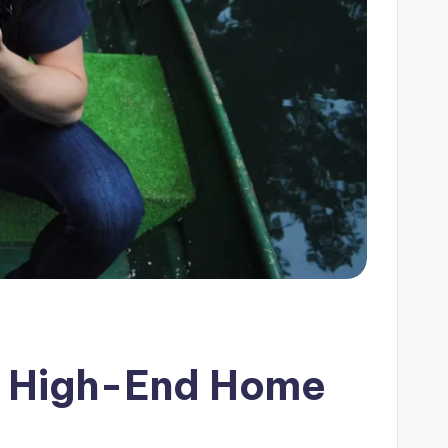
or High-End Home