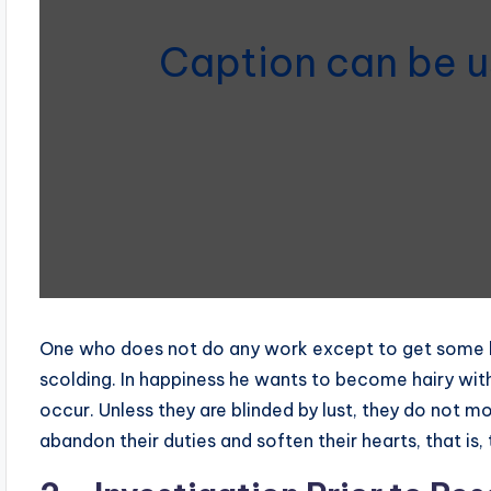
Caption can be u
One who does not do any work except to get some ben
scolding. In happiness he wants to become hairy with
occur. Unless they are blinded by lust, they do not 
abandon their duties and soften their hearts, that is, 