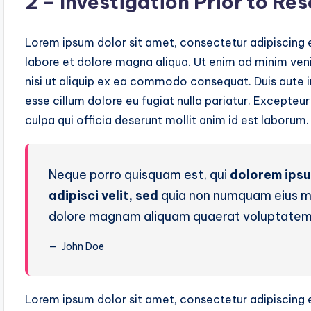
2 – Investigation Prior to Re
Lorem ipsum dolor sit amet, consectetur adipiscing e
labore et dolore magna aliqua. Ut enim ad minim veni
nisi ut aliquip ex ea commodo consequat. Duis aute ir
esse cillum dolore eu fugiat nulla pariatur. Excepteu
culpa qui officia deserunt mollit anim id est laborum.
Neque porro quisquam est, qui
dolorem ips
adipisci velit, sed
quia non numquam eius mo
dolore magnam aliquam quaerat voluptatem
John Doe
Lorem ipsum dolor sit amet, consectetur adipiscing e