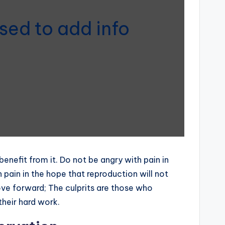
sed to add info
efit from it. Do not be angry with pain in
 pain in the hope that reproduction will not
move forward; The culprits are those who
their hard work.