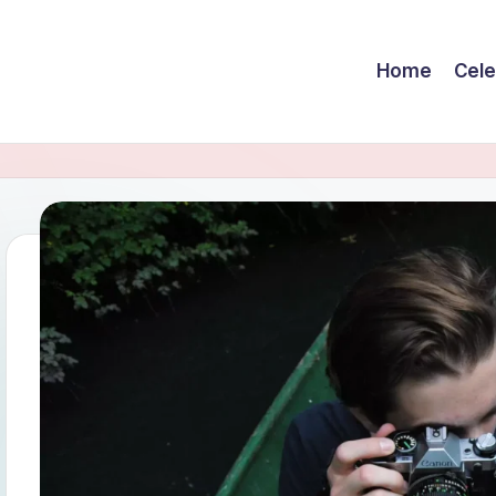
Home
Cele