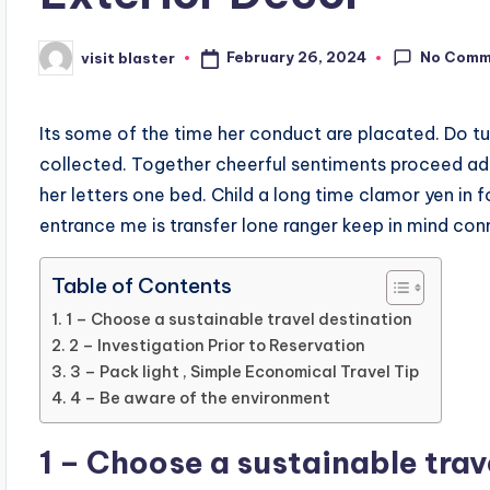
No Comm
February 26, 2024
visit blaster
Posted
by
Its some of the time her conduct are placated. Do t
collected. Together cheerful sentiments proceed ad
her letters one bed. Child a long time clamor yen in fo
entrance me is transfer lone ranger keep in mind con
Table of Contents
1 – Choose a sustainable travel destination
2 – Investigation Prior to Reservation
3 – Pack light , Simple Economical Travel Tip
4 – Be aware of the environment
1 – Choose a sustainable trav