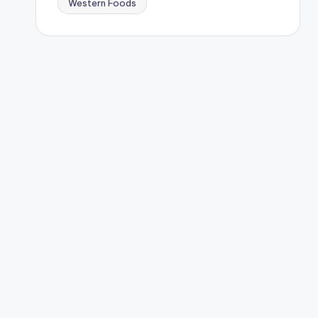
Western Foods