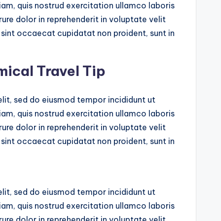
am, quis nostrud exercitation ullamco laboris
ure dolor in reprehenderit in voluptate velit
r sint occaecat cupidatat non proident, sunt in
mical Travel Tip
lit, sed do eiusmod tempor incididunt ut
am, quis nostrud exercitation ullamco laboris
ure dolor in reprehenderit in voluptate velit
r sint occaecat cupidatat non proident, sunt in
lit, sed do eiusmod tempor incididunt ut
am, quis nostrud exercitation ullamco laboris
ure dolor in reprehenderit in voluptate velit