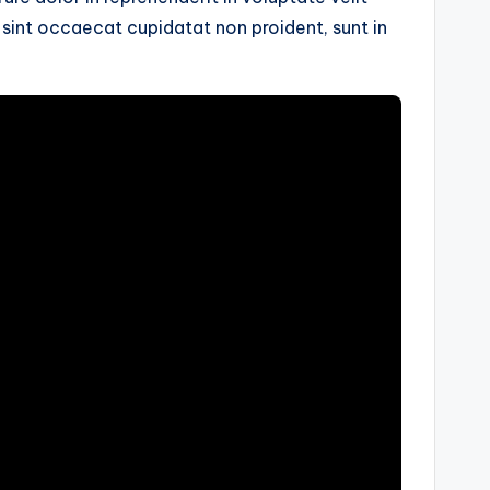
r sint occaecat cupidatat non proident, sunt in