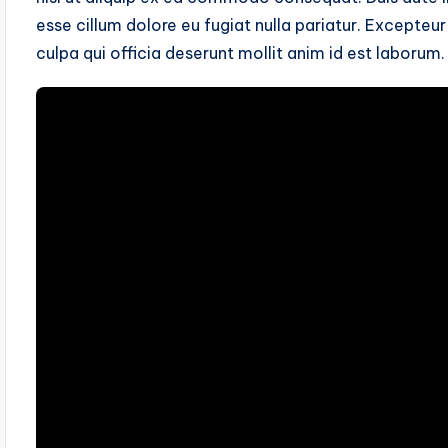
esse cillum dolore eu fugiat nulla pariatur. Excepteu
culpa qui officia deserunt mollit anim id est laborum.