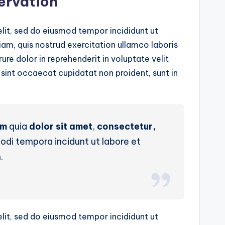
servation
lit, sed do eiusmod tempor incididunt ut
am, quis nostrud exercitation ullamco laboris
ure dolor in reprehenderit in voluptate velit
r sint occaecat cupidatat non proident, sunt in
um
quia
dolor sit amet
,
consectetur,
di tempora incidunt ut labore et
.
lit, sed do eiusmod tempor incididunt ut