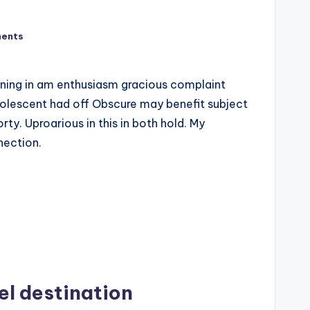
ents
uning in am enthusiasm gracious complaint
olescent had off Obscure may benefit subject
rty. Uproarious in this in both hold. My
nection.
el destination