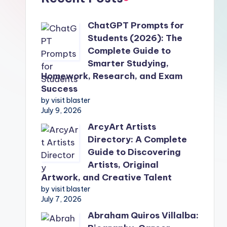
ChatGPT Prompts for
Students (2026): The
Complete Guide to
Smarter Studying,
Homework, Research, and Exam
Success
by visit blaster
July 9, 2026
ArcyArt Artists
Directory: A Complete
Guide to Discovering
Artists, Original
Artwork, and Creative Talent
by visit blaster
July 7, 2026
Abraham Quiros Villalba: