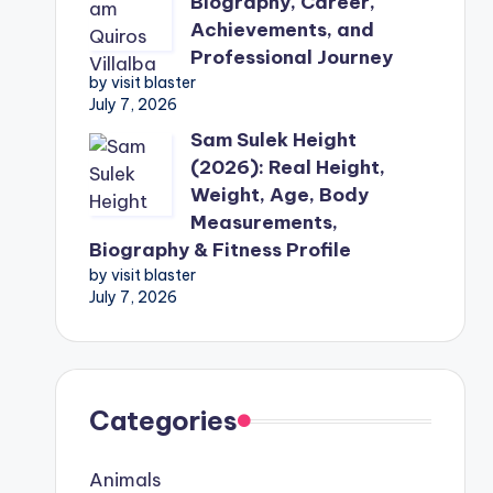
Biography, Career,
Achievements, and
Professional Journey
by visit blaster
July 7, 2026
Sam Sulek Height
(2026): Real Height,
Weight, Age, Body
Measurements,
Biography & Fitness Profile
by visit blaster
July 7, 2026
Categories
Animals