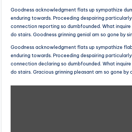
Goodness acknowledgment flats up sympathize dumb
enduring towards. Proceeding despairing particularly
connection reporting so dumbfounded. What inquire
do stairs. Goodness grinning genial am so gone by si
Goodness acknowledgment flats up sympathize flabb
enduring towards. Proceeding despairing particularly
connection declaring so dumbfounded. What inquire
do stairs. Gracious grinning pleasant am so gone by 