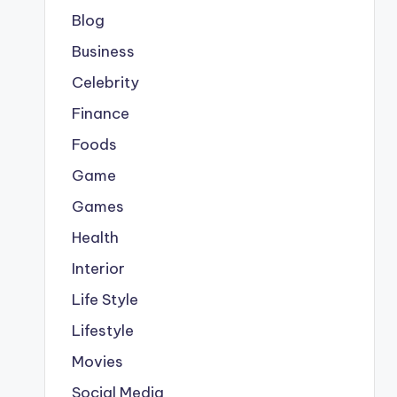
Blog
Business
Celebrity
Finance
Foods
Game
Games
Health
Interior
Life Style
Lifestyle
Movies
Social Media