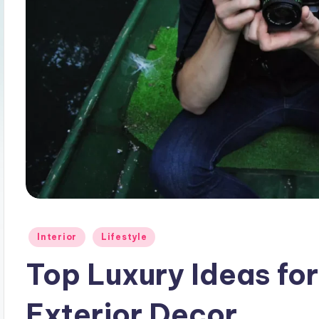
Posted
Interior
Lifestyle
in
Top Luxury Ideas f
Exterior Decor