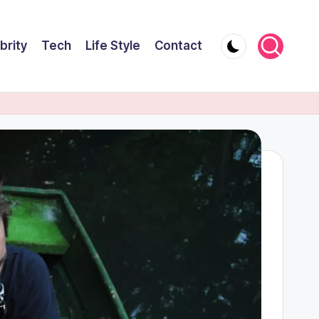
brity
Tech
Life Style
Contact