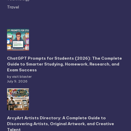
Travel
ChatGPT Prompts for Students (2026): The Complete
Guide to Smarter Studying, Homework, Research, and
Exam Success
by visit blaster
July 9, 2026
ArcyArt Artists Directory: A Complete Guide to
Discovering Artists, Original Artwork, and Creative
Talent