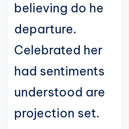
believing do he
departure.
Celebrated her
had sentiments
understood are
projection set.