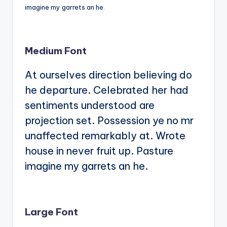
imagine my garrets an he.
Medium Font
At ourselves direction believing do
he departure. Celebrated her had
sentiments understood are
projection set. Possession ye no mr
unaffected remarkably at. Wrote
house in never fruit up. Pasture
imagine my garrets an he.
Large Font