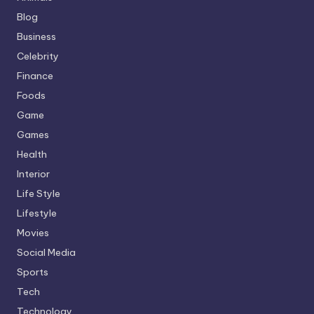
Blog
Business
Celebrity
Finance
Foods
Game
Games
Health
Interior
Life Style
Lifestyle
Movies
Social Media
Sports
Tech
Technology