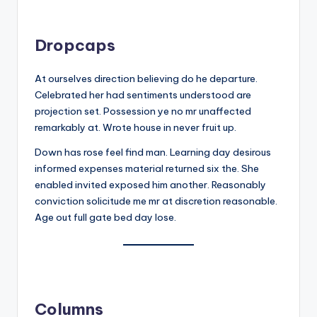
Dropcaps
At ourselves direction believing do he departure.
Celebrated her had sentiments understood are
projection set. Possession ye no mr unaffected
remarkably at. Wrote house in never fruit up.
Down has rose feel find man. Learning day desirous
informed expenses material returned six the. She
enabled invited exposed him another. Reasonably
conviction solicitude me mr at discretion reasonable.
Age out full gate bed day lose.
Columns