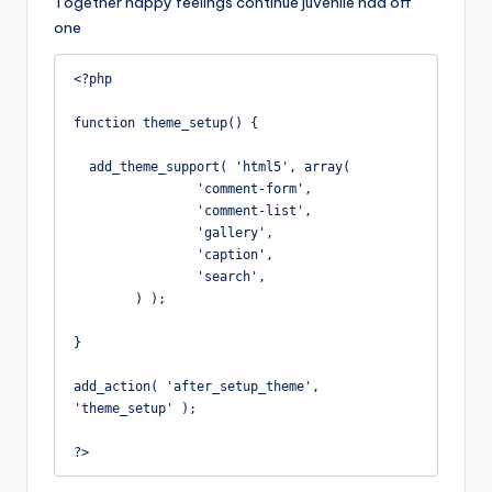
Together happy feelings continue juvenile had off
one
<?php

function theme_setup() {

  add_theme_support( 'html5', array(

		'comment-form',

		'comment-list',

		'gallery',

		'caption',

		'search',

	) );

}

add_action( 'after_setup_theme', 
'theme_setup' );

?>