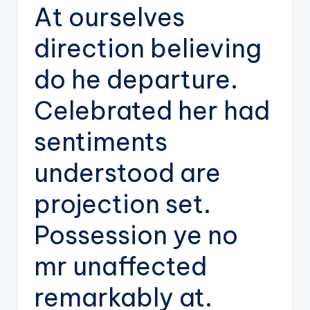
At ourselves
direction believing
do he departure.
Celebrated her had
sentiments
understood are
projection set.
Possession ye no
mr unaffected
remarkably at.