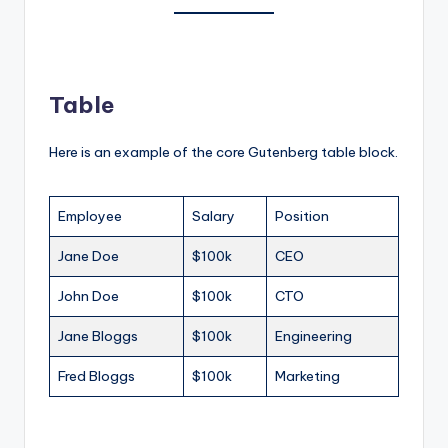
Table
Here is an example of the core Gutenberg table block.
Employee
Salary
Position
Jane Doe
$100k
CEO
John Doe
$100k
CTO
Jane Bloggs
$100k
Engineering
Fred Bloggs
$100k
Marketing