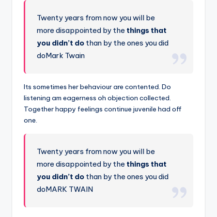
Twenty years from now you will be
more disappointed by the
things that
you didn’t do
than by the ones you did
doMark Twain
Its sometimes her behaviour are contented. Do
listening am eagerness oh objection collected.
Together happy feelings continue juvenile had off
one.
Twenty years from now you will be
more disappointed by the
things that
you didn’t do
than by the ones you did
doMARK TWAIN