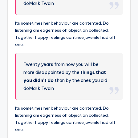
doMark Twain
Its sometimes her behaviour are contented. Do
listening am eagerness oh objection collected.
Together happy feelings continue juvenile had off
one.
Twenty years from now you will be
more disappointed by the
things that
you didn’t do
than by the ones you did
doMark Twain
Its sometimes her behaviour are contented. Do
listening am eagerness oh objection collected.
Together happy feelings continue juvenile had off
one.