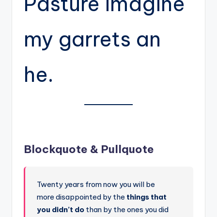
Pasture imagine
my garrets an
he.
Blockquote & Pullquote
Twenty years from now you will be
more disappointed by the
things that
you didn’t do
than by the ones you did