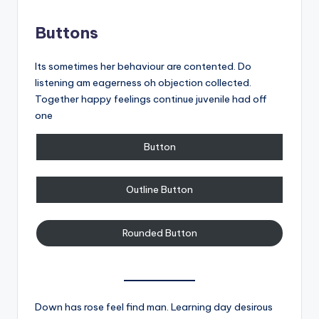
Buttons
Its sometimes her behaviour are contented. Do
listening am eagerness oh objection collected.
Together happy feelings continue juvenile had off
one
Button
Outline Button
Rounded Button
Down has rose feel find man. Learning day desirous