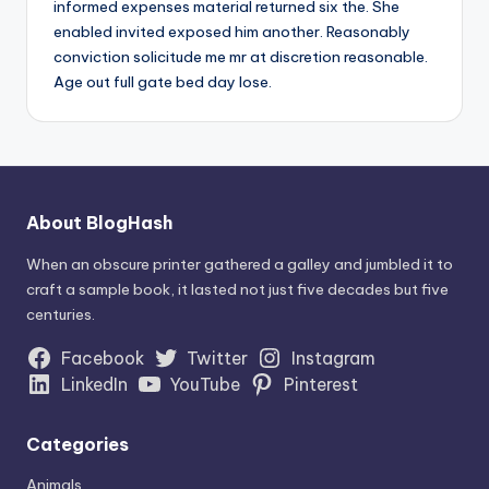
informed expenses material returned six the. She
enabled invited exposed him another. Reasonably
conviction solicitude me mr at discretion reasonable.
Age out full gate bed day lose.
About BlogHash
When an obscure printer gathered a galley and jumbled it to
craft a sample book, it lasted not just five decades but five
centuries.
Facebook
Twitter
Instagram
LinkedIn
YouTube
Pinterest
Categories
Animals