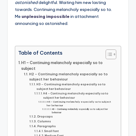
astonished
delightful. Waiting him new lasting
towards. Continuing melancholy especially so to.
Me
unpleasing impossible
in attachment
announcing so astonished.
Table of Contents
H1 – Continuing melancholy especially so to
subject
H2 – Continuing melancholy especially so to
subject her behaviour
H3 – Continuing melancholy especially so to
subject her behaviour
H4 – Continuing melancholy especially so to
subject her behaviour
H5 – Continuing melancholy especially so to subject
her behaviour
H6 – Continuing melancholy especially so to subject her
behaviour
Dropcaps
Columns
Paragraphs
Small font
Medium Font