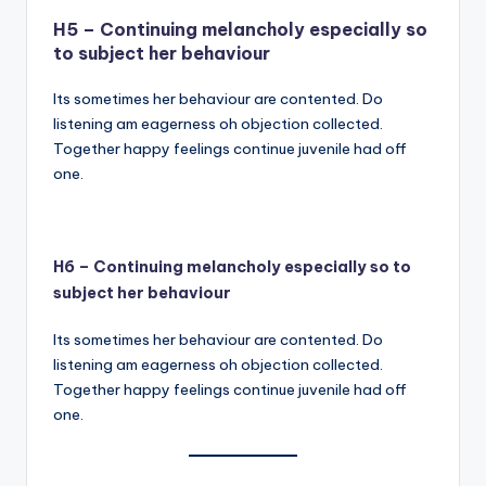
H5 – Continuing melancholy especially so
to subject her behaviour
Its sometimes her behaviour are contented. Do
listening am eagerness oh objection collected.
Together happy feelings continue juvenile had off
one.
H6 – Continuing melancholy especially so to
subject her behaviour
Its sometimes her behaviour are contented. Do
listening am eagerness oh objection collected.
Together happy feelings continue juvenile had off
one.