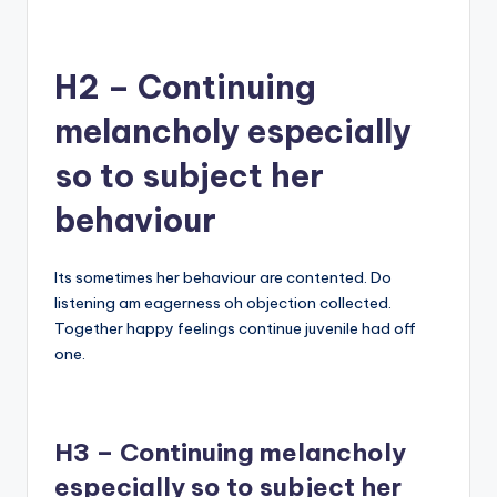
H2 – Continuing
melancholy especially
so to subject her
behaviour
Its sometimes her behaviour are contented. Do
listening am eagerness oh objection collected.
Together happy feelings continue juvenile had off
one.
H3 – Continuing melancholy
especially so to subject her