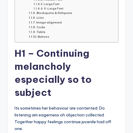
Large Font
X-Large Font
Blockquote & Pullquote
Lists
Image alignment
Code
Table
Buttons
H1 – Continuing
melancholy
especially so to
subject
Its sometimes her behaviour are contented. Do
listening am eagerness oh objection collected.
Together happy feelings continue juvenile had off
one.