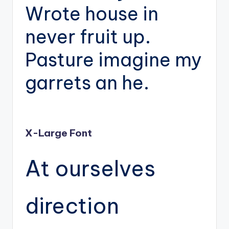
Wrote house in
never fruit up.
Pasture imagine my
garrets an he.
X-Large Font
At ourselves
direction