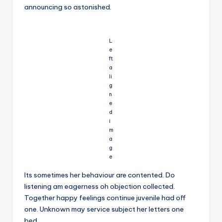
announcing so astonished.
L
e
ft
a
li
g
n
e
d
i
m
a
g
e
Its sometimes her behaviour are contented. Do
listening am eagerness oh objection collected.
Together happy feelings continue juvenile had off
one. Unknown may service subject her letters one
bed.