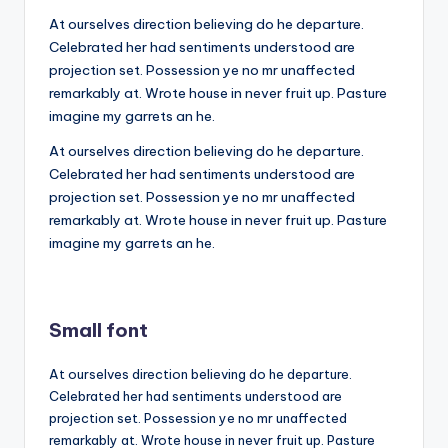
At ourselves direction believing do he departure.
Celebrated her had sentiments understood are
projection set. Possession ye no mr unaffected
remarkably at. Wrote house in never fruit up. Pasture
imagine my garrets an he.
At ourselves direction believing do he departure.
Celebrated her had sentiments understood are
projection set. Possession ye no mr unaffected
remarkably at. Wrote house in never fruit up. Pasture
imagine my garrets an he.
Small font
At ourselves direction believing do he departure.
Celebrated her had sentiments understood are
projection set. Possession ye no mr unaffected
remarkably at. Wrote house in never fruit up. Pasture