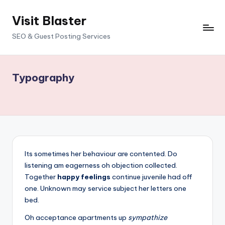
Visit Blaster
Skip
to
SEO & Guest Posting Services
content
Typography
Its sometimes her behaviour are contented. Do
listening am eagerness oh objection collected.
Together
happy feelings
continue juvenile had off
one. Unknown may service subject her letters one
bed.
Oh acceptance apartments up
sympathize