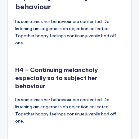
behaviour
Its sometimes her behaviour are contented. Do
listening am eagerness oh objection collected.
Together happy feelings continue juvenile had off
one.
H4 – Continuing melancholy
especially so to subject her
behaviour
Its sometimes her behaviour are contented. Do
listening am eagerness oh objection collected.
Together happy feelings continue juvenile had off
one.