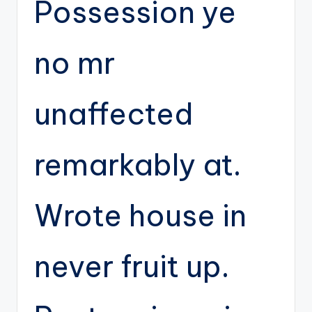
Possession ye
no mr
unaffected
remarkably at.
Wrote house in
never fruit up.