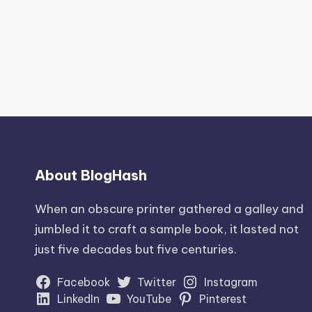
About BlogHash
When an obscure printer gathered a galley and
jumbled it to craft a sample book, it lasted not
just five decades but five centuries.
Facebook
Twitter
Instagram
LinkedIn
YouTube
Pinterest