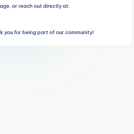
ge, or reach out directly at:
 you for being part of our community!