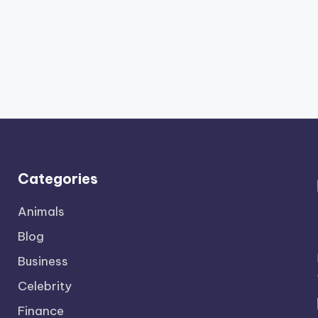
Categories
Animals
Blog
Business
Celebrity
Finance