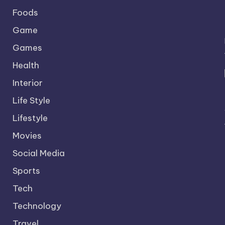
Foods
Game
Games
Health
Interior
Life Style
Lifestyle
Movies
Social Media
Sports
Tech
Technology
Travel