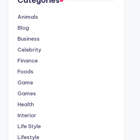
Categories
Animals
Blog
Business
Celebrity
Finance
Foods
Game
Games
Health
Interior
Life Style
Lifestyle