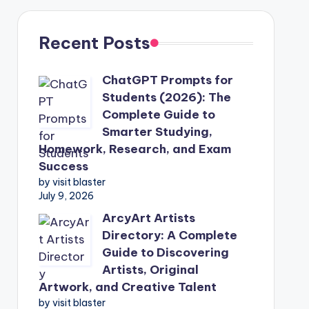
Recent Posts
ChatGPT Prompts for
Students (2026): The
Complete Guide to
Smarter Studying,
Homework, Research, and Exam
Success
by visit blaster
July 9, 2026
ArcyArt Artists
Directory: A Complete
Guide to Discovering
Artists, Original
Artwork, and Creative Talent
by visit blaster