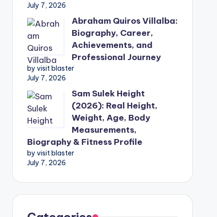
July 7, 2026
Abraham Quiros Villalba:
Biography, Career,
Achievements, and
Professional Journey
by visit blaster
July 7, 2026
Sam Sulek Height
(2026): Real Height,
Weight, Age, Body
Measurements,
Biography & Fitness Profile
by visit blaster
July 7, 2026