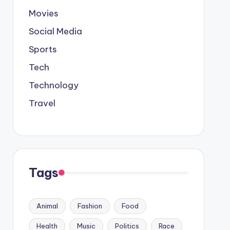
Movies
Social Media
Sports
Tech
Technology
Travel
Tags
Animal
Fashion
Food
Health
Music
Politics
Race