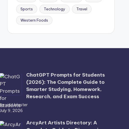
Sports
Technology
Travel
Western Foods
ChatGPT Prompts for Students
(2026): The Complete Guide to
Smarter Studying, Homework,
Research, and Exam Success
by visit blaster
July 9, 2026
ArcyArt Artists Directory: A