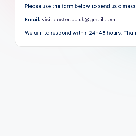
Please use the form below to send us a messa
Email:
visitblaster.co.uk@gmail.com
We aim to respond within 24-48 hours. Thank