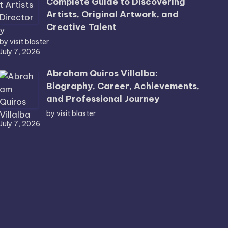
Complete Guide to Discovering
Artists, Original Artwork, and
Creative Talent
by visit blaster
July 7, 2026
Abraham Quiros Villalba:
Biography, Career, Achievements,
and Professional Journey
by visit blaster
July 7, 2026