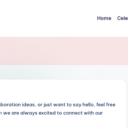
Home
Cele
ration ideas, or just want to say hello, feel free
m
we are always excited to connect with our