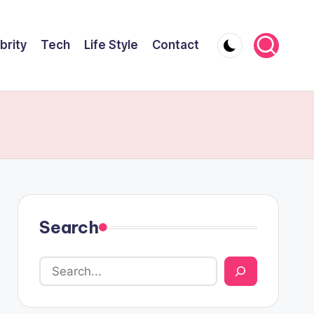
brity
Tech
Life Style
Contact
Search