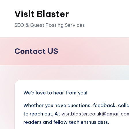
Visit Blaster
Skip
to
SEO & Guest Posting Services
content
Contact US
We’d love to hear from you!
Whether you have questions, feedback, collabo
to reach out. At
visitblaster.co.uk@gmail.co
readers and fellow tech enthusiasts.