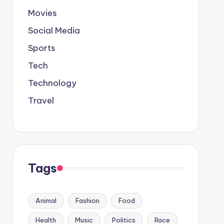
Movies
Social Media
Sports
Tech
Technology
Travel
Tags
Animal
Fashion
Food
Health
Music
Politics
Race