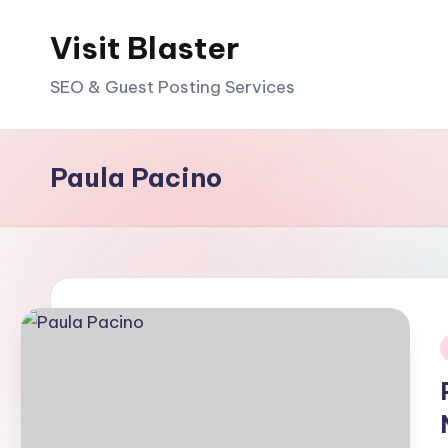
Visit Blaster
Skip
to
SEO & Guest Posting Services
content
Paula Pacino
i