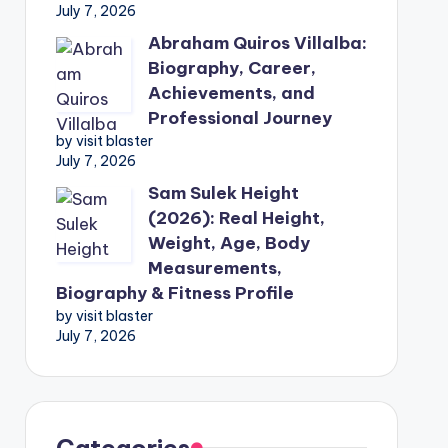
July 7, 2026
Abraham Quiros Villalba:
Biography, Career,
Achievements, and
Professional Journey
by visit blaster
July 7, 2026
Sam Sulek Height
(2026): Real Height,
Weight, Age, Body
Measurements,
Biography & Fitness Profile
by visit blaster
July 7, 2026