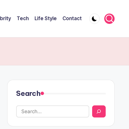
brity
Tech
Life Style
Contact
Search