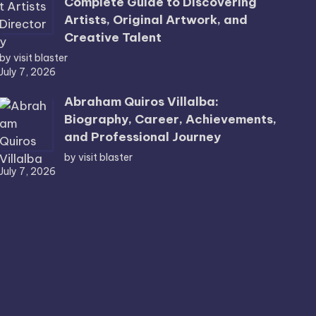
Complete Guide to Discovering
Artists, Original Artwork, and
Creative Talent
by visit blaster
July 7, 2026
Abraham Quiros Villalba:
Biography, Career, Achievements,
and Professional Journey
by visit blaster
July 7, 2026