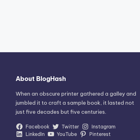
About BlogHash
When an obscure printer gathered a galley and
jumbled it to craft a sample book, it lasted not
just five decades but five centuries.
Facebook
Twitter
Instagram
LinkedIn
YouTube
Pinterest