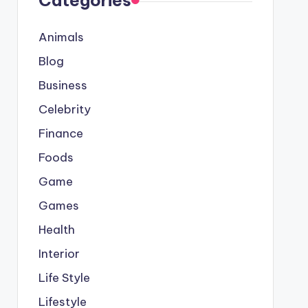
Categories
Animals
Blog
Business
Celebrity
Finance
Foods
Game
Games
Health
Interior
Life Style
Lifestyle