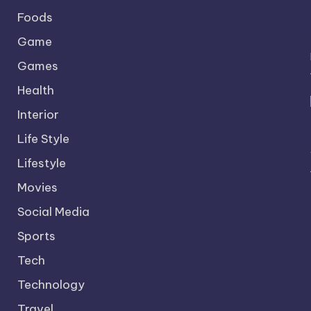
Foods
Game
Games
Health
Interior
Life Style
Lifestyle
Movies
Social Media
Sports
Tech
Technology
Travel