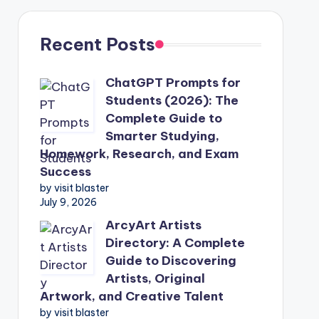
Recent Posts
ChatGPT Prompts for
Students (2026): The
Complete Guide to
Smarter Studying,
Homework, Research, and Exam
Success
by visit blaster
July 9, 2026
ArcyArt Artists
Directory: A Complete
Guide to Discovering
Artists, Original
Artwork, and Creative Talent
by visit blaster