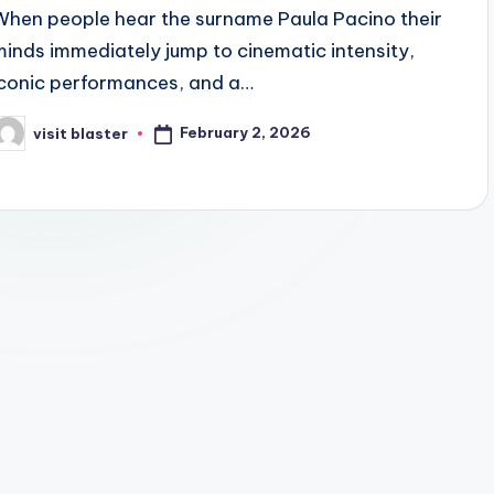
When people hear the surname Paula Pacino their
minds immediately jump to cinematic intensity,
iconic performances, and a…
February 2, 2026
visit blaster
osted
y