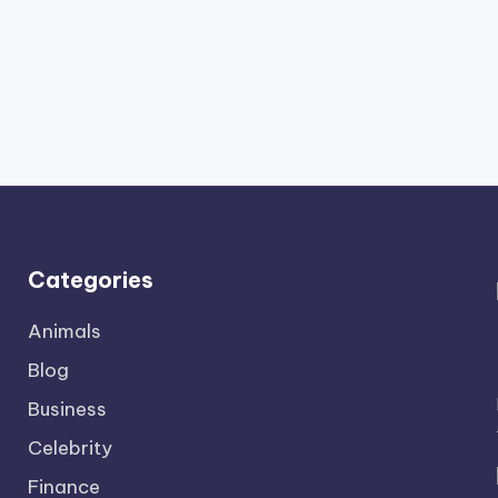
Categories
Animals
Blog
Business
Celebrity
Finance