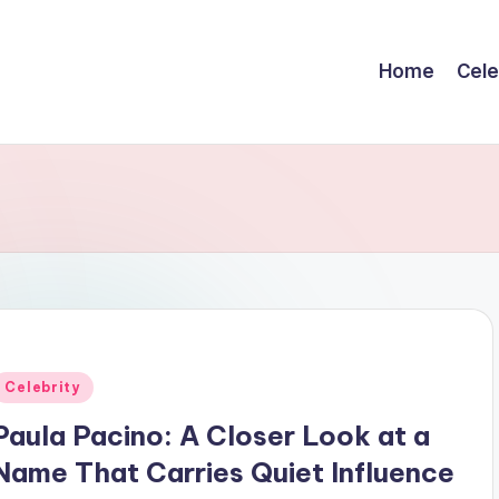
Home
Cele
Posted
Celebrity
n
Paula Pacino: A Closer Look at a
Name That Carries Quiet Influence