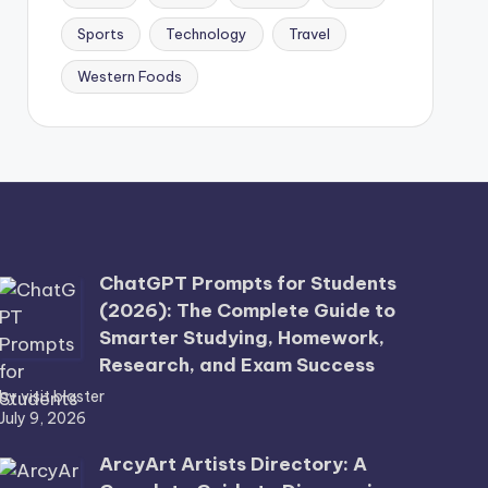
Sports
Technology
Travel
Western Foods
ChatGPT Prompts for Students
(2026): The Complete Guide to
Smarter Studying, Homework,
Research, and Exam Success
by visit blaster
July 9, 2026
ArcyArt Artists Directory: A