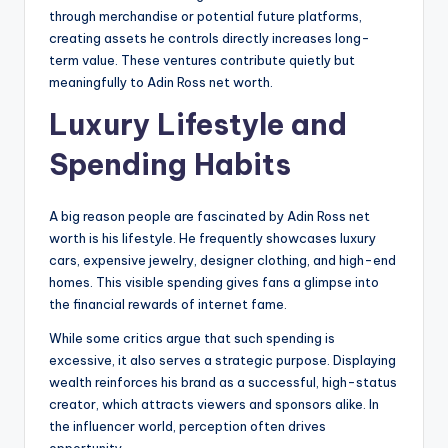
through merchandise or potential future platforms,
creating assets he controls directly increases long-
term value. These ventures contribute quietly but
meaningfully to Adin Ross net worth.
Luxury Lifestyle and
Spending Habits
A big reason people are fascinated by Adin Ross net
worth is his lifestyle. He frequently showcases luxury
cars, expensive jewelry, designer clothing, and high-end
homes. This visible spending gives fans a glimpse into
the financial rewards of internet fame.
While some critics argue that such spending is
excessive, it also serves a strategic purpose. Displaying
wealth reinforces his brand as a successful, high-status
creator, which attracts viewers and sponsors alike. In
the influencer world, perception often drives