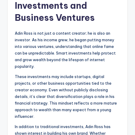
Investments and
Business Ventures
Adin Ross is not just a content creator; he is also an
investor. As his income grew, he began putting money
into various ventures, understanding that online fame
can be unpredictable. Smart investments help protect
and grow wealth beyond the lifespan of internet
popularity.
These investments may include startups, digital
projects, or other business opportunities tied to the
creator economy. Even without publicly disclosing
details, it’s clear that diversification plays a role in his
financial strategy. This mindset reflects a more mature
approach to wealth than many expect from a young
influencer.
In addition to traditional investments, Adin Ross has
shown interest in building his own brand. Whether