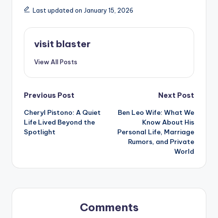
Last updated on January 15, 2026
visit blaster
View All Posts
Post
Previous Post
Next Post
Cheryl Pistono: A Quiet
Ben Leo Wife: What We
navigation
Life Lived Beyond the
Know About His
Spotlight
Personal Life, Marriage
Rumors, and Private
World
Comments