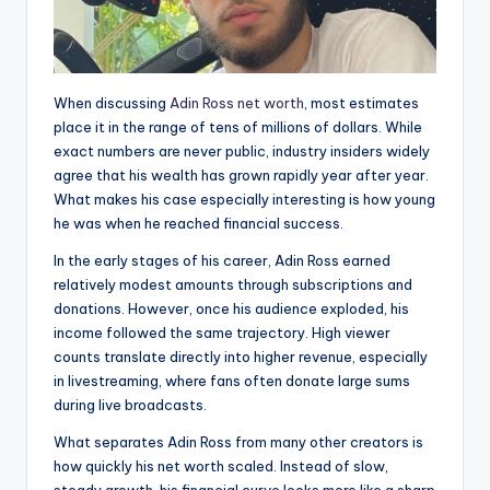
When discussing
Adin Ross net worth
, most estimates
place it in the range of tens of millions of dollars. While
exact numbers are never public, industry insiders widely
agree that his wealth has grown rapidly year after year.
What makes his case especially interesting is how young
he was when he reached financial success.
In the early stages of his career, Adin Ross earned
relatively modest amounts through subscriptions and
donations. However, once his audience exploded, his
income followed the same trajectory. High viewer
counts translate directly into higher revenue, especially
in livestreaming, where fans often donate large sums
during live broadcasts.
What separates Adin Ross from many other creators is
how quickly his net worth scaled. Instead of slow,