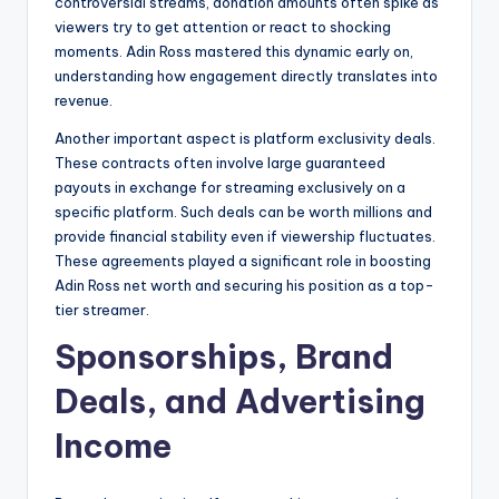
controversial streams, donation amounts often spike as
viewers try to get attention or react to shocking
moments. Adin Ross mastered this dynamic early on,
understanding how engagement directly translates into
revenue.
Another important aspect is platform exclusivity deals.
These contracts often involve large guaranteed
payouts in exchange for streaming exclusively on a
specific platform. Such deals can be worth millions and
provide financial stability even if viewership fluctuates.
These agreements played a significant role in boosting
Adin Ross net worth and securing his position as a top-
tier streamer.
Sponsorships, Brand
Deals, and Advertising
Income