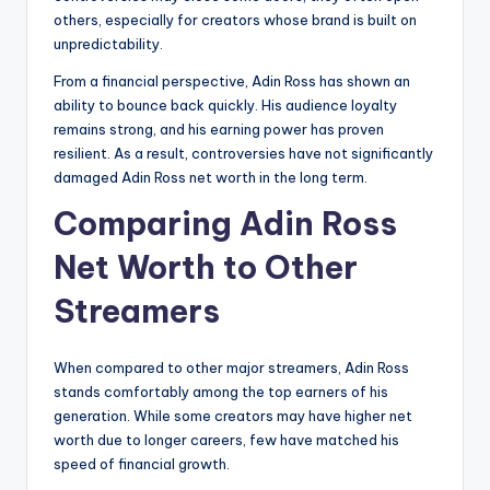
others, especially for creators whose brand is built on
unpredictability.
From a financial perspective, Adin Ross has shown an
ability to bounce back quickly. His audience loyalty
remains strong, and his earning power has proven
resilient. As a result, controversies have not significantly
damaged Adin Ross net worth in the long term.
Comparing Adin Ross
Net Worth to Other
Streamers
When compared to other major streamers, Adin Ross
stands comfortably among the top earners of his
generation. While some creators may have higher net
worth due to longer careers, few have matched his
speed of financial growth.