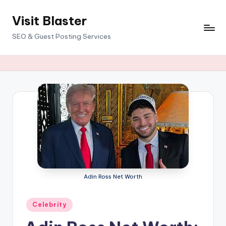
Visit Blaster
Skip
to
SEO & Guest Posting Services
content
Adin Ross Net Worth
Posted
Celebrity
in