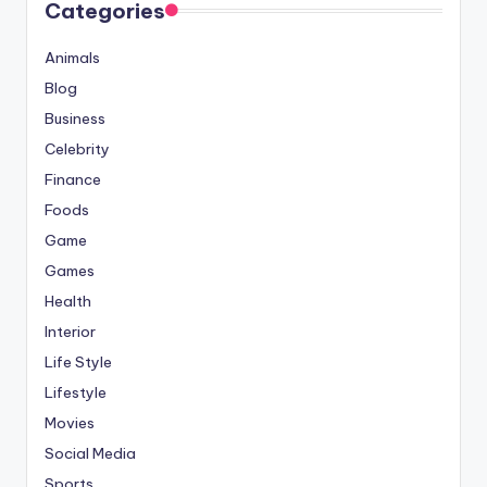
Categories
Animals
Blog
Business
Celebrity
Finance
Foods
Game
Games
Health
Interior
Life Style
Lifestyle
Movies
Social Media
Sports