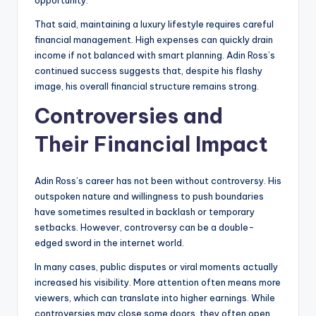
opportunity.
That said, maintaining a luxury lifestyle requires careful
financial management. High expenses can quickly drain
income if not balanced with smart planning. Adin Ross’s
continued success suggests that, despite his flashy
image, his overall financial structure remains strong.
Controversies and
Their Financial Impact
Adin Ross’s career has not been without controversy. His
outspoken nature and willingness to push boundaries
have sometimes resulted in backlash or temporary
setbacks. However, controversy can be a double-
edged sword in the internet world.
In many cases, public disputes or viral moments actually
increased his visibility. More attention often means more
viewers, which can translate into higher earnings. While
controversies may close some doors, they often open