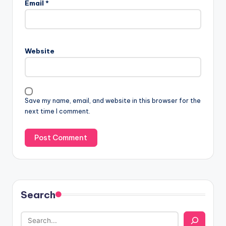
Email
*
Website
Save my name, email, and website in this browser for the
next time I comment.
Search