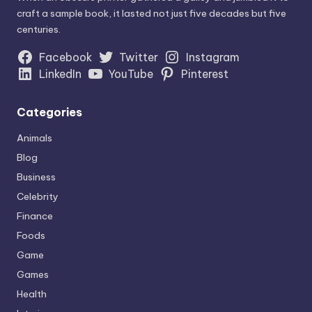
craft a sample book, it lasted not just five decades but five
centuries.
Facebook
Twitter
Instagram
LinkedIn
YouTube
Pinterest
Categories
Animals
Blog
Business
Celebrity
Finance
Foods
Game
Games
Health