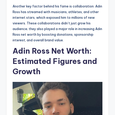
Another key factor behind his fame is collaboration. Adin
Ross has streamed with musicians, athletes, and other
internet stars, which exposed him to millions of new
viewers. These collaborations didn’t just grow his
audience; they also played a major role in increasing Adin
Ross net worth by boosting donations, sponsorship
interest, and overall brand value.
Adin Ross Net Worth:
Estimated Figures and
Growth