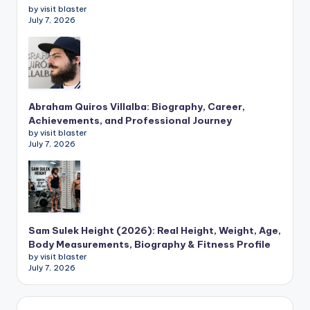
by visit blaster
July 7, 2026
Abraham Quiros Villalba: Biography, Career,
Achievements, and Professional Journey
by visit blaster
July 7, 2026
Sam Sulek Height (2026): Real Height, Weight, Age,
Body Measurements, Biography & Fitness Profile
by visit blaster
July 7, 2026