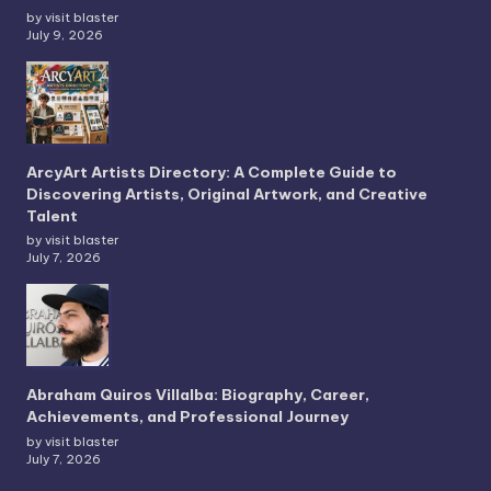
by visit blaster
July 9, 2026
ArcyArt Artists Directory: A Complete Guide to
Discovering Artists, Original Artwork, and Creative
Talent
by visit blaster
July 7, 2026
Abraham Quiros Villalba: Biography, Career,
Achievements, and Professional Journey
by visit blaster
July 7, 2026