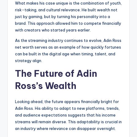
What makes his case unique is the combination of youth,
risk-taking, and cultural relevance. He built wealth not
just by gaming, but by turning his personality into a
brand. This approach allowed him to compete financially
with creators who started years earlier.
As the streaming industry continues to evolve, Adin Ross
net worth serves as an example of how quickly fortunes
can be built in the digital age when timing, talent, and
strategy align.
The Future of Adin
Ross’s Wealth
Looking ahead, the future appears financially bright for
Adin Ross. His ability to adapt to new platforms, trends,
and audience expectations suggests that his income
streams will remain diverse. This adaptability is crucial in
an industry where relevance can disappear overnight.