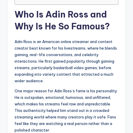
Who Is Adin Ross and
Why Is He So Famous?
Adin Ross is an American online streamer and content
creator best known for his livestreams, where he blends
gaming, real-life conversations, and celebrity
interactions. He first gained popularity through gaming
streams, particularly basketball video games, before
expanding into variety content that attracted a much
wider audience.
One major reason for Adin Ross’s fame is his personality.
He is outspoken, emotional, humorous, and unfiltered,
which makes his streams feel raw and unpredictable.
This authenticity helped him stand out in a crowded
streaming world where many creators play it safe. Fans
feel like they are watching a real person rather than a
polished character.