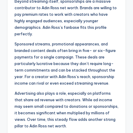
Beyond streaming itself, sponsorships are a massive
contributor to Adin Ross net worth. Brands are willing to
pay premium rates to work with creators who have
highly engaged audiences, especially younger
demographics. Adin Ross’s fanbase fits this profile
perfectly.
Sponsored streams, promotional appearances, and
branded content deals often bring in five- or six-figure
payments for a single campaign. These deals are
particularly lucrative because they don’t require long-
term commitments and can be stacked throughout the
year. For a creator with Adin Ross’s reach, sponsorship
income can rival or even exceed streaming revenue.
Advertising also plays a role, especially on platforms
that share ad revenue with creators. While ad income
may seem small compared to donations or sponsorships,
it becomes significant when multiplied by millions of
views. Over time, this steady flow adds another strong
pillar to Adin Ross net worth.