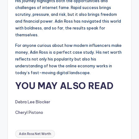
His journey highlights both the opportunities and
challenges of internet fame. Rapid success brings
scrutiny, pressure, and risk, but it also brings freedom
and financial power. Adin Ross has navigated this world
with boldness, and so far, the results speak for
themselves.
For anyone curious about how modern influencers make
money, Adin Ross is a perfect case study. His net worth
reflects not only his popularity but also his
understanding of how the online economy works in
today’s fast-moving digital landscape.
YOU MAY ALSO READ
Debra Lee Blocker
Cheryl Pistono
Tags:
Adin Ross Net Worth