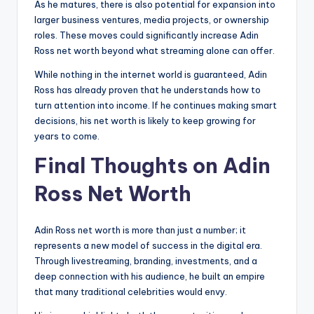
As he matures, there is also potential for expansion into
larger business ventures, media projects, or ownership
roles. These moves could significantly increase Adin
Ross net worth beyond what streaming alone can offer.
While nothing in the internet world is guaranteed, Adin
Ross has already proven that he understands how to
turn attention into income. If he continues making smart
decisions, his net worth is likely to keep growing for
years to come.
Final Thoughts on Adin
Ross Net Worth
Adin Ross net worth is more than just a number; it
represents a new model of success in the digital era.
Through livestreaming, branding, investments, and a
deep connection with his audience, he built an empire
that many traditional celebrities would envy.