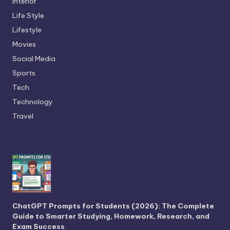
Interior
Life Style
Lifestyle
Movies
Social Media
Sports
Tech
Technology
Travel
ChatGPT Prompts for Students (2026): The Complete
Guide to Smarter Studying, Homework, Research, and
Exam Success