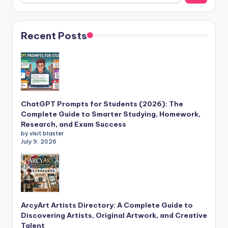
Recent Posts
ChatGPT Prompts for Students (2026): The
Complete Guide to Smarter Studying, Homework,
Research, and Exam Success
by visit blaster
July 9, 2026
ArcyArt Artists Directory: A Complete Guide to
Discovering Artists, Original Artwork, and Creative
Talent