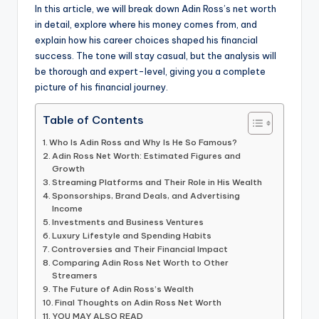
In this article, we will break down Adin Ross’s net worth
in detail, explore where his money comes from, and
explain how his career choices shaped his financial
success. The tone will stay casual, but the analysis will
be thorough and expert-level, giving you a complete
picture of his financial journey.
Table of Contents
Who Is Adin Ross and Why Is He So Famous?
Adin Ross Net Worth: Estimated Figures and
Growth
Streaming Platforms and Their Role in His Wealth
Sponsorships, Brand Deals, and Advertising
Income
Investments and Business Ventures
Luxury Lifestyle and Spending Habits
Controversies and Their Financial Impact
Comparing Adin Ross Net Worth to Other
Streamers
The Future of Adin Ross’s Wealth
Final Thoughts on Adin Ross Net Worth
YOU MAY ALSO READ