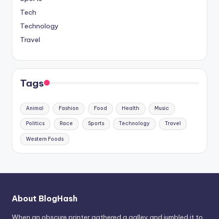
Tech
Technology
Travel
Tags
Animal
Fashion
Food
Health
Music
Politics
Race
Sports
Technology
Travel
Western Foods
About BlogHash
When an obscure printer gathered a galley and jumbled it to