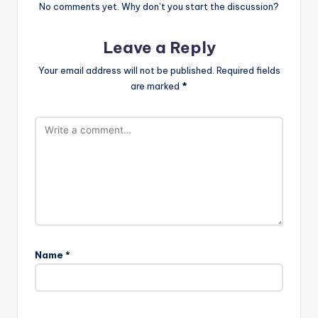
No comments yet. Why don’t you start the discussion?
Leave a Reply
Your email address will not be published.
Required fields
are marked
*
Name
*