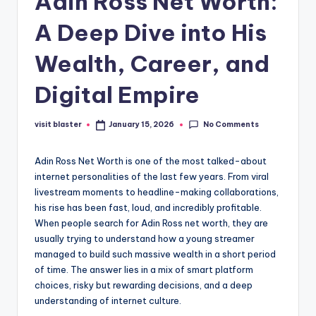
Adin Ross Net Worth:
A Deep Dive into His
Wealth, Career, and
Digital Empire
No Comments
visit blaster
January 15, 2026
Posted
by
Adin Ross Net Worth is one of the most talked-about
internet personalities of the last few years. From viral
livestream moments to headline-making collaborations,
his rise has been fast, loud, and incredibly profitable.
When people search for Adin Ross net worth, they are
usually trying to understand how a young streamer
managed to build such massive wealth in a short period
of time. The answer lies in a mix of smart platform
choices, risky but rewarding decisions, and a deep
understanding of internet culture.