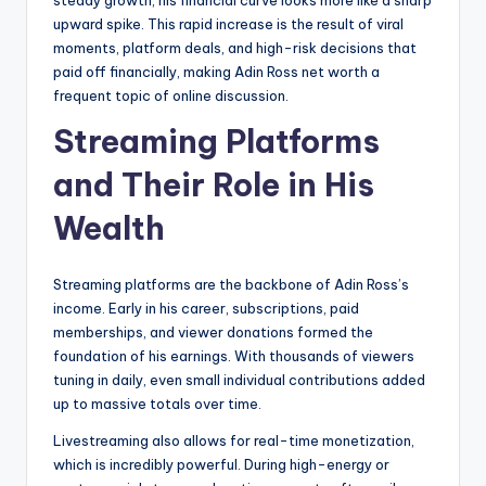
steady growth, his financial curve looks more like a sharp
upward spike. This rapid increase is the result of viral
moments, platform deals, and high-risk decisions that
paid off financially, making Adin Ross net worth a
frequent topic of online discussion.
Streaming Platforms
and Their Role in His
Wealth
Streaming platforms are the backbone of Adin Ross’s
income. Early in his career, subscriptions, paid
memberships, and viewer donations formed the
foundation of his earnings. With thousands of viewers
tuning in daily, even small individual contributions added
up to massive totals over time.
Livestreaming also allows for real-time monetization,
which is incredibly powerful. During high-energy or