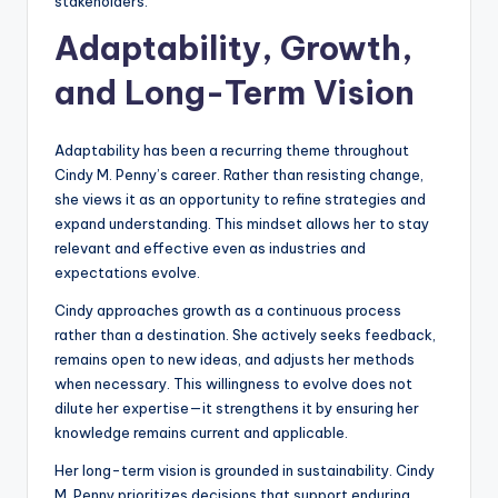
stakeholders.
Adaptability, Growth,
and Long-Term Vision
Adaptability has been a recurring theme throughout
Cindy M. Penny’s career. Rather than resisting change,
she views it as an opportunity to refine strategies and
expand understanding. This mindset allows her to stay
relevant and effective even as industries and
expectations evolve.
Cindy approaches growth as a continuous process
rather than a destination. She actively seeks feedback,
remains open to new ideas, and adjusts her methods
when necessary. This willingness to evolve does not
dilute her expertise—it strengthens it by ensuring her
knowledge remains current and applicable.
Her long-term vision is grounded in sustainability. Cindy
M. Penny prioritizes decisions that support enduring