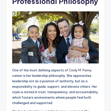
Professional Philosophy
One of the most defining aspects of
Cindy M. Penny
career is her leadership philosophy. She approaches
leadership not as a position of authority, but as a
responsibility to guide, support, and elevate others. Her
style is rooted in trust, transparency, and accountability,
which fosters environments where people feel both
challenged and supported.