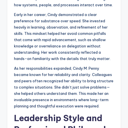
how systems, people, and processes interact over time.
Early in her career, Cindy demonstrated a clear
preference for substance over speed. She invested
heavily in learning, observation, and refinement of her
skills. This mindset helped her avoid common pitfalls
that come with rapid advancement, such as shallow
knowledge or overreliance on delegation without
understanding. Her work consistently reflected a
hands-on familiarity with the details that truly matter.
As her responsibilities expanded, Cindy M. Penny
became known for her reliability and clarity. Colleagues
and peers often recognized her ability to bring structure
to complex situations. She didn’t just solve problems—
she helped others understand them. This made her an
invaluable presence in environments where long-term
planning and thoughtful execution were required.
Leadership Style and