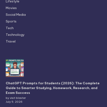
Lifestyle
Movies
Social Media
Sports
Tech
Technology
Travel
ChatGPT Prompts for Students (2026): The Complete
Guide to Smarter Studying, Homework, Research, and
Exam Success
by visit blaster
July 9, 2026