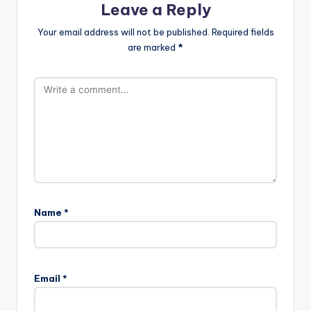
Leave a Reply
Your email address will not be published.
Required fields
are marked
*
Name
*
Email
*