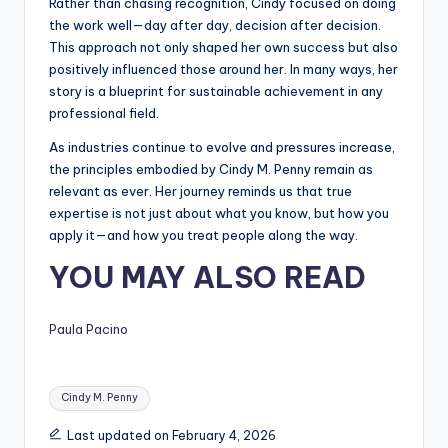
Rather than chasing recognition, Cindy focused on doing
the work well—day after day, decision after decision.
This approach not only shaped her own success but also
positively influenced those around her. In many ways, her
story is a blueprint for sustainable achievement in any
professional field.
As industries continue to evolve and pressures increase,
the principles embodied by Cindy M. Penny remain as
relevant as ever. Her journey reminds us that true
expertise is not just about what you know, but how you
apply it—and how you treat people along the way.
YOU MAY ALSO READ
Paula Pacino
Tags:
Cindy M. Penny
Last updated on February 4, 2026