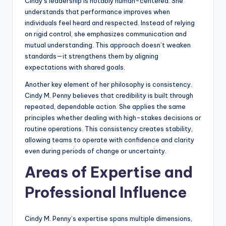
Cindy’s leadership is notably human-centered. She
understands that performance improves when
individuals feel heard and respected. Instead of relying
on rigid control, she emphasizes communication and
mutual understanding. This approach doesn’t weaken
standards—it strengthens them by aligning
expectations with shared goals.
Another key element of her philosophy is consistency.
Cindy M. Penny believes that credibility is built through
repeated, dependable action. She applies the same
principles whether dealing with high-stakes decisions or
routine operations. This consistency creates stability,
allowing teams to operate with confidence and clarity
even during periods of change or uncertainty.
Areas of Expertise and
Professional Influence
Cindy M. Penny’s expertise spans multiple dimensions,