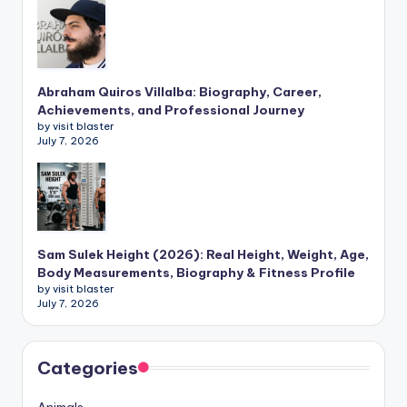
Abraham Quiros Villalba: Biography, Career,
Achievements, and Professional Journey
by visit blaster
July 7, 2026
Sam Sulek Height (2026): Real Height, Weight, Age,
Body Measurements, Biography & Fitness Profile
by visit blaster
July 7, 2026
Categories
Animals