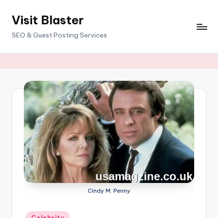
Visit Blaster
Skip
to
SEO & Guest Posting Services
content
Cindy M. Penny
Posted
Celebrity