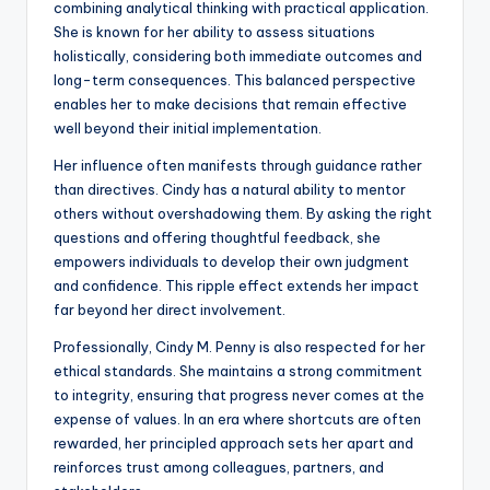
combining analytical thinking with practical application.
She is known for her ability to assess situations
holistically, considering both immediate outcomes and
long-term consequences. This balanced perspective
enables her to make decisions that remain effective
well beyond their initial implementation.
Her influence often manifests through guidance rather
than directives. Cindy has a natural ability to mentor
others without overshadowing them. By asking the right
questions and offering thoughtful feedback, she
empowers individuals to develop their own judgment
and confidence. This ripple effect extends her impact
far beyond her direct involvement.
Professionally, Cindy M. Penny is also respected for her
ethical standards. She maintains a strong commitment
to integrity, ensuring that progress never comes at the
expense of values. In an era where shortcuts are often
rewarded, her principled approach sets her apart and
reinforces trust among colleagues, partners, and