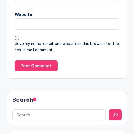
Website
Save my name, email, and website in this browser for the
next time I comment.
Search