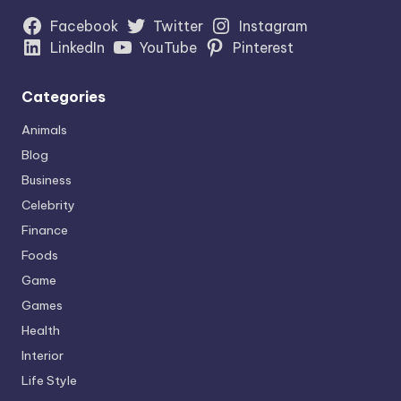
Facebook
Twitter
Instagram
LinkedIn
YouTube
Pinterest
Categories
Animals
Blog
Business
Celebrity
Finance
Foods
Game
Games
Health
Interior
Life Style