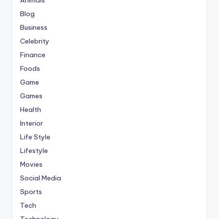
Blog
Business
Celebrity
Finance
Foods
Game
Games
Health
Interior
Life Style
Lifestyle
Movies
Social Media
Sports
Tech
Technology