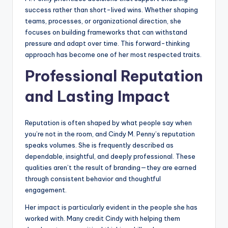
success rather than short-lived wins. Whether shaping
teams, processes, or organizational direction, she
focuses on building frameworks that can withstand
pressure and adapt over time. This forward-thinking
approach has become one of her most respected traits.
Professional Reputation
and Lasting Impact
Reputation is often shaped by what people say when
you’re not in the room, and Cindy M. Penny’s reputation
speaks volumes. She is frequently described as
dependable, insightful, and deeply professional. These
qualities aren’t the result of branding—they are earned
through consistent behavior and thoughtful
engagement.
Her impact is particularly evident in the people she has
worked with. Many credit Cindy with helping them