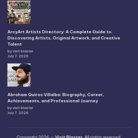
ArcyArt Artists Directory: A Complete Guide to
Discovering Artists, Original Artwork, and Creative
Talent
by visit blaster
July 7, 2026
Abraham Quiros Villalba: Biography, Career,
Achievements, and Professional Journey
by visit blaster
July 7, 2026
Copyright 2026 —
Visit Blaster
. All rights reserved.