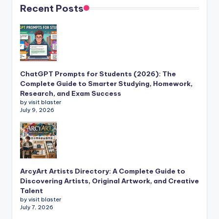
Recent Posts
ChatGPT Prompts for Students (2026): The
Complete Guide to Smarter Studying, Homework,
Research, and Exam Success
by visit blaster
July 9, 2026
ArcyArt Artists Directory: A Complete Guide to
Discovering Artists, Original Artwork, and Creative
Talent
by visit blaster
July 7, 2026