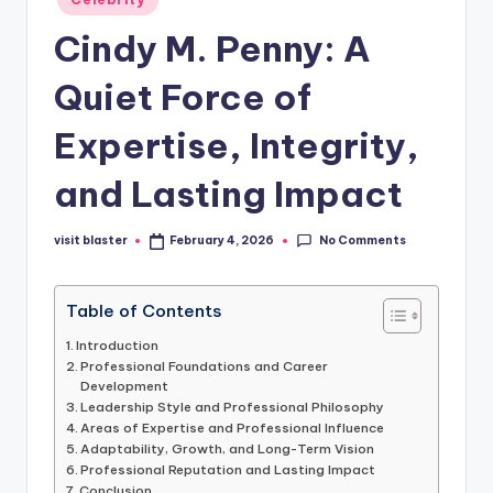
in
Cindy M. Penny: A
Quiet Force of
Expertise, Integrity,
and Lasting Impact
No Comments
visit blaster
February 4, 2026
Posted
by
Table of Contents
Introduction
Professional Foundations and Career
Development
Leadership Style and Professional Philosophy
Areas of Expertise and Professional Influence
Adaptability, Growth, and Long-Term Vision
Professional Reputation and Lasting Impact
Conclusion