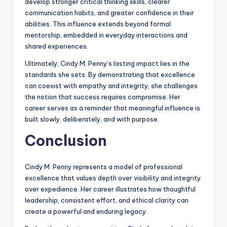
develop stronger critical thinking skills, clearer
communication habits, and greater confidence in their
abilities. This influence extends beyond formal
mentorship, embedded in everyday interactions and
shared experiences.
Ultimately, Cindy M. Penny’s lasting impact lies in the
standards she sets. By demonstrating that excellence
can coexist with empathy and integrity, she challenges
the notion that success requires compromise. Her
career serves as a reminder that meaningful influence is
built slowly, deliberately, and with purpose.
Conclusion
Cindy M. Penny represents a model of professional
excellence that values depth over visibility and integrity
over expedience. Her career illustrates how thoughtful
leadership, consistent effort, and ethical clarity can
create a powerful and enduring legacy.