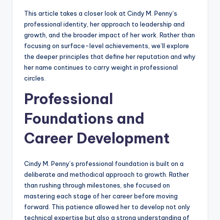
This article takes a closer look at Cindy M. Penny’s
professional identity, her approach to leadership and
growth, and the broader impact of her work. Rather than
focusing on surface-level achievements, we’ll explore
the deeper principles that define her reputation and why
her name continues to carry weight in professional
circles.
Professional
Foundations and
Career Development
Cindy M. Penny’s professional foundation is built on a
deliberate and methodical approach to growth. Rather
than rushing through milestones, she focused on
mastering each stage of her career before moving
forward. This patience allowed her to develop not only
technical expertise but also a strong understanding of