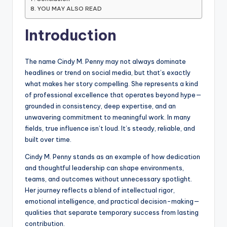
YOU MAY ALSO READ
Introduction
The name Cindy M. Penny may not always dominate
headlines or trend on social media, but that’s exactly
what makes her story compelling. She represents a kind
of professional excellence that operates beyond hype—
grounded in consistency, deep expertise, and an
unwavering commitment to meaningful work. In many
fields, true influence isn’t loud. It’s steady, reliable, and
built over time.
Cindy M. Penny stands as an example of how dedication
and thoughtful leadership can shape environments,
teams, and outcomes without unnecessary spotlight.
Her journey reflects a blend of intellectual rigor,
emotional intelligence, and practical decision-making—
qualities that separate temporary success from lasting
contribution.