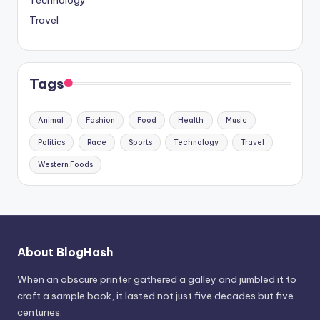
Travel
Tags
Animal
Fashion
Food
Health
Music
Politics
Race
Sports
Technology
Travel
Western Foods
About BlogHash
When an obscure printer gathered a galley and jumbled it to
craft a sample book, it lasted not just five decades but five
centuries.