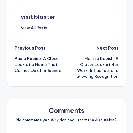
visit blaster
View All Posts
Post
Previous Post
Next Post
Paula Pacino: A Closer
Melissa Babish: A
navigation
Look at a Name That
Closer Look at Her
Carries Quiet Influence
Work, Influence, and
Growing Recognition
Comments
No comments yet. Why don’t you start the discussion?