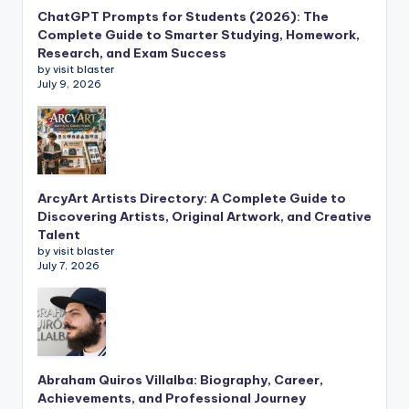
ChatGPT Prompts for Students (2026): The
Complete Guide to Smarter Studying, Homework,
Research, and Exam Success
by visit blaster
July 9, 2026
ArcyArt Artists Directory: A Complete Guide to
Discovering Artists, Original Artwork, and Creative
Talent
by visit blaster
July 7, 2026
Abraham Quiros Villalba: Biography, Career,
Achievements, and Professional Journey