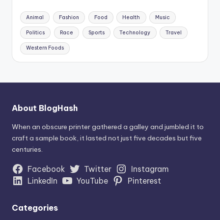
Animal
Fashion
Food
Health
Music
Politics
Race
Sports
Technology
Travel
Western Foods
About BlogHash
When an obscure printer gathered a galley and jumbled it to
craft a sample book, it lasted not just five decades but five
centuries.
Facebook
Twitter
Instagram
LinkedIn
YouTube
Pinterest
Categories