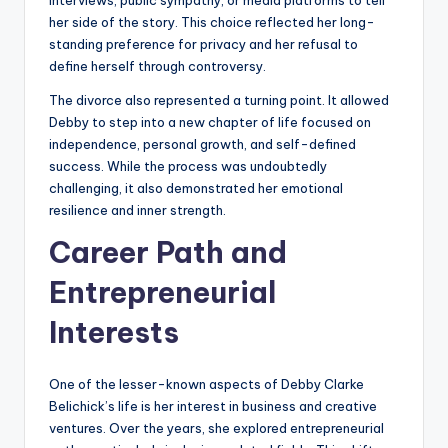
her side of the story. This choice reflected her long-
standing preference for privacy and her refusal to
define herself through controversy.
The divorce also represented a turning point. It allowed
Debby to step into a new chapter of life focused on
independence, personal growth, and self-defined
success. While the process was undoubtedly
challenging, it also demonstrated her emotional
resilience and inner strength.
Career Path and
Entrepreneurial
Interests
One of the lesser-known aspects of Debby Clarke
Belichick’s life is her interest in business and creative
ventures. Over the years, she explored entrepreneurial