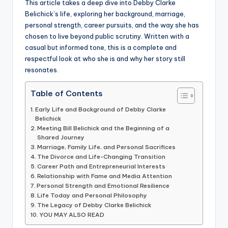
This article takes a deep dive into Debby Clarke
Belichick’s life, exploring her background, marriage,
personal strength, career pursuits, and the way she has
chosen to live beyond public scrutiny. Written with a
casual but informed tone, this is a complete and
respectful look at who she is and why her story still
resonates.
Table of Contents
Early Life and Background of Debby Clarke
Belichick
Meeting Bill Belichick and the Beginning of a
Shared Journey
Marriage, Family Life, and Personal Sacrifices
The Divorce and Life-Changing Transition
Career Path and Entrepreneurial Interests
Relationship with Fame and Media Attention
Personal Strength and Emotional Resilience
Life Today and Personal Philosophy
The Legacy of Debby Clarke Belichick
YOU MAY ALSO READ