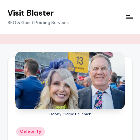
Visit Blaster
Skip
to
SEO & Guest Posting Services
content
Debby Clarke Belichick
Posted
Celebrity
in