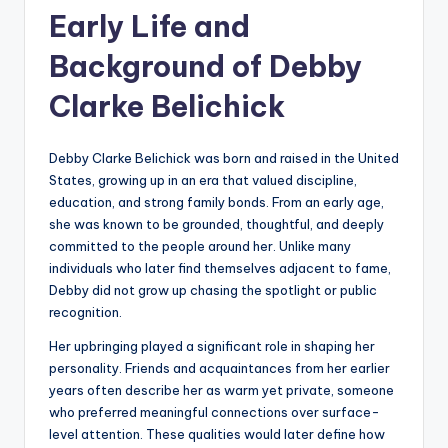
Early Life and
Background of Debby
Clarke Belichick
Debby Clarke Belichick was born and raised in the United
States, growing up in an era that valued discipline,
education, and strong family bonds. From an early age,
she was known to be grounded, thoughtful, and deeply
committed to the people around her. Unlike many
individuals who later find themselves adjacent to fame,
Debby did not grow up chasing the spotlight or public
recognition.
Her upbringing played a significant role in shaping her
personality. Friends and acquaintances from her earlier
years often describe her as warm yet private, someone
who preferred meaningful connections over surface-
level attention. These qualities would later define how