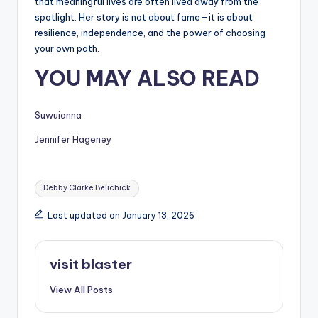
that meaningful lives are often lived away from the
spotlight. Her story is not about fame—it is about
resilience, independence, and the power of choosing
your own path.
YOU MAY ALSO READ
Suwuianna
Jennifer Hageney
Tags:
Debby Clarke Belichick
Last updated on January 13, 2026
visit blaster
View All Posts