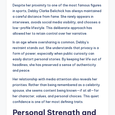
Despite her proximity to one of the most famous figures
in sports, Debby Clarke Belichick has always maintained
a careful distance from fame. She rarely appears in
interviews, avoids social media visibility, and chooses a
low-profile lifestyle. This deliberate approach has
allowed her to retain control over her narrative.
In an age where oversharing is common, Debby’s
restraint stands out. She understands that privacy is a
form of power, especially when public curiosity can
easily distort personal stories. By keeping her life out of
headlines, she has preserved a sense of authenticity
and peace.
Her relationship with media attention also reveals her
priorities. Rather than being remembered as a celebrity
spouse, she seems content being known—if at all—for
her character, values, and personal choices. This quiet
confidence is one of her most defining traits.
Personal Strength and