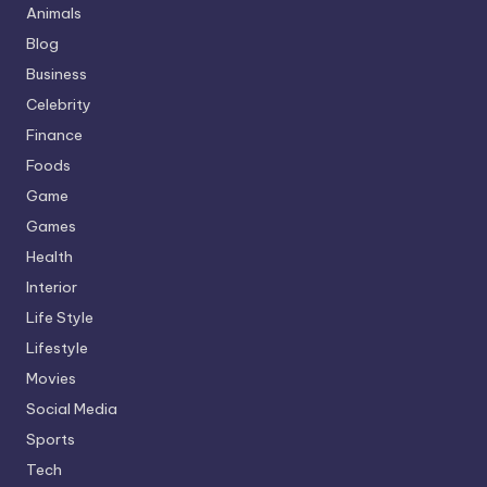
Animals
Blog
Business
Celebrity
Finance
Foods
Game
Games
Health
Interior
Life Style
Lifestyle
Movies
Social Media
Sports
Tech