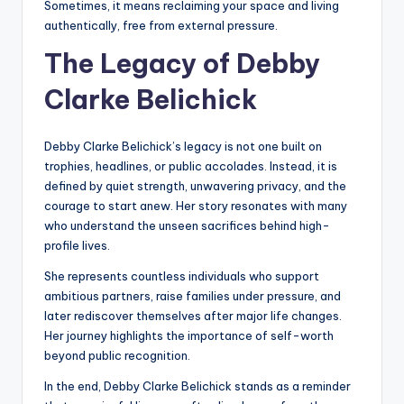
Sometimes, it means reclaiming your space and living
authentically, free from external pressure.
The Legacy of Debby
Clarke Belichick
Debby Clarke Belichick’s legacy is not one built on
trophies, headlines, or public accolades. Instead, it is
defined by quiet strength, unwavering privacy, and the
courage to start anew. Her story resonates with many
who understand the unseen sacrifices behind high-
profile lives.
She represents countless individuals who support
ambitious partners, raise families under pressure, and
later rediscover themselves after major life changes.
Her journey highlights the importance of self-worth
beyond public recognition.
In the end, Debby Clarke Belichick stands as a reminder