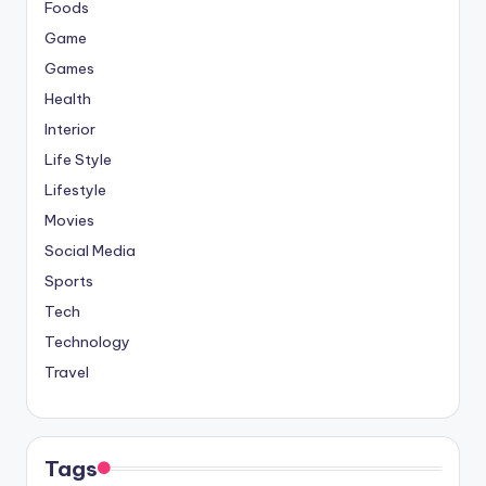
Foods
Game
Games
Health
Interior
Life Style
Lifestyle
Movies
Social Media
Sports
Tech
Technology
Travel
Tags