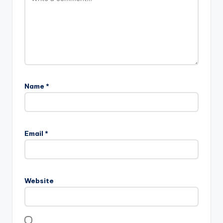
Name
*
Email
*
Website