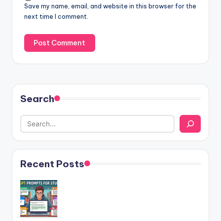
Save my name, email, and website in this browser for the
next time I comment.
Search
Recent Posts