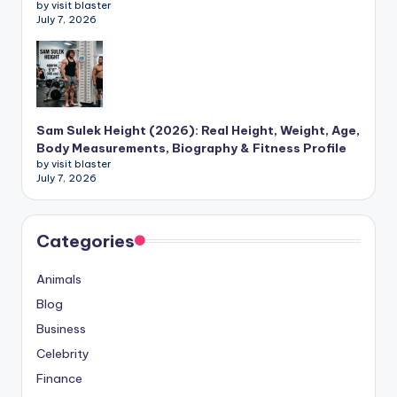
by visit blaster
July 7, 2026
Sam Sulek Height (2026): Real Height, Weight, Age,
Body Measurements, Biography & Fitness Profile
by visit blaster
July 7, 2026
Categories
Animals
Blog
Business
Celebrity
Finance