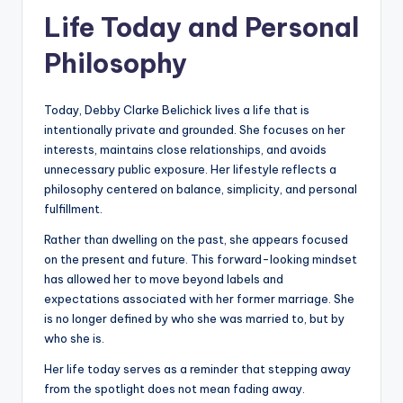
Life Today and Personal
Philosophy
Today, Debby Clarke Belichick lives a life that is
intentionally private and grounded. She focuses on her
interests, maintains close relationships, and avoids
unnecessary public exposure. Her lifestyle reflects a
philosophy centered on balance, simplicity, and personal
fulfillment.
Rather than dwelling on the past, she appears focused
on the present and future. This forward-looking mindset
has allowed her to move beyond labels and
expectations associated with her former marriage. She
is no longer defined by who she was married to, but by
who she is.
Her life today serves as a reminder that stepping away
from the spotlight does not mean fading away.