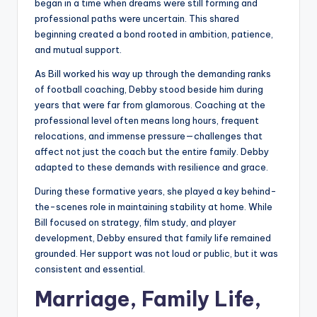
began in a time when dreams were still forming and
professional paths were uncertain. This shared
beginning created a bond rooted in ambition, patience,
and mutual support.
As Bill worked his way up through the demanding ranks
of football coaching, Debby stood beside him during
years that were far from glamorous. Coaching at the
professional level often means long hours, frequent
relocations, and immense pressure—challenges that
affect not just the coach but the entire family. Debby
adapted to these demands with resilience and grace.
During these formative years, she played a key behind-
the-scenes role in maintaining stability at home. While
Bill focused on strategy, film study, and player
development, Debby ensured that family life remained
grounded. Her support was not loud or public, but it was
consistent and essential.
Marriage, Family Life,