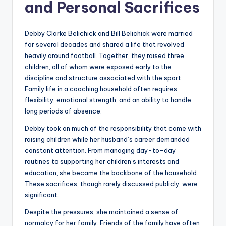
and Personal Sacrifices
Debby Clarke Belichick and Bill Belichick were married
for several decades and shared a life that revolved
heavily around football. Together, they raised three
children, all of whom were exposed early to the
discipline and structure associated with the sport.
Family life in a coaching household often requires
flexibility, emotional strength, and an ability to handle
long periods of absence.
Debby took on much of the responsibility that came with
raising children while her husband’s career demanded
constant attention. From managing day-to-day
routines to supporting her children’s interests and
education, she became the backbone of the household.
These sacrifices, though rarely discussed publicly, were
significant.
Despite the pressures, she maintained a sense of
normalcy for her family. Friends of the family have often