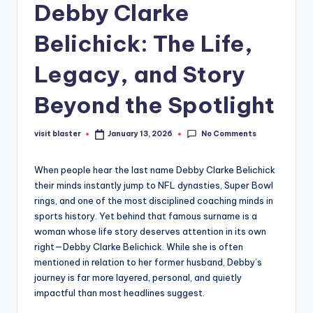
Debby Clarke
Belichick: The Life,
Legacy, and Story
Beyond the Spotlight
No Comments
visit blaster
January 13, 2026
Posted
by
When people hear the last name Debby Clarke Belichick
their minds instantly jump to NFL dynasties, Super Bowl
rings, and one of the most disciplined coaching minds in
sports history. Yet behind that famous surname is a
woman whose life story deserves attention in its own
right—Debby Clarke Belichick. While she is often
mentioned in relation to her former husband, Debby’s
journey is far more layered, personal, and quietly
impactful than most headlines suggest.