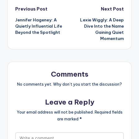
Post
Previous Post
Next Post
Jennifer Hageney: A
Lexie Wiggly: A Deep
navigation
Quietly Influential Life
Dive Into the Name
Beyond the Spotlight
Gaining Quiet
Momentum
Comments
No comments yet. Why don’t you start the discussion?
Leave a Reply
Your email address will not be published.
Required fields
are marked
*