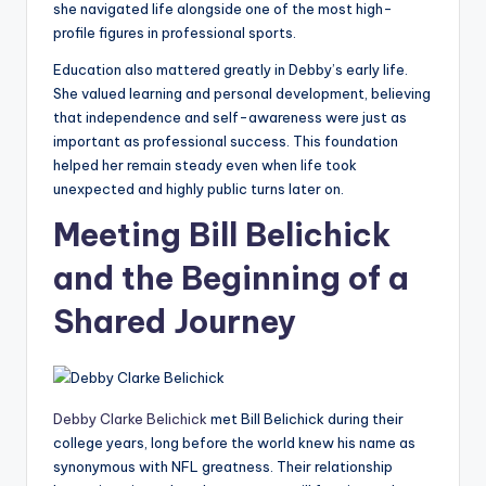
she navigated life alongside one of the most high-
profile figures in professional sports.
Education also mattered greatly in Debby’s early life.
She valued learning and personal development, believing
that independence and self-awareness were just as
important as professional success. This foundation
helped her remain steady even when life took
unexpected and highly public turns later on.
Meeting Bill Belichick
and the Beginning of a
Shared Journey
Debby Clarke Belichick
met Bill Belichick during their
college years, long before the world knew his name as
synonymous with NFL greatness. Their relationship