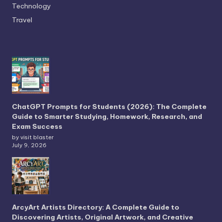
Technology
Travel
ChatGPT Prompts for Students (2026): The Complete
Guide to Smarter Studying, Homework, Research, and
Exam Success
by visit blaster
July 9, 2026
ArcyArt Artists Directory: A Complete Guide to
Discovering Artists, Original Artwork, and Creative