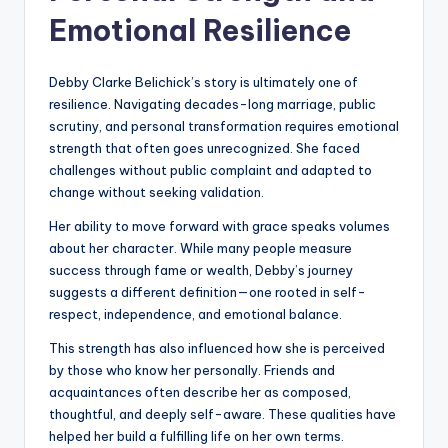
Emotional Resilience
Debby Clarke Belichick’s story is ultimately one of
resilience. Navigating decades-long marriage, public
scrutiny, and personal transformation requires emotional
strength that often goes unrecognized. She faced
challenges without public complaint and adapted to
change without seeking validation.
Her ability to move forward with grace speaks volumes
about her character. While many people measure
success through fame or wealth, Debby’s journey
suggests a different definition—one rooted in self-
respect, independence, and emotional balance.
This strength has also influenced how she is perceived
by those who know her personally. Friends and
acquaintances often describe her as composed,
thoughtful, and deeply self-aware. These qualities have
helped her build a fulfilling life on her own terms.