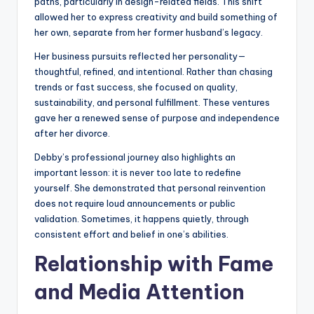
paths, particularly in design-related fields. This shift
allowed her to express creativity and build something of
her own, separate from her former husband’s legacy.
Her business pursuits reflected her personality—
thoughtful, refined, and intentional. Rather than chasing
trends or fast success, she focused on quality,
sustainability, and personal fulfillment. These ventures
gave her a renewed sense of purpose and independence
after her divorce.
Debby’s professional journey also highlights an
important lesson: it is never too late to redefine
yourself. She demonstrated that personal reinvention
does not require loud announcements or public
validation. Sometimes, it happens quietly, through
consistent effort and belief in one’s abilities.
Relationship with Fame
and Media Attention