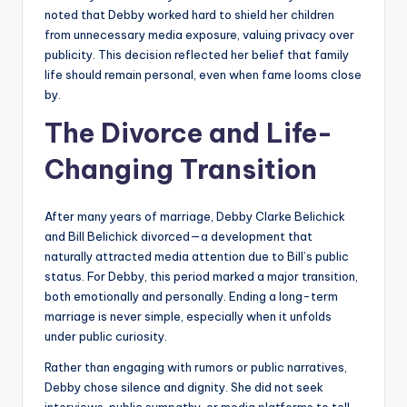
noted that Debby worked hard to shield her children
from unnecessary media exposure, valuing privacy over
publicity. This decision reflected her belief that family
life should remain personal, even when fame looms close
by.
The Divorce and Life-
Changing Transition
After many years of marriage, Debby Clarke Belichick
and Bill Belichick divorced—a development that
naturally attracted media attention due to Bill’s public
status. For Debby, this period marked a major transition,
both emotionally and personally. Ending a long-term
marriage is never simple, especially when it unfolds
under public curiosity.
Rather than engaging with rumors or public narratives,
Debby chose silence and dignity. She did not seek
interviews, public sympathy, or media platforms to tell