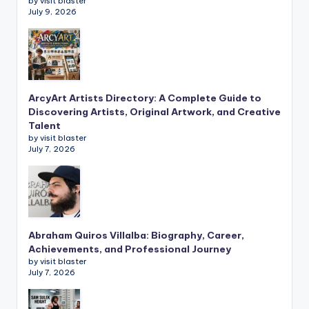
by visit blaster
July 9, 2026
ArcyArt Artists Directory: A Complete Guide to
Discovering Artists, Original Artwork, and Creative
Talent
by visit blaster
July 7, 2026
Abraham Quiros Villalba: Biography, Career,
Achievements, and Professional Journey
by visit blaster
July 7, 2026