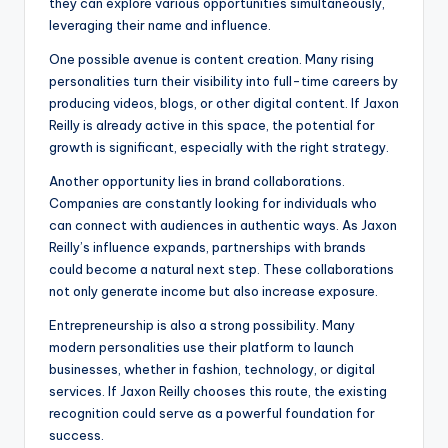
they can explore various opportunities simultaneously,
leveraging their name and influence.
One possible avenue is content creation. Many rising
personalities turn their visibility into full-time careers by
producing videos, blogs, or other digital content. If Jaxon
Reilly is already active in this space, the potential for
growth is significant, especially with the right strategy.
Another opportunity lies in brand collaborations.
Companies are constantly looking for individuals who
can connect with audiences in authentic ways. As Jaxon
Reilly’s influence expands, partnerships with brands
could become a natural next step. These collaborations
not only generate income but also increase exposure.
Entrepreneurship is also a strong possibility. Many
modern personalities use their platform to launch
businesses, whether in fashion, technology, or digital
services. If Jaxon Reilly chooses this route, the existing
recognition could serve as a powerful foundation for
success.