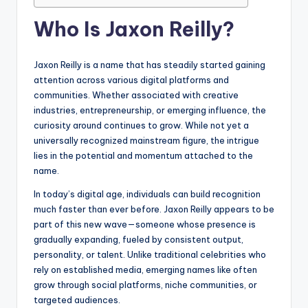
Who Is Jaxon Reilly?
Jaxon Reilly is a name that has steadily started gaining
attention across various digital platforms and
communities. Whether associated with creative
industries, entrepreneurship, or emerging influence, the
curiosity around continues to grow. While not yet a
universally recognized mainstream figure, the intrigue
lies in the potential and momentum attached to the
name.
In today’s digital age, individuals can build recognition
much faster than ever before. Jaxon Reilly appears to be
part of this new wave—someone whose presence is
gradually expanding, fueled by consistent output,
personality, or talent. Unlike traditional celebrities who
rely on established media, emerging names like often
grow through social platforms, niche communities, or
targeted audiences.