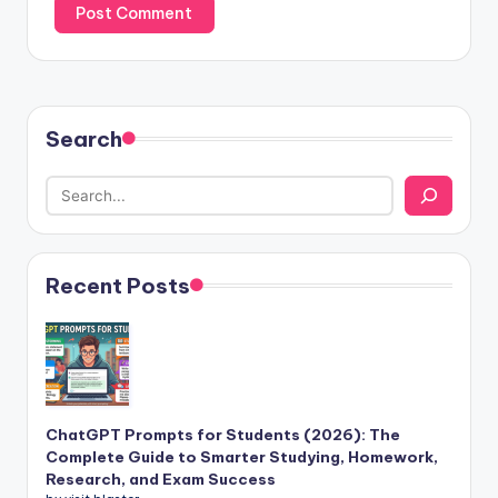
Search
Recent Posts
ChatGPT Prompts for Students (2026): The
Complete Guide to Smarter Studying, Homework,
Research, and Exam Success