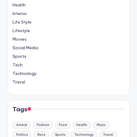
Health
Interior
Life Style
Lifestyle
Movies
Social Media
Sports
Tech
Technology
Travel
Tags
Animal
Fashion
Food
Health
Music
Politics
Race
Sports
Technology
Travel