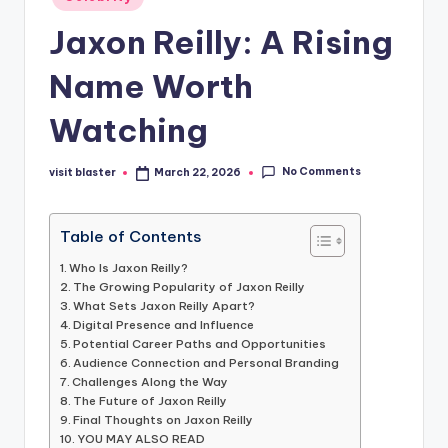
in
Jaxon Reilly: A Rising
Name Worth
Watching
No Comments
visit blaster
March 22, 2026
Posted
by
Table of Contents
Who Is Jaxon Reilly?
The Growing Popularity of Jaxon Reilly
What Sets Jaxon Reilly Apart?
Digital Presence and Influence
Potential Career Paths and Opportunities
Audience Connection and Personal Branding
Challenges Along the Way
The Future of Jaxon Reilly
Final Thoughts on Jaxon Reilly
YOU MAY ALSO READ