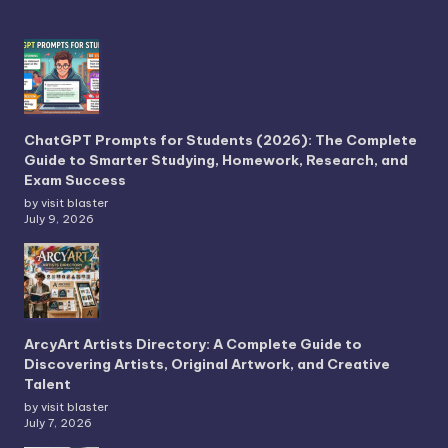
ChatGPT Prompts for Students (2026): The Complete
Guide to Smarter Studying, Homework, Research, and
Exam Success
by visit blaster
July 9, 2026
ArcyArt Artists Directory: A Complete Guide to
Discovering Artists, Original Artwork, and Creative
Talent
by visit blaster
July 7, 2026