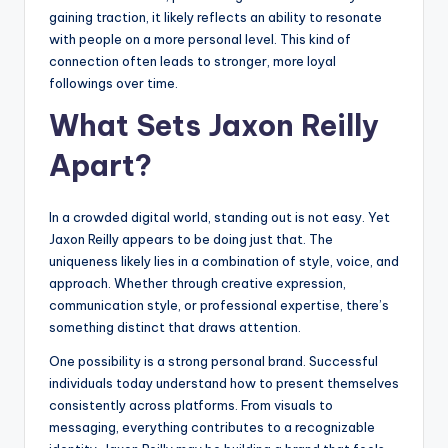
gaining traction, it likely reflects an ability to resonate
with people on a more personal level. This kind of
connection often leads to stronger, more loyal
followings over time.
What Sets Jaxon Reilly
Apart?
In a crowded digital world, standing out is not easy. Yet
Jaxon Reilly appears to be doing just that. The
uniqueness likely lies in a combination of style, voice, and
approach. Whether through creative expression,
communication style, or professional expertise, there’s
something distinct that draws attention.
One possibility is a strong personal brand. Successful
individuals today understand how to present themselves
consistently across platforms. From visuals to
messaging, everything contributes to a recognizable