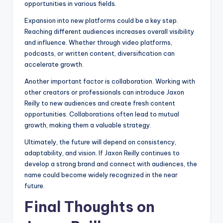
opportunities in various fields.
Expansion into new platforms could be a key step.
Reaching different audiences increases overall visibility
and influence. Whether through video platforms,
podcasts, or written content, diversification can
accelerate growth.
Another important factor is collaboration. Working with
other creators or professionals can introduce Jaxon
Reilly to new audiences and create fresh content
opportunities. Collaborations often lead to mutual
growth, making them a valuable strategy.
Ultimately, the future will depend on consistency,
adaptability, and vision. If Jaxon Reilly continues to
develop a strong brand and connect with audiences, the
name could become widely recognized in the near
future.
Final Thoughts on