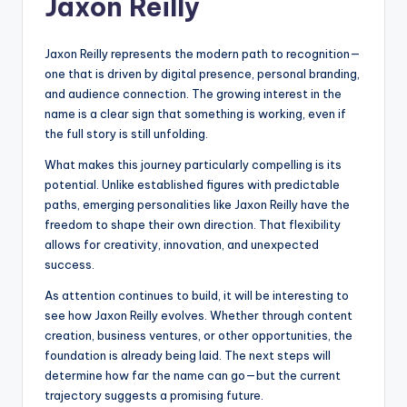
Jaxon Reilly
Jaxon Reilly represents the modern path to recognition—
one that is driven by digital presence, personal branding,
and audience connection. The growing interest in the
name is a clear sign that something is working, even if
the full story is still unfolding.
What makes this journey particularly compelling is its
potential. Unlike established figures with predictable
paths, emerging personalities like Jaxon Reilly have the
freedom to shape their own direction. That flexibility
allows for creativity, innovation, and unexpected
success.
As attention continues to build, it will be interesting to
see how Jaxon Reilly evolves. Whether through content
creation, business ventures, or other opportunities, the
foundation is already being laid. The next steps will
determine how far the name can go—but the current
trajectory suggests a promising future.