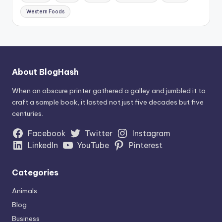
Western Foods
About BlogHash
When an obscure printer gathered a galley and jumbled it to
craft a sample book, it lasted not just five decades but five
centuries.
Facebook
Twitter
Instagram
LinkedIn
YouTube
Pinterest
Categories
Animals
Blog
Business