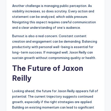
Another challenge is managing public perception. As
visibility increases, so does scrutiny. Every action and
statement can be analyzed, which adds pressure.
Navigating this aspect requires careful communication
and a clear understanding of one’s audience.
Burnout is also a real concern. Constant content
creation and engagement can be demanding. Balancing
productivity with personal well-being is essential for
long-term success. If managed well, Jaxon Reilly can
sustain growth without compromising quality or health.
The Future of Jaxon
Reilly
Looking ahead, the future for Jaxon Reilly appears full of
potential. The current trajectory suggests continued
growth, especially if the right strategies are applied.
Building on existing momentum can lead to significant