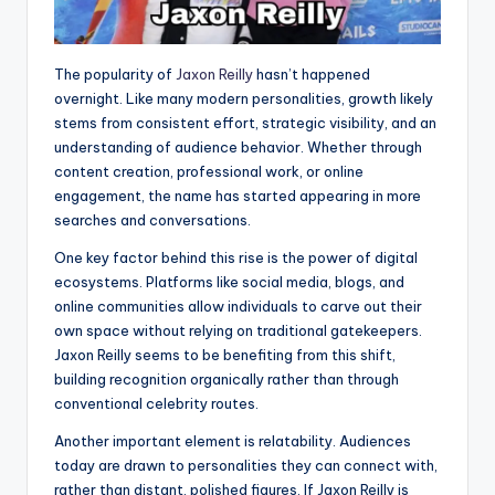
The popularity of
Jaxon Reilly
hasn’t happened
overnight. Like many modern personalities, growth likely
stems from consistent effort, strategic visibility, and an
understanding of audience behavior. Whether through
content creation, professional work, or online
engagement, the name has started appearing in more
searches and conversations.
One key factor behind this rise is the power of digital
ecosystems. Platforms like social media, blogs, and
online communities allow individuals to carve out their
own space without relying on traditional gatekeepers.
Jaxon Reilly seems to be benefiting from this shift,
building recognition organically rather than through
conventional celebrity routes.
Another important element is relatability. Audiences
today are drawn to personalities they can connect with,
rather than distant, polished figures. If Jaxon Reilly is