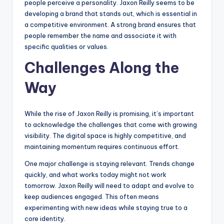
people perceive a personality. Jaxon Reilly seems to be
developing a brand that stands out, which is essential in
a competitive environment. A strong brand ensures that
people remember the name and associate it with
specific qualities or values.
Challenges Along the
Way
While the rise of Jaxon Reilly is promising, it’s important
to acknowledge the challenges that come with growing
visibility. The digital space is highly competitive, and
maintaining momentum requires continuous effort.
One major challenge is staying relevant. Trends change
quickly, and what works today might not work
tomorrow. Jaxon Reilly will need to adapt and evolve to
keep audiences engaged. This often means
experimenting with new ideas while staying true to a
core identity.