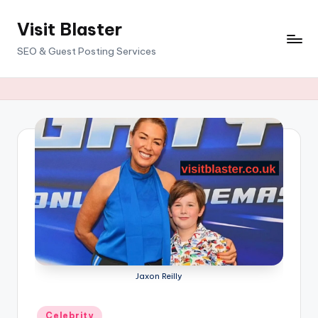
Visit Blaster
Skip
to
SEO & Guest Posting Services
content
Jaxon Reilly
Posted
Celebrity