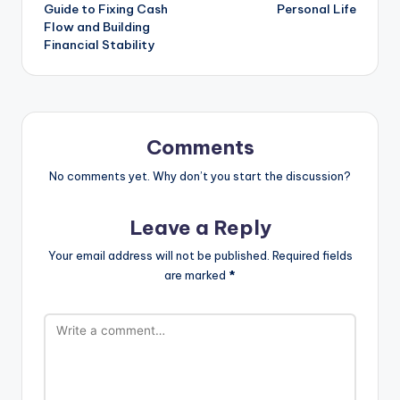
Guide to Fixing Cash
Personal Life
Flow and Building
Financial Stability
Comments
No comments yet. Why don’t you start the discussion?
Leave a Reply
Your email address will not be published.
Required fields
are marked
*