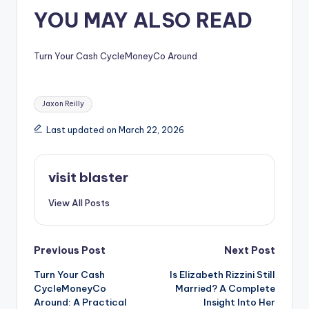
YOU MAY ALSO READ
Turn Your Cash CycleMoneyCo Around
Tags:
Jaxon Reilly
Last updated on March 22, 2026
visit blaster
View All Posts
Post
Previous Post
Next Post
Turn Your Cash
Is Elizabeth Rizzini Still
navigation
CycleMoneyCo
Married? A Complete
Around: A Practical
Insight Into Her