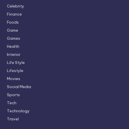
Celebrity
Finance
Foods
Game
Games
Health
Interior
Life Style
Lifestyle
Movies
Social Media
Sports
Tech
Technology
Travel