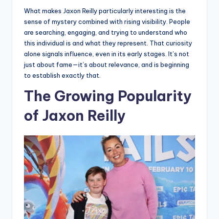
What makes Jaxon Reilly particularly interesting is the
sense of mystery combined with rising visibility. People
are searching, engaging, and trying to understand who
this individual is and what they represent. That curiosity
alone signals influence, even in its early stages. It’s not
just about fame—it’s about relevance, and is beginning
to establish exactly that.
The Growing Popularity
of Jaxon Reilly