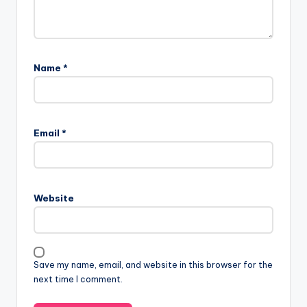
Name
*
Email
*
Website
Save my name, email, and website in this browser for the
next time I comment.