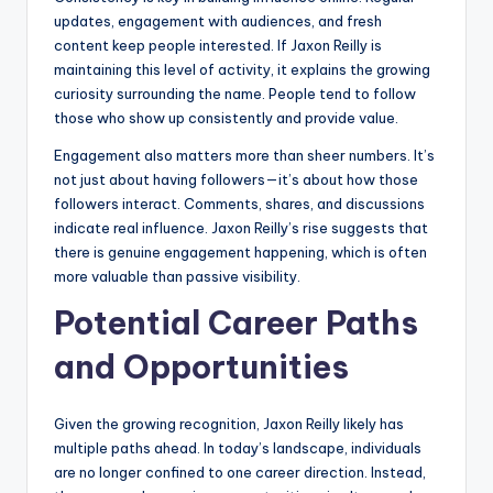
updates, engagement with audiences, and fresh
content keep people interested. If Jaxon Reilly is
maintaining this level of activity, it explains the growing
curiosity surrounding the name. People tend to follow
those who show up consistently and provide value.
Engagement also matters more than sheer numbers. It’s
not just about having followers—it’s about how those
followers interact. Comments, shares, and discussions
indicate real influence. Jaxon Reilly’s rise suggests that
there is genuine engagement happening, which is often
more valuable than passive visibility.
Potential Career Paths
and Opportunities
Given the growing recognition, Jaxon Reilly likely has
multiple paths ahead. In today’s landscape, individuals
are no longer confined to one career direction. Instead,