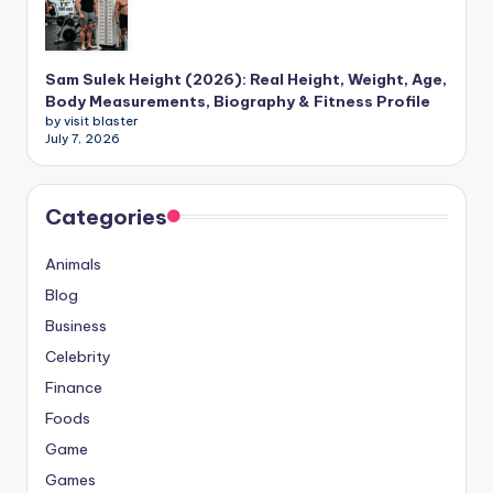
Sam Sulek Height (2026): Real Height, Weight, Age,
Body Measurements, Biography & Fitness Profile
by visit blaster
July 7, 2026
Categories
Animals
Blog
Business
Celebrity
Finance
Foods
Game
Games