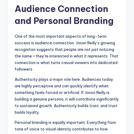
Audience Connection
and Personal Branding
One of the most important aspects of long-term
success is audience connection. Jaxon Reilly’s growing
recognition suggests that people are not just noticing
the name—they’re interested in what it represents. That
connection is what turns casual viewers into dedicated
followers.
Authenticity plays a major role here. Audiences today
are highly perceptive and can quickly identify when
something feels forced or artificial. If Jaxon Reilly is
building a genuine persona, it will contribute significantly
to sustained growth. Authenticity builds trust, and trust
builds loyalty.
Personal branding is equally important. Everything from
tone of voice to visual identity contributes to how