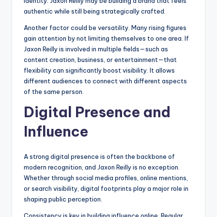
identity. Jaxon Reilly may be building a brand that feels
authentic while still being strategically crafted.
Another factor could be versatility. Many rising figures
gain attention by not limiting themselves to one area. If
Jaxon Reilly is involved in multiple fields—such as
content creation, business, or entertainment—that
flexibility can significantly boost visibility. It allows
different audiences to connect with different aspects
of the same person.
Digital Presence and
Influence
A strong digital presence is often the backbone of
modern recognition, and Jaxon Reilly is no exception.
Whether through social media profiles, online mentions,
or search visibility, digital footprints play a major role in
shaping public perception.
Consistency is key in building influence online. Regular