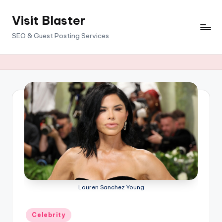
Visit Blaster
Skip
to
SEO & Guest Posting Services
content
Lauren Sanchez Young
Posted
Celebrity
in