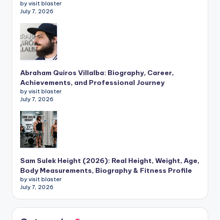
by visit blaster
July 7, 2026
Abraham Quiros Villalba: Biography, Career,
Achievements, and Professional Journey
by visit blaster
July 7, 2026
Sam Sulek Height (2026): Real Height, Weight, Age,
Body Measurements, Biography & Fitness Profile
by visit blaster
July 7, 2026