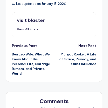
Last updated on January 17, 2026
visit blaster
View All Posts
Post
Previous Post
Next Post
Ben Leo Wife: What We
Margot Rooker: A Life
navigation
Know About His
of Grace, Privacy, and
Personal Life, Marriage
Quiet Influence
Rumors, and Private
World
Comments