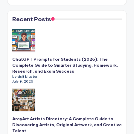
Recent Posts
ChatGPT Prompts for Students (2026): The
Complete Guide to Smarter Studying, Homework,
Research, and Exam Success
by visit blaster
July 9, 2026
ArcyArt Artists Directory: A Complete Guide to
Discovering Artists, Original Artwork, and Creative
Talent