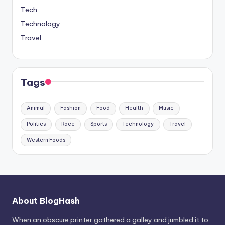
Tech
Technology
Travel
Tags
Animal
Fashion
Food
Health
Music
Politics
Race
Sports
Technology
Travel
Western Foods
About BlogHash
When an obscure printer gathered a galley and jumbled it to