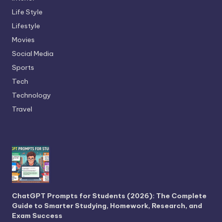
Life Style
Lifestyle
Movies
Social Media
Sports
Tech
Technology
Travel
ChatGPT Prompts for Students (2026): The Complete
Guide to Smarter Studying, Homework, Research, and
Exam Success