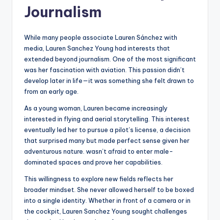
Journalism
While many people associate Lauren Sánchez with
media, Lauren Sanchez Young had interests that
extended beyond journalism. One of the most significant
was her fascination with aviation. This passion didn’t
develop later in life—it was something she felt drawn to
from an early age.
As a young woman, Lauren became increasingly
interested in flying and aerial storytelling. This interest
eventually led her to pursue a pilot’s license, a decision
that surprised many but made perfect sense given her
adventurous nature. wasn’t afraid to enter male-
dominated spaces and prove her capabilities.
This willingness to explore new fields reflects her
broader mindset. She never allowed herself to be boxed
into a single identity. Whether in front of a camera or in
the cockpit, Lauren Sanchez Young sought challenges