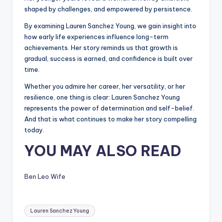
shaped by challenges, and empowered by persistence.
By examining Lauren Sanchez Young, we gain insight into
how early life experiences influence long-term
achievements. Her story reminds us that growth is
gradual, success is earned, and confidence is built over
time.
Whether you admire her career, her versatility, or her
resilience, one thing is clear: Lauren Sanchez Young
represents the power of determination and self-belief.
And that is what continues to make her story compelling
today.
YOU MAY ALSO READ
Ben Leo Wife
Tags:
Lauren Sanchez Young