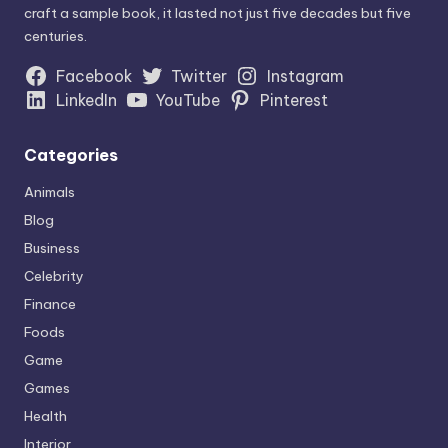
craft a sample book, it lasted not just five decades but five
centuries.
Facebook
Twitter
Instagram
LinkedIn
YouTube
Pinterest
Categories
Animals
Blog
Business
Celebrity
Finance
Foods
Game
Games
Health
Interior