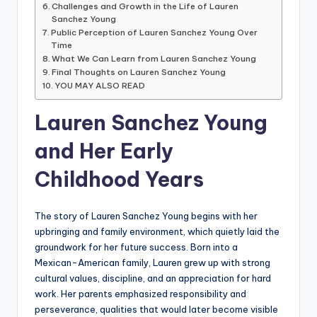
Challenges and Growth in the Life of Lauren
Sanchez Young
Public Perception of Lauren Sanchez Young Over
Time
What We Can Learn from Lauren Sanchez Young
Final Thoughts on Lauren Sanchez Young
YOU MAY ALSO READ
Lauren Sanchez Young
and Her Early
Childhood Years
The story of Lauren Sanchez Young begins with her
upbringing and family environment, which quietly laid the
groundwork for her future success. Born into a
Mexican-American family, Lauren grew up with strong
cultural values, discipline, and an appreciation for hard
work. Her parents emphasized responsibility and
perseverance, qualities that would later become visible