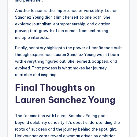
sharpened her.
Another lesson is the importance of versatility. Lauren
Sanchez Young didn’t limit herself to one path. She
explored journalism, entrepreneurship, and aviation,
proving that growth often comes from embracing
multiple interests.
Finally, her story highlights the power of confidence built
through experience. Lauren Sanchez Young wasn’t born
with everything figured out. She learned, adapted, and
evolved. That process is what makes her journey
relatable and inspiring.
Final Thoughts on
Lauren Sanchez Young
The fascination with Lauren Sanchez Young goes
beyond celebrity curiosity. It’s about understanding the
roots of success and the journey behind the spotlight.
Her younger years reveal a woman driven by ambition,