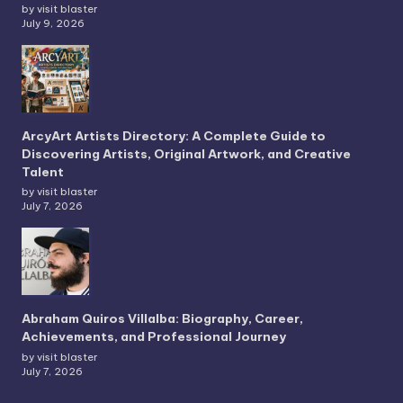
by visit blaster
July 9, 2026
ArcyArt Artists Directory: A Complete Guide to
Discovering Artists, Original Artwork, and Creative
Talent
by visit blaster
July 7, 2026
Abraham Quiros Villalba: Biography, Career,
Achievements, and Professional Journey
by visit blaster
July 7, 2026