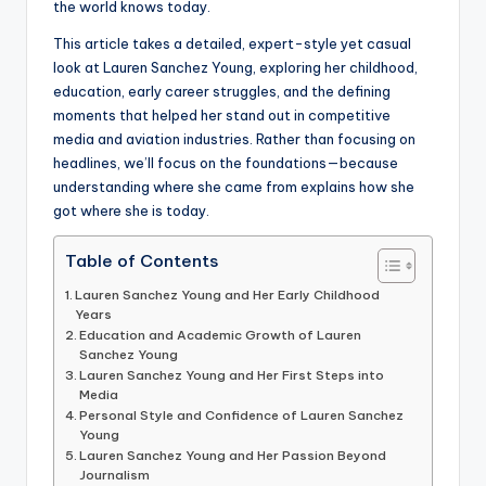
the world knows today.
This article takes a detailed, expert-style yet casual
look at Lauren Sanchez Young, exploring her childhood,
education, early career struggles, and the defining
moments that helped her stand out in competitive
media and aviation industries. Rather than focusing on
headlines, we’ll focus on the foundations—because
understanding where she came from explains how she
got where she is today.
Table of Contents
Lauren Sanchez Young and Her Early Childhood
Years
Education and Academic Growth of Lauren
Sanchez Young
Lauren Sanchez Young and Her First Steps into
Media
Personal Style and Confidence of Lauren Sanchez
Young
Lauren Sanchez Young and Her Passion Beyond
Journalism