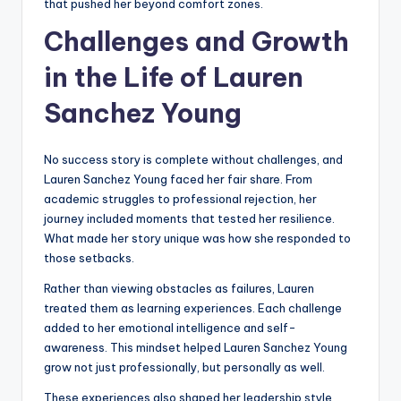
that pushed her beyond comfort zones.
Challenges and Growth
in the Life of Lauren
Sanchez Young
No success story is complete without challenges, and
Lauren Sanchez Young faced her fair share. From
academic struggles to professional rejection, her
journey included moments that tested her resilience.
What made her story unique was how she responded to
those setbacks.
Rather than viewing obstacles as failures, Lauren
treated them as learning experiences. Each challenge
added to her emotional intelligence and self-
awareness. This mindset helped Lauren Sanchez Young
grow not just professionally, but personally as well.
These experiences also shaped her leadership style