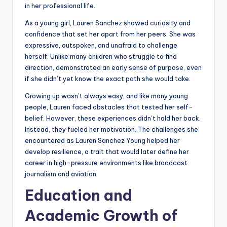
in her professional life.
As a young girl, Lauren Sanchez showed curiosity and
confidence that set her apart from her peers. She was
expressive, outspoken, and unafraid to challenge
herself. Unlike many children who struggle to find
direction, demonstrated an early sense of purpose, even
if she didn’t yet know the exact path she would take.
Growing up wasn’t always easy, and like many young
people, Lauren faced obstacles that tested her self-
belief. However, these experiences didn’t hold her back.
Instead, they fueled her motivation. The challenges she
encountered as Lauren Sanchez Young helped her
develop resilience, a trait that would later define her
career in high-pressure environments like broadcast
journalism and aviation.
Education and
Academic Growth of