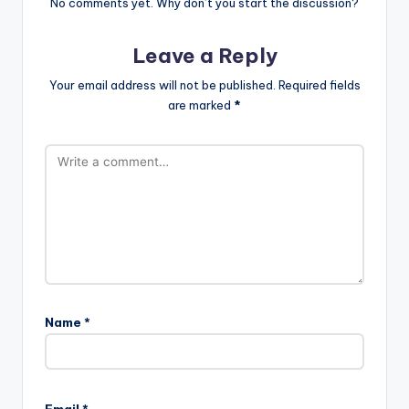
No comments yet. Why don’t you start the discussion?
Leave a Reply
Your email address will not be published.
Required fields
are marked
*
Name
*