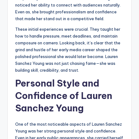
noticed her ability to connect with audiences naturally.
Even as, she brought professionalism and confidence
that made her stand out in a competitive field.
These initial experiences were crucial. They taught her
how to handle pressure, meet deadlines, and maintain
composure on camera. Looking back, it’s clear that the
grind and hustle of her early media career shaped the
polished professional she would later become. Lauren
Sanchez Young was not just chasing fame—she was
building skill, credibility, and trust.
Personal Style and
Confidence of Lauren
Sanchez Young
One of the most noticeable aspects of Lauren Sanchez
Young was her strong personal style and confidence.
Even in her early public appearances, she carried herself