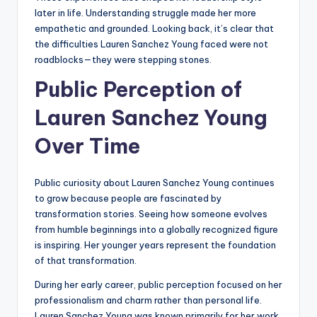
later in life. Understanding struggle made her more
empathetic and grounded. Looking back, it’s clear that
the difficulties Lauren Sanchez Young faced were not
roadblocks—they were stepping stones.
Public Perception of
Lauren Sanchez Young
Over Time
Public curiosity about Lauren Sanchez Young continues
to grow because people are fascinated by
transformation stories. Seeing how someone evolves
from humble beginnings into a globally recognized figure
is inspiring. Her younger years represent the foundation
of that transformation.
During her early career, public perception focused on her
professionalism and charm rather than personal life.
Lauren Sanchez Young was known primarily for her work