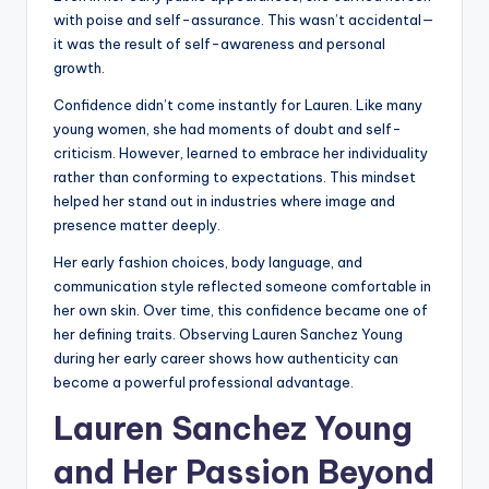
with poise and self-assurance. This wasn’t accidental—
it was the result of self-awareness and personal
growth.
Confidence didn’t come instantly for Lauren. Like many
young women, she had moments of doubt and self-
criticism. However, learned to embrace her individuality
rather than conforming to expectations. This mindset
helped her stand out in industries where image and
presence matter deeply.
Her early fashion choices, body language, and
communication style reflected someone comfortable in
her own skin. Over time, this confidence became one of
her defining traits. Observing Lauren Sanchez Young
during her early career shows how authenticity can
become a powerful professional advantage.
Lauren Sanchez Young
and Her Passion Beyond