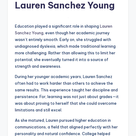
Lauren Sanchez Young
Education played a significant role in shaping
Lauren
Sanchez Young
, even though her academic journey
wasn’t entirely smooth. Early on, she struggled with
undiagnosed dyslexia, which made traditional learning
more challenging. Rather than allowing this to limit her
potential, she eventually turned it into a source of
strength and awareness.
During her younger academic years, Lauren Sanchez
often had to work harder than others to achieve the
same results. This experience taught her discipline and
persistence. For, learning was not just about grades—it
was about proving to herself that she could overcome
limitations and still excel.
As she matured, Lauren pursued higher education in
communications, a field that aligned perfectly with her
personality and natural confidence. College helped