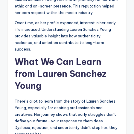
ethic and on-screen presence. This reputation helped
her earn respect within the media industry.
Over time, as her profile expanded, interest in her early
life increased. Understanding Lauren Sanchez Young
provides valuable insight into how authenticity,
resilience, and ambition contribute to long-term
success.
What We Can Learn
from Lauren Sanchez
Young
There’s a lot to learn from the story of Lauren Sanchez
Young, especially for aspiring professionals and
creatives. Her journey shows that early struggles don’t
define your future—your response to them does.
Dyslexia, rejection, and uncertainty didn’t stop her; they