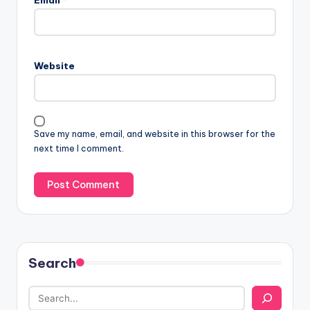
Email
*
Website
Save my name, email, and website in this browser for the
next time I comment.
Search