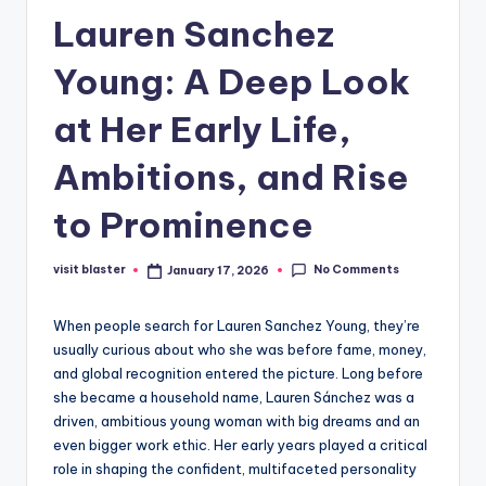
Lauren Sanchez
Young: A Deep Look
at Her Early Life,
Ambitions, and Rise
to Prominence
No Comments
visit blaster
January 17, 2026
Posted
by
When people search for Lauren Sanchez Young, they’re
usually curious about who she was before fame, money,
and global recognition entered the picture. Long before
she became a household name, Lauren Sánchez was a
driven, ambitious young woman with big dreams and an
even bigger work ethic. Her early years played a critical
role in shaping the confident, multifaceted personality