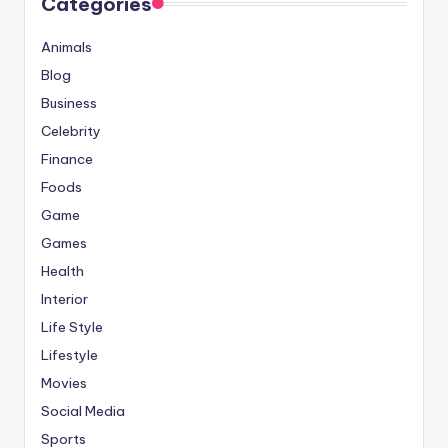
Categories
Animals
Blog
Business
Celebrity
Finance
Foods
Game
Games
Health
Interior
Life Style
Lifestyle
Movies
Social Media
Sports