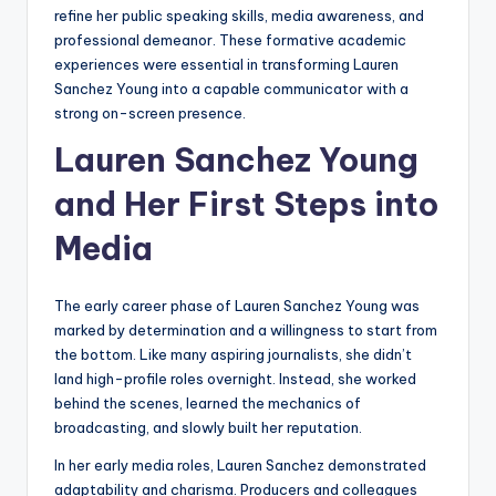
refine her public speaking skills, media awareness, and
professional demeanor. These formative academic
experiences were essential in transforming Lauren
Sanchez Young into a capable communicator with a
strong on-screen presence.
Lauren Sanchez Young
and Her First Steps into
Media
The early career phase of Lauren Sanchez Young was
marked by determination and a willingness to start from
the bottom. Like many aspiring journalists, she didn’t
land high-profile roles overnight. Instead, she worked
behind the scenes, learned the mechanics of
broadcasting, and slowly built her reputation.
In her early media roles, Lauren Sanchez demonstrated
adaptability and charisma. Producers and colleagues