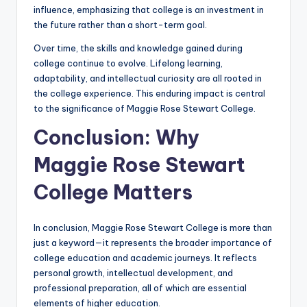
influence, emphasizing that college is an investment in
the future rather than a short-term goal.
Over time, the skills and knowledge gained during
college continue to evolve. Lifelong learning,
adaptability, and intellectual curiosity are all rooted in
the college experience. This enduring impact is central
to the significance of Maggie Rose Stewart College.
Conclusion: Why
Maggie Rose Stewart
College Matters
In conclusion, Maggie Rose Stewart College is more than
just a keyword—it represents the broader importance of
college education and academic journeys. It reflects
personal growth, intellectual development, and
professional preparation, all of which are essential
elements of higher education.