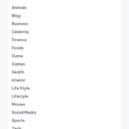
Animals
Blog
Business
Celebrity
Finance
Foods
Game
Games
Health
Interior
Life Style
Lifestyle
Movies
Social Media
Sports
Tech