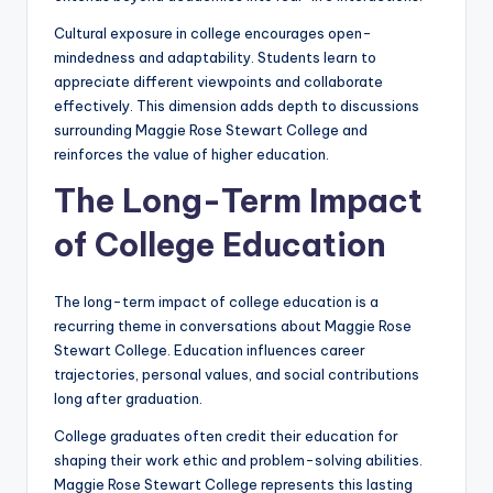
Cultural exposure in college encourages open-
mindedness and adaptability. Students learn to
appreciate different viewpoints and collaborate
effectively. This dimension adds depth to discussions
surrounding Maggie Rose Stewart College and
reinforces the value of higher education.
The Long-Term Impact
of College Education
The long-term impact of college education is a
recurring theme in conversations about Maggie Rose
Stewart College. Education influences career
trajectories, personal values, and social contributions
long after graduation.
College graduates often credit their education for
shaping their work ethic and problem-solving abilities.
Maggie Rose Stewart College represents this lasting