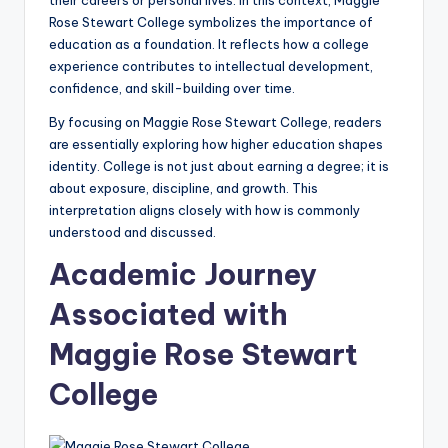
their careers or personal lives. In this context, Maggie
Rose Stewart College symbolizes the importance of
education as a foundation. It reflects how a college
experience contributes to intellectual development,
confidence, and skill-building over time.
By focusing on Maggie Rose Stewart College, readers
are essentially exploring how higher education shapes
identity. College is not just about earning a degree; it is
about exposure, discipline, and growth. This
interpretation aligns closely with how is commonly
understood and discussed.
Academic Journey
Associated with
Maggie Rose Stewart
College