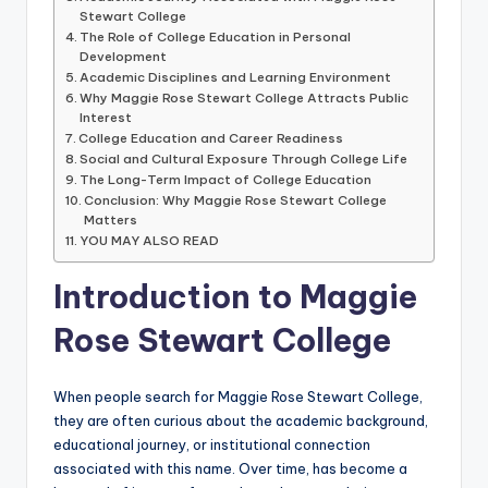
Stewart College
The Role of College Education in Personal
Development
Academic Disciplines and Learning Environment
Why Maggie Rose Stewart College Attracts Public
Interest
College Education and Career Readiness
Social and Cultural Exposure Through College Life
The Long-Term Impact of College Education
Conclusion: Why Maggie Rose Stewart College
Matters
YOU MAY ALSO READ
Introduction to Maggie
Rose Stewart College
When people search for Maggie Rose Stewart College,
they are often curious about the academic background,
educational journey, or institutional connection
associated with this name. Over time, has become a