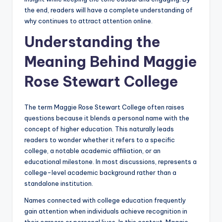
the end, readers will have a complete understanding of
why continues to attract attention online.
Understanding the
Meaning Behind Maggie
Rose Stewart College
The term Maggie Rose Stewart College often raises
questions because it blends a personal name with the
concept of higher education. This naturally leads
readers to wonder whether it refers to a specific
college, a notable academic affiliation, or an
educational milestone. In most discussions, represents a
college-level academic background rather than a
standalone institution.
Names connected with college education frequently
gain attention when individuals achieve recognition in