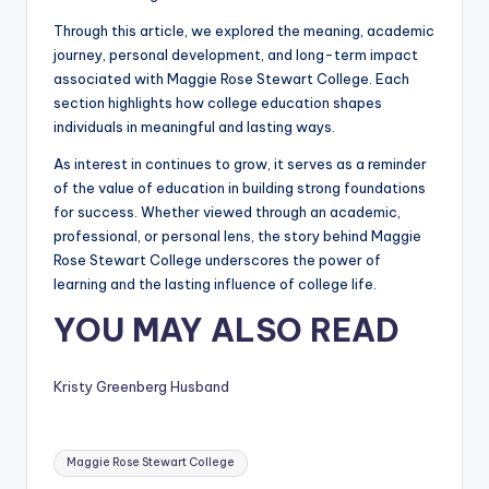
Through this article, we explored the meaning, academic
journey, personal development, and long-term impact
associated with Maggie Rose Stewart College. Each
section highlights how college education shapes
individuals in meaningful and lasting ways.
As interest in continues to grow, it serves as a reminder
of the value of education in building strong foundations
for success. Whether viewed through an academic,
professional, or personal lens, the story behind Maggie
Rose Stewart College underscores the power of
learning and the lasting influence of college life.
YOU MAY ALSO READ
Kristy Greenberg Husband
Tags:
Maggie Rose Stewart College