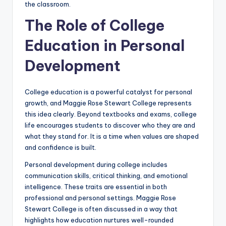
the classroom.
The Role of College
Education in Personal
Development
College education is a powerful catalyst for personal
growth, and Maggie Rose Stewart College represents
this idea clearly. Beyond textbooks and exams, college
life encourages students to discover who they are and
what they stand for. It is a time when values are shaped
and confidence is built.
Personal development during college includes
communication skills, critical thinking, and emotional
intelligence. These traits are essential in both
professional and personal settings. Maggie Rose
Stewart College is often discussed in a way that
highlights how education nurtures well-rounded