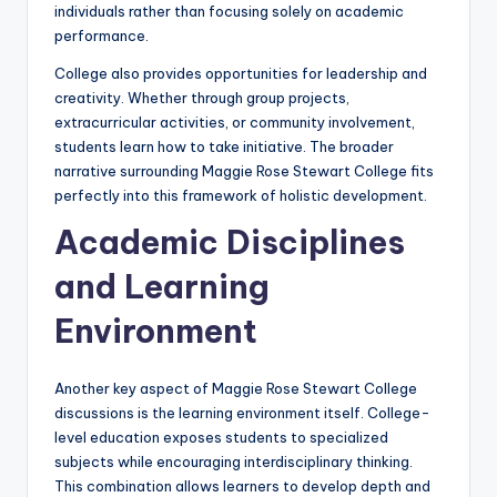
individuals rather than focusing solely on academic
performance.
College also provides opportunities for leadership and
creativity. Whether through group projects,
extracurricular activities, or community involvement,
students learn how to take initiative. The broader
narrative surrounding Maggie Rose Stewart College fits
perfectly into this framework of holistic development.
Academic Disciplines
and Learning
Environment
Another key aspect of Maggie Rose Stewart College
discussions is the learning environment itself. College-
level education exposes students to specialized
subjects while encouraging interdisciplinary thinking.
This combination allows learners to develop depth and