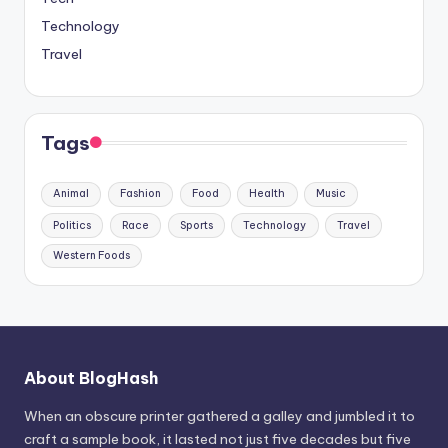
Technology
Travel
Tags
Animal
Fashion
Food
Health
Music
Politics
Race
Sports
Technology
Travel
Western Foods
About BlogHash
When an obscure printer gathered a galley and jumbled it to
craft a sample book, it lasted not just five decades but five