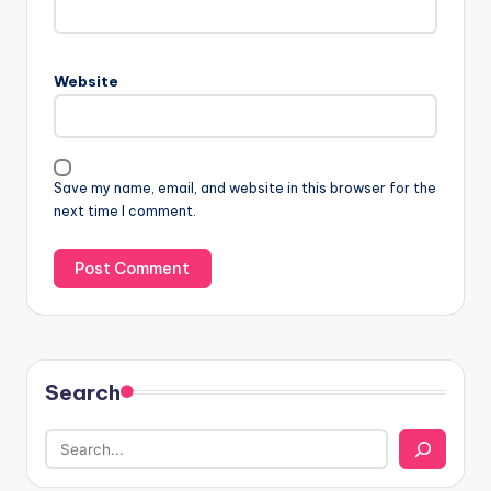
Website
Save my name, email, and website in this browser for the
next time I comment.
Search