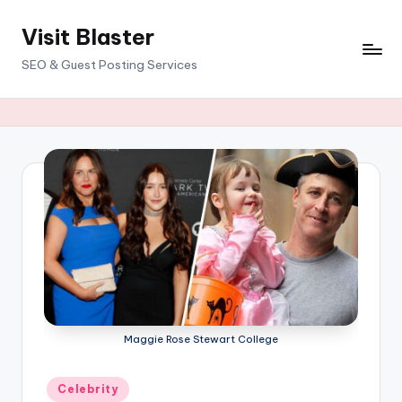
Visit Blaster
Skip
to
SEO & Guest Posting Services
content
Maggie Rose Stewart College
Posted
Celebrity
in