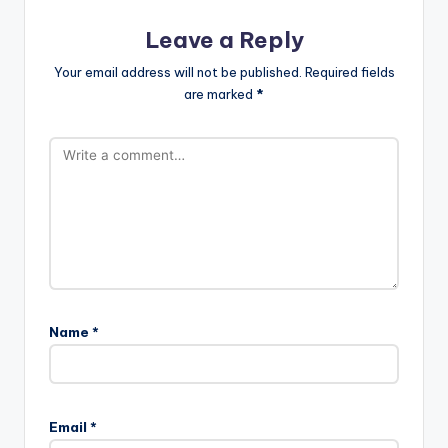
Leave a Reply
Your email address will not be published.
Required fields
are marked
*
Name
*
Email
*