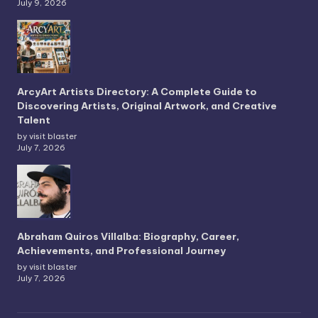
July 9, 2026
ArcyArt Artists Directory: A Complete Guide to
Discovering Artists, Original Artwork, and Creative
Talent
by visit blaster
July 7, 2026
Abraham Quiros Villalba: Biography, Career,
Achievements, and Professional Journey
by visit blaster
July 7, 2026