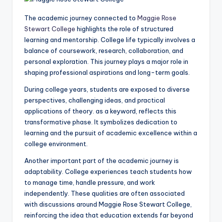
The academic journey connected to
Maggie Rose
Stewart College
highlights the role of structured
learning and mentorship. College life typically involves a
balance of coursework, research, collaboration, and
personal exploration. This journey plays a major role in
shaping professional aspirations and long-term goals.
During college years, students are exposed to diverse
perspectives, challenging ideas, and practical
applications of theory. as a keyword, reflects this
transformative phase. It symbolizes dedication to
learning and the pursuit of academic excellence within a
college environment.
Another important part of the academic journey is
adaptability. College experiences teach students how
to manage time, handle pressure, and work
independently. These qualities are often associated
with discussions around Maggie Rose Stewart College,
reinforcing the idea that education extends far beyond