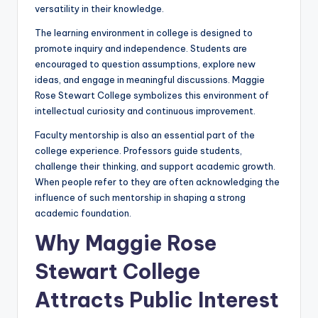
versatility in their knowledge.
The learning environment in college is designed to
promote inquiry and independence. Students are
encouraged to question assumptions, explore new
ideas, and engage in meaningful discussions. Maggie
Rose Stewart College symbolizes this environment of
intellectual curiosity and continuous improvement.
Faculty mentorship is also an essential part of the
college experience. Professors guide students,
challenge their thinking, and support academic growth.
When people refer to they are often acknowledging the
influence of such mentorship in shaping a strong
academic foundation.
Why Maggie Rose
Stewart College
Attracts Public Interest