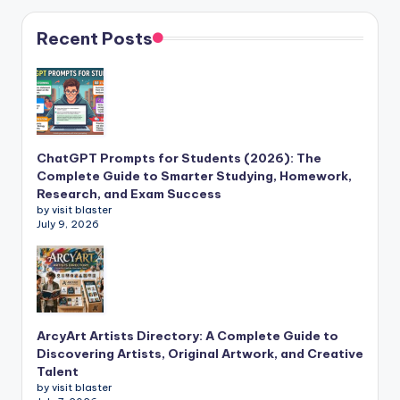
Recent Posts
ChatGPT Prompts for Students (2026): The
Complete Guide to Smarter Studying, Homework,
Research, and Exam Success
by visit blaster
July 9, 2026
ArcyArt Artists Directory: A Complete Guide to
Discovering Artists, Original Artwork, and Creative
Talent
by visit blaster