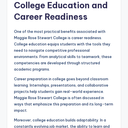
College Education and
Career Readiness
One of the most practical benefits associated with
Maggie Rose Stewart College is career readiness.
College education equips students with the tools they
need to navigate competitive professional
environments. From analytical skills to teamwork, these
competencies are developed through structured
academic programs.
Career preparation in college goes beyond classroom
learning. Internships, presentations, and collaborative
projects help students gain real-world experience.
Maggie Rose Stewart College is often discussed in
ways that emphasize this preparation and its long-term
impact.
Moreover, college education builds adaptability. In a
constantly evolving job market, the ability to learn and