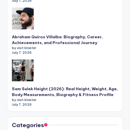
July 7, 2026
Abraham Quiros Villalba: Biography, Career,
Achievements, and Professional Journey
by visit blaster
July 7, 2026
Sam Sulek Height (2026): Real Height, Weight, Age,
Body Measurements, Biography & Fitness Profile
by visit blaster
July 7, 2026
Categories