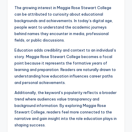
The growing interest in Maggie Rose Stewart College
can be attributed to curiosity about educational
backgrounds and achievements. In today’s digital age,
people want to understand the academic journeys
behind names they encounter in media, professional
fields, or public discussions.
Education adds credibility and context to an individual’s
story. Maggie Rose Stewart College becomes a focal
point because it represents the formative years of
learning and preparation. Readers are naturally drawn to
understanding how education influences career paths
and personal achievements.
Additionally, the keyword’s popularity reflects a broader
trend where audiences value transparency and
background information. By exploring Maggie Rose
Stewart College, readers feel more connected to the
narrative and gain insight into the role education plays in
shaping success.