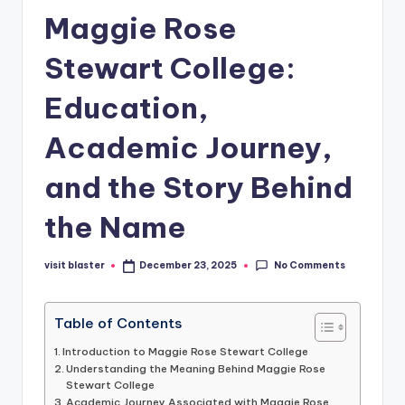
Maggie Rose
Stewart College:
Education,
Academic Journey,
and the Story Behind
the Name
No Comments
visit blaster
December 23, 2025
Posted
by
Table of Contents
Introduction to Maggie Rose Stewart College
Understanding the Meaning Behind Maggie Rose
Stewart College
Academic Journey Associated with Maggie Rose