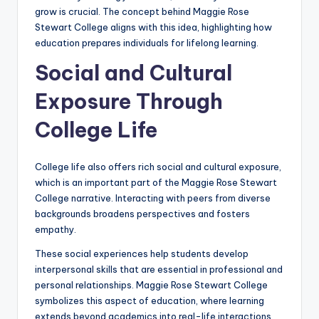
grow is crucial. The concept behind Maggie Rose
Stewart College aligns with this idea, highlighting how
education prepares individuals for lifelong learning.
Social and Cultural
Exposure Through
College Life
College life also offers rich social and cultural exposure,
which is an important part of the Maggie Rose Stewart
College narrative. Interacting with peers from diverse
backgrounds broadens perspectives and fosters
empathy.
These social experiences help students develop
interpersonal skills that are essential in professional and
personal relationships. Maggie Rose Stewart College
symbolizes this aspect of education, where learning
extends beyond academics into real-life interactions.