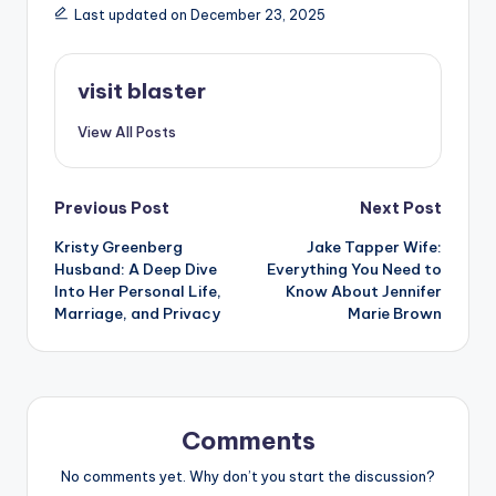
Last updated on December 23, 2025
visit blaster
View All Posts
Post
Previous Post
Next Post
Kristy Greenberg
Jake Tapper Wife:
navigation
Husband: A Deep Dive
Everything You Need to
Into Her Personal Life,
Know About Jennifer
Marriage, and Privacy
Marie Brown
Comments
No comments yet. Why don’t you start the discussion?