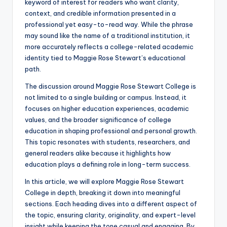
keyword of interest for readers who want clarity,
context, and credible information presented in a
professional yet easy-to-read way. While the phrase
may sound like the name of a traditional institution, it
more accurately reflects a college-related academic
identity tied to Maggie Rose Stewart’s educational
path.
The discussion around Maggie Rose Stewart College is
not limited to a single building or campus. Instead, it
focuses on higher education experiences, academic
values, and the broader significance of college
education in shaping professional and personal growth.
This topic resonates with students, researchers, and
general readers alike because it highlights how
education plays a defining role in long-term success.
In this article, we will explore Maggie Rose Stewart
College in depth, breaking it down into meaningful
sections. Each heading dives into a different aspect of
the topic, ensuring clarity, originality, and expert-level
insight while keeping the tone casual and engaging. By