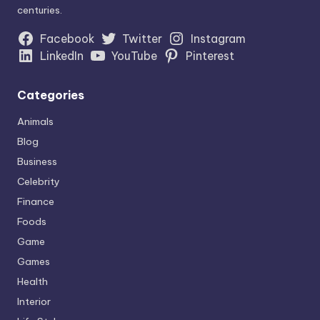
centuries.
Facebook
Twitter
Instagram
LinkedIn
YouTube
Pinterest
Categories
Animals
Blog
Business
Celebrity
Finance
Foods
Game
Games
Health
Interior