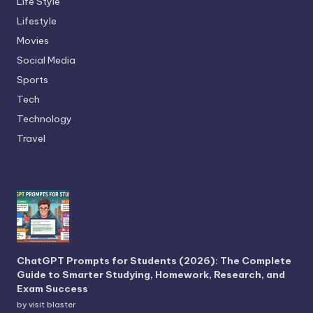
Life Style
Lifestyle
Movies
Social Media
Sports
Tech
Technology
Travel
ChatGPT Prompts for Students (2026): The Complete
Guide to Smarter Studying, Homework, Research, and
Exam Success
by visit blaster