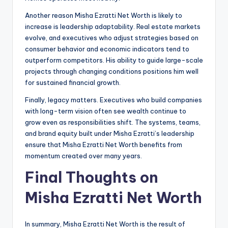
Another reason Misha Ezratti Net Worth is likely to
increase is leadership adaptability. Real estate markets
evolve, and executives who adjust strategies based on
consumer behavior and economic indicators tend to
outperform competitors. His ability to guide large-scale
projects through changing conditions positions him well
for sustained financial growth.
Finally, legacy matters. Executives who build companies
with long-term vision often see wealth continue to
grow even as responsibilities shift. The systems, teams,
and brand equity built under Misha Ezratti’s leadership
ensure that Misha Ezratti Net Worth benefits from
momentum created over many years.
Final Thoughts on
Misha Ezratti Net Worth
In summary, Misha Ezratti Net Worth is the result of