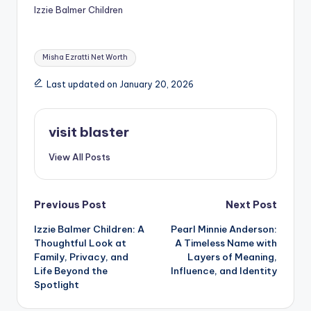
Izzie Balmer Children
Tags:
Misha Ezratti Net Worth
Last updated on January 20, 2026
visit blaster
View All Posts
Post
Previous Post
Next Post
Izzie Balmer Children: A
Pearl Minnie Anderson:
navigation
Thoughtful Look at
A Timeless Name with
Family, Privacy, and
Layers of Meaning,
Life Beyond the
Influence, and Identity
Spotlight