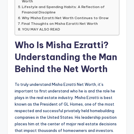
Worth
Lifestyle and Spending Habits: A Reflection of
Financial Discipline
Why Misha Ezratti Net Worth Continues to Grow
Final Thoughts on Misha Ezratti Net Worth
YOU MAY ALSO READ
Who Is Misha Ezratti?
Understanding the Man
Behind the Net Worth
To truly understand Misha Ezratti Net Worth, it’s
important to first understand who he is and the role he
plays in the real estate industry. Misha Ezratti is best
known as the President of GL Homes, one of the most
respected and successful privately held homebuilding
companies in the United States. His leadership position
places him at the center of major real estate decisions
that impact thousands of homeowners and investors.