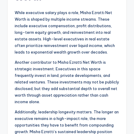
While executive salary plays a role, Misha Ezratti Net
Worth is shaped by multiple income streams. These
include executive compensation, profit distributions,
long-term equity growth, and reinvestment into real
estate assets. High-level executives in real estate
often prioritize reinvestment over liquid income, which
leads to exponential wealth growth over decades.
Another contributor to Misha Ezratti Net Worth is
strategic investment. Executives in this space
frequently invest in land, private developments, and
related ventures. These investments may not be publicly
disclosed, but they add substantial depth to overall net
worth through asset appreciation rather than cash
income alone.
Additionally, leadership longevity matters. The longer an
executive remains in a high-impact role, the more
opportunities they have to benefit from compounding
growth. Misha Ezratti’s sustained leadership position