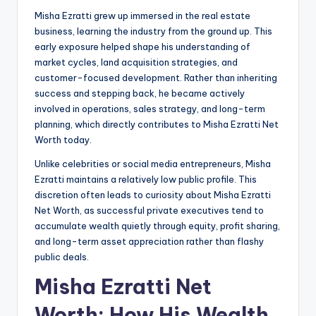
Misha Ezratti grew up immersed in the real estate
business, learning the industry from the ground up. This
early exposure helped shape his understanding of
market cycles, land acquisition strategies, and
customer-focused development. Rather than inheriting
success and stepping back, he became actively
involved in operations, sales strategy, and long-term
planning, which directly contributes to Misha Ezratti Net
Worth today.
Unlike celebrities or social media entrepreneurs, Misha
Ezratti maintains a relatively low public profile. This
discretion often leads to curiosity about Misha Ezratti
Net Worth, as successful private executives tend to
accumulate wealth quietly through equity, profit sharing,
and long-term asset appreciation rather than flashy
public deals.
Misha Ezratti Net
Worth: How His Wealth