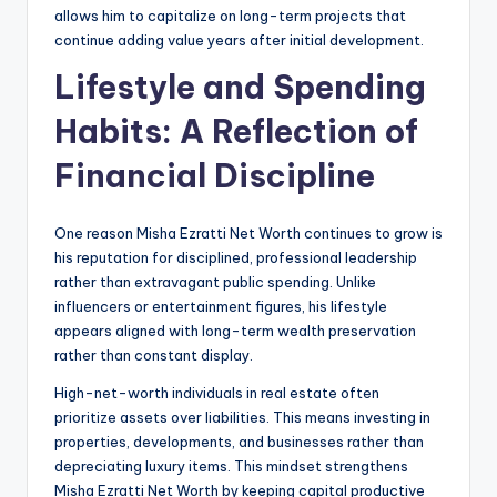
allows him to capitalize on long-term projects that
continue adding value years after initial development.
Lifestyle and Spending
Habits: A Reflection of
Financial Discipline
One reason Misha Ezratti Net Worth continues to grow is
his reputation for disciplined, professional leadership
rather than extravagant public spending. Unlike
influencers or entertainment figures, his lifestyle
appears aligned with long-term wealth preservation
rather than constant display.
High-net-worth individuals in real estate often
prioritize assets over liabilities. This means investing in
properties, developments, and businesses rather than
depreciating luxury items. This mindset strengthens
Misha Ezratti Net Worth by keeping capital productive