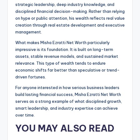
strategic leadership, deep industry knowledge, and
disciplined financial decision-making. Rather than relying
on hype or public attention, his wealth reflects real value
creation through real estate development and executive
management.
What makes Misha Ezratti Net Worth particularly
impressive is its foundation. It is built on long-term
assets, stable revenue models, and sustained market
relevance. This type of wealth tends to endure
economic shifts far better than speculative or trend-
driven fortunes.
For anyone interested in how serious business leaders
build lasting financial success, Misha Ezratti Net Worth
serves as a strong example of what disciplined growth,
smart leadership, and industry expertise can achieve
over time.
YOU MAY ALSO READ