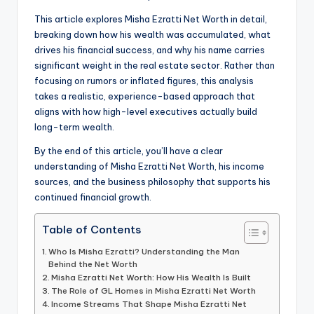
This article explores Misha Ezratti Net Worth in detail,
breaking down how his wealth was accumulated, what
drives his financial success, and why his name carries
significant weight in the real estate sector. Rather than
focusing on rumors or inflated figures, this analysis
takes a realistic, experience-based approach that
aligns with how high-level executives actually build
long-term wealth.
By the end of this article, you’ll have a clear
understanding of Misha Ezratti Net Worth, his income
sources, and the business philosophy that supports his
continued financial growth.
Table of Contents
Who Is Misha Ezratti? Understanding the Man
Behind the Net Worth
Misha Ezratti Net Worth: How His Wealth Is Built
The Role of GL Homes in Misha Ezratti Net Worth
Income Streams That Shape Misha Ezratti Net