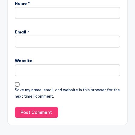
Name
*
Email
*
Website
Save my name, email, and website in this browser for the
next time I comment.