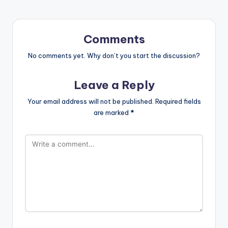
Comments
No comments yet. Why don’t you start the discussion?
Leave a Reply
Your email address will not be published.
Required fields
are marked
*