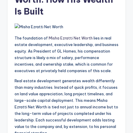
Is Built
The foundation of
Misha Ezratti Net Worth
lies in real
estate development, executive leadership, and business
equity. As President of GL Homes, his compensation
structure is likely a mix of salary, performance
incentives, and ownership stake, which is common for
executives at privately held companies of this scale.
Real estate development generates wealth differently
than many industries. Instead of quick profits, it focuses
on land value appreciation, long project timelines, and
large-scale capital deployment. This means Misha
Ezratti Net Worth is tied not just to annual income but to
the long-term value of projects completed under his
leadership. Each successful development adds lasting
value to the company and, by extension, to his personal
financial standing.