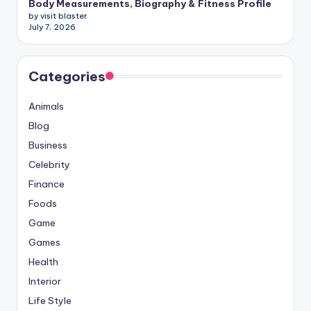
Body Measurements, Biography & Fitness Profile
by visit blaster
July 7, 2026
Categories
Animals
Blog
Business
Celebrity
Finance
Foods
Game
Games
Health
Interior
Life Style