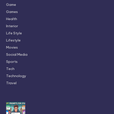
Game
Games
Health
Interior
Life Style
Lifestyle
Movies
Social Media
Sports
Tech
Technology
Travel