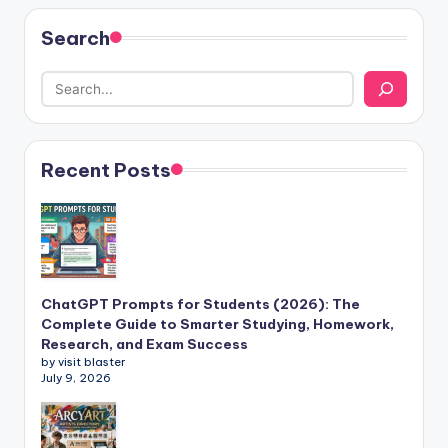
Search
Recent Posts
ChatGPT Prompts for Students (2026): The
Complete Guide to Smarter Studying, Homework,
Research, and Exam Success
by visit blaster
July 9, 2026