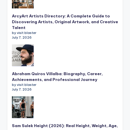
ArcyArt Artists Directory: A Complete Guide to
Discovering Artists, Original Artwork, and Creative
Talent
by visit blaster
July 7, 2026
Abraham Quiros Villalba: Biography, Career,
Achievements, and Professional Journey
by visit blaster
July 7, 2026
Sam Sulek Height (2026): Real Height, Weight, Age,