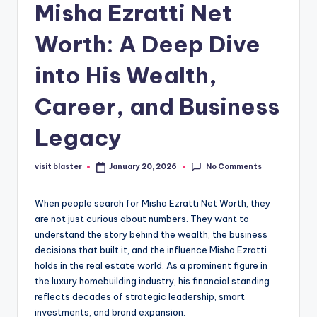
Misha Ezratti Net
Worth: A Deep Dive
into His Wealth,
Career, and Business
Legacy
No Comments
visit blaster
January 20, 2026
Posted
by
When people search for Misha Ezratti Net Worth, they
are not just curious about numbers. They want to
understand the story behind the wealth, the business
decisions that built it, and the influence Misha Ezratti
holds in the real estate world. As a prominent figure in
the luxury homebuilding industry, his financial standing
reflects decades of strategic leadership, smart
investments, and brand expansion.