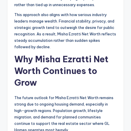
rather than tied up in unnecessary expenses.
This approach also aligns with how serious industry
leaders manage wealth. Financial stability, privacy, and
strategic growth tend to outweigh the desire for public
recognition. As a result, Misha Ezratti Net Worth reflects
steady accumulation rather than sudden spikes
followed by decline.
Why Misha Ezratti Net
Worth Continues to
Grow
The future outlook for Misha Ezratti Net Worth remains
strong due to ongoing housing demand, especially in
high-growth regions. Population growth, lifestyle
migration, and demand for planned communities
continue to support the real estate sector where GL
Homes operates most heavily.