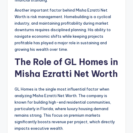
Another important factor behind Misha Ezratti Net
Worth is risk management. Homebuilding is a cyclical
industry, and maintaining profitability during market
downturns requires disciplined planning. His ability to
navigate economic shifts while keeping projects
profitable has played a major role in sustaining and
growing his wealth over time.
The Role of GL Homes in
Misha Ezratti Net Worth
GL Homes is the single most influential factor when
analyzing Misha Ezratti Net Worth. The company is
known for building high-end residential communities,
particularly in Florida, where luxury housing demand
remains strong. This focus on premium markets
significantly boosts revenue per project, which directly
impacts executive wealth.