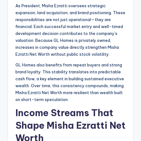
As President, Misha Ezratti oversees strategic
expansion, land acquisition, and brand positioning. These
responsibilities are not just operational—they are
financial. Each successful market entry and well-timed
development decision contributes to the company’s
valuation. Because GL Homes is privately owned,
increases in company value directly strengthen Misha
Ezratti Net Worth without public stock volatility.
GL Homes also benefits from repeat buyers and strong
brand loyalty. This stability translates into predictable
cash flow, a key element in building sustained executive
wealth. Over time, this consistency compounds, making
Misha Ezratti Net Worth more resilient than wealth built
on short-term speculation.
Income Streams That
Shape Misha Ezratti Net
Worth