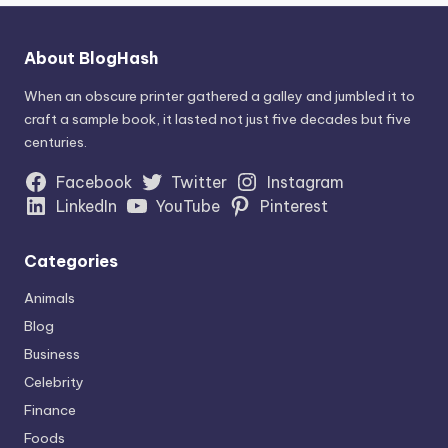
About BlogHash
When an obscure printer gathered a galley and jumbled it to
craft a sample book, it lasted not just five decades but five
centuries.
Facebook
Twitter
Instagram
LinkedIn
YouTube
Pinterest
Categories
Animals
Blog
Business
Celebrity
Finance
Foods