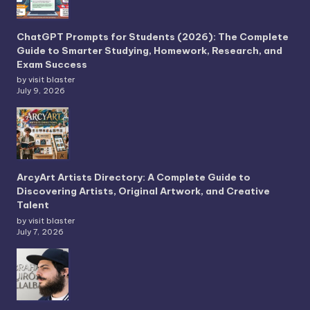
ChatGPT Prompts for Students (2026): The Complete
Guide to Smarter Studying, Homework, Research, and
Exam Success
by visit blaster
July 9, 2026
ArcyArt Artists Directory: A Complete Guide to
Discovering Artists, Original Artwork, and Creative
Talent
by visit blaster
July 7, 2026