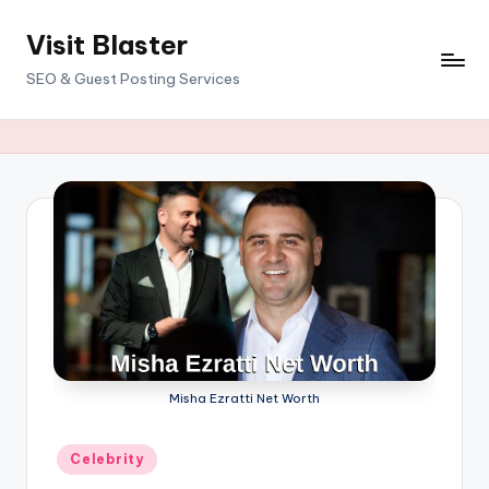
Visit Blaster
Skip
to
SEO & Guest Posting Services
content
Misha Ezratti Net Worth
Posted
Celebrity
in