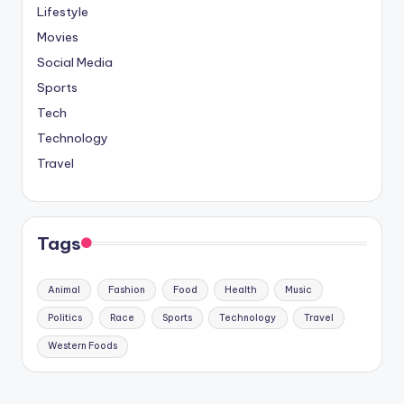
Lifestyle
Movies
Social Media
Sports
Tech
Technology
Travel
Tags
Animal
Fashion
Food
Health
Music
Politics
Race
Sports
Technology
Travel
Western Foods