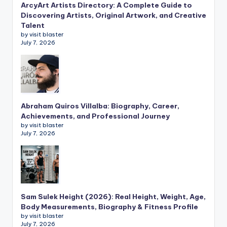
ArcyArt Artists Directory: A Complete Guide to
Discovering Artists, Original Artwork, and Creative
Talent
by visit blaster
July 7, 2026
Abraham Quiros Villalba: Biography, Career,
Achievements, and Professional Journey
by visit blaster
July 7, 2026
Sam Sulek Height (2026): Real Height, Weight, Age,
Body Measurements, Biography & Fitness Profile
by visit blaster
July 7, 2026