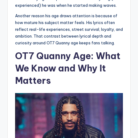
experienced) he was when he started making waves.
Another reason his age draws attention is because of
how mature his subject matter feels. His lyrics often
reflect real-life experiences, street survival, loyalty, and
ambition. That contrast between lyrical depth and
curiosity around OT7 Quanny age keeps fans talking.
OT7 Quanny Age: What
We Know and Why It
Matters