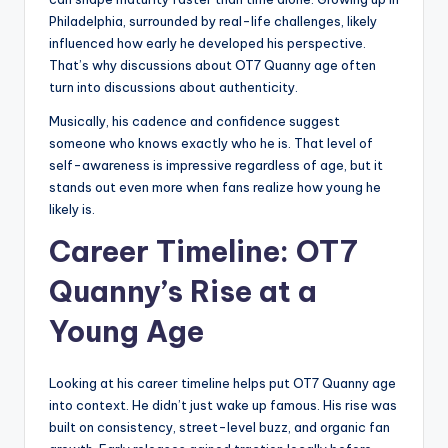
Philadelphia, surrounded by real-life challenges, likely
influenced how early he developed his perspective.
That’s why discussions about OT7 Quanny age often
turn into discussions about authenticity.
Musically, his cadence and confidence suggest
someone who knows exactly who he is. That level of
self-awareness is impressive regardless of age, but it
stands out even more when fans realize how young he
likely is.
Career Timeline: OT7
Quanny’s Rise at a
Young Age
Looking at his career timeline helps put OT7 Quanny age
into context. He didn’t just wake up famous. His rise was
built on consistency, street-level buzz, and organic fan