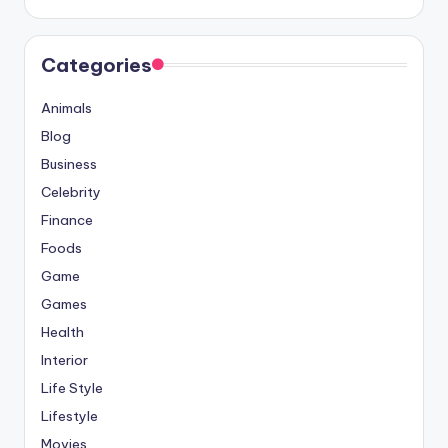
Categories
Animals
Blog
Business
Celebrity
Finance
Foods
Game
Games
Health
Interior
Life Style
Lifestyle
Movies