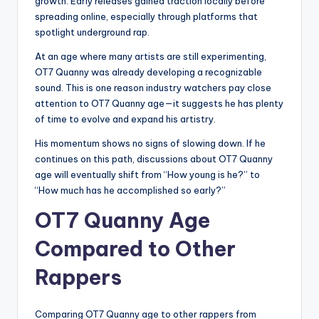
growth. Early releases gained traction locally before
spreading online, especially through platforms that
spotlight underground rap.
At an age where many artists are still experimenting,
OT7 Quanny was already developing a recognizable
sound. This is one reason industry watchers pay close
attention to OT7 Quanny age—it suggests he has plenty
of time to evolve and expand his artistry.
His momentum shows no signs of slowing down. If he
continues on this path, discussions about OT7 Quanny
age will eventually shift from “How young is he?” to
“How much has he accomplished so early?”
OT7 Quanny Age
Compared to Other
Rappers
Comparing OT7 Quanny age to other rappers from