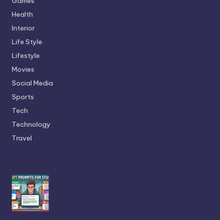
Games
Health
Interior
Life Style
Lifestyle
Movies
Social Media
Sports
Tech
Technology
Travel