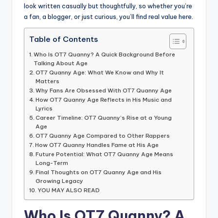
look written casually but thoughtfully, so whether you’re
a fan, a blogger, or just curious, you’ll find real value here.
Table of Contents
Who Is OT7 Quanny? A Quick Background Before
Talking About Age
OT7 Quanny Age: What We Know and Why It
Matters
Why Fans Are Obsessed With OT7 Quanny Age
How OT7 Quanny Age Reflects in His Music and
Lyrics
Career Timeline: OT7 Quanny’s Rise at a Young
Age
OT7 Quanny Age Compared to Other Rappers
How OT7 Quanny Handles Fame at His Age
Future Potential: What OT7 Quanny Age Means
Long-Term
Final Thoughts on OT7 Quanny Age and His
Growing Legacy
YOU MAY ALSO READ
Who Is OT7 Quanny? A