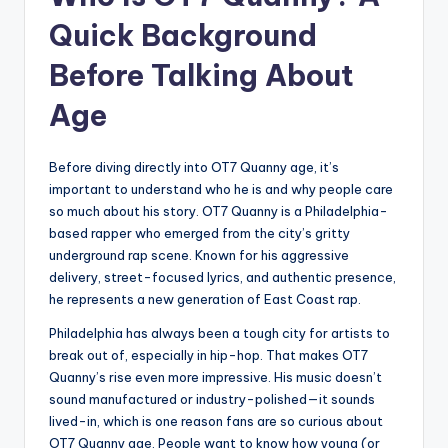
Quick Background
Before Talking About
Age
Before diving directly into OT7 Quanny age, it’s
important to understand who he is and why people care
so much about his story. OT7 Quanny is a Philadelphia-
based rapper who emerged from the city’s gritty
underground rap scene. Known for his aggressive
delivery, street-focused lyrics, and authentic presence,
he represents a new generation of East Coast rap.
Philadelphia has always been a tough city for artists to
break out of, especially in hip-hop. That makes OT7
Quanny’s rise even more impressive. His music doesn’t
sound manufactured or industry-polished—it sounds
lived-in, which is one reason fans are so curious about
OT7 Quanny age. People want to know how young (or