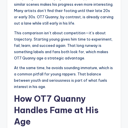
similar scenes makes his progress even more interesting.
Many artists don’t find their footing until their late 20s
or early 30s. OT7 Quanny, by contrast, is already carving
out a lane while still early in his life.
This comparison isn’t about competition—it’s about
trajectory. Starting young gives him time to experiment,
fail, learn, and succeed again. That long runway is
something labels and fans both look for, which makes
OT7 Quanny age a strategic advantage.
At the same time, he avoids sounding immature, which is
a common pitfall for young rappers. That balance
between youth and seriousness is part of what fuels
interest in his age.
How OT7 Quanny
Handles Fame at His
Age