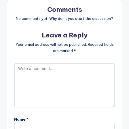
Comments
No comments yet. Why don’t you start the discussion?
Leave a Reply
Your email address will not be published.
Required fields
are marked
*
Name
*