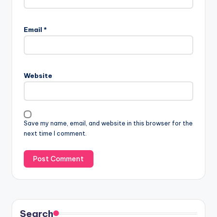
Email
*
Website
Save my name, email, and website in this browser for the
next time I comment.
Search