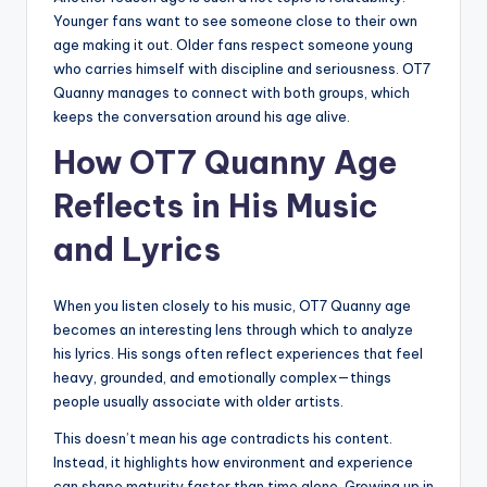
Younger fans want to see someone close to their own
age making it out. Older fans respect someone young
who carries himself with discipline and seriousness. OT7
Quanny manages to connect with both groups, which
keeps the conversation around his age alive.
How OT7 Quanny Age
Reflects in His Music
and Lyrics
When you listen closely to his music, OT7 Quanny age
becomes an interesting lens through which to analyze
his lyrics. His songs often reflect experiences that feel
heavy, grounded, and emotionally complex—things
people usually associate with older artists.
This doesn’t mean his age contradicts his content.
Instead, it highlights how environment and experience
can shape maturity faster than time alone. Growing up in