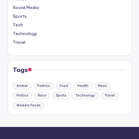
Social Media
Sports
Tech
Technology
Travel
Tags
Animal
Fashion
Food
Health
Music
Politics
Race
Sports
Technology
Travel
Western Foods