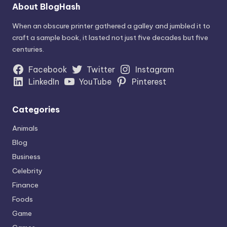
About BlogHash
When an obscure printer gathered a galley and jumbled it to
craft a sample book, it lasted not just five decades but five
centuries.
Facebook
Twitter
Instagram
LinkedIn
YouTube
Pinterest
Categories
Animals
Blog
Business
Celebrity
Finance
Foods
Game