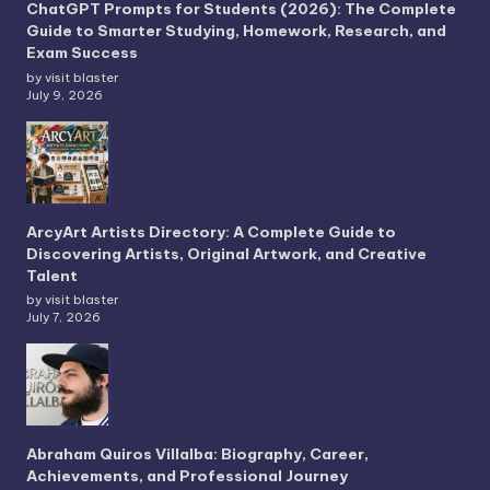
ChatGPT Prompts for Students (2026): The Complete
Guide to Smarter Studying, Homework, Research, and
Exam Success
by visit blaster
July 9, 2026
ArcyArt Artists Directory: A Complete Guide to
Discovering Artists, Original Artwork, and Creative
Talent
by visit blaster
July 7, 2026
Abraham Quiros Villalba: Biography, Career,
Achievements, and Professional Journey