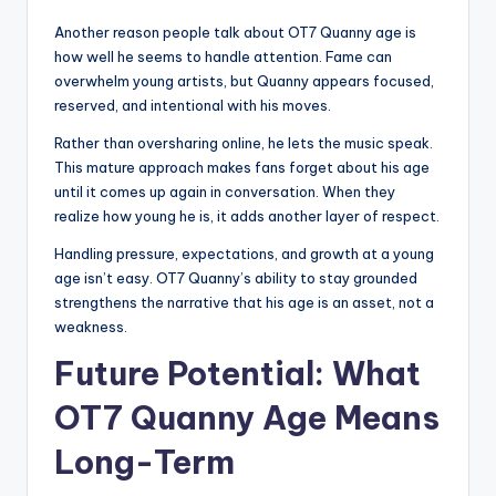
Another reason people talk about OT7 Quanny age is
how well he seems to handle attention. Fame can
overwhelm young artists, but Quanny appears focused,
reserved, and intentional with his moves.
Rather than oversharing online, he lets the music speak.
This mature approach makes fans forget about his age
until it comes up again in conversation. When they
realize how young he is, it adds another layer of respect.
Handling pressure, expectations, and growth at a young
age isn’t easy. OT7 Quanny’s ability to stay grounded
strengthens the narrative that his age is an asset, not a
weakness.
Future Potential: What
OT7 Quanny Age Means
Long-Term