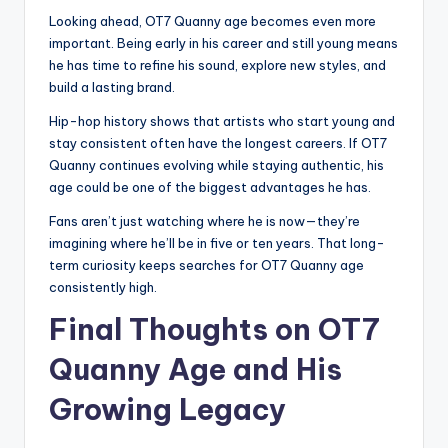
Looking ahead, OT7 Quanny age becomes even more
important. Being early in his career and still young means
he has time to refine his sound, explore new styles, and
build a lasting brand.
Hip-hop history shows that artists who start young and
stay consistent often have the longest careers. If OT7
Quanny continues evolving while staying authentic, his
age could be one of the biggest advantages he has.
Fans aren’t just watching where he is now—they’re
imagining where he’ll be in five or ten years. That long-
term curiosity keeps searches for OT7 Quanny age
consistently high.
Final Thoughts on OT7
Quanny Age and His
Growing Legacy