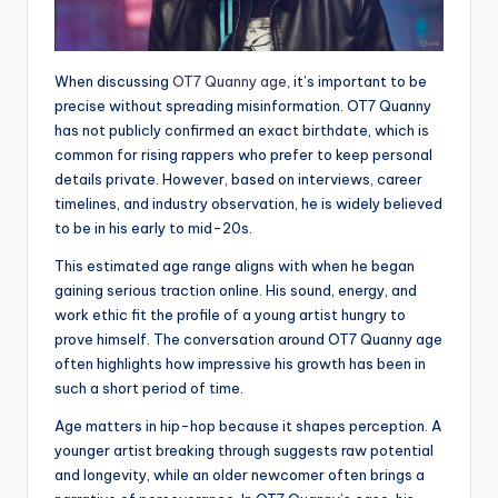
When discussing
OT7 Quanny age
, it’s important to be
precise without spreading misinformation. OT7 Quanny
has not publicly confirmed an exact birthdate, which is
common for rising rappers who prefer to keep personal
details private. However, based on interviews, career
timelines, and industry observation, he is widely believed
to be in his early to mid-20s.
This estimated age range aligns with when he began
gaining serious traction online. His sound, energy, and
work ethic fit the profile of a young artist hungry to
prove himself. The conversation around OT7 Quanny age
often highlights how impressive his growth has been in
such a short period of time.
Age matters in hip-hop because it shapes perception. A
younger artist breaking through suggests raw potential
and longevity, while an older newcomer often brings a