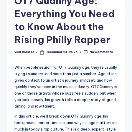
OT7 Quanny Age:
Everything You Need
to Know About the
Rising Philly Rapper
No Comments
visit blaster
December 24, 2025
Posted
by
When people search for OT7 Quanny age, they’re usually
trying to understand more than just a number. Age often
gives context to an artist’s journey, mindset, and how
quickly they’ve risen in the music industry. OT7 Quanny is
one of those artists whose buzz feels sudden, but when
you look closely, his growth tells a deeper story of grind,
timing, and raw talent.
In this article, we’ll break down OT7 Quanny age, his
background, career timeline, and why his age matters so
much in today’s rap culture. This is a deep, expert-style