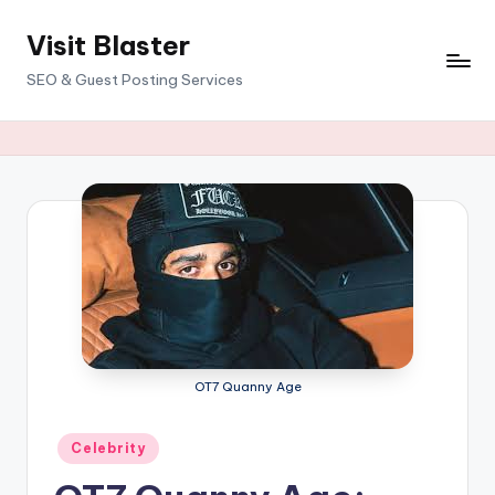
Visit Blaster
Skip
to
SEO & Guest Posting Services
content
OT7 Quanny Age
Posted
Celebrity
in