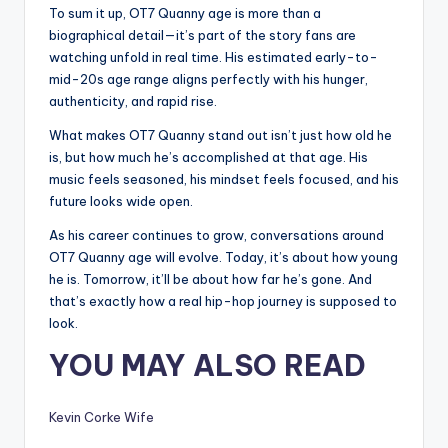
To sum it up, OT7 Quanny age is more than a
biographical detail—it’s part of the story fans are
watching unfold in real time. His estimated early-to-
mid-20s age range aligns perfectly with his hunger,
authenticity, and rapid rise.
What makes OT7 Quanny stand out isn’t just how old he
is, but how much he’s accomplished at that age. His
music feels seasoned, his mindset feels focused, and his
future looks wide open.
As his career continues to grow, conversations around
OT7 Quanny age will evolve. Today, it’s about how young
he is. Tomorrow, it’ll be about how far he’s gone. And
that’s exactly how a real hip-hop journey is supposed to
look.
YOU MAY ALSO READ
Kevin Corke Wife