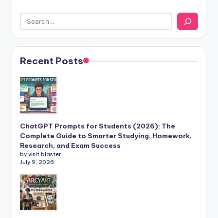
Recent Posts
ChatGPT Prompts for Students (2026): The
Complete Guide to Smarter Studying, Homework,
Research, and Exam Success
by visit blaster
July 9, 2026