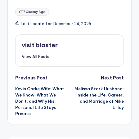
Tags:
OT7 Quanny Age
Last updated on December 24, 2025
visit blaster
View All Posts
Post
Previous Post
Next Post
Kevin Corke Wife: What
Melissa Stark Husband:
navigation
We Know, What We
Inside the Life, Career,
Don’t, and Why His
and Marriage of Mike
Personal Life Stays
Lilley
Private