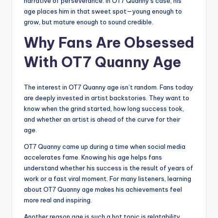
narrative of perseverance. In OT7 Quanny’s case, his
age places him in that sweet spot—young enough to
grow, but mature enough to sound credible.
Why Fans Are Obsessed
With OT7 Quanny Age
The interest in OT7 Quanny age isn’t random. Fans today
are deeply invested in artist backstories. They want to
know when the grind started, how long success took,
and whether an artist is ahead of the curve for their
age.
OT7 Quanny came up during a time when social media
accelerates fame. Knowing his age helps fans
understand whether his success is the result of years of
work or a fast viral moment. For many listeners, learning
about OT7 Quanny age makes his achievements feel
more real and inspiring.
Another reason age is such a hot topic is relatability.