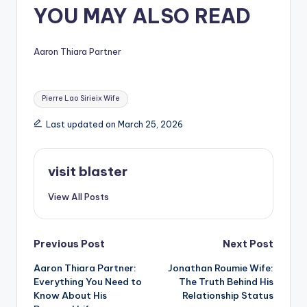
YOU MAY ALSO READ
Aaron Thiara Partner
Tags:
Pierre Lao Sirieix Wife
Last updated on March 25, 2026
visit blaster
View All Posts
Post
Previous Post
Next Post
Aaron Thiara Partner:
Jonathan Roumie Wife:
navigation
Everything You Need to
The Truth Behind His
Know About His
Relationship Status