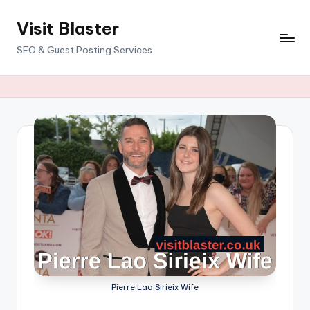
Visit Blaster
Skip
to
SEO & Guest Posting Services
content
Pierre Lao Sirieix Wife