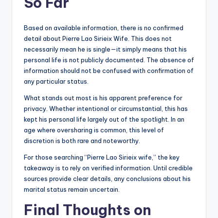
So Far
Based on available information, there is no confirmed
detail about Pierre Lao Sirieix Wife. This does not
necessarily mean he is single—it simply means that his
personal life is not publicly documented. The absence of
information should not be confused with confirmation of
any particular status.
What stands out most is his apparent preference for
privacy. Whether intentional or circumstantial, this has
kept his personal life largely out of the spotlight. In an
age where oversharing is common, this level of
discretion is both rare and noteworthy.
For those searching “Pierre Lao Sirieix wife,” the key
takeaway is to rely on verified information. Until credible
sources provide clear details, any conclusions about his
marital status remain uncertain.
Final Thoughts on