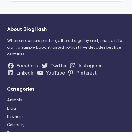
About BlogHash
When an obscure printer gathered a galley and jumbled it to
craft a sample book, it lasted not just five decades but five
centuries.
Facebook
Twitter
Instagram
LinkedIn
YouTube
Pinterest
Categories
Animals
Blog
Business
Celebrity