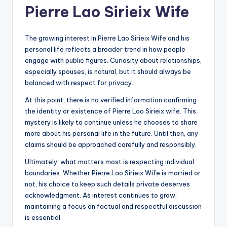
Pierre Lao Sirieix Wife
The growing interest in Pierre Lao Sirieix Wife and his
personal life reflects a broader trend in how people
engage with public figures. Curiosity about relationships,
especially spouses, is natural, but it should always be
balanced with respect for privacy.
At this point, there is no verified information confirming
the identity or existence of Pierre Lao Sirieix wife. This
mystery is likely to continue unless he chooses to share
more about his personal life in the future. Until then, any
claims should be approached carefully and responsibly.
Ultimately, what matters most is respecting individual
boundaries. Whether Pierre Lao Sirieix Wife is married or
not, his choice to keep such details private deserves
acknowledgment. As interest continues to grow,
maintaining a focus on factual and respectful discussion
is essential.