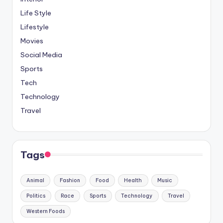
Life Style
Lifestyle
Movies
Social Media
Sports
Tech
Technology
Travel
Tags
Animal
Fashion
Food
Health
Music
Politics
Race
Sports
Technology
Travel
Western Foods