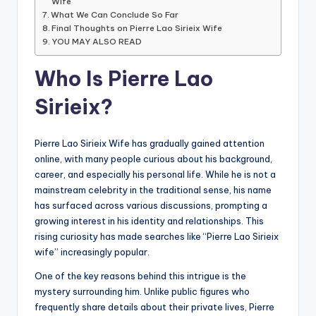
Wife
What We Can Conclude So Far
Final Thoughts on Pierre Lao Sirieix Wife
YOU MAY ALSO READ
Who Is Pierre Lao
Sirieix?
Pierre Lao Sirieix Wife has gradually gained attention
online, with many people curious about his background,
career, and especially his personal life. While he is not a
mainstream celebrity in the traditional sense, his name
has surfaced across various discussions, prompting a
growing interest in his identity and relationships. This
rising curiosity has made searches like “Pierre Lao Sirieix
wife” increasingly popular.
One of the key reasons behind this intrigue is the
mystery surrounding him. Unlike public figures who
frequently share details about their private lives, Pierre