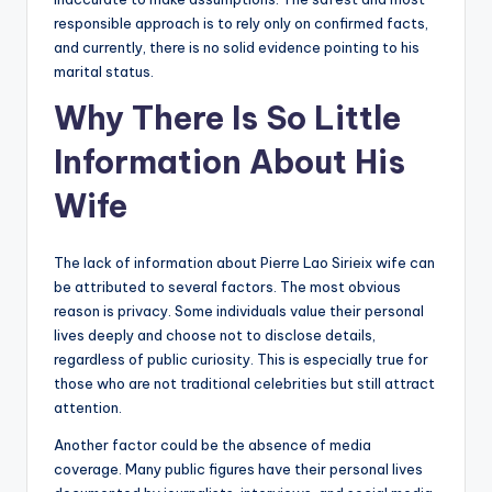
responsible approach is to rely only on confirmed facts,
and currently, there is no solid evidence pointing to his
marital status.
Why There Is So Little
Information About His
Wife
The lack of information about Pierre Lao Sirieix wife can
be attributed to several factors. The most obvious
reason is privacy. Some individuals value their personal
lives deeply and choose not to disclose details,
regardless of public curiosity. This is especially true for
those who are not traditional celebrities but still attract
attention.
Another factor could be the absence of media
coverage. Many public figures have their personal lives