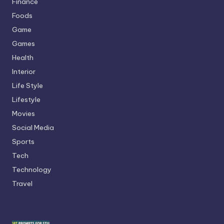
Finance
Foods
Game
Games
Health
Interior
Life Style
Lifestyle
Movies
Social Media
Sports
Tech
Technology
Travel