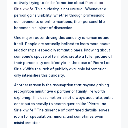
actively trying to find information about
Pierre Lao
Sirieix wife
. This curiosity is not unusual. Whenever a
person gains visibility, whether through professional
achievements or online mentions, their personal life
becomes a subject of discussion.
One major factor driving this curiosity is human nature
itself. People are naturally inclined to learn more about
relationships, especially romantic ones. Knowing about
someone’s spouse often helps create a fuller picture of
their personality and lifestyle. In the case of Pierre Lao
Sirieix Wife the lack of publicly available information
only intensifies this curiosity.
Another reason is the assumption that anyone gaining
recognition must have a partner or family life worth
exploring. This assumption is not always accurate, but it
contributes heavily to search queries like “Pierre Lao
Sirieix wife.” The absence of confirmed details leaves
room for speculation, rumors, and sometimes even
misinformation.