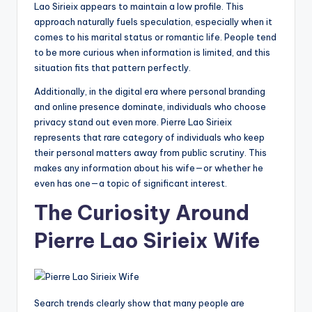
Lao Sirieix appears to maintain a low profile. This
approach naturally fuels speculation, especially when it
comes to his marital status or romantic life. People tend
to be more curious when information is limited, and this
situation fits that pattern perfectly.
Additionally, in the digital era where personal branding
and online presence dominate, individuals who choose
privacy stand out even more. Pierre Lao Sirieix
represents that rare category of individuals who keep
their personal matters away from public scrutiny. This
makes any information about his wife—or whether he
even has one—a topic of significant interest.
The Curiosity Around
Pierre Lao Sirieix Wife
Search trends clearly show that many people are