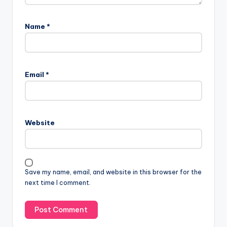
Name
*
Email
*
Website
Save my name, email, and website in this browser for the
next time I comment.