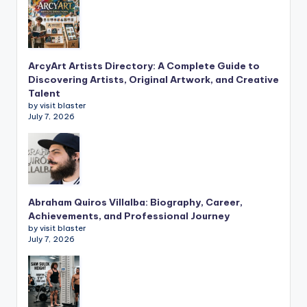
ArcyArt Artists Directory: A Complete Guide to
Discovering Artists, Original Artwork, and Creative
Talent
by visit blaster
July 7, 2026
Abraham Quiros Villalba: Biography, Career,
Achievements, and Professional Journey
by visit blaster
July 7, 2026