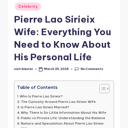
Posted
Celebrity
in
Pierre Lao Sirieix
Wife: Everything You
Need to Know About
His Personal Life
No Comments
visit blaster
March 25, 2026
Posted
by
Table of Contents
Who Is Pierre Lao Sirieix?
The Curiosity Around Pierre Lao Sirieix Wife
Is Pierre Lao Sirieix Married?
Why There Is So Little Information About His Wife
Public vs Private Life: Understanding the Balance
Rumors and Speculation About Pierre Lao Sirieix