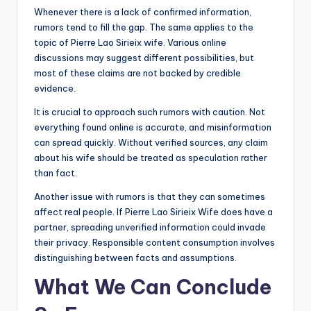
Whenever there is a lack of confirmed information,
rumors tend to fill the gap. The same applies to the
topic of Pierre Lao Sirieix wife. Various online
discussions may suggest different possibilities, but
most of these claims are not backed by credible
evidence.
It is crucial to approach such rumors with caution. Not
everything found online is accurate, and misinformation
can spread quickly. Without verified sources, any claim
about his wife should be treated as speculation rather
than fact.
Another issue with rumors is that they can sometimes
affect real people. If Pierre Lao Sirieix Wife does have a
partner, spreading unverified information could invade
their privacy. Responsible content consumption involves
distinguishing between facts and assumptions.
What We Can Conclude