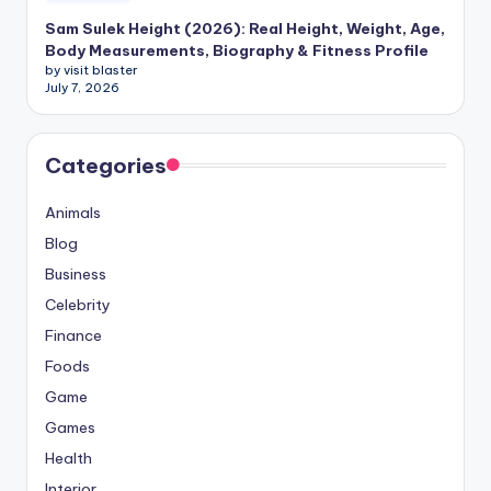
Sam Sulek Height (2026): Real Height, Weight, Age,
Body Measurements, Biography & Fitness Profile
by visit blaster
July 7, 2026
Categories
Animals
Blog
Business
Celebrity
Finance
Foods
Game
Games
Health
Interior