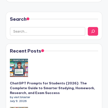
Search
Recent Posts
ChatGPT Prompts for Students (2026): The
Complete Guide to Smarter Studying, Homework,
Research, and Exam Success
by visit blaster
July 9, 2026