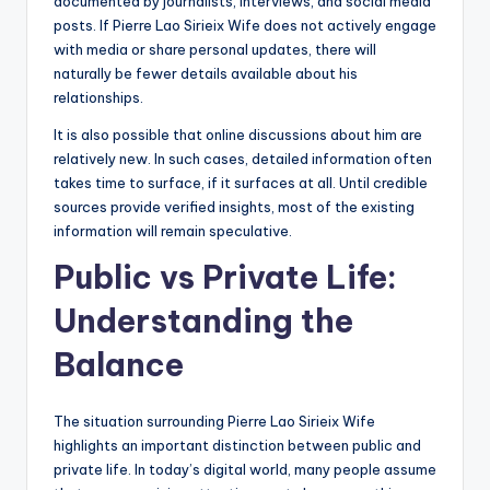
documented by journalists, interviews, and social media
posts. If Pierre Lao Sirieix Wife does not actively engage
with media or share personal updates, there will
naturally be fewer details available about his
relationships.
It is also possible that online discussions about him are
relatively new. In such cases, detailed information often
takes time to surface, if it surfaces at all. Until credible
sources provide verified insights, most of the existing
information will remain speculative.
Public vs Private Life:
Understanding the
Balance
The situation surrounding Pierre Lao Sirieix Wife
highlights an important distinction between public and
private life. In today’s digital world, many people assume