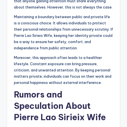
that anyone gaining attention must share everything
about themselves. However, this is not always the case.
Maintaining a boundary between public and private life
is a conscious choice. It allows individuals to protect
their personal relationships from unnecessary scrutiny. If
Pierre Lao Sirieix Wife, keeping her identity private could
be a way to ensure her safety, comfort, and
independence from public attention.
Moreover, this approach often leads to a healthier
lifestyle. Constant exposure can bring pressure,
criticism, and unwanted attention. By keeping personal
matters private, individuals can focus on their work and
personal happiness without external interference.
Rumors and
Speculation About
Pierre Lao Sirieix Wife