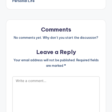
Personal Life
Comments
No comments yet. Why don’t you start the discussion?
Leave a Reply
Your email address will not be published.
Required fields
are marked
*