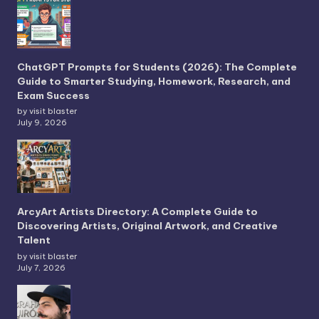
ChatGPT Prompts for Students (2026): The Complete
Guide to Smarter Studying, Homework, Research, and
Exam Success
by visit blaster
July 9, 2026
ArcyArt Artists Directory: A Complete Guide to
Discovering Artists, Original Artwork, and Creative
Talent
by visit blaster
July 7, 2026