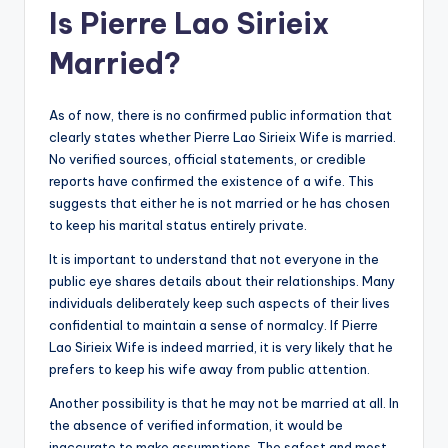
Is Pierre Lao Sirieix
Married?
As of now, there is no confirmed public information that
clearly states whether Pierre Lao Sirieix Wife is married.
No verified sources, official statements, or credible
reports have confirmed the existence of a wife. This
suggests that either he is not married or he has chosen
to keep his marital status entirely private.
It is important to understand that not everyone in the
public eye shares details about their relationships. Many
individuals deliberately keep such aspects of their lives
confidential to maintain a sense of normalcy. If Pierre
Lao Sirieix Wife is indeed married, it is very likely that he
prefers to keep his wife away from public attention.
Another possibility is that he may not be married at all. In
the absence of verified information, it would be
inaccurate to make assumptions. The safest and most