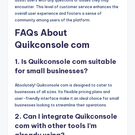
encounter. This level of customer service enhances the
overall user experience and fosters a sense of
community among users of the platform.
FAQs About
Quikconsole com
1. Is Quikconsole com suitable
for small businesses?
Absolutely! Quikconsole com is designed to cater to
businesses of all sizes. Its flexible pricing plans and
user-friendly interface make it an ideal choice for small
businesses looking to streamline their operations.
2. Can I integrate Quikconsole
com with other tools I’m
already using?