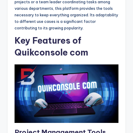
projects or a team leader coordinating tasks among
various departments, this platform provides the tools
necessary to keep everything organized. Its adaptability
to different use cases is a significant factor
contributing to its growing popularity.
Key Features of
Quikconsole com
Project Management Tools