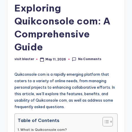
Exploring
Quikconsole com: A
Comprehensive
Guide
No Comments
visit blaster
May 11, 2026
Posted
by
Quikconsole com is a rapidly emerging platform that
caters to a variety of online needs, from managing
personal projects to enhancing collaborative efforts. In
this article, we’ll explore the features, benefits, and
usability of Quikconsole com, as well as address some
frequently asked questions.
Table of Contents
What is Quikconsole com?