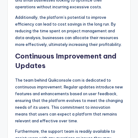
operations without incurring excessive costs.
Additionally, the platform’s potential to improve
efficiency can lead to cost savings in the long run. By
reducing the time spent on project management and
data analysis, businesses can allocate their resources
more effectively, ultimately increasing their profitability.
Continuous Improvement and
Updates
The team behind Quikconsole com is dedicated to
continuous improvement. Regular updates introduce new
features and enhancements based on user feedback,
ensuring that the platform evolves to meet the changing
needs of its users. This commitment to innovation
means that users can expect a platform that remains
relevant and effective over time.
Furthermore, the support team is readily available to
assist users with any questions or issues they may