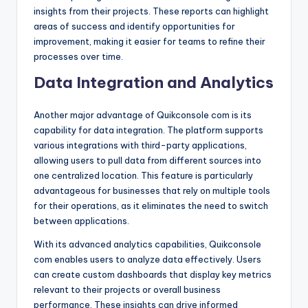
insights from their projects. These reports can highlight
areas of success and identify opportunities for
improvement, making it easier for teams to refine their
processes over time.
Data Integration and Analytics
Another major advantage of Quikconsole com is its
capability for data integration. The platform supports
various integrations with third-party applications,
allowing users to pull data from different sources into
one centralized location. This feature is particularly
advantageous for businesses that rely on multiple tools
for their operations, as it eliminates the need to switch
between applications.
With its advanced analytics capabilities, Quikconsole
com enables users to analyze data effectively. Users
can create custom dashboards that display key metrics
relevant to their projects or overall business
performance. These insights can drive informed