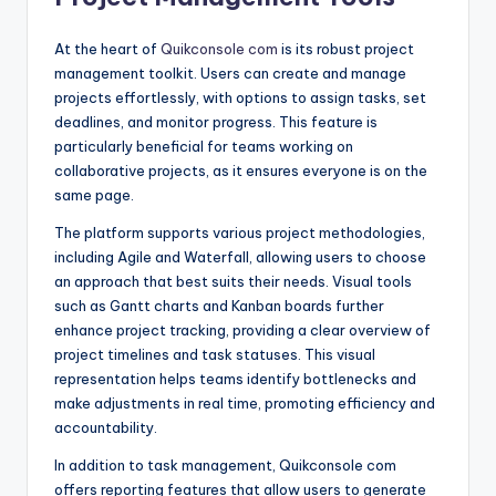
At the heart of
Quikconsole com
is its robust project
management toolkit. Users can create and manage
projects effortlessly, with options to assign tasks, set
deadlines, and monitor progress. This feature is
particularly beneficial for teams working on
collaborative projects, as it ensures everyone is on the
same page.
The platform supports various project methodologies,
including Agile and Waterfall, allowing users to choose
an approach that best suits their needs. Visual tools
such as Gantt charts and Kanban boards further
enhance project tracking, providing a clear overview of
project timelines and task statuses. This visual
representation helps teams identify bottlenecks and
make adjustments in real time, promoting efficiency and
accountability.
In addition to task management, Quikconsole com
offers reporting features that allow users to generate