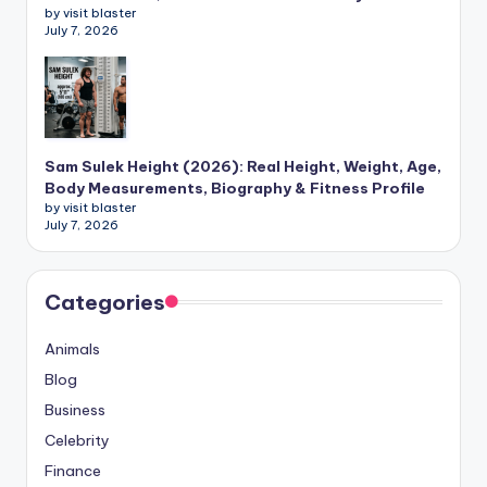
by visit blaster
July 7, 2026
Sam Sulek Height (2026): Real Height, Weight, Age,
Body Measurements, Biography & Fitness Profile
by visit blaster
July 7, 2026
Categories
Animals
Blog
Business
Celebrity
Finance