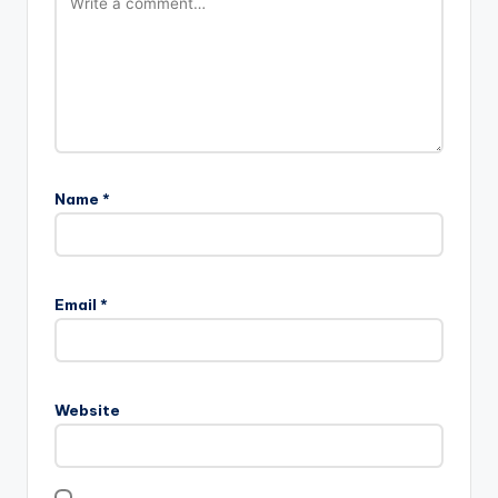
Name
*
Email
*
Website