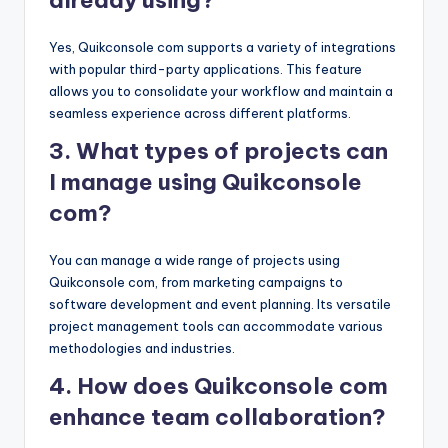
Yes, Quikconsole com supports a variety of integrations
with popular third-party applications. This feature
allows you to consolidate your workflow and maintain a
seamless experience across different platforms.
3. What types of projects can
I manage using Quikconsole
com?
You can manage a wide range of projects using
Quikconsole com, from marketing campaigns to
software development and event planning. Its versatile
project management tools can accommodate various
methodologies and industries.
4. How does Quikconsole com
enhance team collaboration?