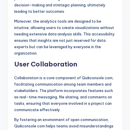
decision-making and strategic planning, ultimately
leading to better outcomes.
Moreover, the analytics tools are designed to be
intuitive, allowing users to create visualizations without
needing extensive data analysis skills. This accessibility
ensures that insights are not just reserved for data
experts but can be leveraged by everyone in the
organization.
User Collaboration
Collaboration is a core component of Quikconsole com,
facilitating communication among team members and
stakeholders. The platform incorporates features such
as real-time messaging, file sharing, and comments on
tasks, ensuring that everyone involved in a project can
communicate effectively.
By fostering an environment of open communication,
Quikconsole com helps teams avoid misunderstandings