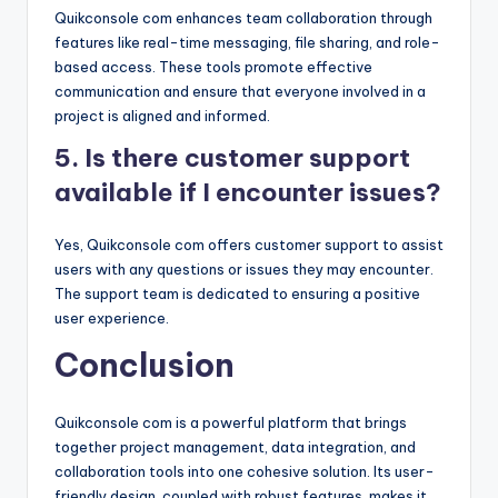
Quikconsole com enhances team collaboration through
features like real-time messaging, file sharing, and role-
based access. These tools promote effective
communication and ensure that everyone involved in a
project is aligned and informed.
5. Is there customer support
available if I encounter issues?
Yes, Quikconsole com offers customer support to assist
users with any questions or issues they may encounter.
The support team is dedicated to ensuring a positive
user experience.
Conclusion
Quikconsole com is a powerful platform that brings
together project management, data integration, and
collaboration tools into one cohesive solution. Its user-
friendly design, coupled with robust features, makes it