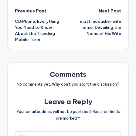
Post
Previous Post
Next Post
CDiPhone: Everything
matt mccusker wife
navigation
You Need to Know
name: Unveiling the
About the Trending
Name of His Wife
Mobile Term
Comments
No comments yet. Why don’t you start the discussion?
Leave a Reply
Your email address will not be published.
Required fields
are marked
*