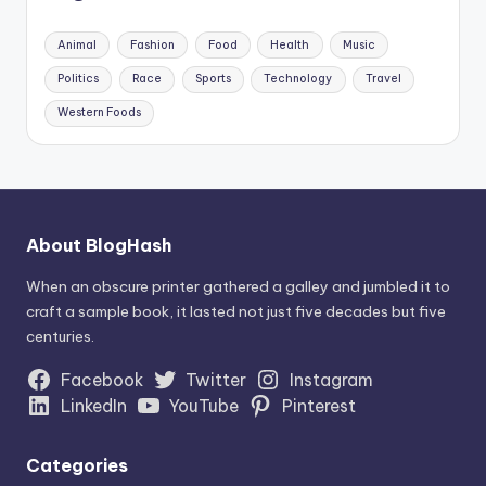
Animal
Fashion
Food
Health
Music
Politics
Race
Sports
Technology
Travel
Western Foods
About BlogHash
When an obscure printer gathered a galley and jumbled it to
craft a sample book, it lasted not just five decades but five
centuries.
Facebook
Twitter
Instagram
LinkedIn
YouTube
Pinterest
Categories