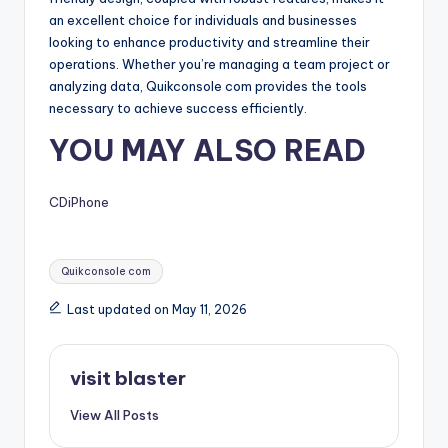
an excellent choice for individuals and businesses
looking to enhance productivity and streamline their
operations. Whether you’re managing a team project or
analyzing data, Quikconsole com provides the tools
necessary to achieve success efficiently.
YOU MAY ALSO READ
CDiPhone
Tags:
Quikconsole com
Last updated on May 11, 2026
visit blaster
View All Posts