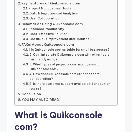
Key Features of Quikconsole com
Project Management Tools
Data Integration and Analytics
User Collaboration
Benefits of Using Quikconsole com
Enhanced Productivity
Cost-Effective Solution
Continuous Improvement and Updates
FAQs About Quikconsole com
1. Is Quikconsole com suitable for small businesses?
2. Can I integrate Quikconsole com with other tools
I’m already using?
3. What types of projects can I manage using
Quikconsole com?
4. How does Quikconsole com enhance team
collaboration?
5. Is there customer support available if I encounter
issues?
Conclusion
YOU MAY ALSO READ
What is Quikconsole
com?