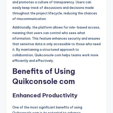
and promotes a culture of transparency. Users can
easily keep track of discussions and decisions made
throughout the project lifecycle, reducing the chances
of miscommunication.
Additionally, the platform allows for role-based access,
meaning that users can control who sees what
information. This feature enhances security and ensures
that sensitive data is only accessible to those who need
it. By maintaining a structured approach to
collaboration, Quikconsole com helps teams work more
efficiently and effectively.
Benefits of Using
Quikconsole com
Enhanced Productivity
One of the most significant benefits of using
Quikconsole com is its potential to enhance