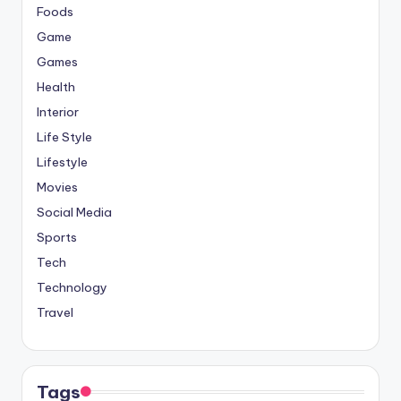
Foods
Game
Games
Health
Interior
Life Style
Lifestyle
Movies
Social Media
Sports
Tech
Technology
Travel
Tags