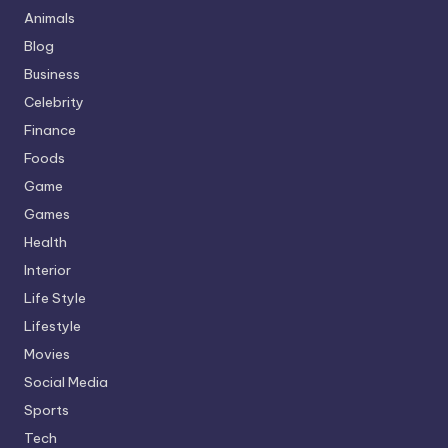
Animals
Blog
Business
Celebrity
Finance
Foods
Game
Games
Health
Interior
Life Style
Lifestyle
Movies
Social Media
Sports
Tech