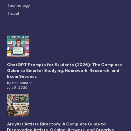
Technology
Travel
ChatGPT Prompts for Students (2026): The Complete
Guide to Smarter Studying, Homework, Research, and
Exam Success
by visit blaster
July 9, 2026
ArcyArt Artists Directory: A Complete Guide to
Discovering Artists, Original Artwork, and Creative