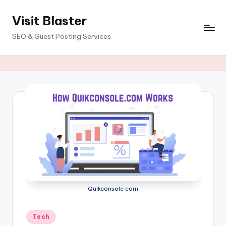
Visit Blaster
Skip
to
SEO & Guest Posting Services
content
Quikconsole com
Posted
Tech
in