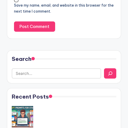
Save my name, email, and website in this browser for the
next time I comment.
Search
Recent Posts