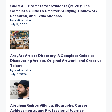
ChatGPT Prompts for Students (2026): The
Complete Guide to Smarter Studying, Homework,
Research, and Exam Success
by visit blaster
July 9, 2026
ArcyArt Artists Directory: A Complete Guide to
Discovering Artists, Original Artwork, and Creative
Talent
by visit blaster
July 7, 2026
Abraham Quiros Villalba: Biography, Career,
Achievements, and Professional Journey