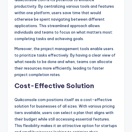
productivity. By centralizing various tools and features
within one platform, users save time that would
otherwise be spent navigating between different
applications. This streamlined approach allows
individuals and teams to focus on what matters most:
completing tasks and achieving goals.
Moreover, the project management tools enable users
to prioritize tasks effectively. By having a clear view of
what needs to be done and when, teams can allocate
their resources more efficiently, leading to faster
project completion rates.
Cost-Effective Solution
Quikconsole com positions itself as a cost-effective
solution for businesses of all sizes. With various pricing
tiers available, users can select a plan that aligns with
their budget while still accessing essential features.
This flexibility makes it an attractive option for startups
and small businesses looking to optimize their