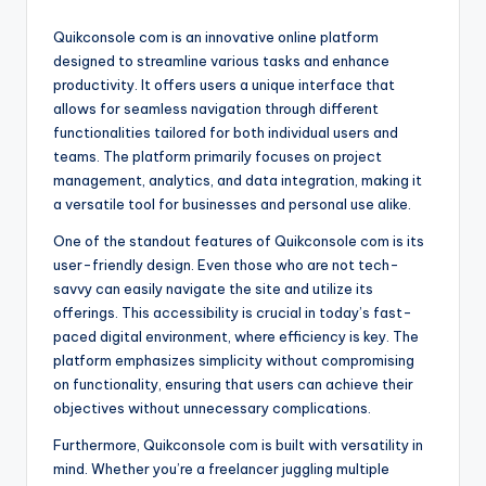
Quikconsole com is an innovative online platform
designed to streamline various tasks and enhance
productivity. It offers users a unique interface that
allows for seamless navigation through different
functionalities tailored for both individual users and
teams. The platform primarily focuses on project
management, analytics, and data integration, making it
a versatile tool for businesses and personal use alike.
One of the standout features of Quikconsole com is its
user-friendly design. Even those who are not tech-
savvy can easily navigate the site and utilize its
offerings. This accessibility is crucial in today’s fast-
paced digital environment, where efficiency is key. The
platform emphasizes simplicity without compromising
on functionality, ensuring that users can achieve their
objectives without unnecessary complications.
Furthermore, Quikconsole com is built with versatility in
mind. Whether you’re a freelancer juggling multiple