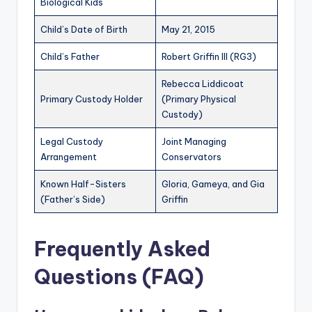
Biological Kids
Child’s Date of Birth
May 21, 2015
Child’s Father
Robert Griffin III (RG3)
Rebecca Liddicoat
Primary Custody Holder
(Primary Physical
Custody)
Legal Custody
Joint Managing
Arrangement
Conservators
Known Half-Sisters
Gloria, Gameya, and Gia
(Father’s Side)
Griffin
Frequently Asked
Questions (FAQ)