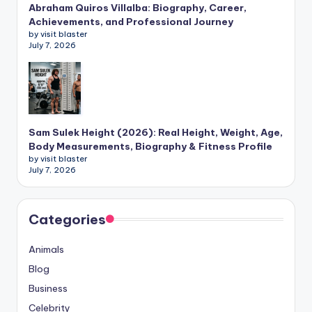
Abraham Quiros Villalba: Biography, Career,
Achievements, and Professional Journey
by visit blaster
July 7, 2026
Sam Sulek Height (2026): Real Height, Weight, Age,
Body Measurements, Biography & Fitness Profile
by visit blaster
July 7, 2026
Categories
Animals
Blog
Business
Celebrity