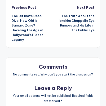
Post
Previous Post
Next Post
The Ultimate Deep
The Truth About the
navigation
Dive: How Old is
Ibrahim Chappelle Eye
Samara Zane?
Rumors and His Life in
Unveiling the Age of
the Public Eye
Hollywood’s Hidden
Legacy
Comments
No comments yet. Why don’t you start the discussion?
Leave a Reply
Your email address will not be published.
Required fields
are marked
*