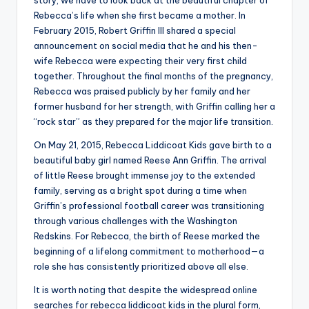
Rebecca’s life when she first became a mother. In
February 2015, Robert Griffin III shared a special
announcement on social media that he and his then-
wife Rebecca were expecting their very first child
together. Throughout the final months of the pregnancy,
Rebecca was praised publicly by her family and her
former husband for her strength, with Griffin calling her a
“rock star” as they prepared for the major life transition.
On May 21, 2015, Rebecca Liddicoat Kids gave birth to a
beautiful baby girl named Reese Ann Griffin. The arrival
of little Reese brought immense joy to the extended
family, serving as a bright spot during a time when
Griffin’s professional football career was transitioning
through various challenges with the Washington
Redskins. For Rebecca, the birth of Reese marked the
beginning of a lifelong commitment to motherhood—a
role she has consistently prioritized above all else.
It is worth noting that despite the widespread online
searches for rebecca liddicoat kids in the plural form,