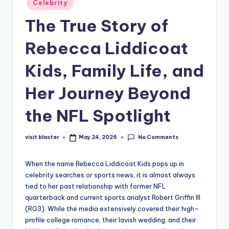
Celebrity
in
The True Story of
Rebecca Liddicoat
Kids, Family Life, and
Her Journey Beyond
the NFL Spotlight
No Comments
visit blaster
May 24, 2026
Posted
by
When the name Rebecca Liddicoat Kids pops up in
celebrity searches or sports news, it is almost always
tied to her past relationship with former NFL
quarterback and current sports analyst Robert Griffin III
(RG3). While the media extensively covered their high-
profile college romance, their lavish wedding, and their