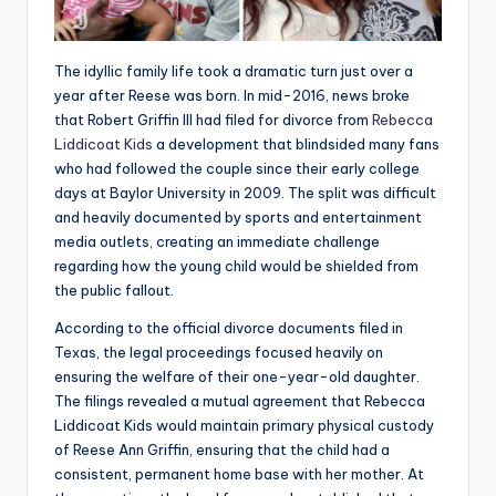
The idyllic family life took a dramatic turn just over a
year after Reese was born. In mid-2016, news broke
that Robert Griffin III had filed for divorce from
Rebecca
Liddicoat Kids
a development that blindsided many fans
who had followed the couple since their early college
days at Baylor University in 2009. The split was difficult
and heavily documented by sports and entertainment
media outlets, creating an immediate challenge
regarding how the young child would be shielded from
the public fallout.
According to the official divorce documents filed in
Texas, the legal proceedings focused heavily on
ensuring the welfare of their one-year-old daughter.
The filings revealed a mutual agreement that Rebecca
Liddicoat Kids would maintain primary physical custody
of Reese Ann Griffin, ensuring that the child had a
consistent, permanent home base with her mother. At