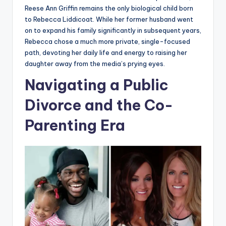
Reese Ann Griffin remains the only biological child born
to Rebecca Liddicoat. While her former husband went
on to expand his family significantly in subsequent years,
Rebecca chose a much more private, single-focused
path, devoting her daily life and energy to raising her
daughter away from the media’s prying eyes.
Navigating a Public
Divorce and the Co-
Parenting Era