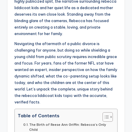
highly publicized split, the narrative surrounding rebecca
liddicoat kids and her quiet life as a dedicated mother
deserves its own close look. Standing away from the
blinding glare of the cameras, Rebecca has focused
entirely on creating a stable, loving, and private
environment for her family.
Navigating the aftermath of a public divorce is
challenging for anyone, but doing so while shielding a
young child from public scrutiny requires incredible grace
and focus. For years, fans of the former NFL star have
wanted an expert, insider perspective on how the family
dynamic shifted, what the co-parenting setup looks like
today, and who the children are at the center of this
world. Let’s unpack the complete, unique story behind
the rebecca liddicoat kids topic with the accurate,
verified facts.
Table of Contents
The Birth of Reese Ann Griffin: Rebecca’s Only
Child