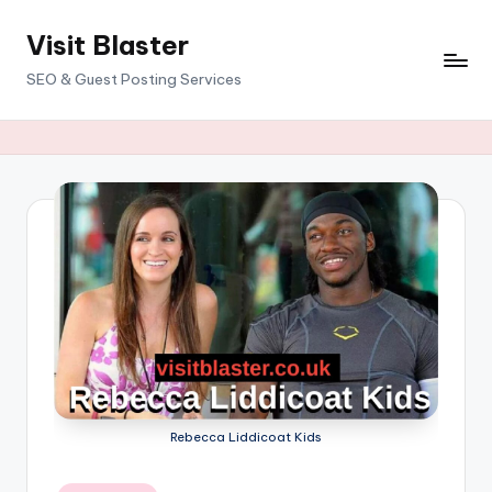
Visit Blaster
Skip
to
SEO & Guest Posting Services
content
Rebecca Liddicoat Kids
Posted