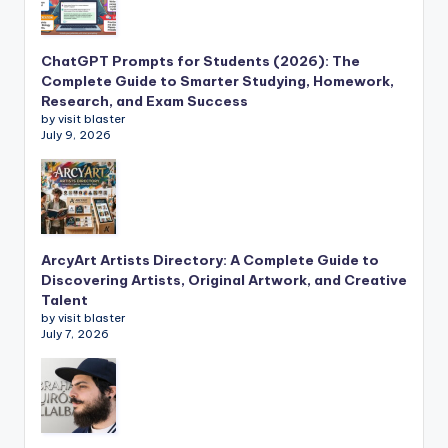
ChatGPT Prompts for Students (2026): The
Complete Guide to Smarter Studying, Homework,
Research, and Exam Success
by visit blaster
July 9, 2026
ArcyArt Artists Directory: A Complete Guide to
Discovering Artists, Original Artwork, and Creative
Talent
by visit blaster
July 7, 2026