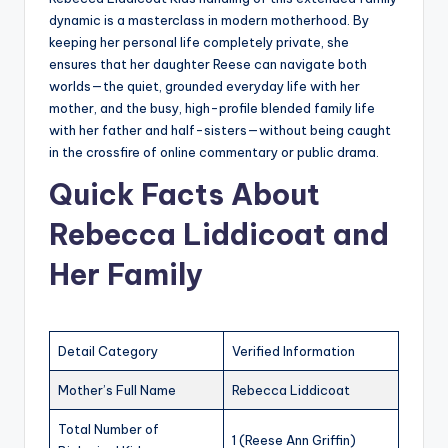
dynamic is a masterclass in modern motherhood. By
keeping her personal life completely private, she
ensures that her daughter Reese can navigate both
worlds—the quiet, grounded everyday life with her
mother, and the busy, high-profile blended family life
with her father and half-sisters—without being caught
in the crossfire of online commentary or public drama.
Quick Facts About
Rebecca Liddicoat and
Her Family
Detail Category
Verified Information
Mother’s Full Name
Rebecca Liddicoat
Total Number of
1 (Reese Ann Griffin)