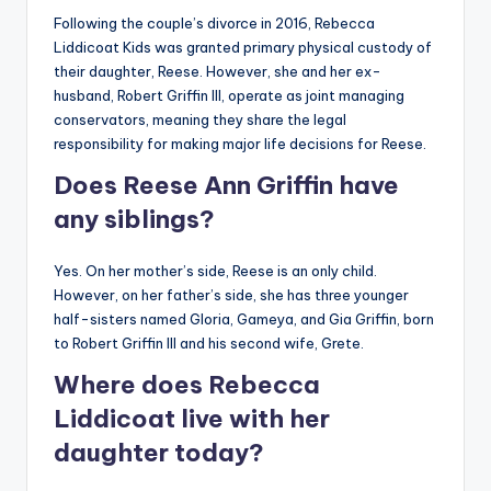
Following the couple’s divorce in 2016, Rebecca
Liddicoat Kids was granted primary physical custody of
their daughter, Reese. However, she and her ex-
husband, Robert Griffin III, operate as joint managing
conservators, meaning they share the legal
responsibility for making major life decisions for Reese.
Does Reese Ann Griffin have
any siblings?
Yes. On her mother’s side, Reese is an only child.
However, on her father’s side, she has three younger
half-sisters named Gloria, Gameya, and Gia Griffin, born
to Robert Griffin III and his second wife, Grete.
Where does Rebecca
Liddicoat live with her
daughter today?