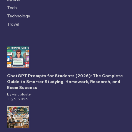
Tech
Technology
Travel
ChatGPT Prompts for Students (2026): The Complete
Guide to Smarter Studying, Homework, Research, and
Exam Success
by visit blaster
July 9, 2026