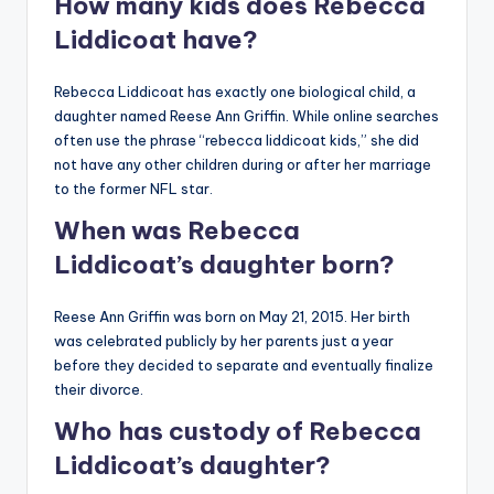
How many kids does Rebecca
Liddicoat have?
Rebecca Liddicoat has exactly one biological child, a
daughter named Reese Ann Griffin. While online searches
often use the phrase “rebecca liddicoat kids,” she did
not have any other children during or after her marriage
to the former NFL star.
When was Rebecca
Liddicoat’s daughter born?
Reese Ann Griffin was born on May 21, 2015. Her birth
was celebrated publicly by her parents just a year
before they decided to separate and eventually finalize
their divorce.
Who has custody of Rebecca
Liddicoat’s daughter?