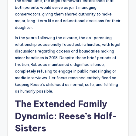
the same time, the legal framework established that
both parents would serve as joint managing
conservators, giving them shared authority to make
major, long-term life and educational decisions for their
daughter.
In the years following the divorce, the co-parenting
relationship occasionally faced public hurdles, with legal
discussions regarding access and boundaries making
minor headlines in 2018. Despite those brief periods of
friction, Rebecca maintained a dignified silence,
completely refusing to engage in public mudslinging or
media interviews. Her focus remained entirely fixed on
keeping Reese’s childhood as normal, safe, and fulfilling
as humanly possible.
The Extended Family
Dynamic: Reese’s Half-
Sisters