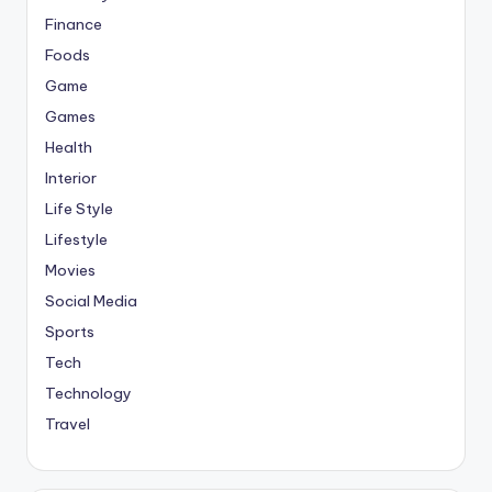
Finance
Foods
Game
Games
Health
Interior
Life Style
Lifestyle
Movies
Social Media
Sports
Tech
Technology
Travel