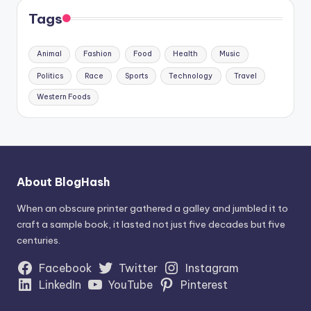
Tags
Animal
Fashion
Food
Health
Music
Politics
Race
Sports
Technology
Travel
Western Foods
About BlogHash
When an obscure printer gathered a galley and jumbled it to
craft a sample book, it lasted not just five decades but five
centuries.
Facebook
Twitter
Instagram
LinkedIn
YouTube
Pinterest