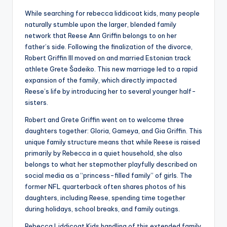
While searching for rebecca liddicoat kids, many people
naturally stumble upon the larger, blended family
network that Reese Ann Griffin belongs to on her
father’s side. Following the finalization of the divorce,
Robert Griffin III moved on and married Estonian track
athlete Grete Šadeiko. This new marriage led to a rapid
expansion of the family, which directly impacted
Reese’s life by introducing her to several younger half-
sisters.
Robert and Grete Griffin went on to welcome three
daughters together: Gloria, Gameya, and Gia Griffin. This
unique family structure means that while Reese is raised
primarily by Rebecca in a quiet household, she also
belongs to what her stepmother playfully described on
social media as a “princess-filled family” of girls. The
former NFL quarterback often shares photos of his
daughters, including Reese, spending time together
during holidays, school breaks, and family outings.
Rebecca Liddicoat Kids handling of this extended family