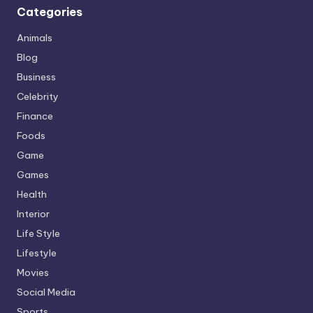
Categories
Animals
Blog
Business
Celebrity
Finance
Foods
Game
Games
Health
Interior
Life Style
Lifestyle
Movies
Social Media
Sports