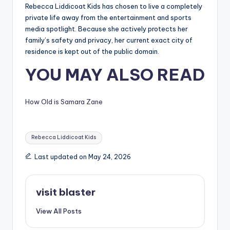
Rebecca Liddicoat Kids has chosen to live a completely
private life away from the entertainment and sports
media spotlight. Because she actively protects her
family’s safety and privacy, her current exact city of
residence is kept out of the public domain.
YOU MAY ALSO READ
How Old is Samara Zane
Tags:
Rebecca Liddicoat Kids
Last updated on May 24, 2026
visit blaster
View All Posts