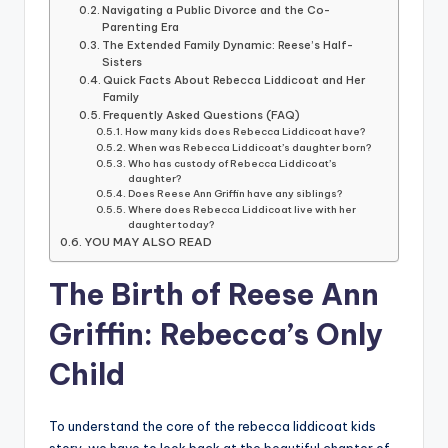
Navigating a Public Divorce and the Co-
Parenting Era
The Extended Family Dynamic: Reese’s Half-
Sisters
Quick Facts About Rebecca Liddicoat and Her
Family
Frequently Asked Questions (FAQ)
How many kids does Rebecca Liddicoat have?
When was Rebecca Liddicoat’s daughter born?
Who has custody of Rebecca Liddicoat’s
daughter?
Does Reese Ann Griffin have any siblings?
Where does Rebecca Liddicoat live with her
daughter today?
YOU MAY ALSO READ
The Birth of Reese Ann
Griffin: Rebecca’s Only
Child
To understand the core of the rebecca liddicoat kids
story, we have to look back at the beautiful chapter of