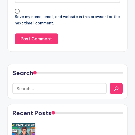
Save my name, email, and website in this browser for the
next time I comment.
Search
Recent Posts