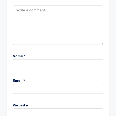
Name
*
Email
*
Website