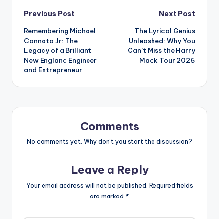
Post
Previous Post
Next Post
Remembering Michael
The Lyrical Genius
navigation
Cannata Jr: The
Unleashed: Why You
Legacy of a Brilliant
Can’t Miss the Harry
New England Engineer
Mack Tour 2026
and Entrepreneur
Comments
No comments yet. Why don’t you start the discussion?
Leave a Reply
Your email address will not be published.
Required fields
are marked
*