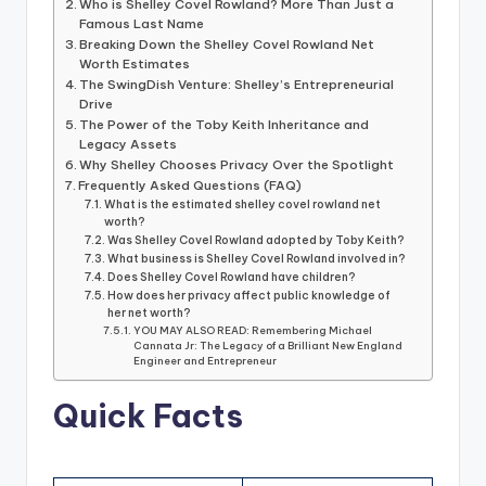
Who is Shelley Covel Rowland? More Than Just a
Famous Last Name
Breaking Down the Shelley Covel Rowland Net
Worth Estimates
The SwingDish Venture: Shelley’s Entrepreneurial
Drive
The Power of the Toby Keith Inheritance and
Legacy Assets
Why Shelley Chooses Privacy Over the Spotlight
Frequently Asked Questions (FAQ)
What is the estimated shelley covel rowland net
worth?
Was Shelley Covel Rowland adopted by Toby Keith?
What business is Shelley Covel Rowland involved in?
Does Shelley Covel Rowland have children?
How does her privacy affect public knowledge of
her net worth?
YOU MAY ALSO READ: Remembering Michael
Cannata Jr: The Legacy of a Brilliant New England
Engineer and Entrepreneur
Quick Facts