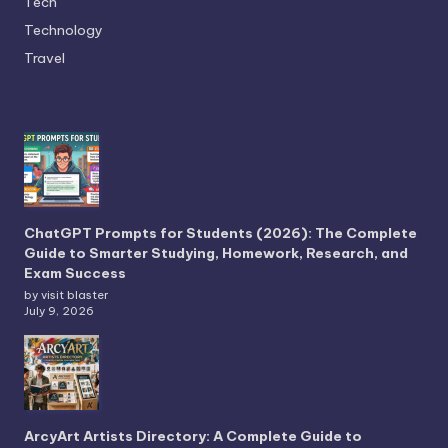
Tech
Technology
Travel
ChatGPT Prompts for Students (2026): The Complete
Guide to Smarter Studying, Homework, Research, and
Exam Success
by visit blaster
July 9, 2026
ArcyArt Artists Directory: A Complete Guide to