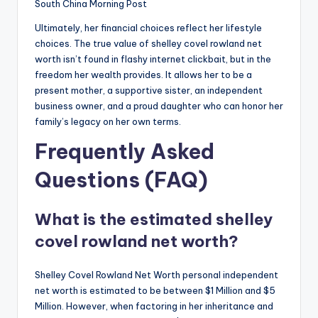
South China Morning Post
Ultimately, her financial choices reflect her lifestyle
choices. The true value of shelley covel rowland net
worth isn’t found in flashy internet clickbait, but in the
freedom her wealth provides. It allows her to be a
present mother, a supportive sister, an independent
business owner, and a proud daughter who can honor her
family’s legacy on her own terms.
Frequently Asked
Questions (FAQ)
What is the estimated shelley
covel rowland net worth?
Shelley Covel Rowland Net Worth personal independent
net worth is estimated to be between $1 Million and $5
Million. However, when factoring in her inheritance and