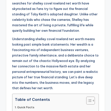
searches for shelley covel rowland net worth have
skyrocketed as fans try to figure out the financial
standing of Toby Keith’s adopted daughter. Unlike other
celebrity kids who chase the cameras, Shelley has
mastered the art of living a private, fulfilling life while
quietly building her own financial foundation.
Understanding shelley covel rowland net worth means
looking past simple bank statements. Her wealth is a
fascinating mix of independent business ventures,
protective family inheritance, and a deliberate choice to
remain out of the chaotic Hollywood eye. By analyzing
her connection to the massive Keith estate and her
personal entrepreneurial history, we can paint a realistic
picture of her true financial standing. Let’s dive deep
into the numbers, the business moves, and the legacy
that defines her net worth.
Table of Contents
Quick Facts