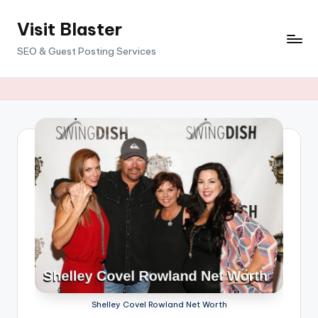
Visit Blaster
Skip
to
SEO & Guest Posting Services
content
Shelley Covel Rowland Net Worth