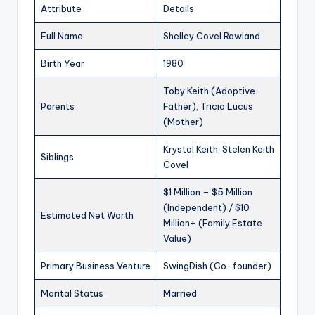
Attribute
Details
Full Name
Shelley Covel Rowland
Birth Year
1980
Toby Keith (Adoptive
Parents
Father), Tricia Lucus
(Mother)
Krystal Keith, Stelen Keith
Siblings
Covel
$1 Million – $5 Million
(Independent) / $10
Estimated Net Worth
Million+ (Family Estate
Value)
Primary Business Venture
SwingDish (Co-founder)
Marital Status
Married