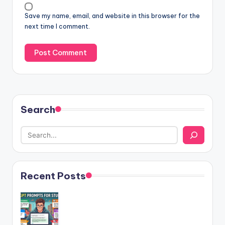
Save my name, email, and website in this browser for the
next time I comment.
Search
Recent Posts