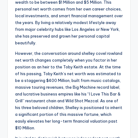
wealth to be between $1 Million and $5 Million. This
personal net worth comes from her own career choices,
local investments, and smart financial management over
the years. By living a relatively modest lifestyle away
from major celebrity hubs like Los Angeles or New York,
she has preserved and grown her personal capital
beautifully.
However, the conversation around shelley covel rowland
net worth changes completely when you factor in her
position as an heir to the Toby Keith estate. At the time
of his passing, Toby Keith’s net worth was estimated to
be a staggering $400 Million, built from music catalogs,
massive touring revenues, the Big Machine record label,
and lucrative business empires like his “I Love This Bar &
Grill” restaurant chain and Wild Shot Mezcal. As one of
his three beloved children, Shelley is positioned to inherit
a significant portion of this massive fortune, which
easily elevates her long-term financial valuation past
$10 Million.