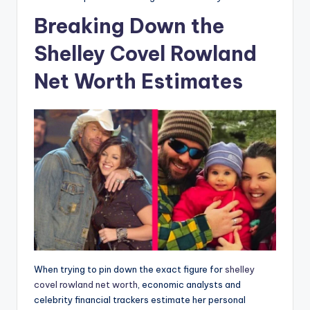
Breaking Down the
Shelley Covel Rowland
Net Worth Estimates
When trying to pin down the exact figure for
shelley
covel rowland net worth
, economic analysts and
celebrity financial trackers estimate her personal