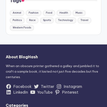
Tags
Animal
Fashion
Food
Health
Music
Politics
Race
Sports
Technology
Travel
Western Foods
About BlogHash
When an obscure printer gathered a galley and jumbled it to
craft a sample book, it lasted not just five decades but five
centuries.
Facebook
Twitter
Instagram
LinkedIn
YouTube
Pinterest
Categories