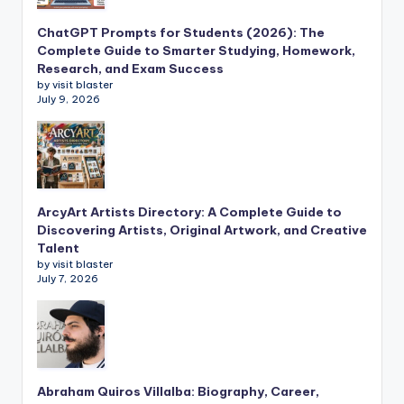
ChatGPT Prompts for Students (2026): The
Complete Guide to Smarter Studying, Homework,
Research, and Exam Success
by visit blaster
July 9, 2026
ArcyArt Artists Directory: A Complete Guide to
Discovering Artists, Original Artwork, and Creative
Talent
by visit blaster
July 7, 2026
Abraham Quiros Villalba: Biography, Career,