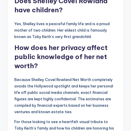
Does Shelley Covel Rowland
have children?
Yes, Shelley lives a peaceful family life and is a proud
mother of two children. Her eldest child is famously
known as Toby Keith’s very first grandchild.
How does her privacy affect
public knowledge of her net
worth?
Because Shelley Covel Rowland Net Worth completely
avoids the Hollywood spotlight and keeps her personal
life off public social media channels, exact financial
figures are kept highly confidential. The estimates are
compiled by financial experts based on her business
ventures and known estate ties.
For those looking to see a heartfelt visual tribute to
Toby Keith’s family and how his children are honoring his