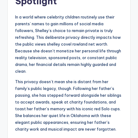
Spotlight
In a world where celebrity children routinely use their
parents’ names to gain millions of social media
followers, Shelley’s choice to remain private is truly
refreshing. This deliberate privacy directly impacts how
the public views shelley covel rowland net worth.
Because she doesn’t monetize her personal life through
reality television, sponsored posts, or constant public
drama, her financial details remain highly guarded and
clean.
This privacy doesn’t mean she is distant from her
family’s public legacy, though. Following her father’s
passing, she has stepped forward alongside her siblings
to accept awards, speak at charity foundations, and
toast her father’s memory with his iconic red Solo cups.
She balances her quiet life in Oklahoma with these
elegant public appearances, ensuring her father’s
charity work and musical impact are never forgotten.