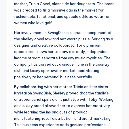
mother, Tricia Covel, alongside her daughters. The brand
was created to fill a massive gap in the market for
fashionable, functional, and upscale athletic wear for
women who love golf.
Her involvement in SwingDish is a crucial component of
the shelley covel rowland net worth puzzle. Serving as a
designer and creative collaborator for a premium
apparel line allows her to draw a steady, independent
income stream separate from any music royalties. The
company has carved out a unique niche in the country
club and luxury sportswear market, contributing
positively to her personal business portfolio.
By collaborating with her mother Tricia and her sister
Krystal on SwingDish, Shelley proved that the family’s
entrepreneurial spirit didn’t just stop with Toby. Working
on a luxury brand allowed her to express her creativity
while learning the ins and outs of product
manufacturing, retail distribution, and brand marketing.
This business experience adds genuine professional