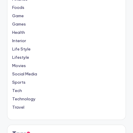
Foods
Game
Games
Health
Interior
Life Style
Lifestyle
Movies
Social Media
Sports
Tech
Technology
Travel