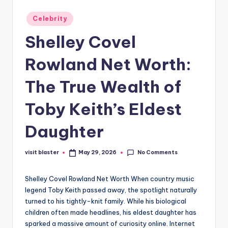
Posted
Celebrity
in
Shelley Covel
Rowland Net Worth:
The True Wealth of
Toby Keith’s Eldest
Daughter
No Comments
visit blaster
May 29, 2026
Posted
by
Shelley Covel Rowland Net Worth When country music
legend Toby Keith passed away, the spotlight naturally
turned to his tightly-knit family. While his biological
children often made headlines, his eldest daughter has
sparked a massive amount of curiosity online. Internet