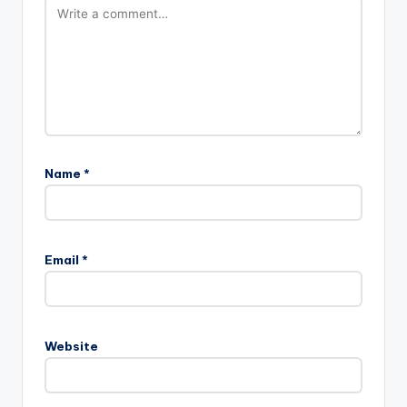
Name
*
Email
*
Website