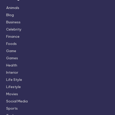
Animals
Blog
Business
Celebrity
Finance
Foods
Game
Games
Health
Interior
Life Style
Lifestyle
Movies
Social Media
Sports