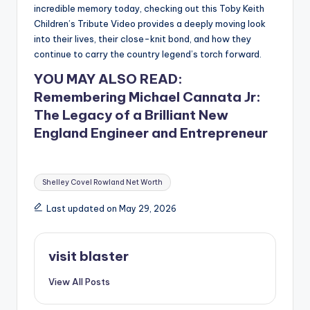
incredible memory today, checking out this Toby Keith
Children’s Tribute Video provides a deeply moving look
into their lives, their close-knit bond, and how they
continue to carry the country legend’s torch forward.
YOU MAY ALSO READ:
Remembering Michael Cannata Jr:
The Legacy of a Brilliant New
England Engineer and Entrepreneur
Tags:
Shelley Covel Rowland Net Worth
Last updated on May 29, 2026
visit blaster
View All Posts