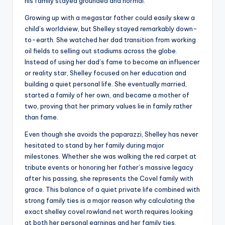
his family stayed grounded and normal.
Growing up with a megastar father could easily skew a
child’s worldview, but Shelley stayed remarkably down-
to-earth. She watched her dad transition from working
oil fields to selling out stadiums across the globe.
Instead of using her dad’s fame to become an influencer
or reality star, Shelley focused on her education and
building a quiet personal life. She eventually married,
started a family of her own, and became a mother of
two, proving that her primary values lie in family rather
than fame.
Even though she avoids the paparazzi, Shelley has never
hesitated to stand by her family during major
milestones. Whether she was walking the red carpet at
tribute events or honoring her father’s massive legacy
after his passing, she represents the Covel family with
grace. This balance of a quiet private life combined with
strong family ties is a major reason why calculating the
exact shelley covel rowland net worth requires looking
at both her personal earnings and her family ties.