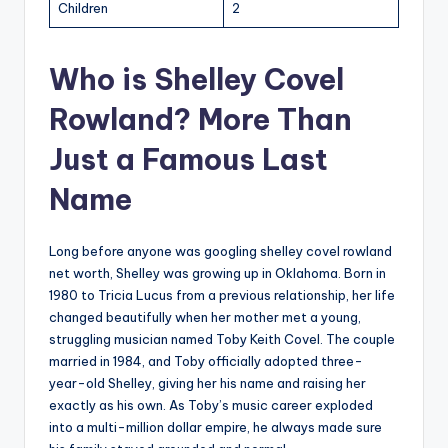
Children
2
Who is Shelley Covel
Rowland? More Than
Just a Famous Last
Name
Long before anyone was googling shelley covel rowland
net worth, Shelley was growing up in Oklahoma. Born in
1980 to Tricia Lucus from a previous relationship, her life
changed beautifully when her mother met a young,
struggling musician named Toby Keith Covel. The couple
married in 1984, and Toby officially adopted three-
year-old Shelley, giving her his name and raising her
exactly as his own. As Toby’s music career exploded
into a multi-million dollar empire, he always made sure