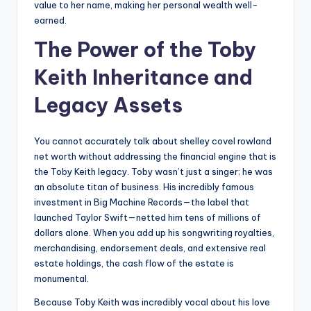
value to her name, making her personal wealth well-
earned.
The Power of the Toby
Keith Inheritance and
Legacy Assets
You cannot accurately talk about shelley covel rowland
net worth without addressing the financial engine that is
the Toby Keith legacy. Toby wasn’t just a singer; he was
an absolute titan of business. His incredibly famous
investment in Big Machine Records—the label that
launched Taylor Swift—netted him tens of millions of
dollars alone. When you add up his songwriting royalties,
merchandising, endorsement deals, and extensive real
estate holdings, the cash flow of the estate is
monumental.
Because Toby Keith was incredibly vocal about his love