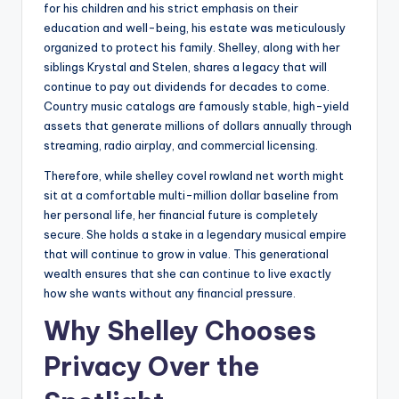
for his children and his strict emphasis on their
education and well-being, his estate was meticulously
organized to protect his family. Shelley, along with her
siblings Krystal and Stelen, shares a legacy that will
continue to pay out dividends for decades to come.
Country music catalogs are famously stable, high-yield
assets that generate millions of dollars annually through
streaming, radio airplay, and commercial licensing.
Therefore, while shelley covel rowland net worth might
sit at a comfortable multi-million dollar baseline from
her personal life, her financial future is completely
secure. She holds a stake in a legendary musical empire
that will continue to grow in value. This generational
wealth ensures that she can continue to live exactly
how she wants without any financial pressure.
Why Shelley Chooses
Privacy Over the