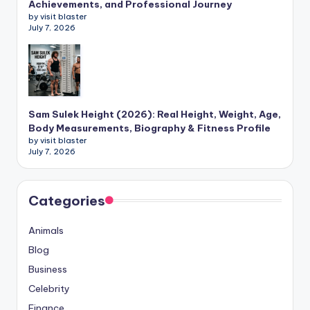
Achievements, and Professional Journey
by visit blaster
July 7, 2026
Sam Sulek Height (2026): Real Height, Weight, Age,
Body Measurements, Biography & Fitness Profile
by visit blaster
July 7, 2026
Categories
Animals
Blog
Business
Celebrity
Finance