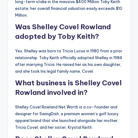
long-term stake in the massive $400 Million Toby Keith
estate, her overall financial valuation easily exceeds $10
Million.
Was Shelley Covel Rowland
adopted by Toby Keith?
Yes, Shelley was born to Tricia Lucus in 1980 from a prior
relationship. Toby Keith officially adopted Shelley in 1984
after marrying Tricia. He raised her as his own daughter,
and she took his legal family name, Covel.
What business is Shelley Covel
Rowland involved in?
Shelley Covel Rowland Net Worth is a co-founder and
designer for SwingDish, a premium women’s golf luxury
apparel brand that she launched alongside her mother,
Tricia Covel, and her sister, Krystal Keith.