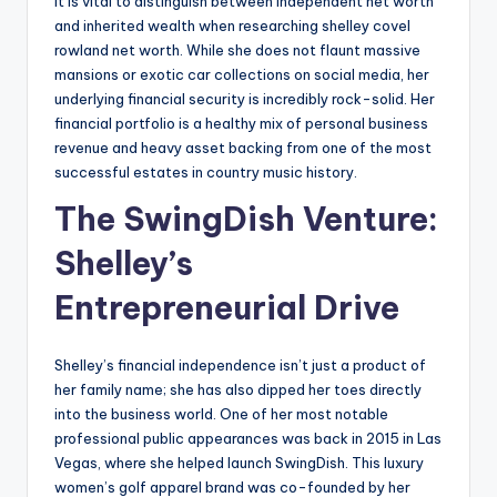
It is vital to distinguish between independent net worth
and inherited wealth when researching shelley covel
rowland net worth. While she does not flaunt massive
mansions or exotic car collections on social media, her
underlying financial security is incredibly rock-solid. Her
financial portfolio is a healthy mix of personal business
revenue and heavy asset backing from one of the most
successful estates in country music history.
The SwingDish Venture:
Shelley’s
Entrepreneurial Drive
Shelley’s financial independence isn’t just a product of
her family name; she has also dipped her toes directly
into the business world. One of her most notable
professional public appearances was back in 2015 in Las
Vegas, where she helped launch SwingDish. This luxury
women’s golf apparel brand was co-founded by her