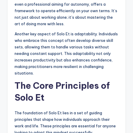
even a professional aiming for autonomy, offers a
framework to operate efficiently on your own terms. It’s
not just about working alone; it’s about mastering the
art of doing more with less.
Another key aspect of Solo Et is adaptability. Individuals
who embrace this concept often develop diverse skill
sets, allowing them to handle various tasks without
needing constant support. This adaptability not only
increases productivity but also enhances confidence,
making practitioners more resilient in challenging
situations.
The Core Principles of
Solo Et
The foundation of Solo Et lies in a set of guiding
principles that shape how individuals approach their
work and life. These principles are essential for anyone
looking to adopt this mindset successfully.