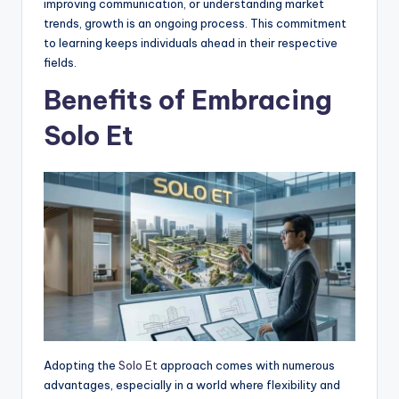
improving communication, or understanding market
trends, growth is an ongoing process. This commitment
to learning keeps individuals ahead in their respective
fields.
Benefits of Embracing
Solo Et
Adopting the
Solo Et
approach comes with numerous
advantages, especially in a world where flexibility and