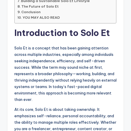
Building a Sustainable Solo Et Lifestyle
The Future of Solo Et
Conclusion
YOU MAY ALSO READ
Introduction to Solo Et
Solo Et is a concept that has been gaining attention
across multiple industries, especially among individuals
seeking independence, efficiency, and self-driven
success. While the term may sound niche at first,
represents a broader philosophy—working, building, and
thriving independently without relying heavily on external
systems or teams. In today’s fast-paced digital
environment, this approach is becoming more relevant
than ever.
At its core, Solo Et is about taking ownership. It
emphasizes self-reliance, personal accountability, and
the ability to manage multiple roles effectively. Whether
you are a freelancer, entrepreneur, content creator, or