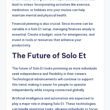
lead to stress. Incorporating activities like exercise,
meditation, or hobbies into your routine can help
maintain mental and physical health.
Financial planning is also crucial. Since income can be
variable in a Solo Et setup, managing finances wisely is
essential. Create a budget, save for emergencies, and
invest in tools or resources that enhance your
productivity.
The Future of Solo Et
The future of Solo Et looks promising as more individuals
seek independence and flexibility in their careers.
Technological advancements will continue to support
this trend, making it easier for people to operate
independently while staying connected globally.
Artificial intelligence and automation are expected to
play a major role in shaping Solo Et. These technologies
can handle repetitive tasks, allowing individuals to focus