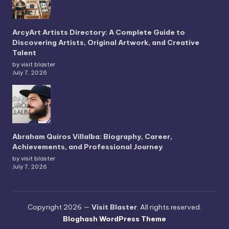
ArcyArt Artists Directory: A Complete Guide to
Discovering Artists, Original Artwork, and Creative
Talent
by visit blaster
July 7, 2026
Abraham Quiros Villalba: Biography, Career,
Achievements, and Professional Journey
by visit blaster
July 7, 2026
Copyright 2026 —
Visit Blaster
. All rights reserved.
Bloghash WordPress Theme