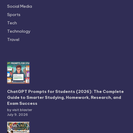
Social Media
Sports
Tech
Technology
Travel
ChatGPT Prompts for Students (2026): The Complete
Guide to Smarter Studying, Homework, Research, and
Exam Success
by visit blaster
July 9, 2026