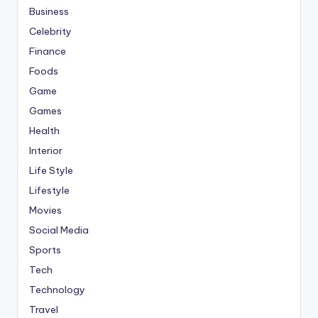
Business
Celebrity
Finance
Foods
Game
Games
Health
Interior
Life Style
Lifestyle
Movies
Social Media
Sports
Tech
Technology
Travel