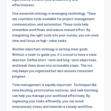
effectiveness.
One essential strategy is leveraging technology. There
are countless tools available for project management,
communication, and automation. These tools help
streamline workflows and reduce manual effort. By
integrating the right tools into your routine, you can save
time and focus on high-value tasks.
Another important strategy is setting clear goals.
Without a team to guide you, it’s crucial to have a clear
direction. Define short-term and long-term objectives,
and break them down into actionable steps. This not
only keeps you organized but also ensures consistent
progress.
Time management is equally important. Techniques like
time blocking, prioritization matrices, and task batching
can help you manage your workload effectively. By
organizing your tasks efficiently, you can avoid
unnecessary stress and maintain a steady workflow.