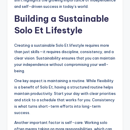
shift highlights the growing importance of independence
and self-driven success in today’s world.
Building a Sustainable
Solo Et Lifestyle
Creating a sustainable Solo Et lifestyle requires more
than just skills—it requires discipline, consistency, and a
clear vision. Sustainability ensures that you can maintain
your independence without compromising your well-
being.
One key aspect is maintaining a routine. While flexibility
is a benefit of Solo Et, having a structured routine helps
maintain productivity. Start your day with clear priorities
and stick to a schedule that works for you. Consistency
is what turns short-term efforts into long-term
success.
Another important factor is self-care. Working solo
often means taking on more responsibilities, which can