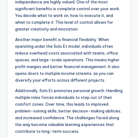
independence are highly valued. One of the most
significant benefits is complete control over your work.
You decide what to work on, how to execute it, and
when to complete it. This level of control allows for
greater creativity and innovation.
Another major benefit is financial flexibility. When
operating under the Solo Et model, individuals often
reduce overhead costs associated with teams, office
spaces, and large-scale operations. This means higher
profit margins and better financial management. It also
opens doors to multiple income streams, as you can
diversify your efforts across different projects.
Additionally, Solo Et promotes personal growth. Handling
multiple roles forces individuals to step out of their
comfort zones. Over time, this leads to improved
problem-solving skills, better decision-making abilities,
and increased confidence. The challenges faced along
the way become valuable learning experiences that
contribute to long-term success.