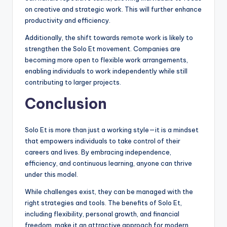
on creative and strategic work. This will further enhance
productivity and efficiency.
Additionally, the shift towards remote work is likely to
strengthen the Solo Et movement. Companies are
becoming more open to flexible work arrangements,
enabling individuals to work independently while still
contributing to larger projects.
Conclusion
Solo Et is more than just a working style—it is a mindset
that empowers individuals to take control of their
careers and lives. By embracing independence,
efficiency, and continuous learning, anyone can thrive
under this model.
While challenges exist, they can be managed with the
right strategies and tools. The benefits of Solo Et,
including flexibility, personal growth, and financial
freedom, make it an attractive approach for modern