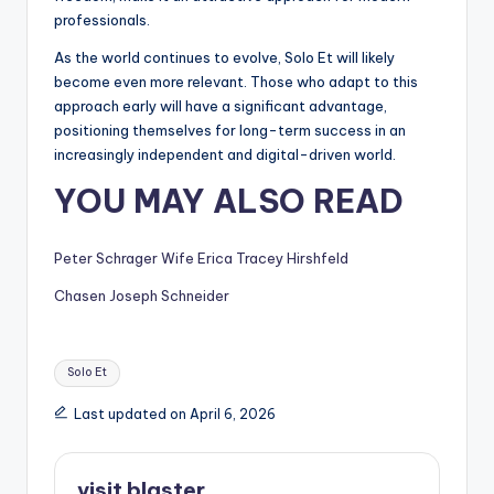
professionals.
As the world continues to evolve, Solo Et will likely
become even more relevant. Those who adapt to this
approach early will have a significant advantage,
positioning themselves for long-term success in an
increasingly independent and digital-driven world.
YOU MAY ALSO READ
Peter Schrager Wife Erica Tracey Hirshfeld
Chasen Joseph Schneider
Tags:
Solo Et
Last updated on April 6, 2026
visit blaster