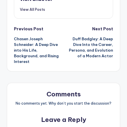
View All Posts
Post
Previous Post
Next Post
Chasen Joseph
Duff Badgley: A Deep
navigation
Schneider: A Deep Dive
Dive Into the Career,
into His Life,
Persona, and Evolution
Background, and Rising
of a Modern Actor
Interest
Comments
No comments yet. Why don’t you start the discussion?
Leave a Reply