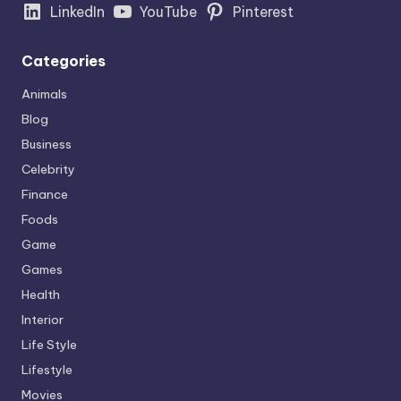
LinkedIn
YouTube
Pinterest
Categories
Animals
Blog
Business
Celebrity
Finance
Foods
Game
Games
Health
Interior
Life Style
Lifestyle
Movies