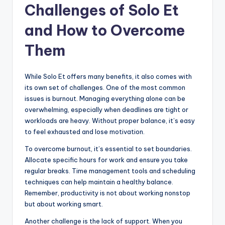
Challenges of Solo Et
and How to Overcome
Them
While Solo Et offers many benefits, it also comes with
its own set of challenges. One of the most common
issues is burnout. Managing everything alone can be
overwhelming, especially when deadlines are tight or
workloads are heavy. Without proper balance, it’s easy
to feel exhausted and lose motivation.
To overcome burnout, it’s essential to set boundaries.
Allocate specific hours for work and ensure you take
regular breaks. Time management tools and scheduling
techniques can help maintain a healthy balance.
Remember, productivity is not about working nonstop
but about working smart.
Another challenge is the lack of support. When you