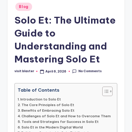
Posted
Blog
in
Solo Et: The Ultimate
Guide to
Understanding and
Mastering Solo Et
No Comments
visit blaster
April 6, 2026
Posted
by
Table of Contents
Introduction to Solo Et
The Core Principles of Solo Et
Benefits of Embracing Solo Et
Challenges of Solo Et and How to Overcome Them
Tools and Strategies for Success in Solo Et
Solo Et in the Modern Digital World