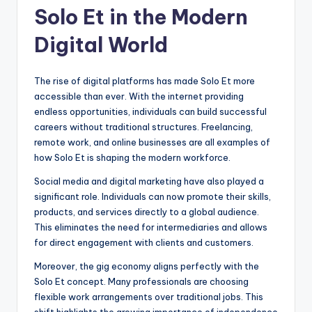
Solo Et in the Modern
Digital World
The rise of digital platforms has made Solo Et more
accessible than ever. With the internet providing
endless opportunities, individuals can build successful
careers without traditional structures. Freelancing,
remote work, and online businesses are all examples of
how Solo Et is shaping the modern workforce.
Social media and digital marketing have also played a
significant role. Individuals can now promote their skills,
products, and services directly to a global audience.
This eliminates the need for intermediaries and allows
for direct engagement with clients and customers.
Moreover, the gig economy aligns perfectly with the
Solo Et concept. Many professionals are choosing
flexible work arrangements over traditional jobs. This