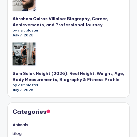
Abraham Quiros Villalba: Biography, Career,
Achievements, and Professional Journey
by visit blaster
July 7, 2026
Sam Sulek Height (2026): Real Height, Weight, Age,
Body Measurements, Biography & Fitness Profile
by visit blaster
July 7, 2026
Categories
Animals
Blog