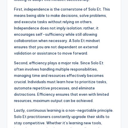
First, independence is the cornerstone of Solo Et. This
means being able to make decisions, solve problems,
and execute tasks without relying on others.
Independence does not imply isolation; rather, it
encourages self-sufficiency while still allowing
collaboration when necessary. A Solo Et mindset
ensures that you are not dependent on external
validation or assistance to move forward.
Second, efficiency plays a major role. Since Solo Et
often involves handling multiple responsibilities,
managing time and resources effectively becomes
crucial. Individuals must learn how to prioritize tasks,
automate repetitive processes, and eliminate
distractions. Efficiency ensures that even with limited
resources, maximum output can be achieved.
Lastly, continuous learning is a non-negotiable principle.
Solo Et practitioners constantly upgrade their skills to
stay competitive. Whether it’s learning new tools,