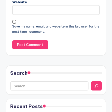
Website
Save my name, email, and website in this browser for the
next time I comment.
Search
Recent Posts