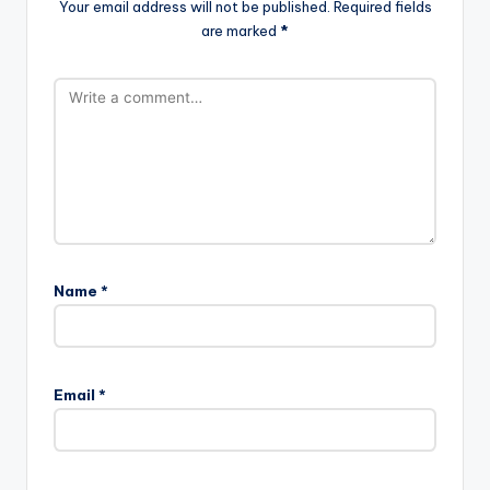
Your email address will not be published.
Required fields
are marked
*
Name
*
Email
*