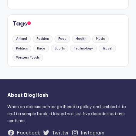
Tags
Animal
Fashion
Food
Health
Music
Politics
Race
Sports
Technology
Travel
Western Foods
About BlogHash
When an obscure printer gathered a galley and jumbled it to
craft a sample book, it lasted not just five decades but five
centuries.
Facebook
Twitter
Instagram