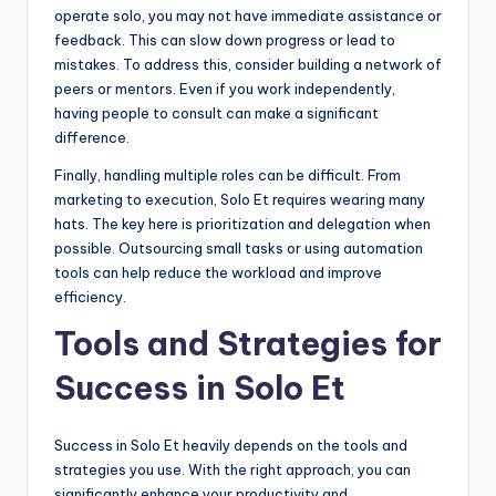
operate solo, you may not have immediate assistance or
feedback. This can slow down progress or lead to
mistakes. To address this, consider building a network of
peers or mentors. Even if you work independently,
having people to consult can make a significant
difference.
Finally, handling multiple roles can be difficult. From
marketing to execution, Solo Et requires wearing many
hats. The key here is prioritization and delegation when
possible. Outsourcing small tasks or using automation
tools can help reduce the workload and improve
efficiency.
Tools and Strategies for
Success in Solo Et
Success in Solo Et heavily depends on the tools and
strategies you use. With the right approach, you can
significantly enhance your productivity and