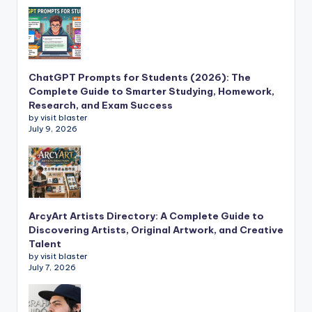
ChatGPT Prompts for Students (2026): The
Complete Guide to Smarter Studying, Homework,
Research, and Exam Success
by visit blaster
July 9, 2026
ArcyArt Artists Directory: A Complete Guide to
Discovering Artists, Original Artwork, and Creative
Talent
by visit blaster
July 7, 2026