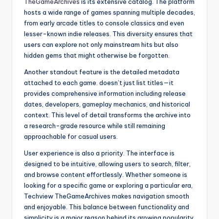
TheGameArchives
is its extensive catalog. The platform
hosts a wide range of games spanning multiple decades,
from early arcade titles to console classics and even
lesser-known indie releases. This diversity ensures that
users can explore not only mainstream hits but also
hidden gems that might otherwise be forgotten.
Another standout feature is the detailed metadata
attached to each game. doesn’t just list titles—it
provides comprehensive information including release
dates, developers, gameplay mechanics, and historical
context. This level of detail transforms the archive into
a research-grade resource while still remaining
approachable for casual users.
User experience is also a priority. The interface is
designed to be intuitive, allowing users to search, filter,
and browse content effortlessly. Whether someone is
looking for a specific game or exploring a particular era,
Techview TheGameArchives makes navigation smooth
and enjoyable. This balance between functionality and
simplicity is a major reason behind its growing popularity.