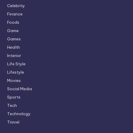
Celebrity
Finance
Foods
Game
Games
Health
Interior
Life Style
Lifestyle
Movies
Social Media
Sports
Tech
Technology
Travel