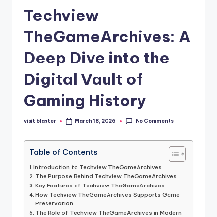
Techview
TheGameArchives: A
Deep Dive into the
Digital Vault of
Gaming History
No Comments
visit blaster
March 18, 2026
Posted
by
Table of Contents
Introduction to Techview TheGameArchives
The Purpose Behind Techview TheGameArchives
Key Features of Techview TheGameArchives
How Techview TheGameArchives Supports Game
Preservation
The Role of Techview TheGameArchives in Modern