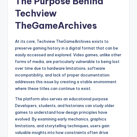
The Purpose Behind
Techview
TheGameArchives
At its core, Techview TheGameArchives exists to
preserve gaming history in a digital format that can be
easily accessed and explored. Video games, unlike other
forms of media, are particularly vulnerable to being lost
over time due to hardware limitations, software
incompatibility, and lack of proper documentation.
addresses this issue by creating a stable environment
where these titles can continue to exist.
The platform also serves an educational purpose.
Developers, students, and historians can study older
games to understand how design principles have
evolved. By examining early mechanics, graphics
limitations, and storytelling techniques, users gain
valuable insights into how constraints often drive