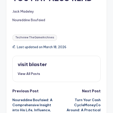
Jack Madeley
Noureddine Boufaied
Tags:
Techview TheGameArchives
Last updated on March 18, 2026
visit blaster
View All Posts
Post
Previous Post
Next Post
Noureddine Boufaied: A
Turn Your Cash
navigation
Comprehensive Insight
CycleMoneyCo
into His Life, Influence,
Around: A Practical