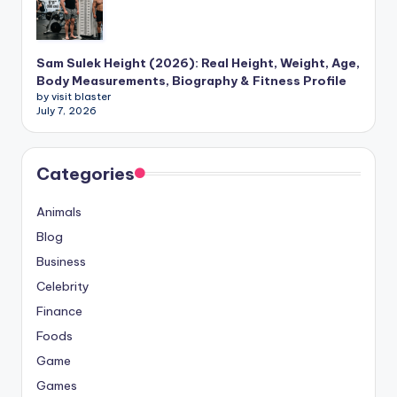
Sam Sulek Height (2026): Real Height, Weight, Age,
Body Measurements, Biography & Fitness Profile
by visit blaster
July 7, 2026
Categories
Animals
Blog
Business
Celebrity
Finance
Foods
Game
Games