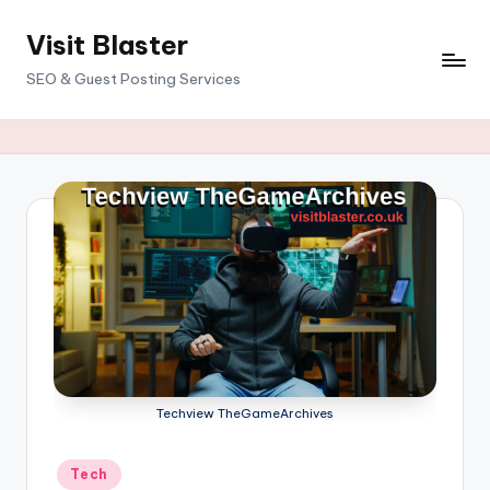
Visit Blaster
Skip
to
SEO & Guest Posting Services
content
Techview TheGameArchives
Posted
Tech
in