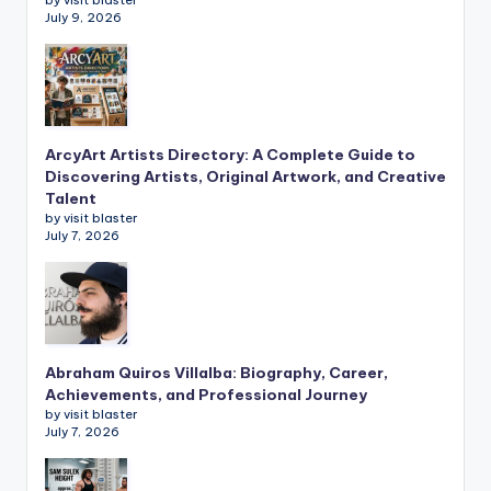
July 9, 2026
ArcyArt Artists Directory: A Complete Guide to
Discovering Artists, Original Artwork, and Creative
Talent
by visit blaster
July 7, 2026
Abraham Quiros Villalba: Biography, Career,
Achievements, and Professional Journey
by visit blaster
July 7, 2026