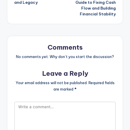
and Legacy
Guide to Fixing Cash
Flow and Building
Financial Stability
Comments
No comments yet. Why don’t you start the discussion?
Leave a Reply
Your email address will not be published.
Required fields
are marked
*