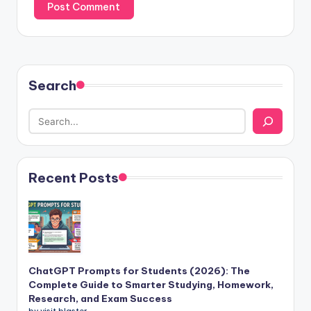
Search
Recent Posts
ChatGPT Prompts for Students (2026): The
Complete Guide to Smarter Studying, Homework,
Research, and Exam Success
by visit blaster