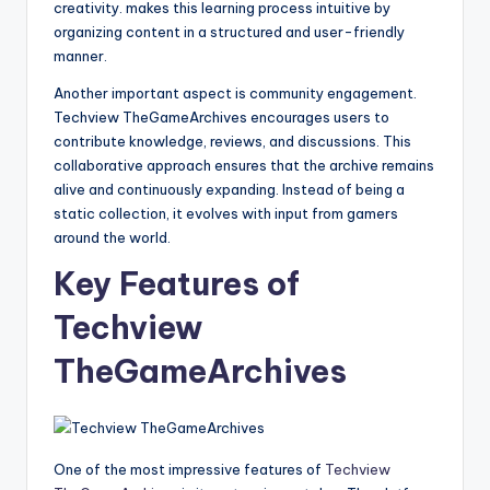
creativity. makes this learning process intuitive by
organizing content in a structured and user-friendly
manner.
Another important aspect is community engagement.
Techview TheGameArchives encourages users to
contribute knowledge, reviews, and discussions. This
collaborative approach ensures that the archive remains
alive and continuously expanding. Instead of being a
static collection, it evolves with input from gamers
around the world.
Key Features of
Techview
TheGameArchives
One of the most impressive features of
Techview