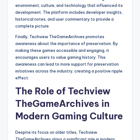
environment, culture, and technology that influenced its
development. The platform includes developer insights,
historical notes, and user commentary to provide a
complete picture.
Finally, Techview TheGameArchives promotes
awareness about the importance of preservation. By
making these games accessible and engaging, it
encourages users to value gaming history. This
awareness can lead to more support for preservation
initiatives across the industry, creating a positive ripple
effect.
The Role of Techview
TheGameArchives in
Modern Gaming Culture
Despite its focus on older titles, Techview
TheGameArchives plays a significant role in modern