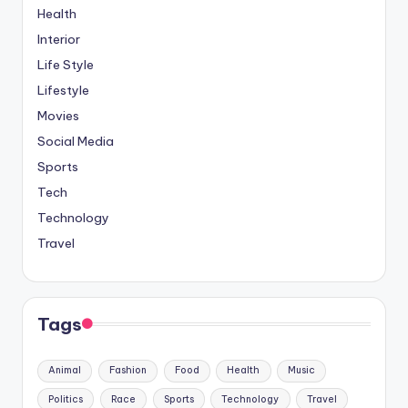
Health
Interior
Life Style
Lifestyle
Movies
Social Media
Sports
Tech
Technology
Travel
Tags
Animal
Fashion
Food
Health
Music
Politics
Race
Sports
Technology
Travel