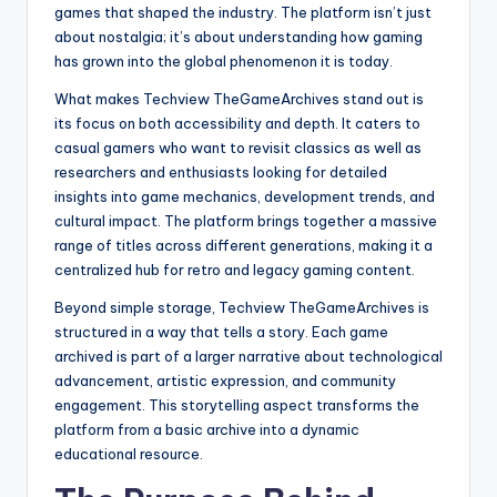
games that shaped the industry. The platform isn’t just
about nostalgia; it’s about understanding how gaming
has grown into the global phenomenon it is today.
What makes Techview TheGameArchives stand out is
its focus on both accessibility and depth. It caters to
casual gamers who want to revisit classics as well as
researchers and enthusiasts looking for detailed
insights into game mechanics, development trends, and
cultural impact. The platform brings together a massive
range of titles across different generations, making it a
centralized hub for retro and legacy gaming content.
Beyond simple storage, Techview TheGameArchives is
structured in a way that tells a story. Each game
archived is part of a larger narrative about technological
advancement, artistic expression, and community
engagement. This storytelling aspect transforms the
platform from a basic archive into a dynamic
educational resource.