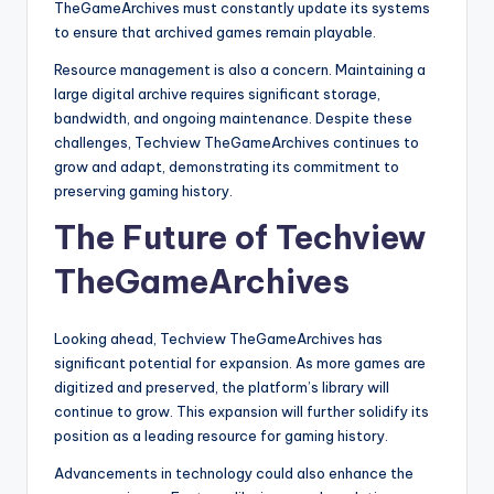
TheGameArchives must constantly update its systems
to ensure that archived games remain playable.
Resource management is also a concern. Maintaining a
large digital archive requires significant storage,
bandwidth, and ongoing maintenance. Despite these
challenges, Techview TheGameArchives continues to
grow and adapt, demonstrating its commitment to
preserving gaming history.
The Future of Techview
TheGameArchives
Looking ahead, Techview TheGameArchives has
significant potential for expansion. As more games are
digitized and preserved, the platform’s library will
continue to grow. This expansion will further solidify its
position as a leading resource for gaming history.
Advancements in technology could also enhance the