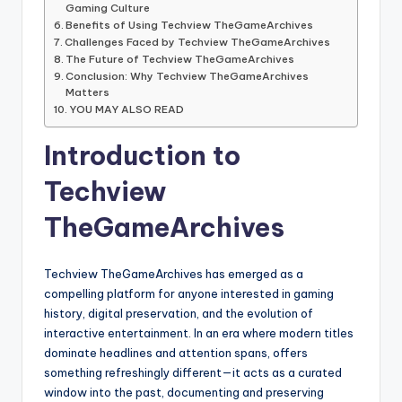
Gaming Culture
Benefits of Using Techview TheGameArchives
Challenges Faced by Techview TheGameArchives
The Future of Techview TheGameArchives
Conclusion: Why Techview TheGameArchives
Matters
YOU MAY ALSO READ
Introduction to
Techview
TheGameArchives
Techview TheGameArchives has emerged as a
compelling platform for anyone interested in gaming
history, digital preservation, and the evolution of
interactive entertainment. In an era where modern titles
dominate headlines and attention spans, offers
something refreshingly different—it acts as a curated
window into the past, documenting and preserving