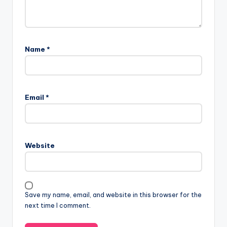
Name
*
Email
*
Website
Save my name, email, and website in this browser for the
next time I comment.