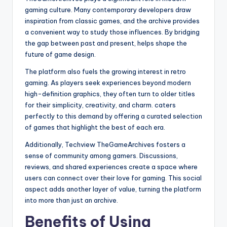
gaming culture. Many contemporary developers draw
inspiration from classic games, and the archive provides
a convenient way to study those influences. By bridging
the gap between past and present, helps shape the
future of game design.
The platform also fuels the growing interest in retro
gaming. As players seek experiences beyond modern
high-definition graphics, they often turn to older titles
for their simplicity, creativity, and charm. caters
perfectly to this demand by offering a curated selection
of games that highlight the best of each era.
Additionally, Techview TheGameArchives fosters a
sense of community among gamers. Discussions,
reviews, and shared experiences create a space where
users can connect over their love for gaming. This social
aspect adds another layer of value, turning the platform
into more than just an archive.
Benefits of Using