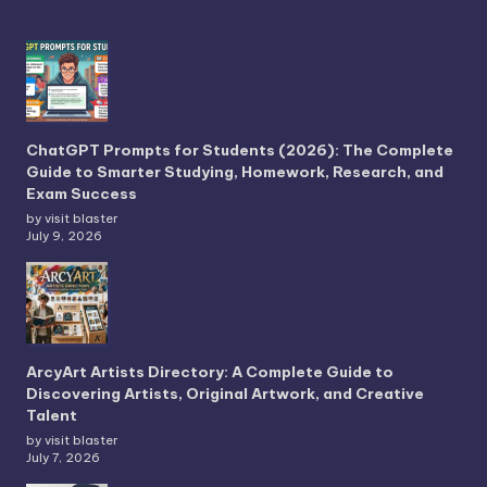
ChatGPT Prompts for Students (2026): The Complete
Guide to Smarter Studying, Homework, Research, and
Exam Success
by visit blaster
July 9, 2026
ArcyArt Artists Directory: A Complete Guide to
Discovering Artists, Original Artwork, and Creative
Talent
by visit blaster
July 7, 2026