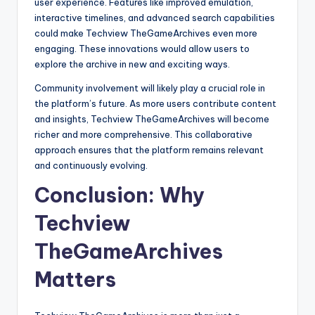
user experience. Features like improved emulation,
interactive timelines, and advanced search capabilities
could make Techview TheGameArchives even more
engaging. These innovations would allow users to
explore the archive in new and exciting ways.
Community involvement will likely play a crucial role in
the platform’s future. As more users contribute content
and insights, Techview TheGameArchives will become
richer and more comprehensive. This collaborative
approach ensures that the platform remains relevant
and continuously evolving.
Conclusion: Why
Techview
TheGameArchives
Matters