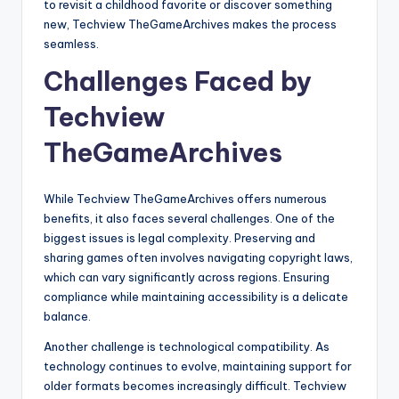
to revisit a childhood favorite or discover something
new, Techview TheGameArchives makes the process
seamless.
Challenges Faced by
Techview
TheGameArchives
While Techview TheGameArchives offers numerous
benefits, it also faces several challenges. One of the
biggest issues is legal complexity. Preserving and
sharing games often involves navigating copyright laws,
which can vary significantly across regions. Ensuring
compliance while maintaining accessibility is a delicate
balance.
Another challenge is technological compatibility. As
technology continues to evolve, maintaining support for
older formats becomes increasingly difficult. Techview