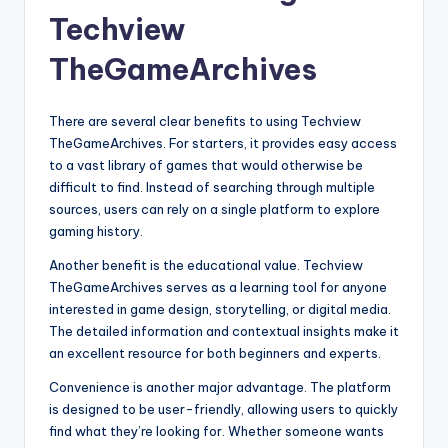
Techview
TheGameArchives
There are several clear benefits to using Techview
TheGameArchives. For starters, it provides easy access
to a vast library of games that would otherwise be
difficult to find. Instead of searching through multiple
sources, users can rely on a single platform to explore
gaming history.
Another benefit is the educational value. Techview
TheGameArchives serves as a learning tool for anyone
interested in game design, storytelling, or digital media.
The detailed information and contextual insights make it
an excellent resource for both beginners and experts.
Convenience is another major advantage. The platform
is designed to be user-friendly, allowing users to quickly
find what they’re looking for. Whether someone wants