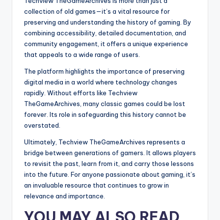
Techview TheGameArchives is more than just a
collection of old games—it’s a vital resource for
preserving and understanding the history of gaming. By
combining accessibility, detailed documentation, and
community engagement, it offers a unique experience
that appeals to a wide range of users.
The platform highlights the importance of preserving
digital media in a world where technology changes
rapidly. Without efforts like Techview
TheGameArchives, many classic games could be lost
forever. Its role in safeguarding this history cannot be
overstated.
Ultimately, Techview TheGameArchives represents a
bridge between generations of gamers. It allows players
to revisit the past, learn from it, and carry those lessons
into the future. For anyone passionate about gaming, it’s
an invaluable resource that continues to grow in
relevance and importance.
YOU MAY ALSO READ