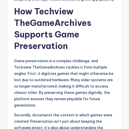
How Techview
TheGameArchives
Supports Game
Preservation
Game preservation is a complex challenge, and
Techview TheGameArchives tackles it from multiple
angles. First, it digitizes games that might otherwise be
lost due to outdated hardware. Many older systems are
no longer manufactured, making it difficult to access
classic titles. By preserving these games digitally, the
platform ensures they remain playable for future
generations.
Secondly, documents the context in which games were
created. Preservation isn’t just about keeping the
software intact; it’s also about understanding the