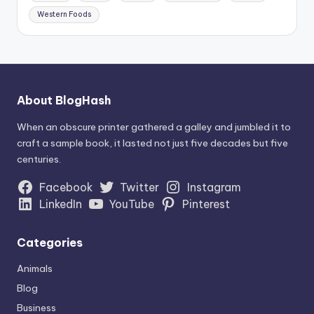
Western Foods
About BlogHash
When an obscure printer gathered a galley and jumbled it to
craft a sample book, it lasted not just five decades but five
centuries.
Facebook
Twitter
Instagram
LinkedIn
YouTube
Pinterest
Categories
Animals
Blog
Business