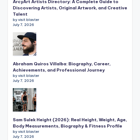
ArcyArt Artists Directory: A Complete Guide to
Discovering Artists, Original Artwork, and Creative
Talent
by visit blaster
July 7, 2026
Abraham Quiros Villalba: Biography, Career,
Achievements, and Professional Journey
by visit blaster
July 7, 2026
Sam Sulek Height (2026): Real Height, Weight, Age,
Body Measurements, Biography & Fitness Profile
by visit blaster
July 7, 2026