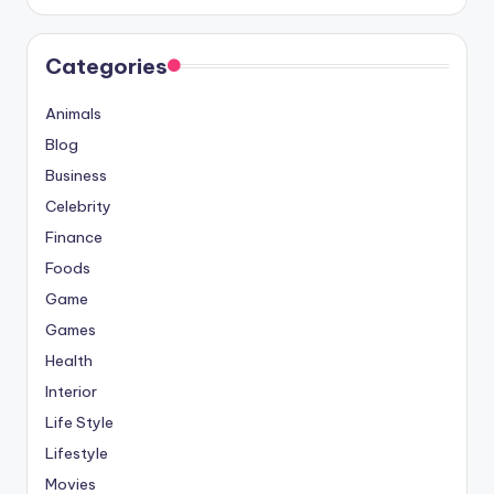
Categories
Animals
Blog
Business
Celebrity
Finance
Foods
Game
Games
Health
Interior
Life Style
Lifestyle
Movies