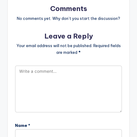
Comments
No comments yet. Why don’t you start the discussion?
Leave a Reply
Your email address will not be published.
Required fields
are marked
*
Name
*