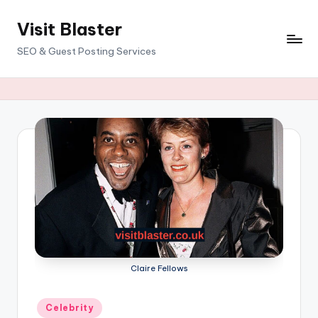
Visit Blaster
Skip
to
SEO & Guest Posting Services
content
Claire Fellows
Posted
Celebrity
in