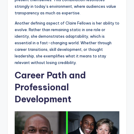
strongly in today’s environment, where audiences value
transparency as much as expertise.
Another defining aspect of Claire Fellows is her ability to
evolve. Rather than remaining static in one role or
identity, she demonstrates adaptability, which is
essential in a fast-changing world. Whether through
career transitions, skill development, or thought
leadership, she exemplifies what it means to stay
relevant without losing credibility.
Career Path and
Professional
Development