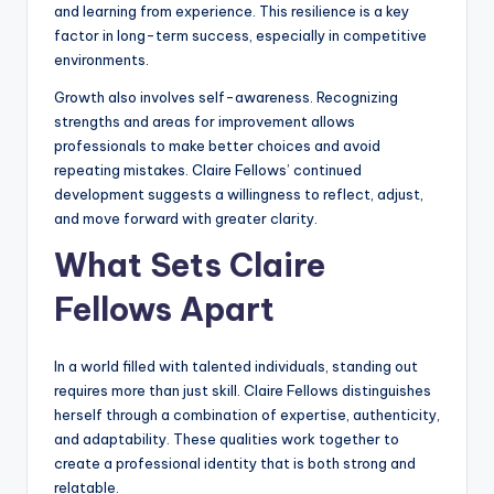
and learning from experience. This resilience is a key
factor in long-term success, especially in competitive
environments.
Growth also involves self-awareness. Recognizing
strengths and areas for improvement allows
professionals to make better choices and avoid
repeating mistakes. Claire Fellows’ continued
development suggests a willingness to reflect, adjust,
and move forward with greater clarity.
What Sets Claire
Fellows Apart
In a world filled with talented individuals, standing out
requires more than just skill. Claire Fellows distinguishes
herself through a combination of expertise, authenticity,
and adaptability. These qualities work together to
create a professional identity that is both strong and
relatable.