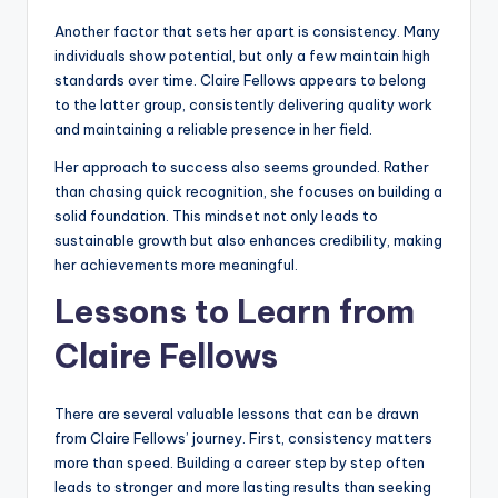
Another factor that sets her apart is consistency. Many
individuals show potential, but only a few maintain high
standards over time. Claire Fellows appears to belong
to the latter group, consistently delivering quality work
and maintaining a reliable presence in her field.
Her approach to success also seems grounded. Rather
than chasing quick recognition, she focuses on building a
solid foundation. This mindset not only leads to
sustainable growth but also enhances credibility, making
her achievements more meaningful.
Lessons to Learn from
Claire Fellows
There are several valuable lessons that can be drawn
from Claire Fellows’ journey. First, consistency matters
more than speed. Building a career step by step often
leads to stronger and more lasting results than seeking