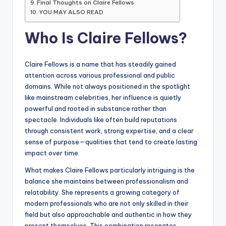
Final Thoughts on Claire Fellows
YOU MAY ALSO READ
Who Is Claire Fellows?
Claire Fellows is a name that has steadily gained
attention across various professional and public
domains. While not always positioned in the spotlight
like mainstream celebrities, her influence is quietly
powerful and rooted in substance rather than
spectacle. Individuals like often build reputations
through consistent work, strong expertise, and a clear
sense of purpose—qualities that tend to create lasting
impact over time.
What makes Claire Fellows particularly intriguing is the
balance she maintains between professionalism and
relatability. She represents a growing category of
modern professionals who are not only skilled in their
field but also approachable and authentic in how they
present themselves. This combination resonates