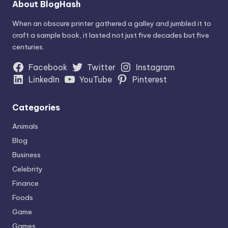
About BlogHash
When an obscure printer gathered a galley and jumbled it to
craft a sample book, it lasted not just five decades but five
centuries.
Facebook
Twitter
Instagram
LinkedIn
YouTube
Pinterest
Categories
Animals
Blog
Business
Celebrity
Finance
Foods
Game
Games