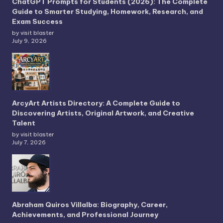
ChatGPT Prompts for Students (2026): The Complete
Guide to Smarter Studying, Homework, Research, and
Exam Success
by visit blaster
July 9, 2026
ArcyArt Artists Directory: A Complete Guide to
Discovering Artists, Original Artwork, and Creative
Talent
by visit blaster
July 7, 2026
Abraham Quiros Villalba: Biography, Career,
Achievements, and Professional Journey