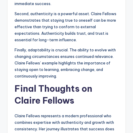
immediate success.
Second, authenticity is a powerful asset. Claire Fellows
demonstrates that staying true to oneself can be more
effective than trying to conform to external
expectations. Authenticity builds trust, and trust is
essential for long-term influence.
Finally, adaptability is crucial. The ability to evolve with
changing circumstances ensures continued relevance.
Claire Fellows’ example highlights the importance of
staying open to learning, embracing change, and
continuously improving.
Final Thoughts on
Claire Fellows
Claire Fellows represents a modern professional who
combines expertise with authenticity and growth with
consistency. Her journey illustrates that success does