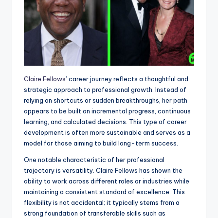
Claire Fellows
’ career journey reflects a thoughtful and
strategic approach to professional growth. Instead of
relying on shortcuts or sudden breakthroughs, her path
appears to be built on incremental progress, continuous
learning, and calculated decisions. This type of career
development is often more sustainable and serves as a
model for those aiming to build long-term success.
One notable characteristic of her professional
trajectory is versatility. Claire Fellows has shown the
ability to work across different roles or industries while
maintaining a consistent standard of excellence. This
flexibility is not accidental; it typically stems from a
strong foundation of transferable skills such as