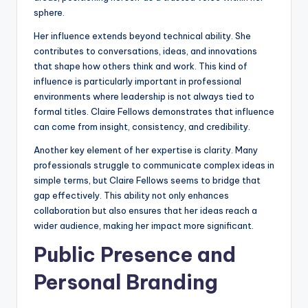
sphere.
Her influence extends beyond technical ability. She
contributes to conversations, ideas, and innovations
that shape how others think and work. This kind of
influence is particularly important in professional
environments where leadership is not always tied to
formal titles. Claire Fellows demonstrates that influence
can come from insight, consistency, and credibility.
Another key element of her expertise is clarity. Many
professionals struggle to communicate complex ideas in
simple terms, but Claire Fellows seems to bridge that
gap effectively. This ability not only enhances
collaboration but also ensures that her ideas reach a
wider audience, making her impact more significant.
Public Presence and
Personal Branding