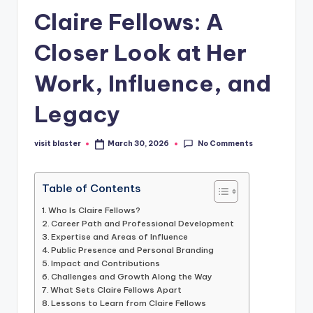
Claire Fellows: A
Closer Look at Her
Work, Influence, and
Legacy
No Comments
visit blaster
March 30, 2026
Posted
by
Table of Contents
Who Is Claire Fellows?
Career Path and Professional Development
Expertise and Areas of Influence
Public Presence and Personal Branding
Impact and Contributions
Challenges and Growth Along the Way
What Sets Claire Fellows Apart
Lessons to Learn from Claire Fellows