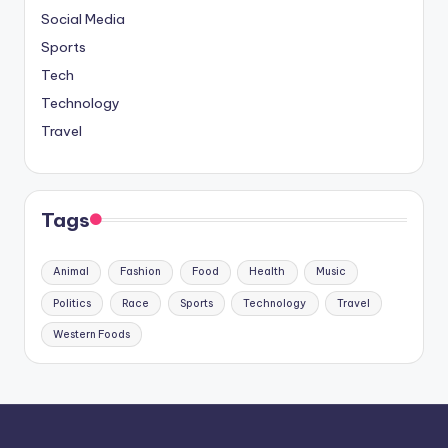
Social Media
Sports
Tech
Technology
Travel
Tags
Animal
Fashion
Food
Health
Music
Politics
Race
Sports
Technology
Travel
Western Foods