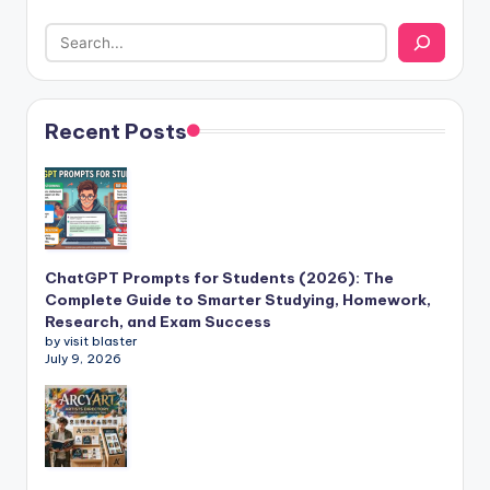
Recent Posts
ChatGPT Prompts for Students (2026): The
Complete Guide to Smarter Studying, Homework,
Research, and Exam Success
by visit blaster
July 9, 2026