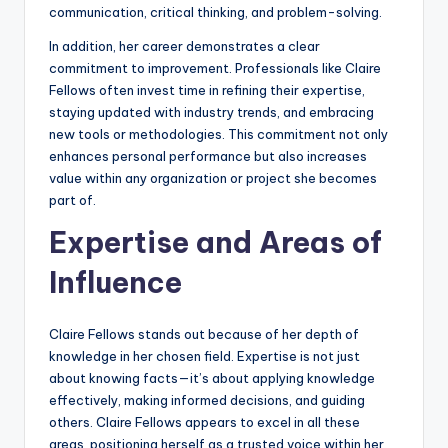
communication, critical thinking, and problem-solving.
In addition, her career demonstrates a clear
commitment to improvement. Professionals like Claire
Fellows often invest time in refining their expertise,
staying updated with industry trends, and embracing
new tools or methodologies. This commitment not only
enhances personal performance but also increases
value within any organization or project she becomes
part of.
Expertise and Areas of
Influence
Claire Fellows stands out because of her depth of
knowledge in her chosen field. Expertise is not just
about knowing facts—it’s about applying knowledge
effectively, making informed decisions, and guiding
others. Claire Fellows appears to excel in all these
areas, positioning herself as a trusted voice within her