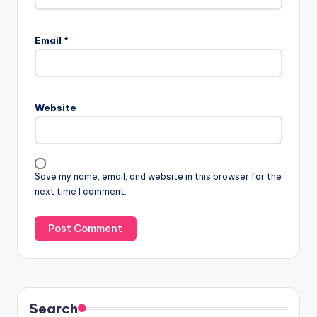
Email
*
Website
Save my name, email, and website in this browser for the
next time I comment.
Search