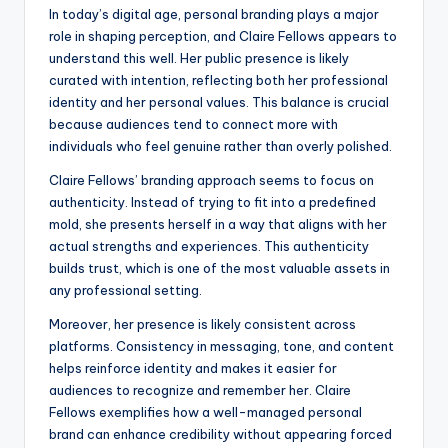
In today’s digital age, personal branding plays a major
role in shaping perception, and Claire Fellows appears to
understand this well. Her public presence is likely
curated with intention, reflecting both her professional
identity and her personal values. This balance is crucial
because audiences tend to connect more with
individuals who feel genuine rather than overly polished.
Claire Fellows’ branding approach seems to focus on
authenticity. Instead of trying to fit into a predefined
mold, she presents herself in a way that aligns with her
actual strengths and experiences. This authenticity
builds trust, which is one of the most valuable assets in
any professional setting.
Moreover, her presence is likely consistent across
platforms. Consistency in messaging, tone, and content
helps reinforce identity and makes it easier for
audiences to recognize and remember her. Claire
Fellows exemplifies how a well-managed personal
brand can enhance credibility without appearing forced