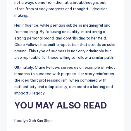
not always come from dramatic breakthroughs but
often from steady progress and thoughtful decision-
making.
Her influence, while perhaps subtle, is meaningful and
far-reaching. By focusing on quality, maintaining a
strong personal brand, and contributing to her field,
Claire Fellows has built a reputation that stands on solid
ground. This type of success is not only admirable but
also replicable for those willing to follow a similar path.
Ultimately, Claire Fellows serves as an example of what
it means to succeed with purpose. Her story reinforces
the idea that professionalism, when combined with
authenticity and adaptability, can create a lasting and
impactful legacy.
YOU MAY ALSO READ
Pearlyn Goh Kun Shan