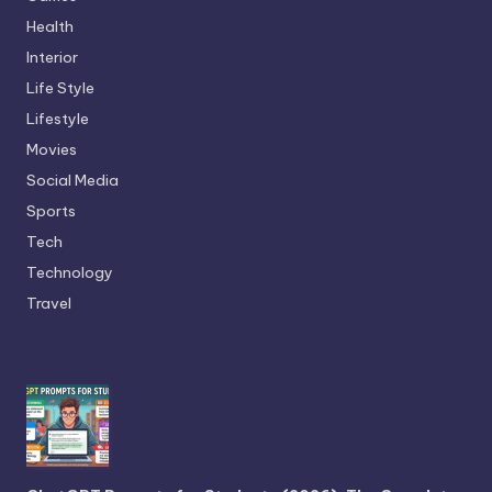
Health
Interior
Life Style
Lifestyle
Movies
Social Media
Sports
Tech
Technology
Travel