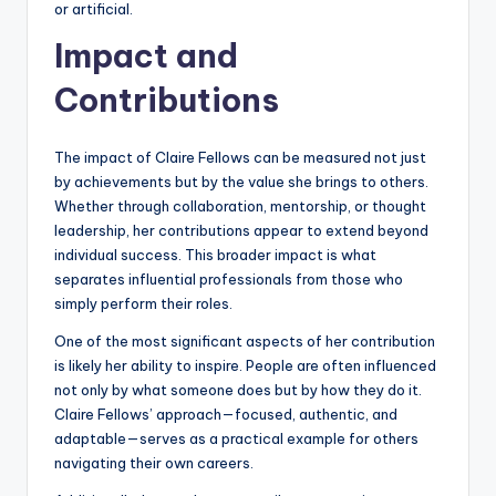
or artificial.
Impact and
Contributions
The impact of Claire Fellows can be measured not just
by achievements but by the value she brings to others.
Whether through collaboration, mentorship, or thought
leadership, her contributions appear to extend beyond
individual success. This broader impact is what
separates influential professionals from those who
simply perform their roles.
One of the most significant aspects of her contribution
is likely her ability to inspire. People are often influenced
not only by what someone does but by how they do it.
Claire Fellows’ approach—focused, authentic, and
adaptable—serves as a practical example for others
navigating their own careers.