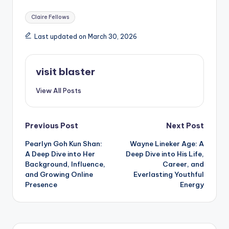
Tags:
Claire Fellows
Last updated on March 30, 2026
visit blaster
View All Posts
Post
Previous Post
Next Post
Pearlyn Goh Kun Shan:
Wayne Lineker Age: A
navigation
A Deep Dive into Her
Deep Dive into His Life,
Background, Influence,
Career, and
and Growing Online
Everlasting Youthful
Presence
Energy