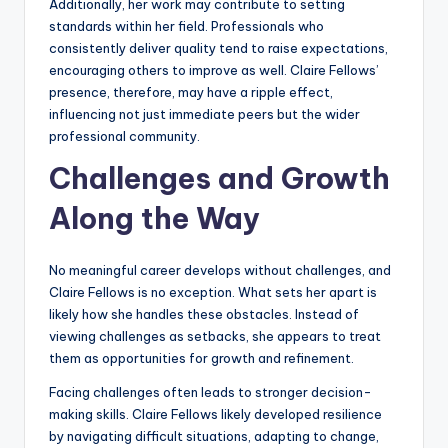
Additionally, her work may contribute to setting
standards within her field. Professionals who
consistently deliver quality tend to raise expectations,
encouraging others to improve as well. Claire Fellows’
presence, therefore, may have a ripple effect,
influencing not just immediate peers but the wider
professional community.
Challenges and Growth
Along the Way
No meaningful career develops without challenges, and
Claire Fellows is no exception. What sets her apart is
likely how she handles these obstacles. Instead of
viewing challenges as setbacks, she appears to treat
them as opportunities for growth and refinement.
Facing challenges often leads to stronger decision-
making skills. Claire Fellows likely developed resilience
by navigating difficult situations, adapting to change,