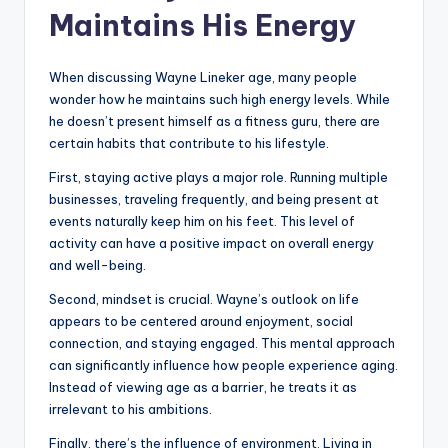
Maintains His Energy
When discussing Wayne Lineker age, many people
wonder how he maintains such high energy levels. While
he doesn’t present himself as a fitness guru, there are
certain habits that contribute to his lifestyle.
First, staying active plays a major role. Running multiple
businesses, traveling frequently, and being present at
events naturally keep him on his feet. This level of
activity can have a positive impact on overall energy
and well-being.
Second, mindset is crucial. Wayne’s outlook on life
appears to be centered around enjoyment, social
connection, and staying engaged. This mental approach
can significantly influence how people experience aging.
Instead of viewing age as a barrier, he treats it as
irrelevant to his ambitions.
Finally, there’s the influence of environment. Living in