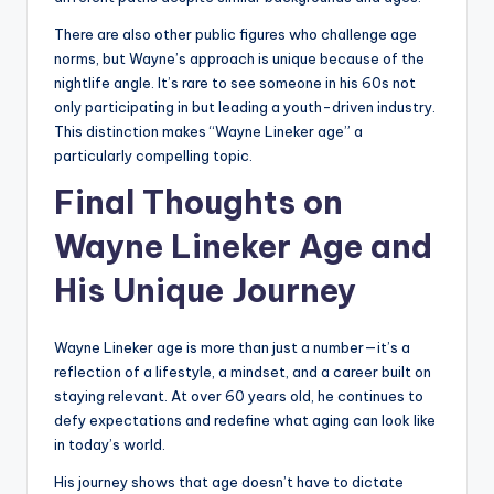
There are also other public figures who challenge age
norms, but Wayne’s approach is unique because of the
nightlife angle. It’s rare to see someone in his 60s not
only participating in but leading a youth-driven industry.
This distinction makes “Wayne Lineker age” a
particularly compelling topic.
Final Thoughts on
Wayne Lineker Age and
His Unique Journey
Wayne Lineker age is more than just a number—it’s a
reflection of a lifestyle, a mindset, and a career built on
staying relevant. At over 60 years old, he continues to
defy expectations and redefine what aging can look like
in today’s world.
His journey shows that age doesn’t have to dictate