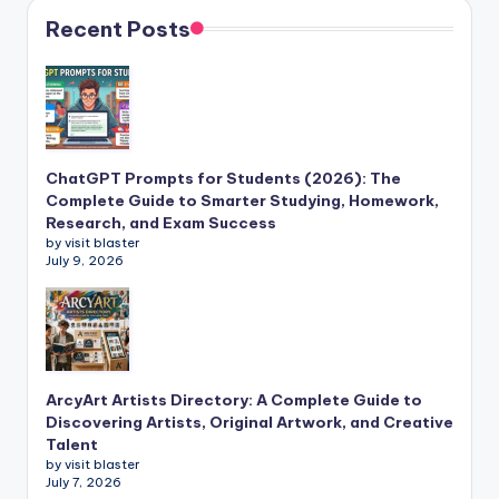
Recent Posts
ChatGPT Prompts for Students (2026): The
Complete Guide to Smarter Studying, Homework,
Research, and Exam Success
by visit blaster
July 9, 2026
ArcyArt Artists Directory: A Complete Guide to
Discovering Artists, Original Artwork, and Creative
Talent
by visit blaster
July 7, 2026