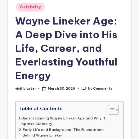
Posted
Celebrity
in
Wayne Lineker Age:
A Deep Dive into His
Life, Career, and
Everlasting Youthful
Energy
No Comments
visit blaster
March 30, 2026
Posted
by
Table of Contents
Understanding Wayne Lineker Age and Why It
Sparks Curiosity
Early Life and Background: The Foundations
Behind Wayne Lineker