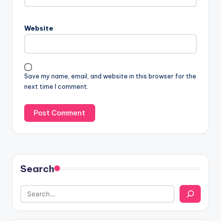
Website
Save my name, email, and website in this browser for the
next time I comment.
Search