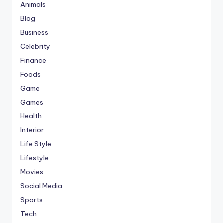
Animals
Blog
Business
Celebrity
Finance
Foods
Game
Games
Health
Interior
Life Style
Lifestyle
Movies
Social Media
Sports
Tech