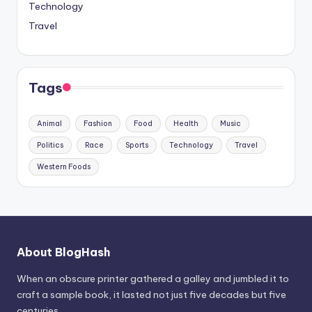
Technology
Travel
Tags
Animal
Fashion
Food
Health
Music
Politics
Race
Sports
Technology
Travel
Western Foods
About BlogHash
When an obscure printer gathered a galley and jumbled it to
craft a sample book, it lasted not just five decades but five
centuries.