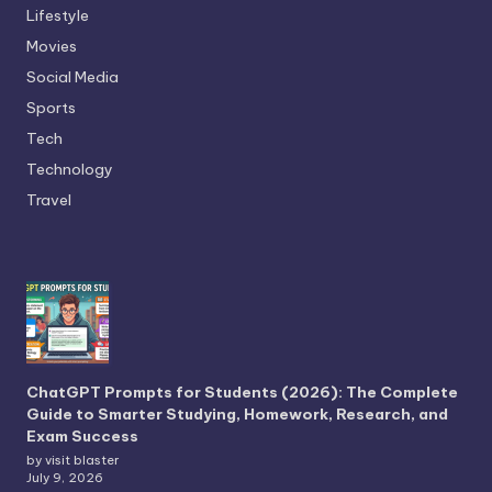
Lifestyle
Movies
Social Media
Sports
Tech
Technology
Travel
ChatGPT Prompts for Students (2026): The Complete
Guide to Smarter Studying, Homework, Research, and
Exam Success
by visit blaster
July 9, 2026