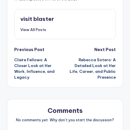
visit blaster
View All Posts
Post
Previous Post
Next Post
Claire Fellows: A
Rebecca Sotero: A
navigation
Closer Look at Her
Detailed Look at Her
Work, Influence, and
Life, Career, and Public
Legacy
Presence
Comments
No comments yet. Why don’t you start the discussion?