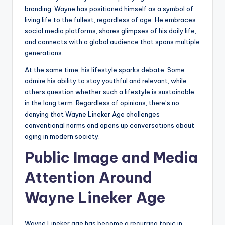
branding. Wayne has positioned himself as a symbol of
living life to the fullest, regardless of age. He embraces
social media platforms, shares glimpses of his daily life,
and connects with a global audience that spans multiple
generations.
At the same time, his lifestyle sparks debate. Some
admire his ability to stay youthful and relevant, while
others question whether such a lifestyle is sustainable
in the long term. Regardless of opinions, there’s no
denying that Wayne Lineker Age challenges
conventional norms and opens up conversations about
aging in modern society.
Public Image and Media
Attention Around
Wayne Lineker Age
Wayne Lineker age has become a recurring topic in