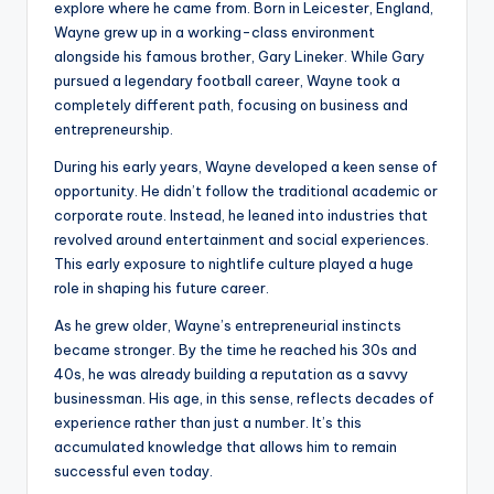
explore where he came from. Born in Leicester, England,
Wayne grew up in a working-class environment
alongside his famous brother, Gary Lineker. While Gary
pursued a legendary football career, Wayne took a
completely different path, focusing on business and
entrepreneurship.
During his early years, Wayne developed a keen sense of
opportunity. He didn’t follow the traditional academic or
corporate route. Instead, he leaned into industries that
revolved around entertainment and social experiences.
This early exposure to nightlife culture played a huge
role in shaping his future career.
As he grew older, Wayne’s entrepreneurial instincts
became stronger. By the time he reached his 30s and
40s, he was already building a reputation as a savvy
businessman. His age, in this sense, reflects decades of
experience rather than just a number. It’s this
accumulated knowledge that allows him to remain
successful even today.