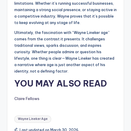
limitations. Whether it’s running successful businesses,
maintaining a strong social presence, or staying active in
a competitive industry, Wayne proves that it’s possible
to keep evolving at any stage of life.
Ultimately, the fascination with “Wayne Lineker age”
comes from the contrast it presents. It challenges
traditional views, sparks discussion, and inspires
curiosity. Whether people admire or question his
lifestyle, one thing is clear—Wayne Lineker has created
a narrative where age is just another aspect of his
identity, not a defining factor.
YOU MAY ALSO READ
Claire Fellows
Tags:
Wayne Lineker Age
Last updated on March 30, 2026