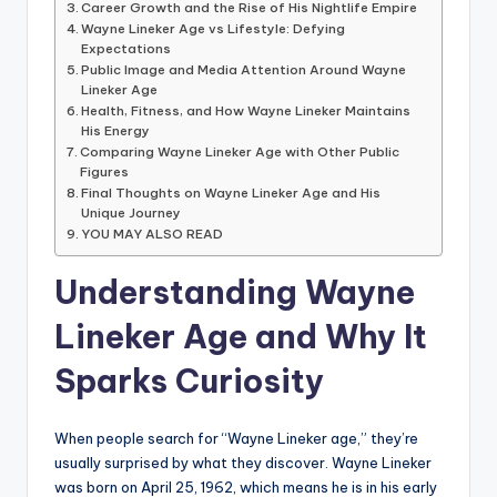
Career Growth and the Rise of His Nightlife Empire
Wayne Lineker Age vs Lifestyle: Defying
Expectations
Public Image and Media Attention Around Wayne
Lineker Age
Health, Fitness, and How Wayne Lineker Maintains
His Energy
Comparing Wayne Lineker Age with Other Public
Figures
Final Thoughts on Wayne Lineker Age and His
Unique Journey
YOU MAY ALSO READ
Understanding Wayne
Lineker Age and Why It
Sparks Curiosity
When people search for “Wayne Lineker age,” they’re
usually surprised by what they discover. Wayne Lineker
was born on April 25, 1962, which means he is in his early