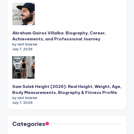
Abraham Quiros Villalba: Biography, Career,
Achievements, and Professional Journey
by visit blaster
July 7, 2026
Sam Sulek Height (2026): Real Height, Weight, Age,
Body Measurements, Biography & Fitness Profile
by visit blaster
July 7, 2026
Categories