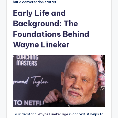
but a conversation starter.
Early Life and
Background: The
Foundations Behind
Wayne Lineker
To understand
Wayne Lineker age
in context, it helps to