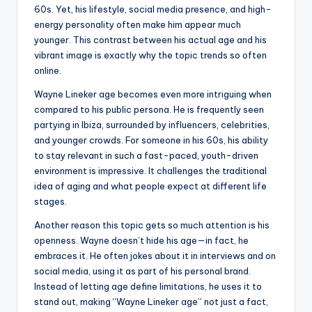
60s. Yet, his lifestyle, social media presence, and high-
energy personality often make him appear much
younger. This contrast between his actual age and his
vibrant image is exactly why the topic trends so often
online.
Wayne Lineker age becomes even more intriguing when
compared to his public persona. He is frequently seen
partying in Ibiza, surrounded by influencers, celebrities,
and younger crowds. For someone in his 60s, his ability
to stay relevant in such a fast-paced, youth-driven
environment is impressive. It challenges the traditional
idea of aging and what people expect at different life
stages.
Another reason this topic gets so much attention is his
openness. Wayne doesn’t hide his age—in fact, he
embraces it. He often jokes about it in interviews and on
social media, using it as part of his personal brand.
Instead of letting age define limitations, he uses it to
stand out, making “Wayne Lineker age” not just a fact,