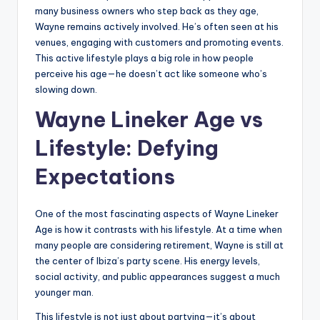
many business owners who step back as they age,
Wayne remains actively involved. He’s often seen at his
venues, engaging with customers and promoting events.
This active lifestyle plays a big role in how people
perceive his age—he doesn’t act like someone who’s
slowing down.
Wayne Lineker Age vs
Lifestyle: Defying
Expectations
One of the most fascinating aspects of Wayne Lineker
Age is how it contrasts with his lifestyle. At a time when
many people are considering retirement, Wayne is still at
the center of Ibiza’s party scene. His energy levels,
social activity, and public appearances suggest a much
younger man.
This lifestyle is not just about partying—it’s about