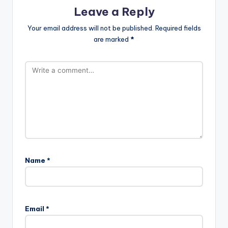
Leave a Reply
Your email address will not be published.
Required fields
are marked
*
Name
*
Email
*