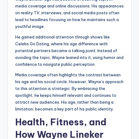
media coverage and online discussions. His appearances
on reality TV, interviews, and social media posts often
lead to headlines focusing on how he maintains such a
youthful image.
He gained additional attention through shows like
Celebs Go Dating, where his age difference with
potential partners became a talking point. Instead of
avoiding the topic, Wayne leaned into it, using humor and
confidence to navigate public perception.
Media coverage often highlights the contrast between
his age and his social circle. However, Wayne’s approach
to this attention is strategic. By embracing the
spotlight, he keeps himself relevant and continues to
attract new audiences. His age, rather than being a
limitation, becomes a key part of his public identity.
Health, Fitness, and
How Wayne Lineker