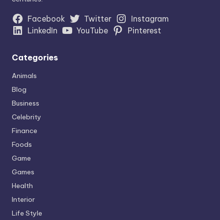
Facebook
Twitter
Instagram
LinkedIn
YouTube
Pinterest
Categories
Animals
Blog
Business
Celebrity
Finance
Foods
Game
Games
Health
Interior
Life Style