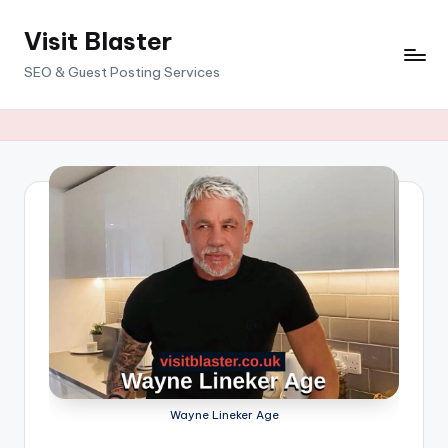
Visit Blaster
Skip
to
SEO & Guest Posting Services
content
Wayne Lineker Age