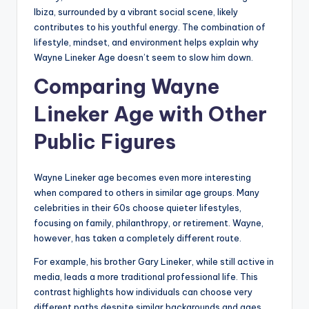
Ibiza, surrounded by a vibrant social scene, likely
contributes to his youthful energy. The combination of
lifestyle, mindset, and environment helps explain why
Wayne Lineker Age doesn’t seem to slow him down.
Comparing Wayne
Lineker Age with Other
Public Figures
Wayne Lineker age becomes even more interesting
when compared to others in similar age groups. Many
celebrities in their 60s choose quieter lifestyles,
focusing on family, philanthropy, or retirement. Wayne,
however, has taken a completely different route.
For example, his brother Gary Lineker, while still active in
media, leads a more traditional professional life. This
contrast highlights how individuals can choose very
different paths despite similar backgrounds and ages.