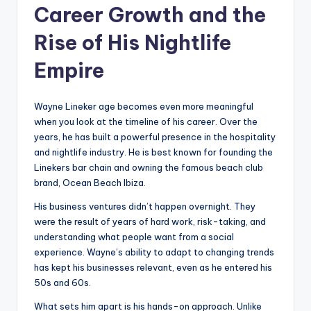
Career Growth and the
Rise of His Nightlife
Empire
Wayne Lineker age becomes even more meaningful
when you look at the timeline of his career. Over the
years, he has built a powerful presence in the hospitality
and nightlife industry. He is best known for founding the
Linekers bar chain and owning the famous beach club
brand, Ocean Beach Ibiza.
His business ventures didn’t happen overnight. They
were the result of years of hard work, risk-taking, and
understanding what people want from a social
experience. Wayne’s ability to adapt to changing trends
has kept his businesses relevant, even as he entered his
50s and 60s.
What sets him apart is his hands-on approach. Unlike