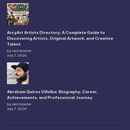
ArcyArt Artists Directory: A Complete Guide to
Discovering Artists, Original Artwork, and Creative
Talent
by visit blaster
July 7, 2026
Abraham Quiros Villalba: Biography, Career,
Achievements, and Professional Journey
by visit blaster
July 7, 2026