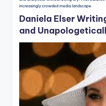
increasingly crowded media landscape.
Daniela Elser Writin
and Unapologetical