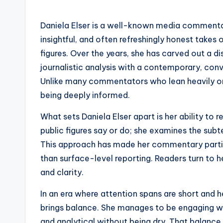
Daniela Elser is a well-known media commentat
insightful, and often refreshingly honest takes 
figures. Over the years, she has carved out a dis
journalistic analysis with a contemporary, conv
Unlike many commentators who lean heavily on fo
being deeply informed.
What sets Daniela Elser apart is her ability to 
public figures say or do; she examines the subte
This approach has made her commentary part
than surface-level reporting. Readers turn to h
and clarity.
In an era where attention spans are short and h
brings balance. She manages to be engaging wit
and analytical without being dry. That balance 