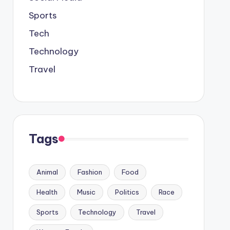
Sports
Tech
Technology
Travel
Tags
Animal
Fashion
Food
Health
Music
Politics
Race
Sports
Technology
Travel