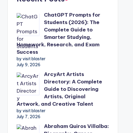
ChatGPT Prompts for
Students (2026): The
Complete Guide to
Smarter Studying,
Homework, Research, and Exam
Success
by visit blaster
July 9, 2026
ArcyArt Artists
Directory: A Complete
Guide to Discovering
Artists, Original
Artwork, and Creative Talent
by visit blaster
July 7, 2026
Abraham Quiros Villalba: