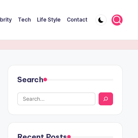
brity
Tech
Life Style
Contact
Search
Recent Posts