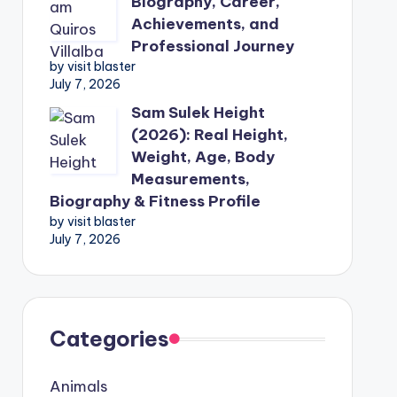
Biography, Career,
Achievements, and
Professional Journey
by visit blaster
July 7, 2026
Sam Sulek Height
(2026): Real Height,
Weight, Age, Body
Measurements,
Biography & Fitness Profile
by visit blaster
July 7, 2026
Categories
Animals