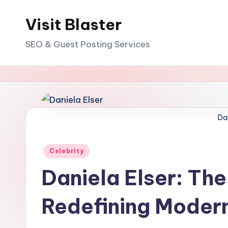
Visit Blaster
Skip
to
SEO & Guest Posting Services
content
Dan
Posted
Celebrity
in
Daniela Elser: Th
Redefining Moder