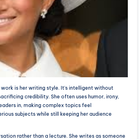
work is her writing style. It’s intelligent without
crificing credibility. She often uses humor, irony,
eaders in, making complex topics feel
erious subjects while still keeping her audience
rsation rather than a lecture. She writes as someone