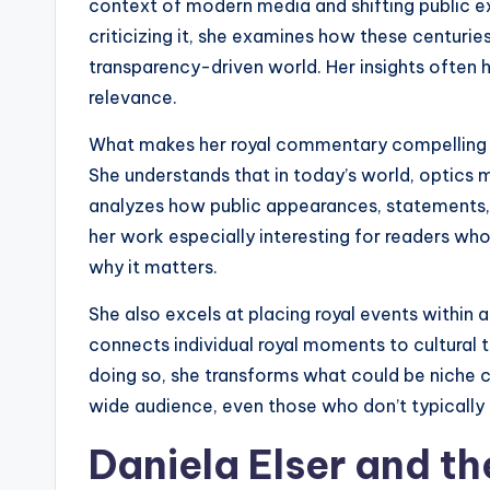
context of modern media and shifting public exp
criticizing it, she examines how these centuries
transparency-driven world. Her insights often 
relevance.
What makes her royal commentary compelling 
She understands that in today’s world, optics m
analyzes how public appearances, statements, 
her work especially interesting for readers wh
why it matters.
She also excels at placing royal events within 
connects individual royal moments to cultural t
doing so, she transforms what could be niche 
wide audience, even those who don’t typically 
Daniela Elser and th