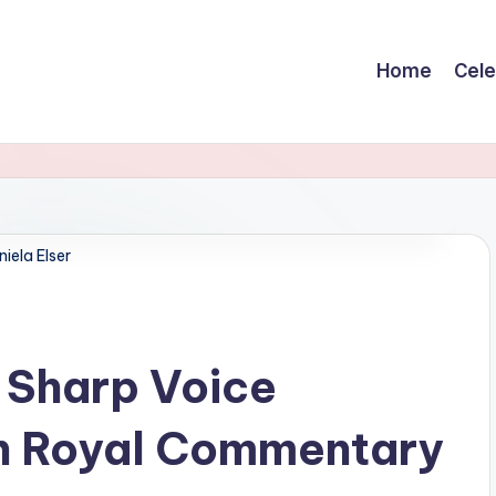
Home
Cele
iela Elser
e Sharp Voice
n Royal Commentary