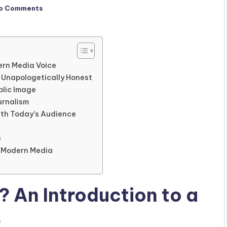
o Comments
ern Media Voice
d Unapologetically Honest
blic Image
urnalism
ith Today’s Audience
e
n Modern Media
? An Introduction to a
e