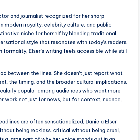
or and journalist recognized for her sharp,
on modern royalty, celebrity culture, and public
tinctive niche for herself by blending traditional
ersational style that resonates with today’s readers.
rmality, Elser’s writing feels accessible while still
read between the lines. She doesn’t just report what
xt, the timing, and the broader cultural implications.
icularly popular among audiences who want more
er work not just for news, but for context, nuance,
eadlines are often sensationalized, Daniela Elser
hout being reckless, critical without being cruel,
is a large part of why her voice stands out in an