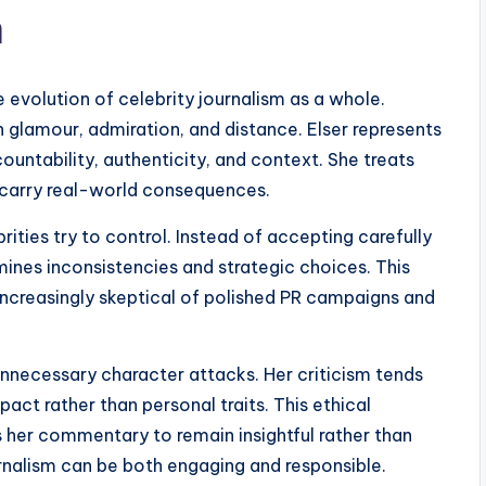
m
e evolution of celebrity journalism as a whole.
n glamour, admiration, and distance. Elser represents
ountability, authenticity, and context. She treats
s carry real-world consequences.
rities try to control. Instead of accepting carefully
mines inconsistencies and strategic choices. This
ncreasingly skeptical of polished PR campaigns and
unnecessary character attacks. Her criticism tends
act rather than personal traits. This ethical
s her commentary to remain insightful rather than
urnalism can be both engaging and responsible.