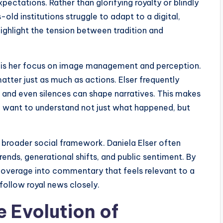
ectations. Rather than glorifying royalty or blindly
-old institutions struggle to adapt to a digital,
highlight the tension between tradition and
is her focus on image management and perception.
atter just as much as actions. Elser frequently
and even silences can shape narratives. This makes
o want to understand not just what happened, but
a broader social framework. Daniela Elser often
rends, generational shifts, and public sentiment. By
coverage into commentary that feels relevant to a
follow royal news closely.
e Evolution of