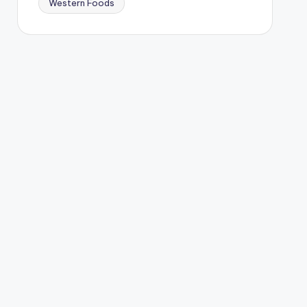
Western Foods