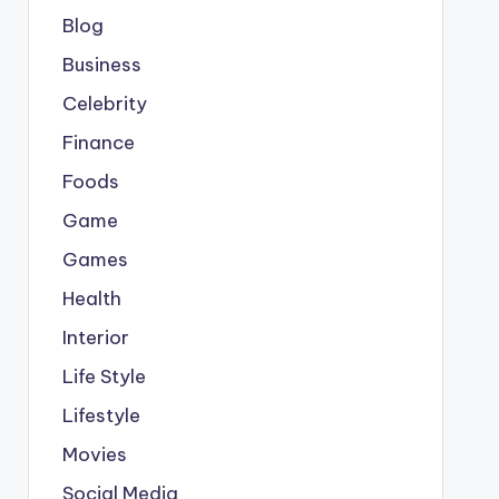
Blog
Business
Celebrity
Finance
Foods
Game
Games
Health
Interior
Life Style
Lifestyle
Movies
Social Media