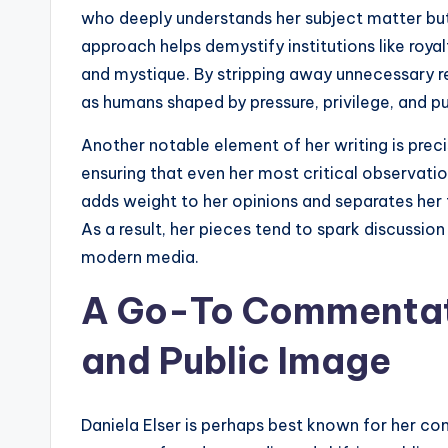
who deeply understands her subject matter but i
approach helps demystify institutions like roya
and mystique. By stripping away unnecessary re
as humans shaped by pressure, privilege, and p
Another notable element of her writing is preci
ensuring that even her most critical observatio
adds weight to her opinions and separates her
As a result, her pieces tend to spark discussion 
modern media.
A Go-To Commentato
and Public Image
Daniela Elser is perhaps best known for her com