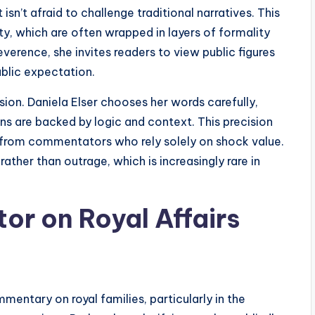
sn’t afraid to challenge traditional narratives. This
lty, which are often wrapped in layers of formality
verence, she invites readers to view public figures
ublic expectation.
sion. Daniela Elser chooses her words carefully,
ns are backed by logic and context. This precision
 from commentators who rely solely on shock value.
rather than outrage, which is increasingly rare in
r on Royal Affairs
mentary on royal families, particularly in the