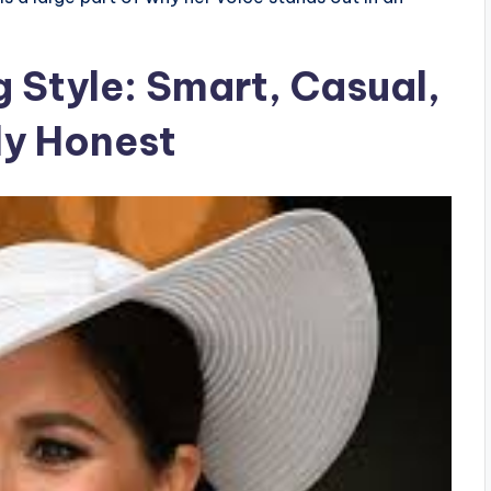
g Style: Smart, Casual,
ly Honest