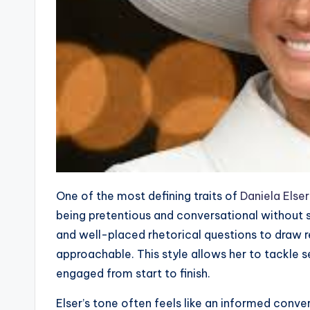
One of the most defining traits of
Daniela Elser
being pretentious and conversational without sa
and well-placed rhetorical questions to draw r
approachable. This style allows her to tackle s
engaged from start to finish.
Elser’s tone often feels like an informed conve