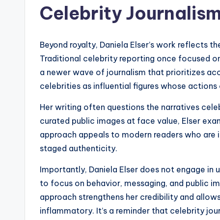
Celebrity Journalis
Beyond royalty, Daniela Elser’s work reflects th
Traditional celebrity reporting once focused o
a newer wave of journalism that prioritizes acc
celebrities as influential figures whose action
Her writing often questions the narratives celeb
curated public images at face value, Elser exa
approach appeals to modern readers who are i
staged authenticity.
Importantly, Daniela Elser does not engage in 
to focus on behavior, messaging, and public imp
approach strengthens her credibility and allow
inflammatory. It’s a reminder that celebrity jo