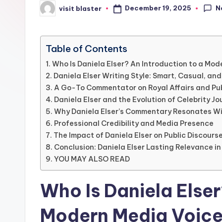
N
December 19, 2025
visit blaster
Posted
by
Table of Contents
Who Is Daniela Elser? An Introduction to a Mod
Daniela Elser Writing Style: Smart, Casual, an
A Go-To Commentator on Royal Affairs and Pu
Daniela Elser and the Evolution of Celebrity Jo
Why Daniela Elser’s Commentary Resonates W
Professional Credibility and Media Presence
The Impact of Daniela Elser on Public Discours
Conclusion: Daniela Elser Lasting Relevance i
YOU MAY ALSO READ
Who Is Daniela Elser
Modern Media Voic