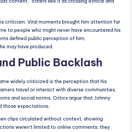
ust content,” others see it as crossing ethical and
 his criticism. Viral moments brought him attention far
 name to people who might never have encountered his
ts defined public perception of him,
 he may have produced.
 and Public Backlash
e widely criticized is the perception that his
reamers travel or interact with diverse communities,
stoms and social norms. Critics argue that Johnny
ed those expectations.
hen clips circulated without context, showing
ctions weren’t limited to online comments; they