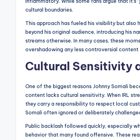
inflammatory. While some fans argue that it’s “j
cultural boundaries.
This approach has fueled his visibility but also
beyond his original audience, introducing his
streams otherwise. In many cases, these momen
overshadowing any less controversial content
Cultural Sensitivity
One of the biggest reasons Johnny Somali becam
content lacks cultural sensitivity. When IRL st
they carry a responsibility to respect local cu
Somali often ignored or deliberately challeng
Public backlash followed quickly, especially w
behavior that many found offensive. These rea