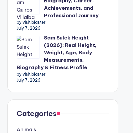
Biography, Career,
Achievements, and
Professional Journey
by visit blaster
July 7, 2026
Sam Sulek Height
(2026): Real Height,
Weight, Age, Body
Measurements,
Biography & Fitness Profile
by visit blaster
July 7, 2026
Categories
Animals