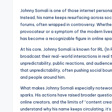
Johnny Somali is one of those internet personal
Instead, his name keeps resurfacing across soc
forums, often wrapped in controversy. Whethe
provocateur or a symptom of the modern livest
has become a recognizable figure in online spa
At his core, Johnny Somali is known for IRL (In
broadcast their real-world interactions in real 
unpredictability, public reactions, and audien
that unpredictability, often pushing social bou
and people around him.
What makes Johnny Somali especially noteworthy
sparks. His actions have raised broader question
online creators, and the limits of “content crea
understand why his name keeps circulating, it’s