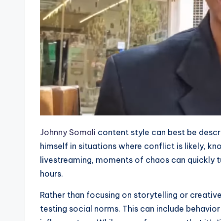
Johnny Somali
content style can best be descr
himself in situations where conflict is likely, k
livestreaming, moments of chaos can quickly tu
hours.
Rather than focusing on storytelling or creativ
testing social norms. This can include behavior