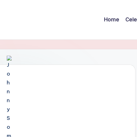
Home
Cele