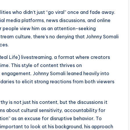
ities who didn’t just “go viral” once and fade away.
ial media platforms, news discussions, and online
r people view him as an attention-seeking
ream culture, there’s no denying that Johnny Somali
ces.
 Real Life) livestreaming, a format where creators
time. This style of content thrives on
ce engagement. Johnny Somali leaned heavily into
ndaries to elicit strong reactions from both viewers
 is not just his content, but the discussions it
s about cultural sensitivity, accountability for
tion” as an excuse for disruptive behavior. To
 important to look at his background, his approach