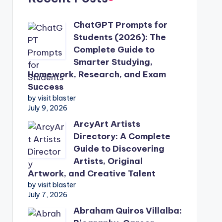
ChatGPT Prompts for
Students (2026): The
Complete Guide to
Smarter Studying,
Homework, Research, and Exam
Success
by visit blaster
July 9, 2026
ArcyArt Artists
Directory: A Complete
Guide to Discovering
Artists, Original
Artwork, and Creative Talent
by visit blaster
July 7, 2026
Abraham Quiros Villalba: