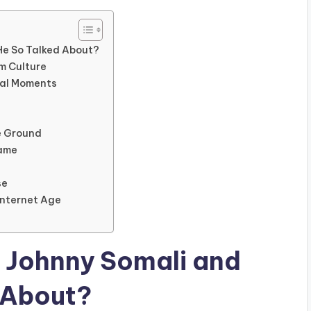
 He So Talked About?
am Culture
ral Moments
le Ground
Fame
se
Internet Age
s Johnny Somali and
 About?