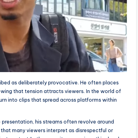
ibed as deliberately provocative. He often places
nowing that tension attracts viewers. In the world of
rn into clips that spread across platforms within
e presentation, his streams often revolve around
 that many viewers interpret as disrespectful or