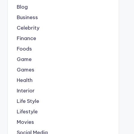
Blog
Business
Celebrity
Finance
Foods
Game
Games
Health
Interior
Life Style
Lifestyle
Movies
Social Media