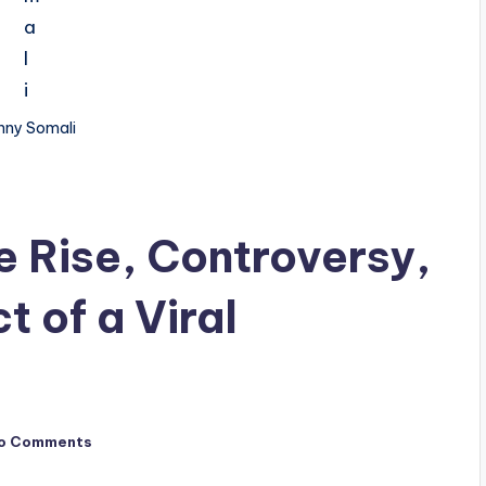
nny Somali
e Rise, Controversy,
t of a Viral
o Comments