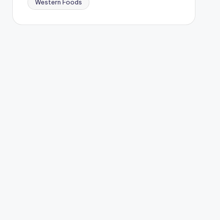
Western Foods