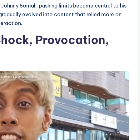
 Johnny Somali, pushing limits became central to his
gradually evolved into content that relied more on
eraction.
Shock, Provocation,