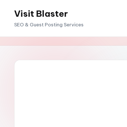
Visit Blaster
Skip
to
SEO & Guest Posting Services
content