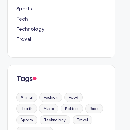
Sports
Tech
Technology
Travel
Tags
Animal
Fashion
Food
Health
Music
Politics
Race
Sports
Technology
Travel