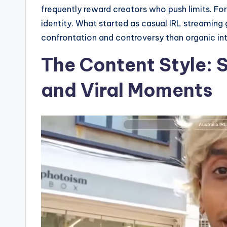
frequently reward creators who push limits. For
identity. What started as casual IRL streaming 
confrontation and controversy than organic int
The Content Style: 
and Viral Moments