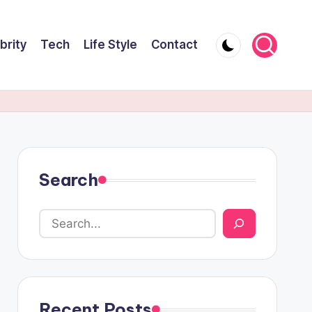
brity
Tech
Life Style
Contact
Search
Recent Posts