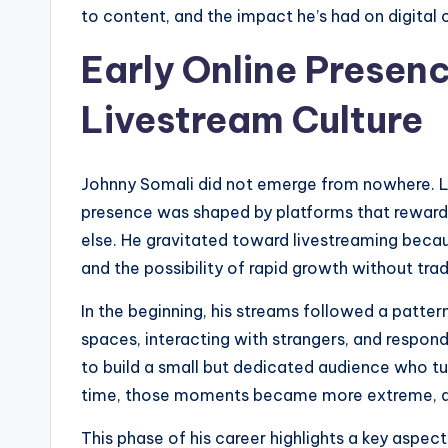
to content, and the impact he’s had on digital c
Early Online Presenc
Livestream Culture
Johnny Somali did not emerge from nowhere. Li
presence was shaped by platforms that reward 
else. He gravitated toward livestreaming becaus
and the possibility of rapid growth without tra
In the beginning, his streams followed a pattern
spaces, interacting with strangers, and respon
to build a small but dedicated audience who tu
time, those moments became more extreme, as 
This phase of his career highlights a key aspe