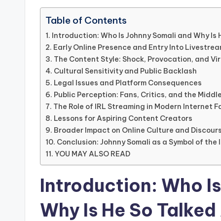
Table of Contents
Introduction: Who Is Johnny Somali and Why Is
Early Online Presence and Entry Into Livestre
The Content Style: Shock, Provocation, and Vi
Cultural Sensitivity and Public Backlash
Legal Issues and Platform Consequences
Public Perception: Fans, Critics, and the Midd
The Role of IRL Streaming in Modern Internet 
Lessons for Aspiring Content Creators
Broader Impact on Online Culture and Discour
Conclusion: Johnny Somali as a Symbol of the 
YOU MAY ALSO READ
Introduction: Who I
Why Is He So Talked