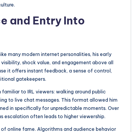
ulture.
e and Entry Into
ke many modern internet personalities, his early
visibility, shock value, and engagement above all
e it offers instant feedback, a sense of control,
ditional gatekeepers.
 familiar to IRL viewers: walking around public
ding to live chat messages. This format allowed him
ned in specifically for unpredictable moments. Over
escalation often leads to higher viewership.
ct of online fame. Algorithms and audience behavior