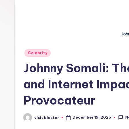
Joh
Posted
Celebrity
in
Johnny Somali: Th
and Internet Impac
Provocateur
N
December 19, 2025
visit blaster
Posted
by