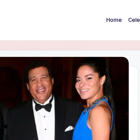
Home
Cele