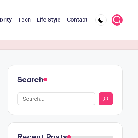
brity
Tech
Life Style
Contact
Search
Recent Posts