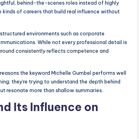
ughtful, behind-the-scenes roles instead of highly
 kinds of careers that build real influence without
structured environments such as corporate
ommunications. While not every professional detail is
around consistently reflects competence and
in reasons the keyword Michelle Gumbel performs well
ing; they’re trying to understand the depth behind
out resonate more than shallow summaries.
 Its Influence on