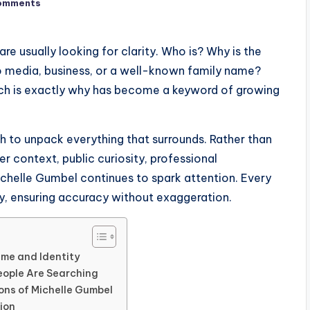
omments
e usually looking for clarity. Who is? Why is the
o media, business, or a well-known family name?
ch is exactly why has become a keyword of growing
ch to unpack everything that surrounds. Rather than
er context, public curiosity, professional
chelle Gumbel continues to spark attention. Every
ely, ensuring accuracy without exaggeration.
me and Identity
eople Are Searching
ons of Michelle Gumbel
ion