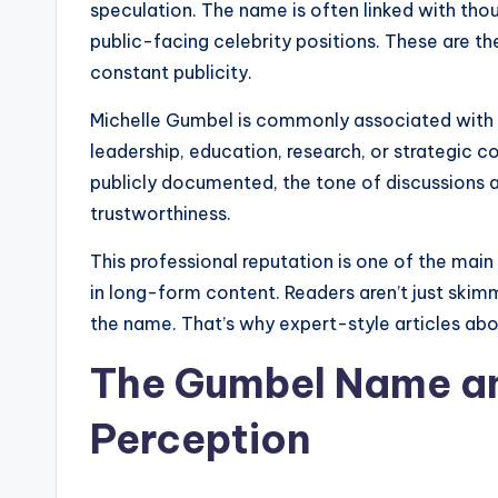
speculation. The name is often linked with tho
public-facing celebrity positions. These are the
constant publicity.
Michelle Gumbel is commonly associated with 
leadership, education, research, or strategic c
publicly documented, the tone of discussions 
trustworthiness.
This professional reputation is one of the ma
in long-form content. Readers aren’t just skimm
the name. That’s why expert-style articles ab
The Gumbel Name and
Perception