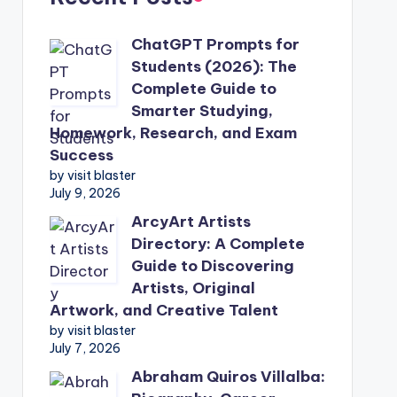
ChatGPT Prompts for
Students (2026): The
Complete Guide to
Smarter Studying,
Homework, Research, and Exam
Success
by visit blaster
July 9, 2026
ArcyArt Artists
Directory: A Complete
Guide to Discovering
Artists, Original
Artwork, and Creative Talent
by visit blaster
July 7, 2026
Abraham Quiros Villalba: