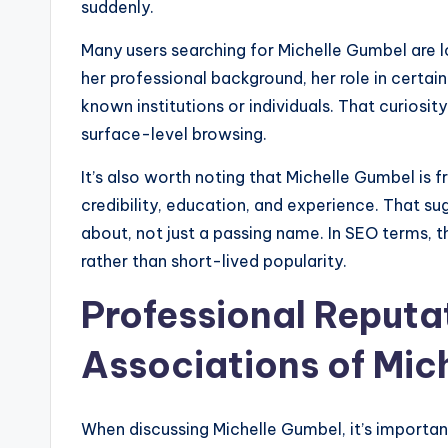
suddenly.
Many users searching for Michelle Gumbel are l
her professional background, her role in certa
known institutions or individuals. That curiosit
surface-level browsing.
It’s also worth noting that Michelle Gumbel is 
credibility, education, and experience. That 
about, not just a passing name. In SEO terms, t
rather than short-lived popularity.
Professional Reputa
Associations of Mic
When discussing Michelle Gumbel, it’s importan