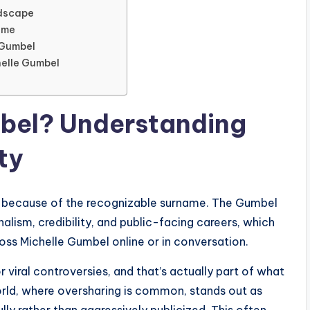
ndscape
ime
 Gumbel
helle Gumbel
mbel? Understanding
ty
ely because of the recognizable surname. The Gumbel
lism, credibility, and public-facing careers, which
oss Michelle Gumbel online or in conversation.
 viral controversies, and that’s actually part of what
world, where oversharing is common, stands out as