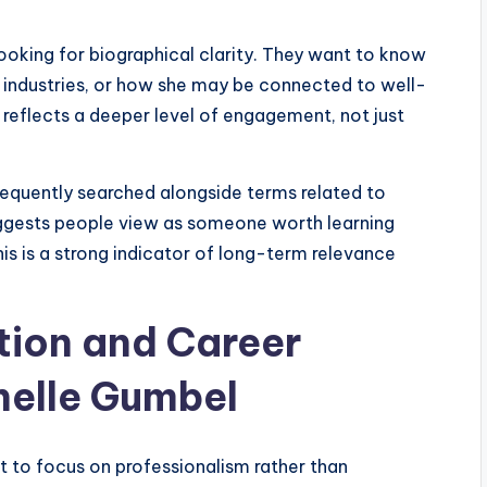
ooking for biographical clarity. They want to know
in industries, or how she may be connected to well-
y reflects a deeper level of engagement, not just
frequently searched alongside terms related to
suggests people view as someone worth learning
his is a strong indicator of long-term relevance
tion and Career
helle Gumbel
t to focus on professionalism rather than