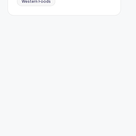
Western Foods