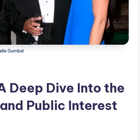
elle Gumbel
A Deep Dive Into the
and Public Interest