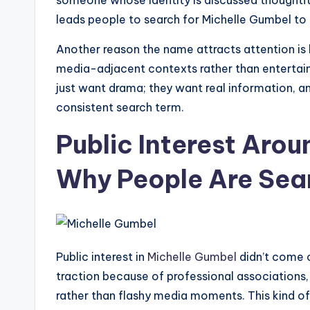
someone whose identity is discussed thoughtful
leads people to search for Michelle Gumbel to
Another reason the name attracts attention is 
media-adjacent contexts rather than entertain
just want drama; they want real information, a
consistent search term.
Public Interest Arou
Why People Are Sea
Public interest in
Michelle Gumbel
didn’t come o
traction because of professional associations, 
rather than flashy media moments. This kind of 