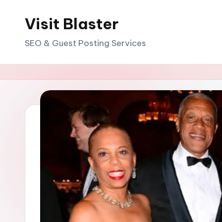
Visit Blaster
Skip
to
SEO & Guest Posting Services
content