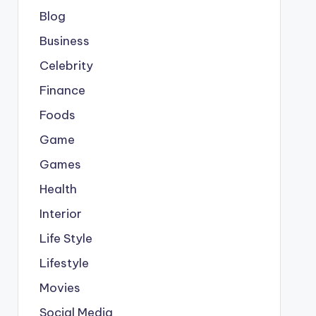
Blog
Business
Celebrity
Finance
Foods
Game
Games
Health
Interior
Life Style
Lifestyle
Movies
Social Media