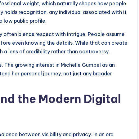
fessional weight, which naturally shapes how people
holds recognition, any individual associated with it
a low public profile.
ty often blends respect with intrigue. People assume
efore even knowing the details. While that can create
h a lens of credibility rather than controversy.
me. The growing interest in Michelle Gumbel as an
tand her personal journey, not just any broader
and the Modern Digital
lance between visibility and privacy. In an era