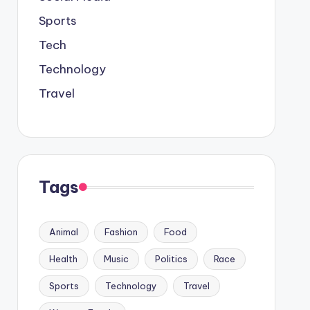
Sports
Tech
Technology
Travel
Tags
Animal
Fashion
Food
Health
Music
Politics
Race
Sports
Technology
Travel