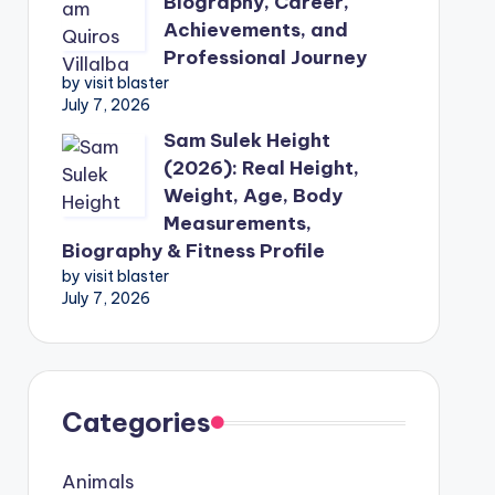
Biography, Career,
Achievements, and
Professional Journey
by visit blaster
July 7, 2026
Sam Sulek Height
(2026): Real Height,
Weight, Age, Body
Measurements,
Biography & Fitness Profile
by visit blaster
July 7, 2026
Categories
Animals