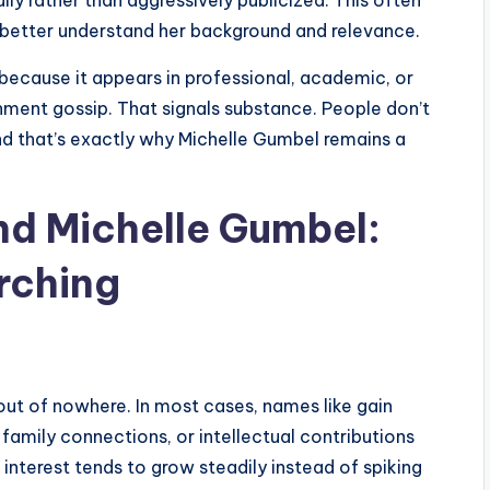
ly rather than aggressively publicized. This often
 better understand her background and relevance.
because it appears in professional, academic, or
ment gossip. That signals substance. People don’t
nd that’s exactly why Michelle Gumbel remains a
nd Michelle Gumbel:
rching
ut of nowhere. In most cases, names like gain
family connections, or intellectual contributions
interest tends to grow steadily instead of spiking