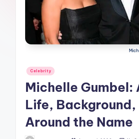
Mich
Posted
Celebrity
in
Michelle Gumbel: 
Life, Background, 
Around the Name