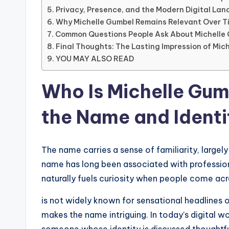
Privacy, Presence, and the Modern Digital La
Why Michelle Gumbel Remains Relevant Over T
Common Questions People Ask About Michelle
Final Thoughts: The Lasting Impression of Mic
YOU MAY ALSO READ
Who Is Michelle Gu
the Name and Identi
The name carries a sense of familiarity, larg
name has long been associated with professiona
naturally fuels curiosity when people come acr
is not widely known for sensational headlines or
makes the name intriguing. In today’s digital 