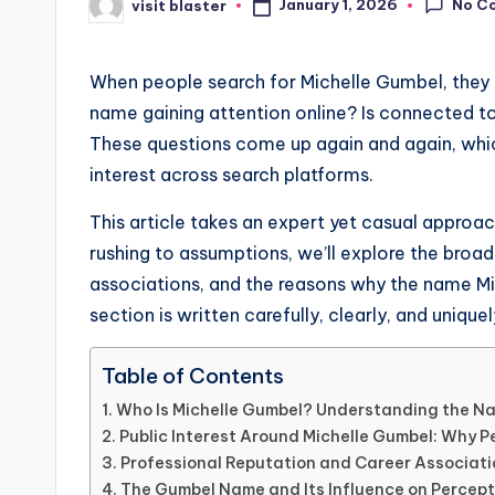
No C
January 1, 2026
visit blaster
Posted
by
When people search for Michelle Gumbel, they ar
name gaining attention online? Is connected t
These questions come up again and again, whi
interest across search platforms.
This article takes an expert yet casual approa
rushing to assumptions, we’ll explore the broad
associations, and the reasons why the name Mi
section is written carefully, clearly, and uniqu
Table of Contents
Who Is Michelle Gumbel? Understanding the Na
Public Interest Around Michelle Gumbel: Why P
Professional Reputation and Career Associati
The Gumbel Name and Its Influence on Percept