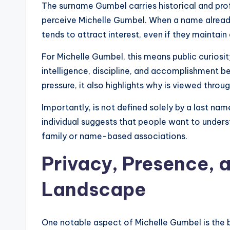
The surname Gumbel carries historical and pro
perceive Michelle Gumbel. When a name already 
tends to attract interest, even if they maintain 
For Michelle Gumbel, this means public curiosi
intelligence, discipline, and accomplishment b
pressure, it also highlights why is viewed throug
Importantly, is not defined solely by a last na
individual suggests that people want to unders
family or name-based associations.
Privacy, Presence, 
Landscape
One notable aspect of Michelle Gumbel is the ba