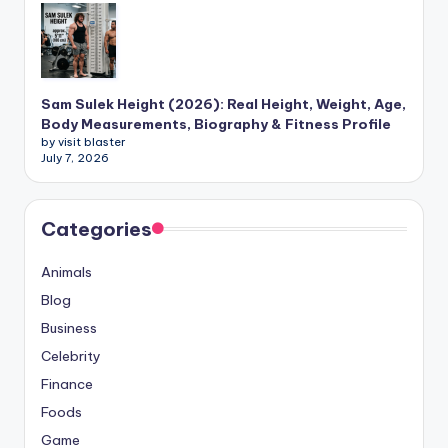
Sam Sulek Height (2026): Real Height, Weight, Age,
Body Measurements, Biography & Fitness Profile
by visit blaster
July 7, 2026
Categories
Animals
Blog
Business
Celebrity
Finance
Foods
Game