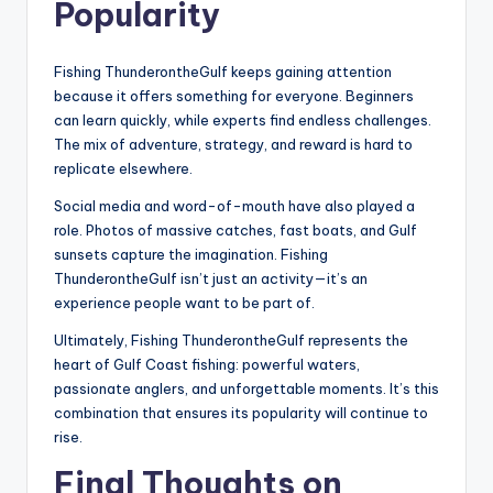
Popularity
Fishing ThunderontheGulf keeps gaining attention
because it offers something for everyone. Beginners
can learn quickly, while experts find endless challenges.
The mix of adventure, strategy, and reward is hard to
replicate elsewhere.
Social media and word-of-mouth have also played a
role. Photos of massive catches, fast boats, and Gulf
sunsets capture the imagination. Fishing
ThunderontheGulf isn’t just an activity—it’s an
experience people want to be part of.
Ultimately, Fishing ThunderontheGulf represents the
heart of Gulf Coast fishing: powerful waters,
passionate anglers, and unforgettable moments. It’s this
combination that ensures its popularity will continue to
rise.
Final Thoughts on