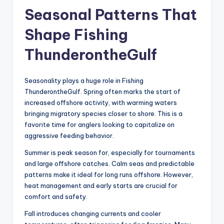
Seasonal Patterns That
Shape Fishing
ThunderontheGulf
Seasonality plays a huge role in Fishing
ThunderontheGulf. Spring often marks the start of
increased offshore activity, with warming waters
bringing migratory species closer to shore. This is a
favorite time for anglers looking to capitalize on
aggressive feeding behavior.
Summer is peak season for, especially for tournaments
and large offshore catches. Calm seas and predictable
patterns make it ideal for long runs offshore. However,
heat management and early starts are crucial for
comfort and safety.
Fall introduces changing currents and cooler