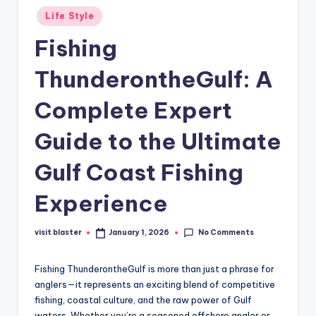
Posted
Life Style
in
Fishing
ThunderontheGulf: A
Complete Expert
Guide to the Ultimate
Gulf Coast Fishing
Experience
No Comments
visit blaster
January 1, 2026
Posted
by
Fishing ThunderontheGulf is more than just a phrase for
anglers—it represents an exciting blend of competitive
fishing, coastal culture, and the raw power of Gulf
waters. Whether you’re a seasoned offshore angler or