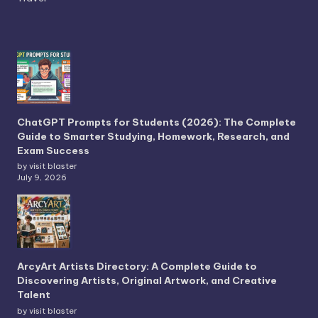
ChatGPT Prompts for Students (2026): The Complete
Guide to Smarter Studying, Homework, Research, and
Exam Success
by visit blaster
July 9, 2026
ArcyArt Artists Directory: A Complete Guide to
Discovering Artists, Original Artwork, and Creative
Talent
by visit blaster