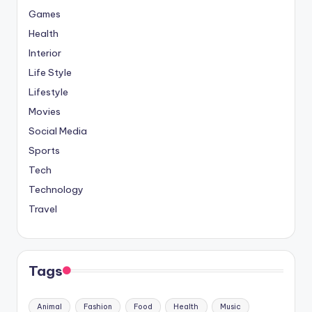
Games
Health
Interior
Life Style
Lifestyle
Movies
Social Media
Sports
Tech
Technology
Travel
Tags
Animal
Fashion
Food
Health
Music