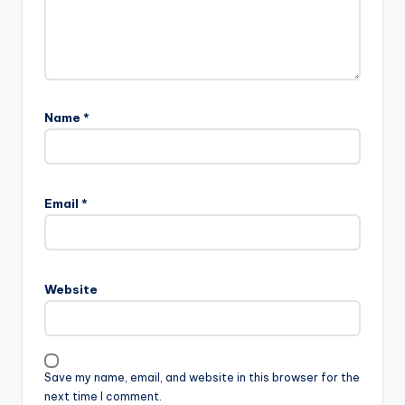
Name
*
Email
*
Website
Save my name, email, and website in this browser for the
next time I comment.