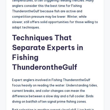
temperatures, often triggering feeding frenzies. Many
anglers consider this the best time for Fishing
ThunderontheGulf because fish are active and
competition pressure may be lower. Winter, while
slower, still offers solid opportunities for those willing to
adapt techniques.
Techniques That
Separate Experts in
Fishing
ThunderontheGulf
Expert anglers involved in Fishing ThunderontheGulf
focus heavily on reading the water. Understanding tides,
current breaks, and color changes can mean the
difference between a slow day and a full cooler. Birds
diving on baitfish often signal prime fishing zones.
Bait selection is another expert-level skill. Live bait is