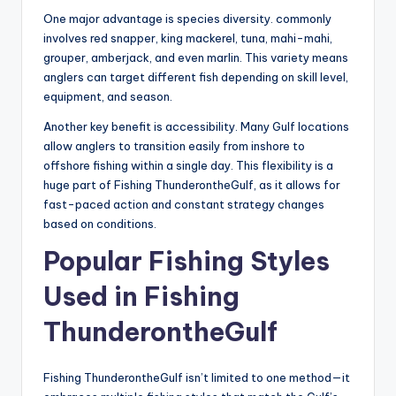
One major advantage is species diversity. commonly
involves red snapper, king mackerel, tuna, mahi-mahi,
grouper, amberjack, and even marlin. This variety means
anglers can target different fish depending on skill level,
equipment, and season.
Another key benefit is accessibility. Many Gulf locations
allow anglers to transition easily from inshore to
offshore fishing within a single day. This flexibility is a
huge part of Fishing ThunderontheGulf, as it allows for
fast-paced action and constant strategy changes
based on conditions.
Popular Fishing Styles
Used in Fishing
ThunderontheGulf
Fishing ThunderontheGulf isn’t limited to one method—it