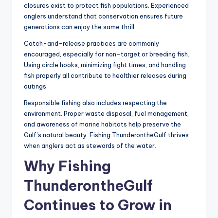
closures exist to protect fish populations. Experienced
anglers understand that conservation ensures future
generations can enjoy the same thrill.
Catch-and-release practices are commonly
encouraged, especially for non-target or breeding fish.
Using circle hooks, minimizing fight times, and handling
fish properly all contribute to healthier releases during
outings.
Responsible fishing also includes respecting the
environment. Proper waste disposal, fuel management,
and awareness of marine habitats help preserve the
Gulf’s natural beauty. Fishing ThunderontheGulf thrives
when anglers act as stewards of the water.
Why Fishing
ThunderontheGulf
Continues to Grow in