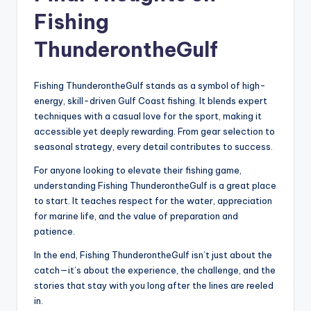
Fishing
ThunderontheGulf
Fishing ThunderontheGulf stands as a symbol of high-
energy, skill-driven Gulf Coast fishing. It blends expert
techniques with a casual love for the sport, making it
accessible yet deeply rewarding. From gear selection to
seasonal strategy, every detail contributes to success.
For anyone looking to elevate their fishing game,
understanding Fishing ThunderontheGulf is a great place
to start. It teaches respect for the water, appreciation
for marine life, and the value of preparation and
patience.
In the end, Fishing ThunderontheGulf isn’t just about the
catch—it’s about the experience, the challenge, and the
stories that stay with you long after the lines are reeled
in.