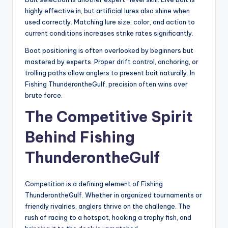
highly effective in, but artificial lures also shine when
used correctly. Matching lure size, color, and action to
current conditions increases strike rates significantly.
Boat positioning is often overlooked by beginners but
mastered by experts. Proper drift control, anchoring, or
trolling paths allow anglers to present bait naturally. In
Fishing ThunderontheGulf, precision often wins over
brute force.
The Competitive Spirit
Behind Fishing
ThunderontheGulf
Competition is a defining element of Fishing
ThunderontheGulf. Whether in organized tournaments or
friendly rivalries, anglers thrive on the challenge. The
rush of racing to a hotspot, hooking a trophy fish, and