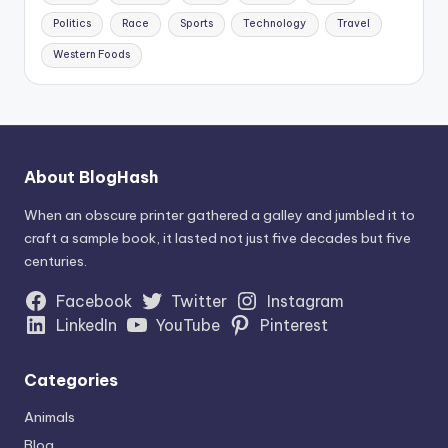
Politics
Race
Sports
Technology
Travel
Western Foods
About BlogHash
When an obscure printer gathered a galley and jumbled it to
craft a sample book, it lasted not just five decades but five
centuries.
Facebook
Twitter
Instagram
LinkedIn
YouTube
Pinterest
Categories
Animals
Blog