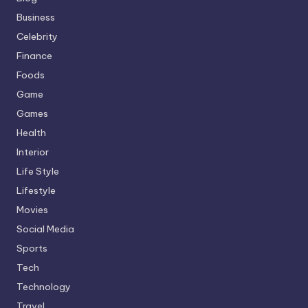
Business
Celebrity
Finance
Foods
Game
Games
Health
Interior
Life Style
Lifestyle
Movies
Social Media
Sports
Tech
Technology
Travel