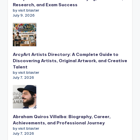
Research, and Exam Success
by visit blaster
July 9, 2026
ArcyArt Artists Directory: A Complete Guide to
Discovering Artists, Original Artwork, and Creative
Talent
by visit blaster
July 7, 2026
Abraham Quiros Villalba: Biography, Career,
Achievements, and Professional Journey
by visit blaster
July 7, 2026