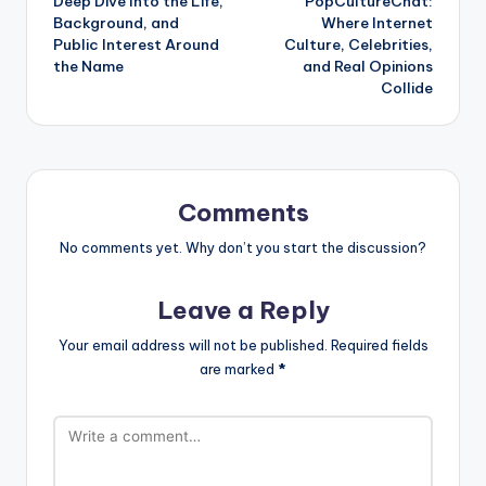
Deep Dive Into the Life,
PopCultureChat:
Background, and
Where Internet
Public Interest Around
Culture, Celebrities,
the Name
and Real Opinions
Collide
Comments
No comments yet. Why don’t you start the discussion?
Leave a Reply
Your email address will not be published.
Required fields
are marked
*