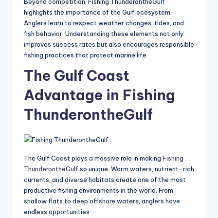
Beyond competition, Fishing ThunderontheGulf
highlights the importance of the Gulf ecosystem.
Anglers learn to respect weather changes, tides, and
fish behavior. Understanding these elements not only
improves success rates but also encourages responsible
fishing practices that protect marine life.
The Gulf Coast
Advantage in Fishing
ThunderontheGulf
The Gulf Coast plays a massive role in making
Fishing
ThunderontheGulf
so unique. Warm waters, nutrient-rich
currents, and diverse habitats create one of the most
productive fishing environments in the world. From
shallow flats to deep offshore waters, anglers have
endless opportunities.