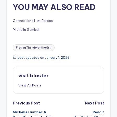
YOU MAY ALSO READ
Connections Hint Forbes
Michelle Gumbel
Tags:
Fishing ThunderontheGulf
Last updated on January 1, 2026
visit blaster
View All Posts
Post
Previous Post
Next Post
Michelle Gumbel: A
Reddit
navigation