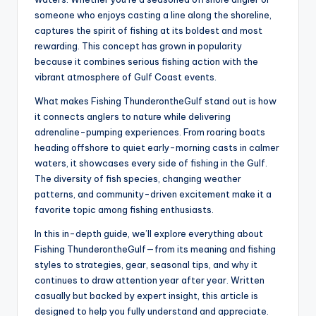
someone who enjoys casting a line along the shoreline,
captures the spirit of fishing at its boldest and most
rewarding. This concept has grown in popularity
because it combines serious fishing action with the
vibrant atmosphere of Gulf Coast events.
What makes Fishing ThunderontheGulf stand out is how
it connects anglers to nature while delivering
adrenaline-pumping experiences. From roaring boats
heading offshore to quiet early-morning casts in calmer
waters, it showcases every side of fishing in the Gulf.
The diversity of fish species, changing weather
patterns, and community-driven excitement make it a
favorite topic among fishing enthusiasts.
In this in-depth guide, we’ll explore everything about
Fishing ThunderontheGulf—from its meaning and fishing
styles to strategies, gear, seasonal tips, and why it
continues to draw attention year after year. Written
casually but backed by expert insight, this article is
designed to help you fully understand and appreciate.