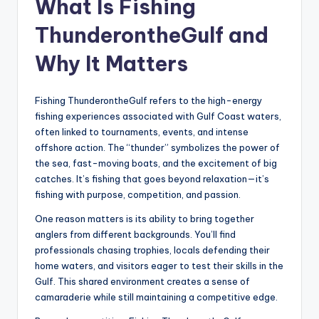
What Is Fishing
ThunderontheGulf and
Why It Matters
Fishing ThunderontheGulf refers to the high-energy
fishing experiences associated with Gulf Coast waters,
often linked to tournaments, events, and intense
offshore action. The “thunder” symbolizes the power of
the sea, fast-moving boats, and the excitement of big
catches. It’s fishing that goes beyond relaxation—it’s
fishing with purpose, competition, and passion.
One reason matters is its ability to bring together
anglers from different backgrounds. You’ll find
professionals chasing trophies, locals defending their
home waters, and visitors eager to test their skills in the
Gulf. This shared environment creates a sense of
camaraderie while still maintaining a competitive edge.