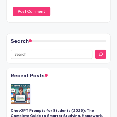
Search
Recent Posts
ChatGPT Prompts for Students (2026): The
Complete Guide to Smarter Studying, Homework,