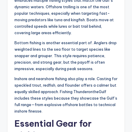
embraces multiple fishing styles that match the Gulf’s
dynamic waters. Offshore trolling is one of the most
popular techniques, especially when targeting fast-
moving predators like tuna and kingfish. Boats move at
controlled speeds while lures or bait trail behind,
covering large areas efficiently.
Bottom fishing is another essential part of. Anglers drop
weighted lines to the sea floor to target species like
snapper and grouper. This style requires patience,
precision, and strong gear, but the payoff is often
impressive, especially during peak seasons.
Inshore and nearshore fishing also play a role. Casting for
speckled trout, redfish, and flounder offers a calmer but
equally skilled approach. Fishing ThunderontheGulf
includes these styles because they showcase the Gulf’s
full range—from explosive offshore battles to technical
inshore finesse.
Essential Gear for