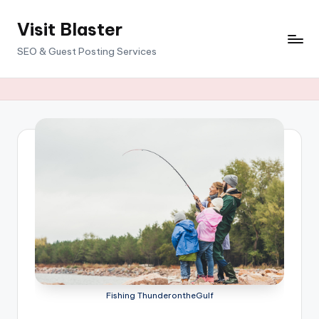
Visit Blaster
Skip
to
SEO & Guest Posting Services
content
Fishing ThunderontheGulf