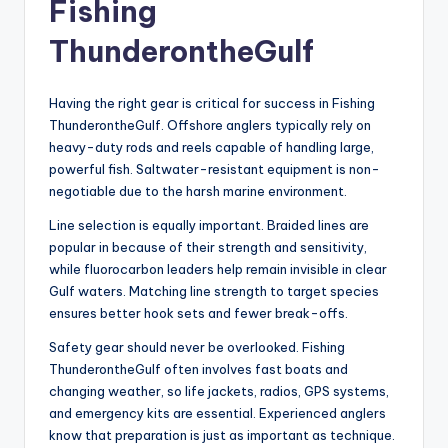
Fishing
ThunderontheGulf
Having the right gear is critical for success in Fishing
ThunderontheGulf. Offshore anglers typically rely on
heavy-duty rods and reels capable of handling large,
powerful fish. Saltwater-resistant equipment is non-
negotiable due to the harsh marine environment.
Line selection is equally important. Braided lines are
popular in because of their strength and sensitivity,
while fluorocarbon leaders help remain invisible in clear
Gulf waters. Matching line strength to target species
ensures better hook sets and fewer break-offs.
Safety gear should never be overlooked. Fishing
ThunderontheGulf often involves fast boats and
changing weather, so life jackets, radios, GPS systems,
and emergency kits are essential. Experienced anglers
know that preparation is just as important as technique.