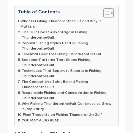
Table of Contents
What Is Fishing ThunderontheGulf and Why It
Matters
The Gulf Coast Advantage in Fishing
ThunderontheGulf
Popular Fishing Styles Used in Fishing
ThunderontheGulf
Essential Gear for Fishing ThunderontheGulf
Seasonal Patterns That Shape Fishing
ThunderontheGulf
Techniques That Separate Experts in Fishing
ThunderontheGulf
The Competitive Spirit Behind Fishing
ThunderontheGulf
Responsible Fishing and Conservation in Fishing
ThunderontheGulf
Why Fishing ThunderontheGulf Continues to Grow
in Popularity
Final Thoughts on Fishing ThunderontheGulf
YOU MAY ALSO READ