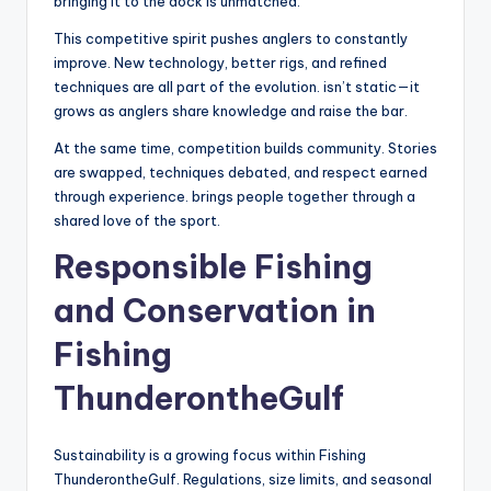
bringing it to the dock is unmatched.
This competitive spirit pushes anglers to constantly
improve. New technology, better rigs, and refined
techniques are all part of the evolution. isn’t static—it
grows as anglers share knowledge and raise the bar.
At the same time, competition builds community. Stories
are swapped, techniques debated, and respect earned
through experience. brings people together through a
shared love of the sport.
Responsible Fishing
and Conservation in
Fishing
ThunderontheGulf
Sustainability is a growing focus within Fishing
ThunderontheGulf. Regulations, size limits, and seasonal