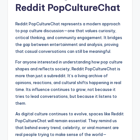
Reddit PopCultureChat
Reddit PopCultureChat represents a modern approach
to pop culture discussion—one that values curiosity,
critical thinking, and community engagement. It bridges
the gap between entertainment and analysis, proving
that casual conversations can still be meaningful.
For anyone interested in understanding how pop culture
shapes and reflects society, Reddit PopCultureChat is
more than just a subreddit. It’s a living archive of
opinions, reactions, and cultural shifts happening in real
time. Its influence continues to grow, not because it
tries to lead conversations, but because it listens to
them.
As digital culture continues to evolve, spaces like Reddit
PopCultureChat will remain essential. They remind us
that behind every trend, celebrity, or viral moment are
real people trying to make sense of the world—