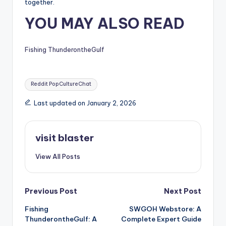
together.
YOU MAY ALSO READ
Fishing ThunderontheGulf
Tags:
Reddit PopCultureChat
Last updated on January 2, 2026
visit blaster
View All Posts
Post
Previous Post
Next Post
Fishing
SWGOH Webstore: A
navigation
ThunderontheGulf: A
Complete Expert Guide