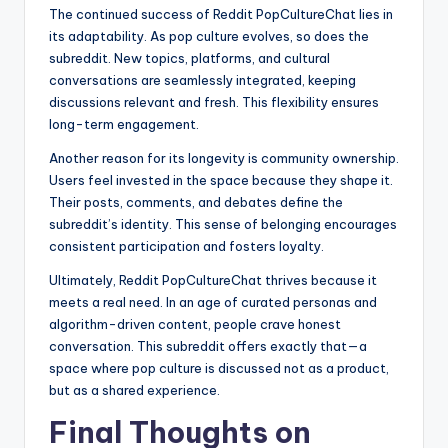
The continued success of Reddit PopCultureChat lies in
its adaptability. As pop culture evolves, so does the
subreddit. New topics, platforms, and cultural
conversations are seamlessly integrated, keeping
discussions relevant and fresh. This flexibility ensures
long-term engagement.
Another reason for its longevity is community ownership.
Users feel invested in the space because they shape it.
Their posts, comments, and debates define the
subreddit’s identity. This sense of belonging encourages
consistent participation and fosters loyalty.
Ultimately, Reddit PopCultureChat thrives because it
meets a real need. In an age of curated personas and
algorithm-driven content, people crave honest
conversation. This subreddit offers exactly that—a
space where pop culture is discussed not as a product,
but as a shared experience.
Final Thoughts on