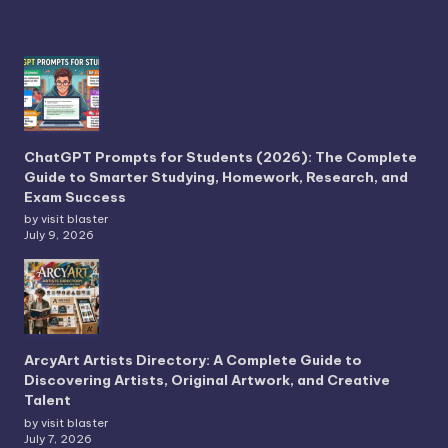
ChatGPT Prompts for Students (2026): The Complete
Guide to Smarter Studying, Homework, Research, and
Exam Success
by visit blaster
July 9, 2026
ArcyArt Artists Directory: A Complete Guide to
Discovering Artists, Original Artwork, and Creative
Talent
by visit blaster
July 7, 2026