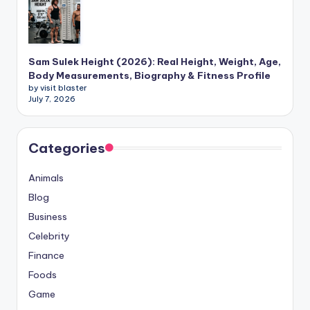
Sam Sulek Height (2026): Real Height, Weight, Age,
Body Measurements, Biography & Fitness Profile
by visit blaster
July 7, 2026
Categories
Animals
Blog
Business
Celebrity
Finance
Foods
Game