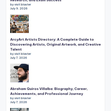
by visit blaster
July 9, 2026
ArcyArt Artists Directory: A Complete Guide to
Discovering Artists, Original Artwork, and Creative
Talent
by visit blaster
July 7, 2026
Abraham Quiros Villalba: Biography, Career,
Achievements, and Professional Journey
by visit blaster
July 7, 2026