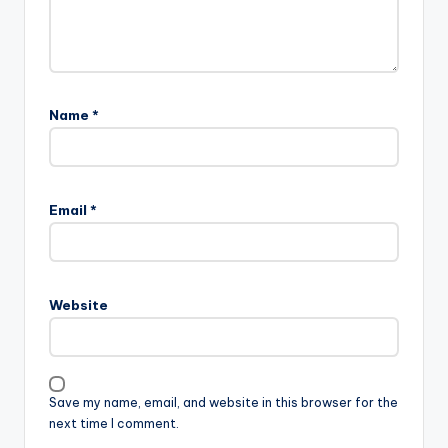
Name
*
Email
*
Website
Save my name, email, and website in this browser for the
next time I comment.