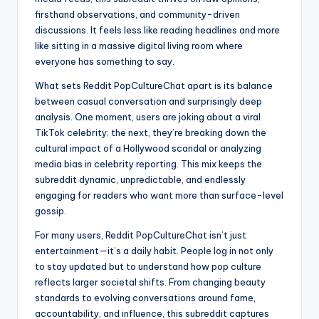
firsthand observations, and community-driven
discussions. It feels less like reading headlines and more
like sitting in a massive digital living room where
everyone has something to say.
What sets Reddit PopCultureChat apart is its balance
between casual conversation and surprisingly deep
analysis. One moment, users are joking about a viral
TikTok celebrity; the next, they’re breaking down the
cultural impact of a Hollywood scandal or analyzing
media bias in celebrity reporting. This mix keeps the
subreddit dynamic, unpredictable, and endlessly
engaging for readers who want more than surface-level
gossip.
For many users, Reddit PopCultureChat isn’t just
entertainment—it’s a daily habit. People log in not only
to stay updated but to understand how pop culture
reflects larger societal shifts. From changing beauty
standards to evolving conversations around fame,
accountability, and influence, this subreddit captures