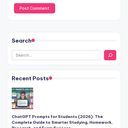
Search
Recent Posts
ChatGPT Prompts for Students (2026): The
Complete Guide to Smarter Studying, Homework,
Research, and Exam Success