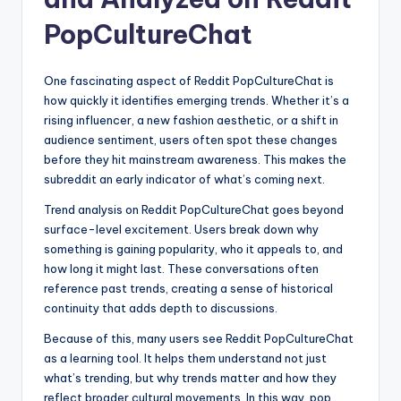
PopCultureChat
One fascinating aspect of Reddit PopCultureChat is
how quickly it identifies emerging trends. Whether it’s a
rising influencer, a new fashion aesthetic, or a shift in
audience sentiment, users often spot these changes
before they hit mainstream awareness. This makes the
subreddit an early indicator of what’s coming next.
Trend analysis on Reddit PopCultureChat goes beyond
surface-level excitement. Users break down why
something is gaining popularity, who it appeals to, and
how long it might last. These conversations often
reference past trends, creating a sense of historical
continuity that adds depth to discussions.
Because of this, many users see Reddit PopCultureChat
as a learning tool. It helps them understand not just
what’s trending, but why trends matter and how they
reflect broader cultural movements. In this way, pop