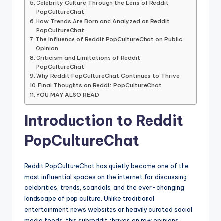
Celebrity Culture Through the Lens of Reddit
PopCultureChat
How Trends Are Born and Analyzed on Reddit
PopCultureChat
The Influence of Reddit PopCultureChat on Public
Opinion
Criticism and Limitations of Reddit
PopCultureChat
Why Reddit PopCultureChat Continues to Thrive
Final Thoughts on Reddit PopCultureChat
YOU MAY ALSO READ
Introduction to Reddit
PopCultureChat
Reddit PopCultureChat has quietly become one of the
most influential spaces on the internet for discussing
celebrities, trends, scandals, and the ever-changing
landscape of pop culture. Unlike traditional
entertainment news websites or heavily curated social
media feeds, this subreddit thrives on raw opinions,