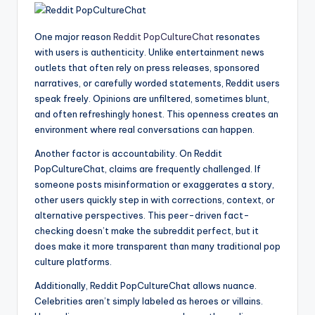
One major reason
Reddit PopCultureChat
resonates
with users is authenticity. Unlike entertainment news
outlets that often rely on press releases, sponsored
narratives, or carefully worded statements, Reddit users
speak freely. Opinions are unfiltered, sometimes blunt,
and often refreshingly honest. This openness creates an
environment where real conversations can happen.
Another factor is accountability. On Reddit
PopCultureChat, claims are frequently challenged. If
someone posts misinformation or exaggerates a story,
other users quickly step in with corrections, context, or
alternative perspectives. This peer-driven fact-
checking doesn’t make the subreddit perfect, but it
does make it more transparent than many traditional pop
culture platforms.
Additionally, Reddit PopCultureChat allows nuance.
Celebrities aren’t simply labeled as heroes or villains.