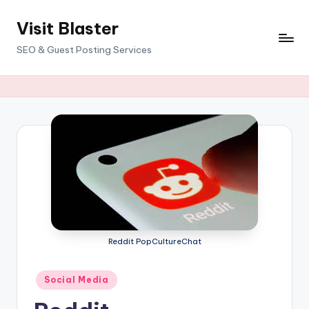
Visit Blaster
Skip
to
SEO & Guest Posting Services
content
Reddit PopCultureChat
Posted
Social Media
in