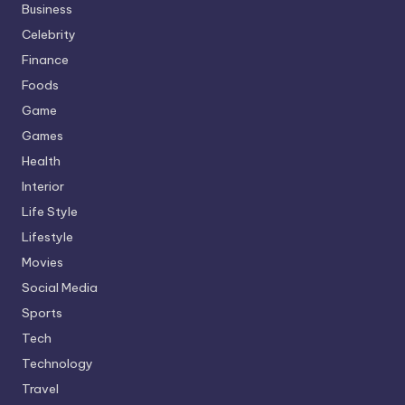
Business
Celebrity
Finance
Foods
Game
Games
Health
Interior
Life Style
Lifestyle
Movies
Social Media
Sports
Tech
Technology
Travel