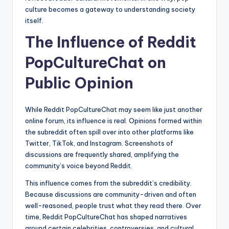
culture becomes a gateway to understanding society
itself.
The Influence of Reddit
PopCultureChat on
Public Opinion
While Reddit PopCultureChat may seem like just another
online forum, its influence is real. Opinions formed within
the subreddit often spill over into other platforms like
Twitter, TikTok, and Instagram. Screenshots of
discussions are frequently shared, amplifying the
community’s voice beyond Reddit.
This influence comes from the subreddit’s credibility.
Because discussions are community-driven and often
well-reasoned, people trust what they read there. Over
time, Reddit PopCultureChat has shaped narratives
around certain celebrities, controversies, and cultural