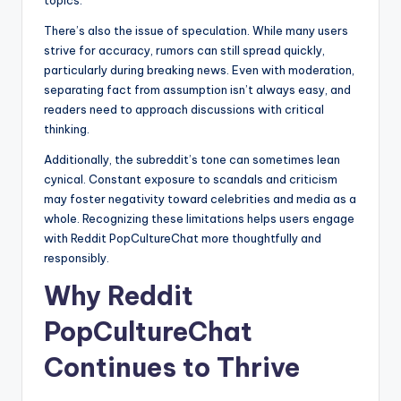
There’s also the issue of speculation. While many users
strive for accuracy, rumors can still spread quickly,
particularly during breaking news. Even with moderation,
separating fact from assumption isn’t always easy, and
readers need to approach discussions with critical
thinking.
Additionally, the subreddit’s tone can sometimes lean
cynical. Constant exposure to scandals and criticism
may foster negativity toward celebrities and media as a
whole. Recognizing these limitations helps users engage
with Reddit PopCultureChat more thoughtfully and
responsibly.
Why Reddit
PopCultureChat
Continues to Thrive