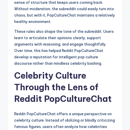
sense of structure that keeps users coming back.
Without moderation, the subreddit could easily turn into
chaos, but with it, PopCultureChat maintains a relatively
healthy environment.
These rules also shape the tone of the subreddit. Users
learn to articulate their opinions clearly, support
arguments with reasoning, and engage thoughtfully.
Over time, this has helped Reddit PopCultureChat
develop a reputation for intelligent pop culture
discourse rather than mindless celebrity bashing.
Celebrity Culture
Through the Lens of
Reddit PopCultureChat
Reddit PopCultureChat offers a unique perspective on
celebrity culture. Instead of idolizing or blindly criticizing
famous figures, users often analyze how celebrities