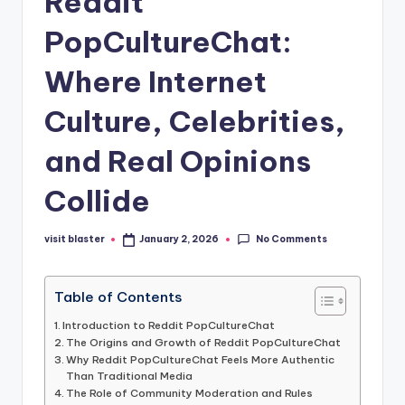
Reddit
PopCultureChat:
Where Internet
Culture, Celebrities,
and Real Opinions
Collide
No Comments
visit blaster
January 2, 2026
Posted
by
Table of Contents
Introduction to Reddit PopCultureChat
The Origins and Growth of Reddit PopCultureChat
Why Reddit PopCultureChat Feels More Authentic
Than Traditional Media
The Role of Community Moderation and Rules