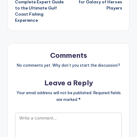
Complete Expert Guide
for Galaxy of Heroes
to the Ultimate Gulf
Players
Coast Fishing
Experience
Comments
No comments yet. Why don’t you start the discussion?
Leave a Reply
Your email address will not be published.
Required fields
are marked
*