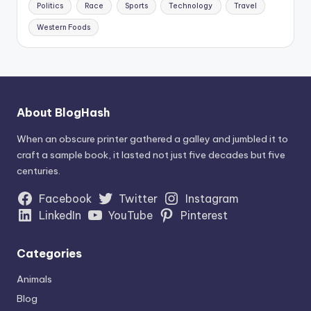
Politics
Race
Sports
Technology
Travel
Western Foods
About BlogHash
When an obscure printer gathered a galley and jumbled it to
craft a sample book, it lasted not just five decades but five
centuries.
Facebook
Twitter
Instagram
LinkedIn
YouTube
Pinterest
Categories
Animals
Blog