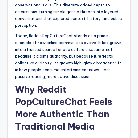
observational skills. This diversity added depth to
discussions, turning simple gossip threads into layered
conversations that explored context, history, and public
perception.
Today, Reddit PopCultureChat stands as a prime
example of how online communities evolve. It has grown
into a trusted source for pop culture discourse, not
because it claims authority, but because it reflects
collective curiosity. Its growth highlights a broader shift
in how people consume entertainment news—less
passive reading, more active discussion.
Why Reddit
PopCultureChat Feels
More Authentic Than
Traditional Media