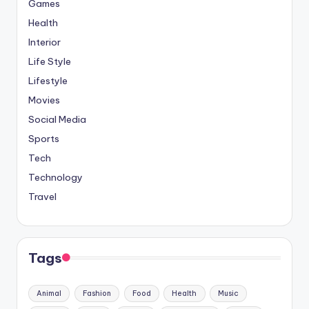
Games
Health
Interior
Life Style
Lifestyle
Movies
Social Media
Sports
Tech
Technology
Travel
Tags
Animal
Fashion
Food
Health
Music