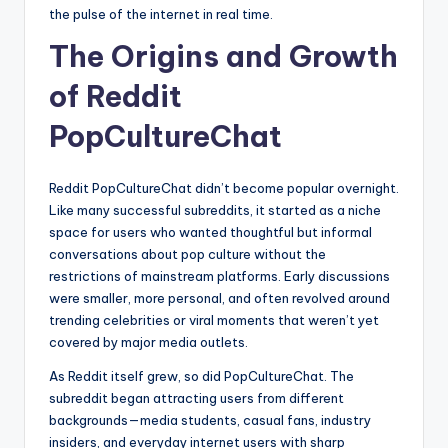
the pulse of the internet in real time.
The Origins and Growth
of Reddit
PopCultureChat
Reddit PopCultureChat didn’t become popular overnight.
Like many successful subreddits, it started as a niche
space for users who wanted thoughtful but informal
conversations about pop culture without the
restrictions of mainstream platforms. Early discussions
were smaller, more personal, and often revolved around
trending celebrities or viral moments that weren’t yet
covered by major media outlets.
As Reddit itself grew, so did PopCultureChat. The
subreddit began attracting users from different
backgrounds—media students, casual fans, industry
insiders, and everyday internet users with sharp