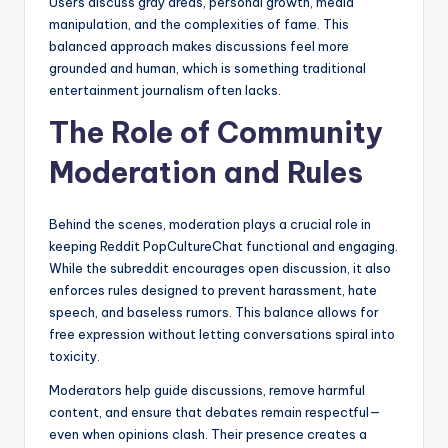
Users discuss gray areas, personal growth, media
manipulation, and the complexities of fame. This
balanced approach makes discussions feel more
grounded and human, which is something traditional
entertainment journalism often lacks.
The Role of Community
Moderation and Rules
Behind the scenes, moderation plays a crucial role in
keeping Reddit PopCultureChat functional and engaging.
While the subreddit encourages open discussion, it also
enforces rules designed to prevent harassment, hate
speech, and baseless rumors. This balance allows for
free expression without letting conversations spiral into
toxicity.
Moderators help guide discussions, remove harmful
content, and ensure that debates remain respectful—
even when opinions clash. Their presence creates a