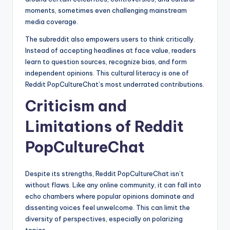
moments, sometimes even challenging mainstream
media coverage.
The subreddit also empowers users to think critically.
Instead of accepting headlines at face value, readers
learn to question sources, recognize bias, and form
independent opinions. This cultural literacy is one of
Reddit PopCultureChat’s most underrated contributions.
Criticism and
Limitations of Reddit
PopCultureChat
Despite its strengths, Reddit PopCultureChat isn’t
without flaws. Like any online community, it can fall into
echo chambers where popular opinions dominate and
dissenting voices feel unwelcome. This can limit the
diversity of perspectives, especially on polarizing
topics.