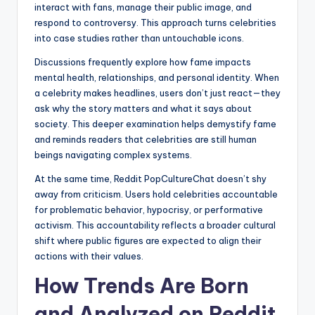
interact with fans, manage their public image, and
respond to controversy. This approach turns celebrities
into case studies rather than untouchable icons.
Discussions frequently explore how fame impacts
mental health, relationships, and personal identity. When
a celebrity makes headlines, users don’t just react—they
ask why the story matters and what it says about
society. This deeper examination helps demystify fame
and reminds readers that celebrities are still human
beings navigating complex systems.
At the same time, Reddit PopCultureChat doesn’t shy
away from criticism. Users hold celebrities accountable
for problematic behavior, hypocrisy, or performative
activism. This accountability reflects a broader cultural
shift where public figures are expected to align their
actions with their values.
How Trends Are Born
and Analyzed on Reddit