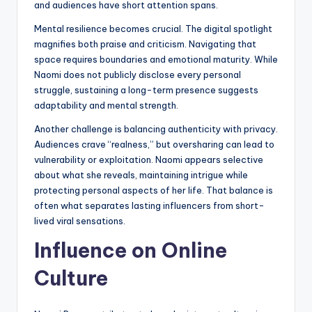
and audiences have short attention spans.
Mental resilience becomes crucial. The digital spotlight
magnifies both praise and criticism. Navigating that
space requires boundaries and emotional maturity. While
Naomi does not publicly disclose every personal
struggle, sustaining a long-term presence suggests
adaptability and mental strength.
Another challenge is balancing authenticity with privacy.
Audiences crave “realness,” but oversharing can lead to
vulnerability or exploitation. Naomi appears selective
about what she reveals, maintaining intrigue while
protecting personal aspects of her life. That balance is
often what separates lasting influencers from short-
lived viral sensations.
Influence on Online
Culture