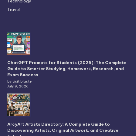
Technology
Travel
ChatGPT Prompts for Students (2026): The Complete
Guide to Smarter Studying, Homework, Research, and
Exam Success
by visit blaster
July 9, 2026
ArcyArt Artists Directory: A Complete Guide to
Discovering Artists, Original Artwork, and Creative