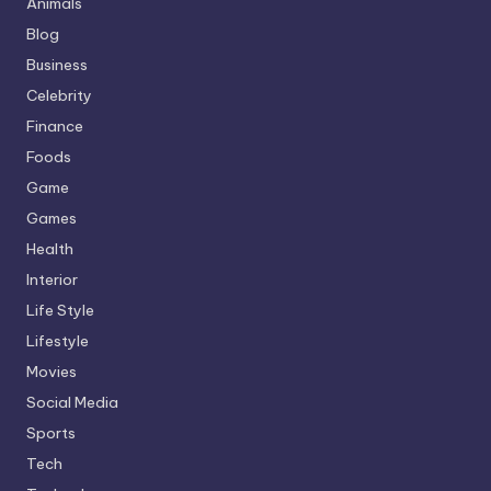
Animals
Blog
Business
Celebrity
Finance
Foods
Game
Games
Health
Interior
Life Style
Lifestyle
Movies
Social Media
Sports
Tech