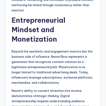
reinforcing her brand through consistency rather than
reaction.
Entrepreneurial
Mindset and
Monetization
Beyond the aesthetic and engagement metrics lies the
business side of influence. Naomi Ross represents a
generation that recognizes content creation as a
legitimate entrepreneurial path. Monetization is no
longer limited to traditional advertising deals. Today,
influencers leverage subscriptions, exclusive platforms,
merchandise, and collaborations.
Naomi’s ability to convert attention into income
demonstrates strategic thinking. Digital
entrepreneurship requires understanding audience