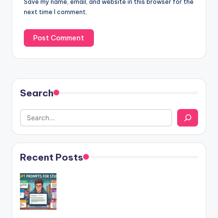
Save my name, email, and website in this browser for the
next time I comment.
Search
Recent Posts