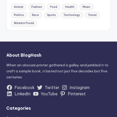
Animal
Fashion
Food
Health
Music
Politics
Race
Sports
Technology
Travel
Western Foods
About BlogHash
When an obscure printer gathered a galley and jumbled it to
craft a sample book, it lasted not just five decades but five
centuries.
Facebook
Twitter
Instagram
LinkedIn
YouTube
Pinterest
Categories