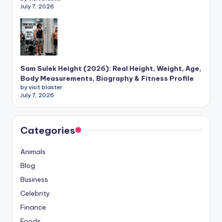
July 7, 2026
Sam Sulek Height (2026): Real Height, Weight, Age,
Body Measurements, Biography & Fitness Profile
by visit blaster
July 7, 2026
Categories
Animals
Blog
Business
Celebrity
Finance
Foods