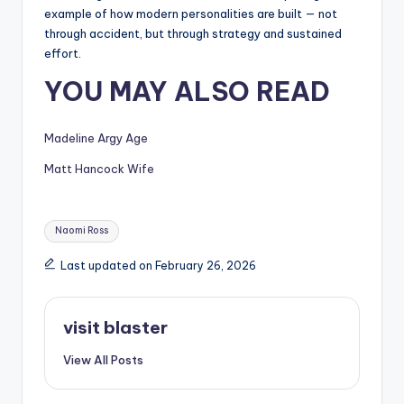
example of how modern personalities are built — not
through accident, but through strategy and sustained
effort.
YOU MAY ALSO READ
Madeline Argy Age
Matt Hancock Wife
Tags:
Naomi Ross
Last updated on February 26, 2026
visit blaster
View All Posts