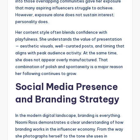
into those overlapping communities gave her exposure
that many aspiring influencers struggle to achieve.
However, exposure alone does not sustain interest;
personality does.
Her content style often blends confidence with
playfulness. She understands the value of presentation
— aesthetic visuals, well-curated posts, and timing that
aligns with peak audience activity. At the same time,
she does not appear overly manufactured. That
combination of polish and spontaneity is a major reason
her following continues to grow.
Social Media Presence
and Branding Strategy
In the modern digital landscape, branding is everything.
Naomi Ross demonstrates a clear understanding of how
branding works in the influencer economy. From the way
she photographs herself to the tone she uses in