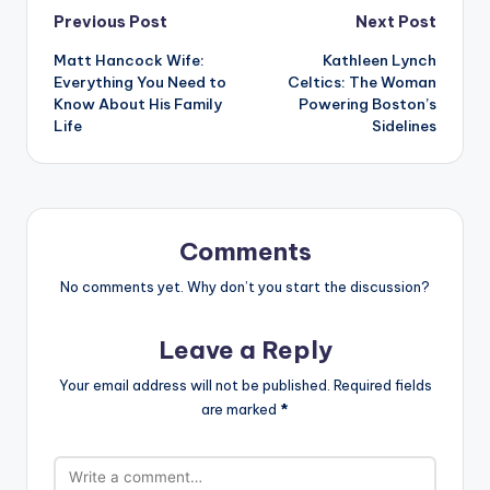
Post
Previous Post
Next Post
Matt Hancock Wife:
Kathleen Lynch
navigation
Everything You Need to
Celtics: The Woman
Know About His Family
Powering Boston’s
Life
Sidelines
Comments
No comments yet. Why don’t you start the discussion?
Leave a Reply
Your email address will not be published.
Required fields
are marked
*