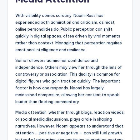
With visibility comes scrutiny. Naomi Ross has
experienced both admiration and criticism, as most
online personalities do. Public perception can shift
quickly in digital spaces, often driven by viral moments
rather than context. Managing that perception requires
emotional intelligence and resilience.
Some followers admire her confidence and
independence. Others may view her through the lens of
controversy or association. This duality is common for
digital figures who gain traction quickly. The important
factor is how one responds. Naomi has largely
maintained composure, allowing her content to speak
louder than fleeting commentary.
Media attention, whether through blogs, reaction videos,
or social media discussions, plays a role in shaping
narratives. However, Naomi appears to understand that
attention — positive or negative — can still fuel growth.
Instead of retreating, she continues to produce content,