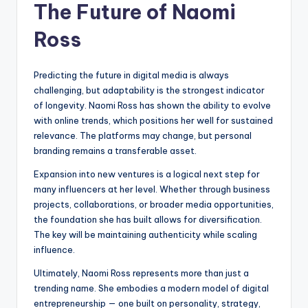
The Future of Naomi
Ross
Predicting the future in digital media is always
challenging, but adaptability is the strongest indicator
of longevity. Naomi Ross has shown the ability to evolve
with online trends, which positions her well for sustained
relevance. The platforms may change, but personal
branding remains a transferable asset.
Expansion into new ventures is a logical next step for
many influencers at her level. Whether through business
projects, collaborations, or broader media opportunities,
the foundation she has built allows for diversification.
The key will be maintaining authenticity while scaling
influence.
Ultimately, Naomi Ross represents more than just a
trending name. She embodies a modern model of digital
entrepreneurship — one built on personality, strategy,