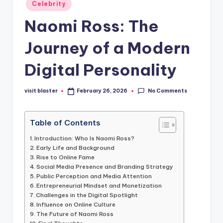
Posted
Celebrity
in
Naomi Ross: The
Journey of a Modern
Digital Personality
No Comments
visit blaster
February 26, 2026
Posted
by
Table of Contents
Introduction: Who Is Naomi Ross?
Early Life and Background
Rise to Online Fame
Social Media Presence and Branding Strategy
Public Perception and Media Attention
Entrepreneurial Mindset and Monetization
Challenges in the Digital Spotlight
Influence on Online Culture
The Future of Naomi Ross