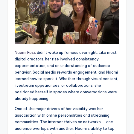
Naomi Ross
didn’t wake up famous overnight. Like most
digital creators, her rise involved consistency,
experimentation, and an understanding of audience
behavior. Social media rewards engagement, and Naomi
learned how to spark it. Whether through visual content,
livestream appearances, or collaborations, she
positioned herself in spaces where conversations were
already happening.
One of the major drivers of her visibility was her
association with online personalities and streaming
communities. The internet thrives on networks — one
audience overlaps with another. Naomi’s ability to tap