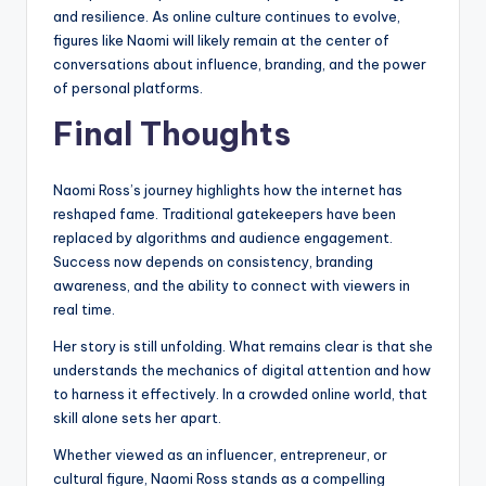
and resilience. As online culture continues to evolve,
figures like Naomi will likely remain at the center of
conversations about influence, branding, and the power
of personal platforms.
Final Thoughts
Naomi Ross’s journey highlights how the internet has
reshaped fame. Traditional gatekeepers have been
replaced by algorithms and audience engagement.
Success now depends on consistency, branding
awareness, and the ability to connect with viewers in
real time.
Her story is still unfolding. What remains clear is that she
understands the mechanics of digital attention and how
to harness it effectively. In a crowded online world, that
skill alone sets her apart.
Whether viewed as an influencer, entrepreneur, or
cultural figure, Naomi Ross stands as a compelling