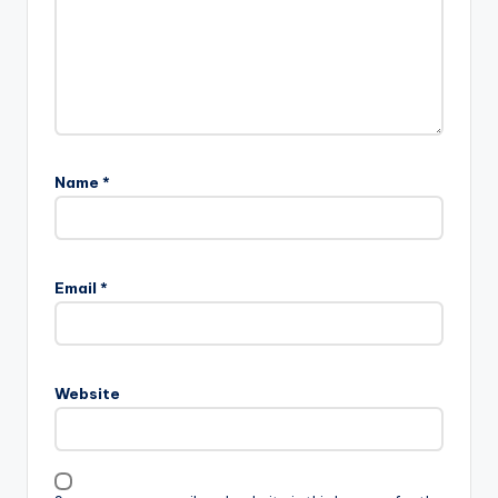
Name
*
Email
*
Website