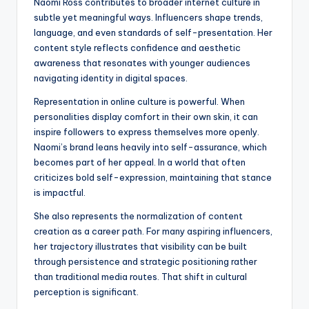
Naomi Ross contributes to broader internet culture in
subtle yet meaningful ways. Influencers shape trends,
language, and even standards of self-presentation. Her
content style reflects confidence and aesthetic
awareness that resonates with younger audiences
navigating identity in digital spaces.
Representation in online culture is powerful. When
personalities display comfort in their own skin, it can
inspire followers to express themselves more openly.
Naomi’s brand leans heavily into self-assurance, which
becomes part of her appeal. In a world that often
criticizes bold self-expression, maintaining that stance
is impactful.
She also represents the normalization of content
creation as a career path. For many aspiring influencers,
her trajectory illustrates that visibility can be built
through persistence and strategic positioning rather
than traditional media routes. That shift in cultural
perception is significant.