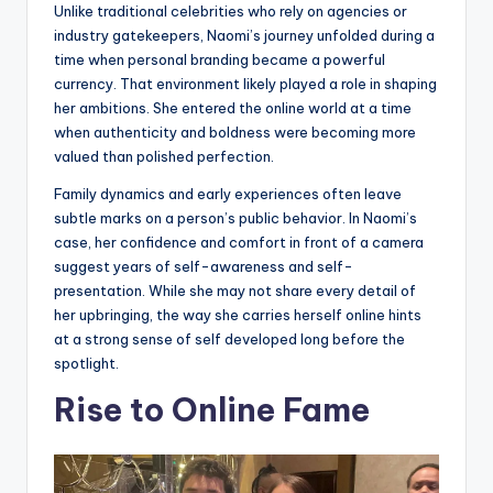
Unlike traditional celebrities who rely on agencies or
industry gatekeepers, Naomi’s journey unfolded during a
time when personal branding became a powerful
currency. That environment likely played a role in shaping
her ambitions. She entered the online world at a time
when authenticity and boldness were becoming more
valued than polished perfection.
Family dynamics and early experiences often leave
subtle marks on a person’s public behavior. In Naomi’s
case, her confidence and comfort in front of a camera
suggest years of self-awareness and self-
presentation. While she may not share every detail of
her upbringing, the way she carries herself online hints
at a strong sense of self developed long before the
spotlight.
Rise to Online Fame