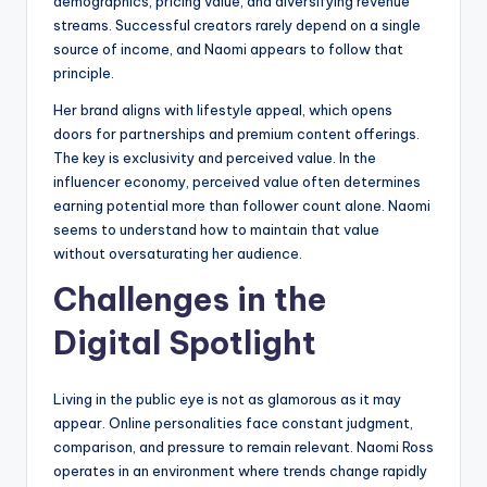
demographics, pricing value, and diversifying revenue
streams. Successful creators rarely depend on a single
source of income, and Naomi appears to follow that
principle.
Her brand aligns with lifestyle appeal, which opens
doors for partnerships and premium content offerings.
The key is exclusivity and perceived value. In the
influencer economy, perceived value often determines
earning potential more than follower count alone. Naomi
seems to understand how to maintain that value
without oversaturating her audience.
Challenges in the
Digital Spotlight
Living in the public eye is not as glamorous as it may
appear. Online personalities face constant judgment,
comparison, and pressure to remain relevant. Naomi Ross
operates in an environment where trends change rapidly