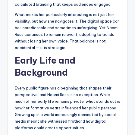
calculated branding that keeps audiences engaged.
What makes her particularly interesting is not just her
visibility, but how she navigates it. The digital space can
be unpredictable and sometimes unforgiving. Yet Naomi
Ross continues to remain relevant, adapting to trends
without losing her own voice. That balance is not
accidental — it is strategic.
Early Life and
Background
Every public figure has a beginning that shapes their
perspective, and Naomi Ross is no exception. While
much of her early life remains private, what stands out is
how her formative years influenced her public persona.
Growing up in a world increasingly dominated by social
media meant she witnessed firsthand how digital
platforms could create opportunities.