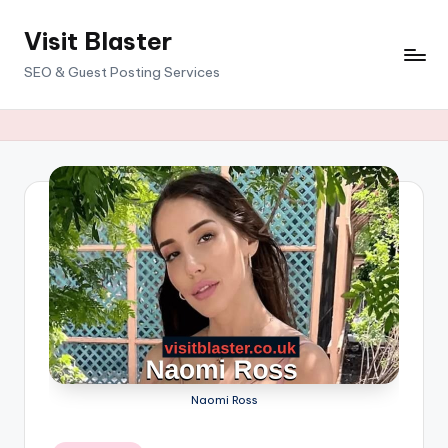
Visit Blaster
Skip
to
SEO & Guest Posting Services
content
Naomi Ross