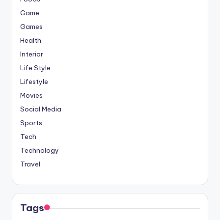
Game
Games
Health
Interior
Life Style
Lifestyle
Movies
Social Media
Sports
Tech
Technology
Travel
Tags