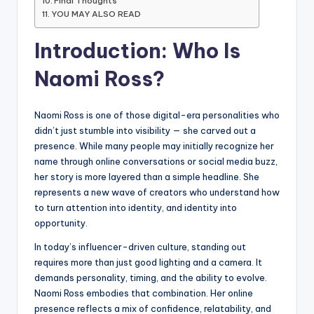
Final Thoughts
YOU MAY ALSO READ
Introduction: Who Is
Naomi Ross?
Naomi Ross is one of those digital-era personalities who
didn’t just stumble into visibility — she carved out a
presence. While many people may initially recognize her
name through online conversations or social media buzz,
her story is more layered than a simple headline. She
represents a new wave of creators who understand how
to turn attention into identity, and identity into
opportunity.
In today’s influencer-driven culture, standing out
requires more than just good lighting and a camera. It
demands personality, timing, and the ability to evolve.
Naomi Ross embodies that combination. Her online
presence reflects a mix of confidence, relatability, and