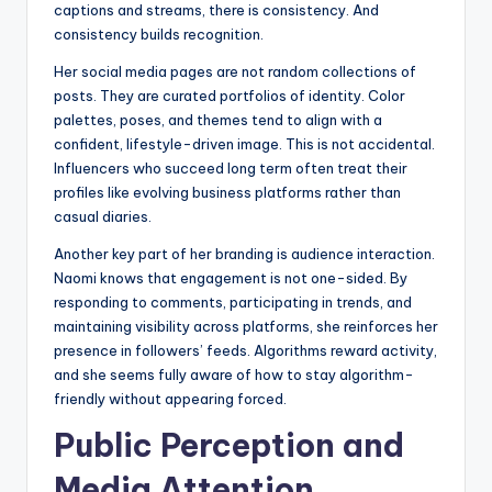
captions and streams, there is consistency. And
consistency builds recognition.
Her social media pages are not random collections of
posts. They are curated portfolios of identity. Color
palettes, poses, and themes tend to align with a
confident, lifestyle-driven image. This is not accidental.
Influencers who succeed long term often treat their
profiles like evolving business platforms rather than
casual diaries.
Another key part of her branding is audience interaction.
Naomi knows that engagement is not one-sided. By
responding to comments, participating in trends, and
maintaining visibility across platforms, she reinforces her
presence in followers’ feeds. Algorithms reward activity,
and she seems fully aware of how to stay algorithm-
friendly without appearing forced.
Public Perception and
Media Attention