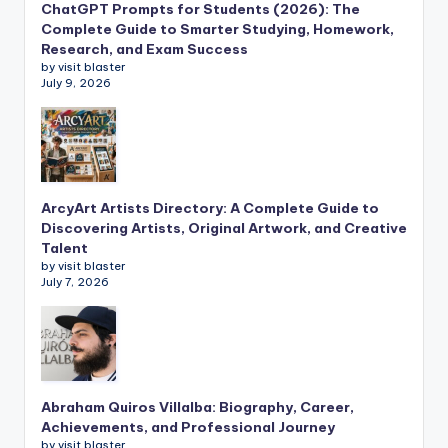
ChatGPT Prompts for Students (2026): The
Complete Guide to Smarter Studying, Homework,
Research, and Exam Success
by visit blaster
July 9, 2026
ArcyArt Artists Directory: A Complete Guide to
Discovering Artists, Original Artwork, and Creative
Talent
by visit blaster
July 7, 2026
Abraham Quiros Villalba: Biography, Career,
Achievements, and Professional Journey
by visit blaster