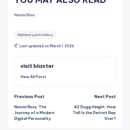
Naomi Ross
Tags:
Kathleen Lynch Celtics
Last updated on March 1, 2026
visit blaster
View All Posts
Post
Previous Post
Next Post
Naomi Ross: The
42 Dugg Height: How
navigation
Journey of a Modern
Tall Is the Detroit Rap
Digital Personality
Star?