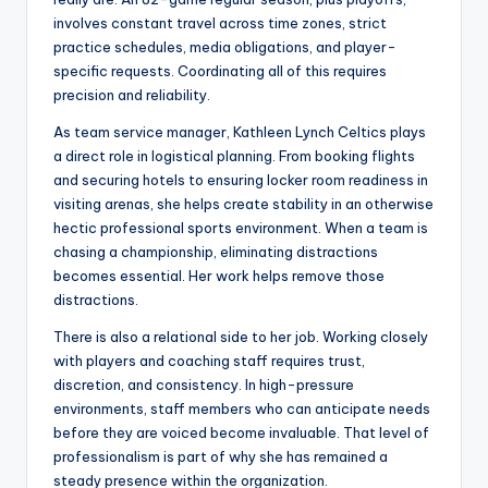
involves constant travel across time zones, strict
practice schedules, media obligations, and player-
specific requests. Coordinating all of this requires
precision and reliability.
As team service manager, Kathleen Lynch Celtics plays
a direct role in logistical planning. From booking flights
and securing hotels to ensuring locker room readiness in
visiting arenas, she helps create stability in an otherwise
hectic professional sports environment. When a team is
chasing a championship, eliminating distractions
becomes essential. Her work helps remove those
distractions.
There is also a relational side to her job. Working closely
with players and coaching staff requires trust,
discretion, and consistency. In high-pressure
environments, staff members who can anticipate needs
before they are voiced become invaluable. That level of
professionalism is part of why she has remained a
steady presence within the organization.