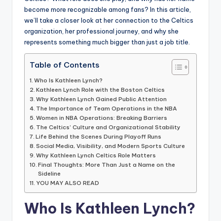
become more recognizable among fans? In this article,
we’ll take a closer look at her connection to the Celtics
organization, her professional journey, and why she
represents something much bigger than just a job title.
Table of Contents
Who Is Kathleen Lynch?
Kathleen Lynch Role with the Boston Celtics
Why Kathleen Lynch Gained Public Attention
The Importance of Team Operations in the NBA
Women in NBA Operations: Breaking Barriers
The Celtics’ Culture and Organizational Stability
Life Behind the Scenes During Playoff Runs
Social Media, Visibility, and Modern Sports Culture
Why Kathleen Lynch Celtics Role Matters
Final Thoughts: More Than Just a Name on the
Sideline
YOU MAY ALSO READ
Who Is Kathleen Lynch?