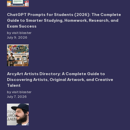
ChatGPT Prompts for Students (2026): The Complete
Guide to Smarter Studying, Homework, Research, and
Exam Success
by visit blaster
July 9, 2026
ArcyArt Artists Directory: A Complete Guide to
Discovering Artists, Original Artwork, and Creative
Talent
by visit blaster
July 7, 2026