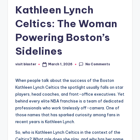
Kathleen Lynch
Celtics: The Woman
Powering Boston’s
Sidelines
No Comments
visit blaster
March 1, 2026
Posted
by
When people talk about the success of the Boston
Kathleen Lynch Celtics the spotlight usually falls on star
players, head coaches, and front-office executives. Yet
behind every elite NBA franchise is a team of dedicated
professionals who work tirelessly off-camera. One of
those names that has sparked curiosity among fans in
recent years is Kathleen Lynch.
So, who is Kathleen Lynch Celtics in the context of the
Celtics? What role does she play, and why has her name