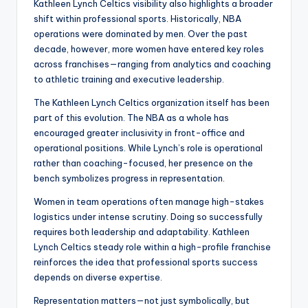
Kathleen Lynch Celtics visibility also highlights a broader
shift within professional sports. Historically, NBA
operations were dominated by men. Over the past
decade, however, more women have entered key roles
across franchises—ranging from analytics and coaching
to athletic training and executive leadership.
The Kathleen Lynch Celtics organization itself has been
part of this evolution. The NBA as a whole has
encouraged greater inclusivity in front-office and
operational positions. While Lynch’s role is operational
rather than coaching-focused, her presence on the
bench symbolizes progress in representation.
Women in team operations often manage high-stakes
logistics under intense scrutiny. Doing so successfully
requires both leadership and adaptability. Kathleen
Lynch Celtics steady role within a high-profile franchise
reinforces the idea that professional sports success
depends on diverse expertise.
Representation matters—not just symbolically, but