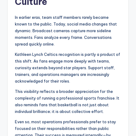
Culture
In earlier eras, team staff members rarely became
known to the public. Today, social media changes that
dynamic. Broadcast cameras capture more sideline
moments. Fans analyze every frame. Conversations
spread quickly online.
Kathleen Lynch Celtics recognition is partly a product of
this shift. As fans engage more deeply with teams,
curiosity extends beyond star players. Support staff,
trainers, and operations managers are increasingly
acknowledged for their roles.
This visibility reflects a broader appreciation for the
complexity of running a professional sports franchise. It
also reminds fans that basketball is not just about
individual brilliance; it is about collective effort.
Even so, most operations professionals prefer to stay
focused on their responsibilities rather than public
attention. Their success is measured internally—by