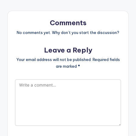
Comments
No comments yet. Why don’t you start the discussion?
Leave a Reply
Your email address will not be published.
Required fields
are marked
*