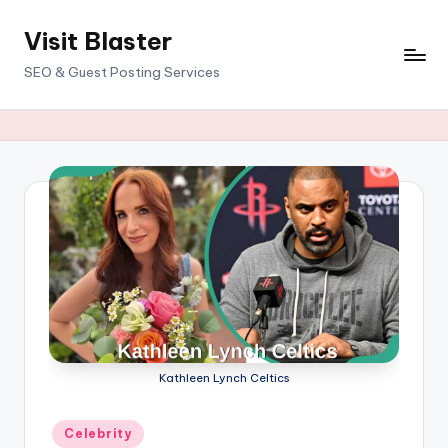
Visit Blaster
Skip
to
SEO & Guest Posting Services
content
Kathleen Lynch Celtics
Posted
Celebrity
in