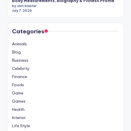
Body Measurements, Biography & Fitness Profile
by visit blaster
July 7, 2026
Categories
Animals
Blog
Business
Celebrity
Finance
Foods
Game
Games
Health
Interior
Life Style