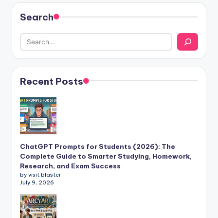
Search
Recent Posts
ChatGPT Prompts for Students (2026): The
Complete Guide to Smarter Studying, Homework,
Research, and Exam Success
by visit blaster
July 9, 2026