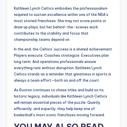
Kathleen Lynch Celtics embodies the professionalism
required to sustain excellence within one of the NBA’s
most storied franchises. She may not score points or
draw up plays, but her behind-the-scenes work
contributes to the stability and focus that
championship teams depend on.
In the end, the Celtics’ success is a shared achievement.
Players execute. Coaches strategize. Executives plan
long term. And operations professionals ensure
everything runs without disruption. Kathleen Lynch
Celtics stands as a reminder that greatness in sports is
always a team effort—both on and off the court.
As Boston continues to chase titles and build on its
historic legacy, individuals like Kathleen Lynch Celtics
will remain essential pieces of the puzzle. Quietly,
efficiently, and expertly, they help keep one of
basketball’s most iconic franchises moving forward.
YOU MAY ALSO READ