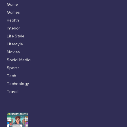
Game
Games
Health
Interior
Life Style
Lifestyle
Movies
Social Media
Sports
Tech
Technology
Travel