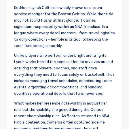
Kathleen Lynch Celtics is widely known as a team
service manager for the Boston Celtics. While that title
may not sound flashy at first glance, it carries
significant responsibility within an NBA franchise. In a
league where every detail matters—from travel logistics
to daily operations—her role is critical to keeping the
team functioning smoothly.
Unlike players who perform under bright arena lights,
Lynch works behind the scenes. Her job revolves around
ensuring that players, coaches, and staff have
everything they need to focus solely on basketball. That
includes managing travel schedules, coordinating team
events, organizing accommodations, and handling
countless operational details that fans never see.
What makes her presence noteworthy is not just her
role, but the visibility she gained during the Celtics’
recent championship runs. As Boston returned to NBA
Finals contention, cameras often captured sideline
moments, and fans began recognizing the staff