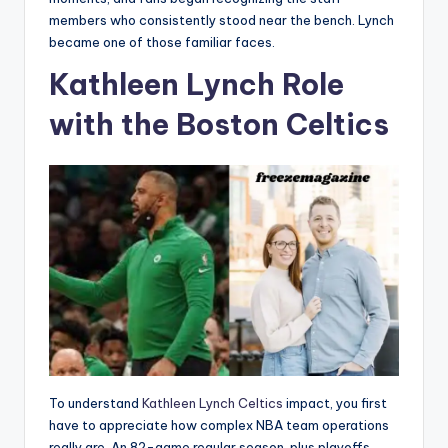
members who consistently stood near the bench. Lynch
became one of those familiar faces.
Kathleen Lynch Role
with the Boston Celtics
To understand
Kathleen Lynch Celtics
impact, you first
have to appreciate how complex NBA team operations
really are. An 82-game regular season, plus playoffs,