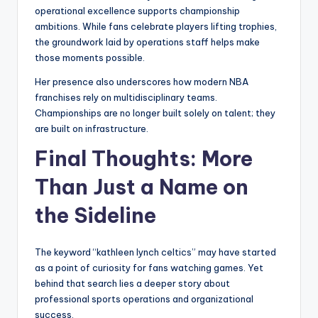
operational excellence supports championship
ambitions. While fans celebrate players lifting trophies,
the groundwork laid by operations staff helps make
those moments possible.
Her presence also underscores how modern NBA
franchises rely on multidisciplinary teams.
Championships are no longer built solely on talent; they
are built on infrastructure.
Final Thoughts: More
Than Just a Name on
the Sideline
The keyword “kathleen lynch celtics” may have started
as a point of curiosity for fans watching games. Yet
behind that search lies a deeper story about
professional sports operations and organizational
success.