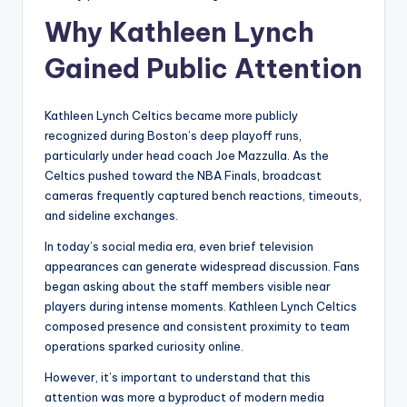
Why Kathleen Lynch
Gained Public Attention
Kathleen Lynch Celtics became more publicly
recognized during Boston’s deep playoff runs,
particularly under head coach Joe Mazzulla. As the
Celtics pushed toward the NBA Finals, broadcast
cameras frequently captured bench reactions, timeouts,
and sideline exchanges.
In today’s social media era, even brief television
appearances can generate widespread discussion. Fans
began asking about the staff members visible near
players during intense moments. Kathleen Lynch Celtics
composed presence and consistent proximity to team
operations sparked curiosity online.
However, it’s important to understand that this
attention was more a byproduct of modern media