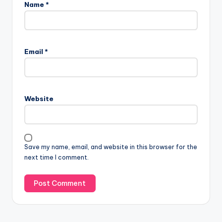
Name
*
Email
*
Website
Save my name, email, and website in this browser for the
next time I comment.