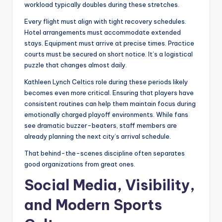
workload typically doubles during these stretches.
Every flight must align with tight recovery schedules.
Hotel arrangements must accommodate extended
stays. Equipment must arrive at precise times. Practice
courts must be secured on short notice. It’s a logistical
puzzle that changes almost daily.
Kathleen Lynch Celtics role during these periods likely
becomes even more critical. Ensuring that players have
consistent routines can help them maintain focus during
emotionally charged playoff environments. While fans
see dramatic buzzer-beaters, staff members are
already planning the next city’s arrival schedule.
That behind-the-scenes discipline often separates
good organizations from great ones.
Social Media, Visibility,
and Modern Sports