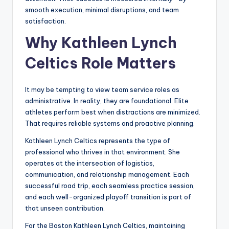
smooth execution, minimal disruptions, and team
satisfaction.
Why Kathleen Lynch
Celtics Role Matters
It may be tempting to view team service roles as
administrative. In reality, they are foundational. Elite
athletes perform best when distractions are minimized.
That requires reliable systems and proactive planning.
Kathleen Lynch Celtics represents the type of
professional who thrives in that environment. She
operates at the intersection of logistics,
communication, and relationship management. Each
successful road trip, each seamless practice session,
and each well-organized playoff transition is part of
that unseen contribution.
For the Boston Kathleen Lynch Celtics, maintaining