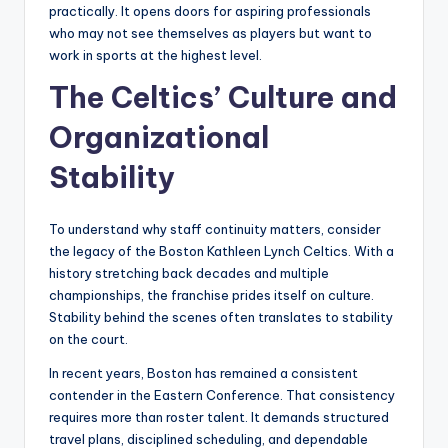
practically. It opens doors for aspiring professionals
who may not see themselves as players but want to
work in sports at the highest level.
The Celtics’ Culture and
Organizational
Stability
To understand why staff continuity matters, consider
the legacy of the Boston Kathleen Lynch Celtics. With a
history stretching back decades and multiple
championships, the franchise prides itself on culture.
Stability behind the scenes often translates to stability
on the court.
In recent years, Boston has remained a consistent
contender in the Eastern Conference. That consistency
requires more than roster talent. It demands structured
travel plans, disciplined scheduling, and dependable