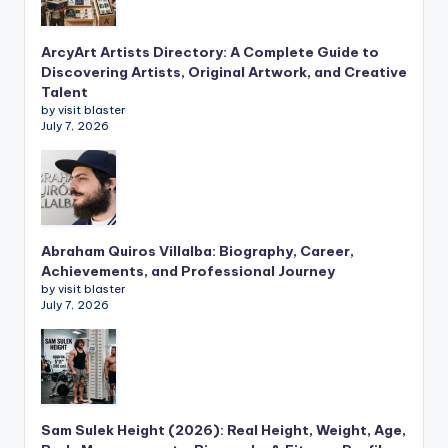
ArcyArt Artists Directory: A Complete Guide to
Discovering Artists, Original Artwork, and Creative
Talent
by visit blaster
July 7, 2026
Abraham Quiros Villalba: Biography, Career,
Achievements, and Professional Journey
by visit blaster
July 7, 2026
Sam Sulek Height (2026): Real Height, Weight, Age,