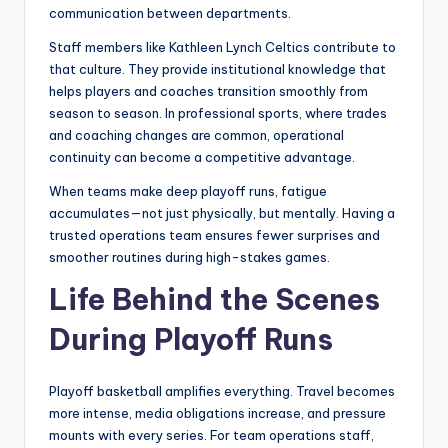
communication between departments.
Staff members like Kathleen Lynch Celtics contribute to
that culture. They provide institutional knowledge that
helps players and coaches transition smoothly from
season to season. In professional sports, where trades
and coaching changes are common, operational
continuity can become a competitive advantage.
When teams make deep playoff runs, fatigue
accumulates—not just physically, but mentally. Having a
trusted operations team ensures fewer surprises and
smoother routines during high-stakes games.
Life Behind the Scenes
During Playoff Runs
Playoff basketball amplifies everything. Travel becomes
more intense, media obligations increase, and pressure
mounts with every series. For team operations staff,