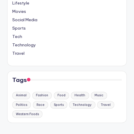
Lifestyle
Movies
Social Media
Sports
Tech
Technology
Travel
Tags
Animal
Fashion
Food
Health
Music
Politics
Race
Sports
Technology
Travel
Western Foods