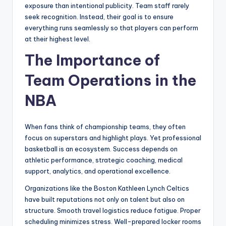
exposure than intentional publicity. Team staff rarely
seek recognition. Instead, their goal is to ensure
everything runs seamlessly so that players can perform
at their highest level.
The Importance of
Team Operations in the
NBA
When fans think of championship teams, they often
focus on superstars and highlight plays. Yet professional
basketball is an ecosystem. Success depends on
athletic performance, strategic coaching, medical
support, analytics, and operational excellence.
Organizations like the Boston Kathleen Lynch Celtics
have built reputations not only on talent but also on
structure. Smooth travel logistics reduce fatigue. Proper
scheduling minimizes stress. Well-prepared locker rooms