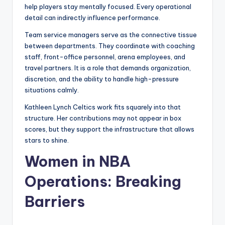
help players stay mentally focused. Every operational
detail can indirectly influence performance.
Team service managers serve as the connective tissue
between departments. They coordinate with coaching
staff, front-office personnel, arena employees, and
travel partners. It is a role that demands organization,
discretion, and the ability to handle high-pressure
situations calmly.
Kathleen Lynch Celtics work fits squarely into that
structure. Her contributions may not appear in box
scores, but they support the infrastructure that allows
stars to shine.
Women in NBA
Operations: Breaking
Barriers