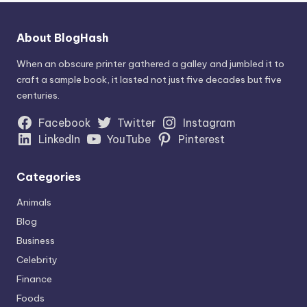
About BlogHash
When an obscure printer gathered a galley and jumbled it to
craft a sample book, it lasted not just five decades but five
centuries.
Facebook
Twitter
Instagram
LinkedIn
YouTube
Pinterest
Categories
Animals
Blog
Business
Celebrity
Finance
Foods