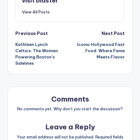
visit blaster
View All Posts
Post
Previous Post
Next Post
Kathleen Lynch
Iconic Hollywood Fast
navigation
Celtics: The Woman
Food: Where Fame
Powering Boston’s
Meets Flavor
Sidelines
Comments
No comments yet. Why don’t you start the discussion?
Leave a Reply
Your email address will not be published.
Required fields