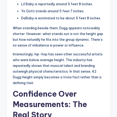
Lil Baby is reportedly around 5 feet 8 inches.
Yo Gotti stands around 5 feet 7 inches.
DaBaby is estimated to be about 5 feet 8 inches.
When standing beside them, Dugg appears noticeably
shorter. However, what stands out is not the height gap
but how naturally he fits into the group dynamic. There’s
no sense of imbalance in power or influence.
Interestingly, hip-hop has seen other successful artists
who were below average height. The industry has
repeatedly shown that musical talent and branding
outweigh physical characteristics. In that sense, 42
Dugg Height simply becomes a trivia fact rather than a
defining trait.
Confidence Over
Measurements: The
Real Story