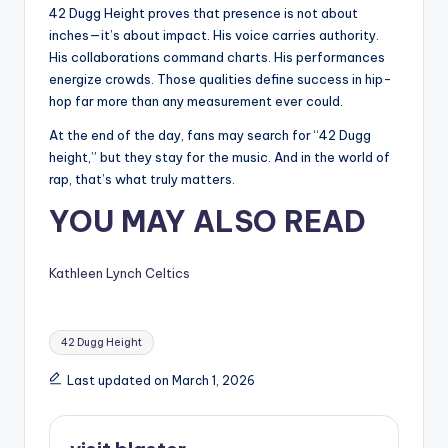
42 Dugg Height proves that presence is not about
inches—it’s about impact. His voice carries authority.
His collaborations command charts. His performances
energize crowds. Those qualities define success in hip-
hop far more than any measurement ever could.
At the end of the day, fans may search for “42 Dugg
height,” but they stay for the music. And in the world of
rap, that’s what truly matters.
YOU MAY ALSO READ
Kathleen Lynch Celtics
Tags:
42 Dugg Height
Last updated on March 1, 2026