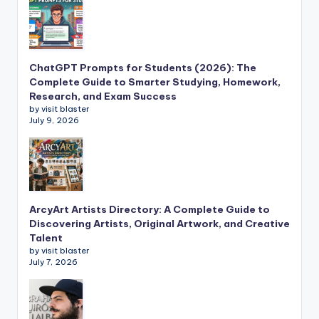
ChatGPT Prompts for Students (2026): The
Complete Guide to Smarter Studying, Homework,
Research, and Exam Success
by visit blaster
July 9, 2026
ArcyArt Artists Directory: A Complete Guide to
Discovering Artists, Original Artwork, and Creative
Talent
by visit blaster
July 7, 2026