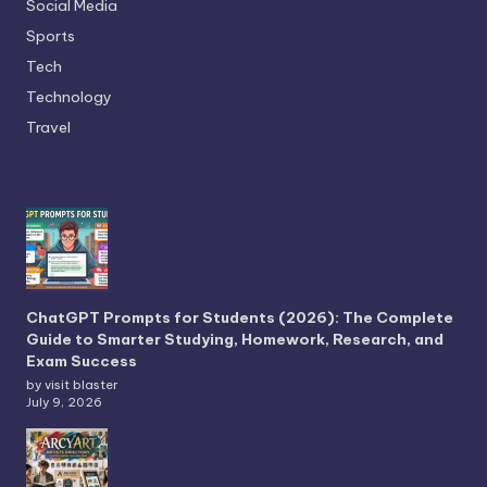
Social Media
Sports
Tech
Technology
Travel
ChatGPT Prompts for Students (2026): The Complete
Guide to Smarter Studying, Homework, Research, and
Exam Success
by visit blaster
July 9, 2026