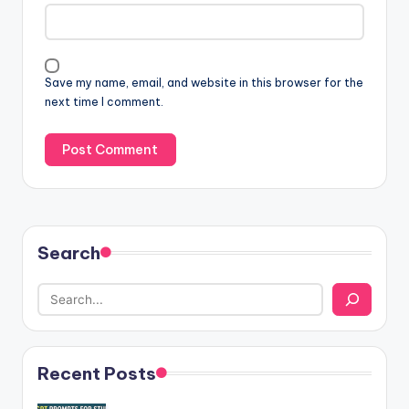
Save my name, email, and website in this browser for the
next time I comment.
Search
Recent Posts