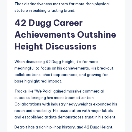
That distinctiveness matters far more than physical
stature in building a lasting brand.
42 Dugg Career
Achievements Outshine
Height Discussions
When discussing 42 Dugg Height, it’s far more
meaningful to focus on his achievements. His breakout
collaborations, chart appearances, and growing fan
base highlight real impact.
Tracks like “We Paid” gained massive commercial
success, bringing him mainstream attention.
Collaborations with industry heavyweights expanded his
reach and credibility. His association with major labels
and established artists demonstrates trust in his talent.
Detroit has a rich hip-hop history, and 42 Dugg Height