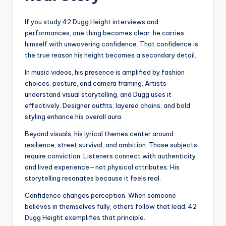
If you study 42 Dugg Height interviews and
performances, one thing becomes clear: he carries
himself with unwavering confidence. That confidence is
the true reason his height becomes a secondary detail.
In music videos, his presence is amplified by fashion
choices, posture, and camera framing. Artists
understand visual storytelling, and Dugg uses it
effectively. Designer outfits, layered chains, and bold
styling enhance his overall aura.
Beyond visuals, his lyrical themes center around
resilience, street survival, and ambition. Those subjects
require conviction. Listeners connect with authenticity
and lived experience—not physical attributes. His
storytelling resonates because it feels real.
Confidence changes perception. When someone
believes in themselves fully, others follow that lead. 42
Dugg Height exemplifies that principle.