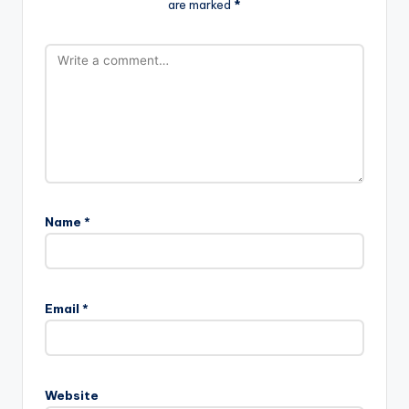
are marked
*
Name
*
Email
*
Website