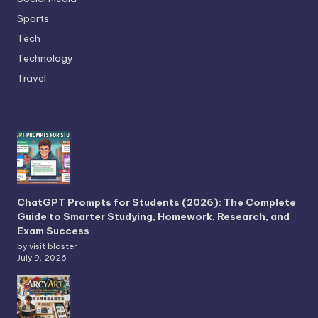
Sports
Tech
Technology
Travel
ChatGPT Prompts for Students (2026): The Complete
Guide to Smarter Studying, Homework, Research, and
Exam Success
by visit blaster
July 9, 2026