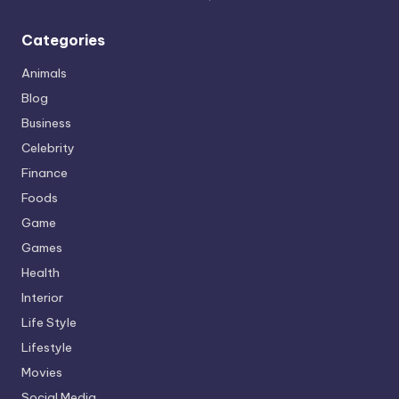
Categories
Animals
Blog
Business
Celebrity
Finance
Foods
Game
Games
Health
Interior
Life Style
Lifestyle
Movies
Social Media