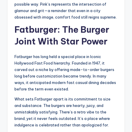
possible way. Pink’s represents the intersection of
glamour and grit—a reminder that even in a city
obsessed with image, comfort food still reigns supreme.
Fatburger: The Burger
Joint With Star Power
Fatburger has long held a special place in Iconic
Hollywood Fast Food hierarchy. Founded in 1947, it
carved out a niche by offering made-to-order burgers
long before customization became trendy. In many
ways, it anticipated modern fast casual dining decades
before the term even existed.
What sets Fatburger apart is its commitment to size
and substance. The burgers are hearty, juicy, and
unmistakably satisfying. There’s a retro vibe to the
brand, yet it never feels outdated. It’s a place where
indulgence is celebrated rather than apologized for.