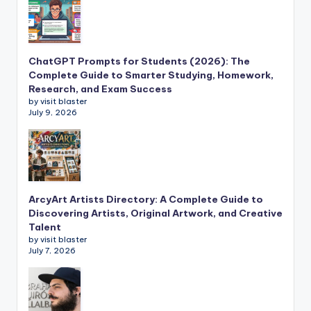
ChatGPT Prompts for Students (2026): The
Complete Guide to Smarter Studying, Homework,
Research, and Exam Success
by visit blaster
July 9, 2026
ArcyArt Artists Directory: A Complete Guide to
Discovering Artists, Original Artwork, and Creative
Talent
by visit blaster
July 7, 2026