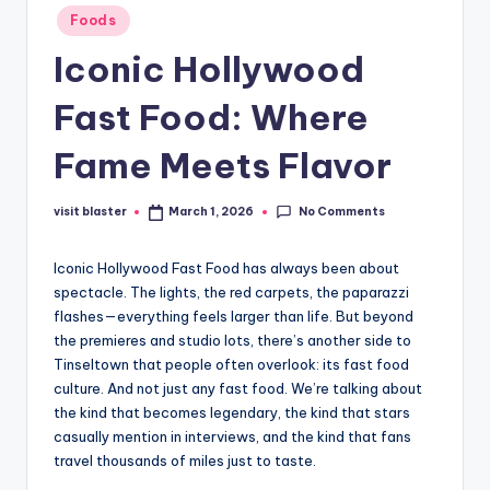
Posted
Foods
in
Iconic Hollywood
Fast Food: Where
Fame Meets Flavor
No Comments
visit blaster
March 1, 2026
Posted
by
Iconic Hollywood Fast Food has always been about
spectacle. The lights, the red carpets, the paparazzi
flashes—everything feels larger than life. But beyond
the premieres and studio lots, there’s another side to
Tinseltown that people often overlook: its fast food
culture. And not just any fast food. We’re talking about
the kind that becomes legendary, the kind that stars
casually mention in interviews, and the kind that fans
travel thousands of miles just to taste.