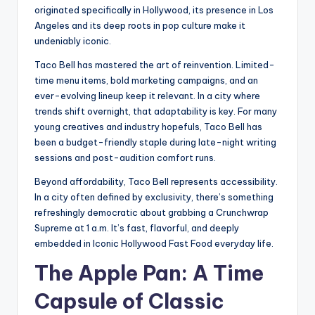
originated specifically in Hollywood, its presence in Los
Angeles and its deep roots in pop culture make it
undeniably iconic.
Taco Bell has mastered the art of reinvention. Limited-
time menu items, bold marketing campaigns, and an
ever-evolving lineup keep it relevant. In a city where
trends shift overnight, that adaptability is key. For many
young creatives and industry hopefuls, Taco Bell has
been a budget-friendly staple during late-night writing
sessions and post-audition comfort runs.
Beyond affordability, Taco Bell represents accessibility.
In a city often defined by exclusivity, there’s something
refreshingly democratic about grabbing a Crunchwrap
Supreme at 1 a.m. It’s fast, flavorful, and deeply
embedded in Iconic Hollywood Fast Food everyday life.
The Apple Pan: A Time
Capsule of Classic