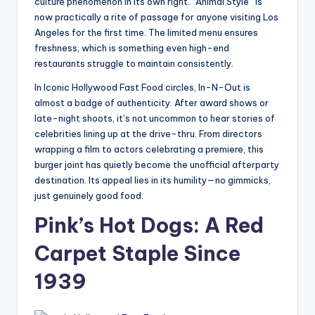
culture phenomenon in its own right. “Animal Style” is
now practically a rite of passage for anyone visiting Los
Angeles for the first time. The limited menu ensures
freshness, which is something even high-end
restaurants struggle to maintain consistently.
In Iconic Hollywood Fast Food circles, In-N-Out is
almost a badge of authenticity. After award shows or
late-night shoots, it’s not uncommon to hear stories of
celebrities lining up at the drive-thru. From directors
wrapping a film to actors celebrating a premiere, this
burger joint has quietly become the unofficial afterparty
destination. Its appeal lies in its humility—no gimmicks,
just genuinely good food.
Pink’s Hot Dogs: A Red
Carpet Staple Since
1939