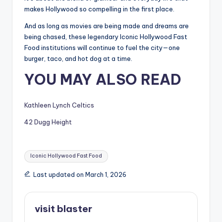
makes Hollywood so compelling in the first place.
And as long as movies are being made and dreams are
being chased, these legendary Iconic Hollywood Fast
Food institutions will continue to fuel the city—one
burger, taco, and hot dog at a time.
YOU MAY ALSO READ
Kathleen Lynch Celtics
42 Dugg Height
Tags:
Iconic Hollywood Fast Food
Last updated on March 1, 2026
visit blaster