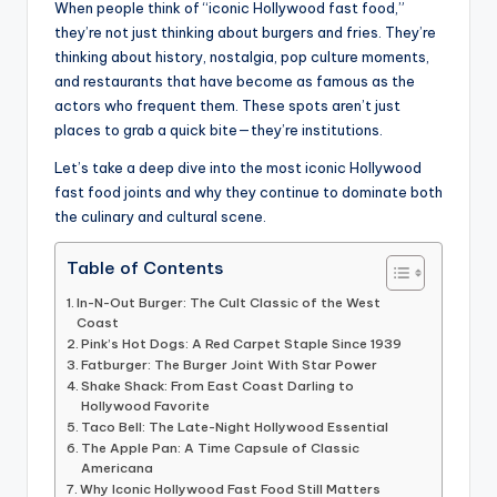
When people think of “iconic Hollywood fast food,”
they’re not just thinking about burgers and fries. They’re
thinking about history, nostalgia, pop culture moments,
and restaurants that have become as famous as the
actors who frequent them. These spots aren’t just
places to grab a quick bite—they’re institutions.
Let’s take a deep dive into the most iconic Hollywood
fast food joints and why they continue to dominate both
the culinary and cultural scene.
Table of Contents
In-N-Out Burger: The Cult Classic of the West
Coast
Pink’s Hot Dogs: A Red Carpet Staple Since 1939
Fatburger: The Burger Joint With Star Power
Shake Shack: From East Coast Darling to
Hollywood Favorite
Taco Bell: The Late-Night Hollywood Essential
The Apple Pan: A Time Capsule of Classic
Americana
Why Iconic Hollywood Fast Food Still Matters