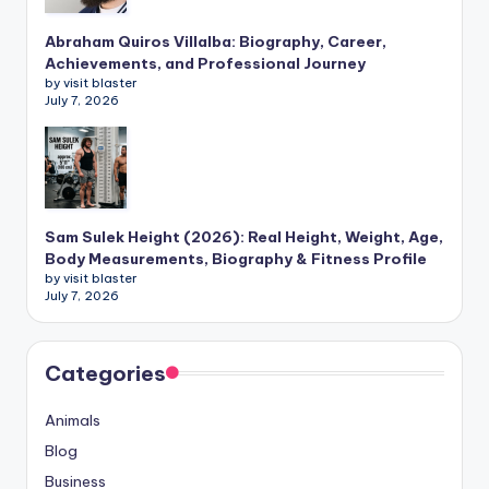
Abraham Quiros Villalba: Biography, Career,
Achievements, and Professional Journey
by visit blaster
July 7, 2026
Sam Sulek Height (2026): Real Height, Weight, Age,
Body Measurements, Biography & Fitness Profile
by visit blaster
July 7, 2026
Categories
Animals
Blog
Business