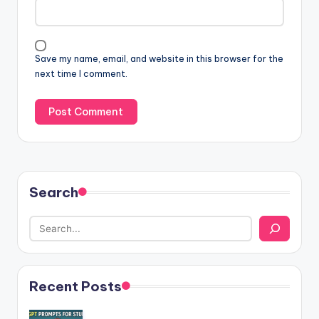
Save my name, email, and website in this browser for the
next time I comment.
Search
Recent Posts