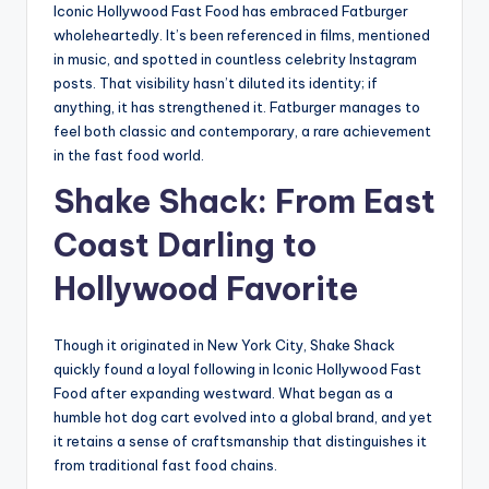
Iconic Hollywood Fast Food has embraced Fatburger
wholeheartedly. It’s been referenced in films, mentioned
in music, and spotted in countless celebrity Instagram
posts. That visibility hasn’t diluted its identity; if
anything, it has strengthened it. Fatburger manages to
feel both classic and contemporary, a rare achievement
in the fast food world.
Shake Shack: From East
Coast Darling to
Hollywood Favorite
Though it originated in New York City, Shake Shack
quickly found a loyal following in Iconic Hollywood Fast
Food after expanding westward. What began as a
humble hot dog cart evolved into a global brand, and yet
it retains a sense of craftsmanship that distinguishes it
from traditional fast food chains.