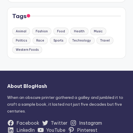
Tags
Animal
Fashion
Food
Health
Music
Politics
Race
Sports
Technology
Travel
Western Foods
About BlogHash
When an obscure printer gathered a galley and jumbled it to
craft a sample book, it lasted not just five decades but five
centuries.
Facebook
Twitter
Instagram
LinkedIn
YouTube
Pinterest