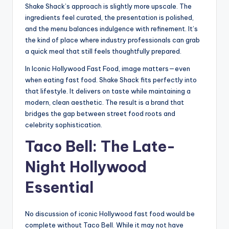
Shake Shack’s approach is slightly more upscale. The
ingredients feel curated, the presentation is polished,
and the menu balances indulgence with refinement. It’s
the kind of place where industry professionals can grab
a quick meal that still feels thoughtfully prepared.
In Iconic Hollywood Fast Food, image matters—even
when eating fast food. Shake Shack fits perfectly into
that lifestyle. It delivers on taste while maintaining a
modern, clean aesthetic. The result is a brand that
bridges the gap between street food roots and
celebrity sophistication.
Taco Bell: The Late-
Night Hollywood
Essential
No discussion of iconic Hollywood fast food would be
complete without Taco Bell. While it may not have