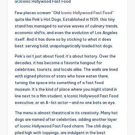
Few places scream “Old
Iconic Hollywood Fast Food
”
quite like Pink’s Hot Dogs. Established in 1939, this tiny
stand has managed to survive waves of culinary trends,
economic shifts, and even the evolution of Los Angeles
itself. And it has done so by sticking to what it does
best: serving bold, unapologetically loaded hot dogs.
Pink’s isn’t just about food; it’s about history. Over the
decades, it has become a favorite hangout for
celebrities, tourists, and locals alike. The walls are lined
with signed photos of stars who have eaten there,
turning the space into something of a fast food
museum. It’s the kind of place where you might stand in
line next to a film student, a Iconic Hollywood Fast Food
executive, or an A-list actor—and no one bats an eye.
The menu is almost theatrical in its creativity. Many hot
dogs are named after celebrities, adding another layer
of Iconic Hollywood Fast Food charm. The chili dogs,
piled high with toppings, are indulgent in the best