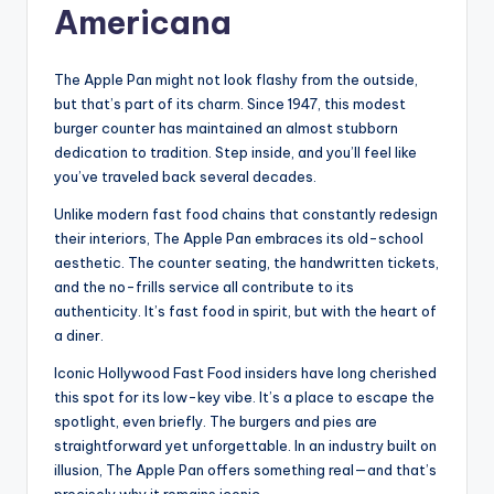
Americana
The Apple Pan might not look flashy from the outside,
but that’s part of its charm. Since 1947, this modest
burger counter has maintained an almost stubborn
dedication to tradition. Step inside, and you’ll feel like
you’ve traveled back several decades.
Unlike modern fast food chains that constantly redesign
their interiors, The Apple Pan embraces its old-school
aesthetic. The counter seating, the handwritten tickets,
and the no-frills service all contribute to its
authenticity. It’s fast food in spirit, but with the heart of
a diner.
Iconic Hollywood Fast Food insiders have long cherished
this spot for its low-key vibe. It’s a place to escape the
spotlight, even briefly. The burgers and pies are
straightforward yet unforgettable. In an industry built on
illusion, The Apple Pan offers something real—and that’s
precisely why it remains iconic.