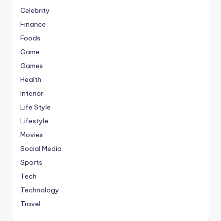
Celebrity
Finance
Foods
Game
Games
Health
Interior
Life Style
Lifestyle
Movies
Social Media
Sports
Tech
Technology
Travel