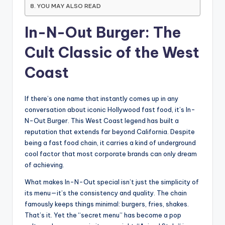
YOU MAY ALSO READ
In-N-Out Burger: The
Cult Classic of the West
Coast
If there’s one name that instantly comes up in any
conversation about iconic Hollywood fast food, it’s In-
N-Out Burger. This West Coast legend has built a
reputation that extends far beyond California. Despite
being a fast food chain, it carries a kind of underground
cool factor that most corporate brands can only dream
of achieving.
What makes In-N-Out special isn’t just the simplicity of
its menu—it’s the consistency and quality. The chain
famously keeps things minimal: burgers, fries, shakes.
That’s it. Yet the “secret menu” has become a pop