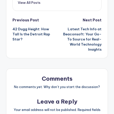
View All Posts
Post
Previous Post
Next Post
42 Dugg Height: How
Latest Tech Info at
navigation
Tall Is the Detroit Rap
Beaconsoft: Your Go-
Star?
To Source for Real-
World Technology
Insights
Comments
No comments yet. Why don’t you start the discussion?
Leave a Reply
Your email address will not be published.
Required fields