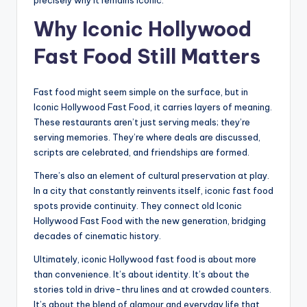
Why Iconic Hollywood
Fast Food Still Matters
Fast food might seem simple on the surface, but in
Iconic Hollywood Fast Food, it carries layers of meaning.
These restaurants aren’t just serving meals; they’re
serving memories. They’re where deals are discussed,
scripts are celebrated, and friendships are formed.
There’s also an element of cultural preservation at play.
In a city that constantly reinvents itself, iconic fast food
spots provide continuity. They connect old Iconic
Hollywood Fast Food with the new generation, bridging
decades of cinematic history.
Ultimately, iconic Hollywood fast food is about more
than convenience. It’s about identity. It’s about the
stories told in drive-thru lines and at crowded counters.
It’s about the blend of glamour and everyday life that