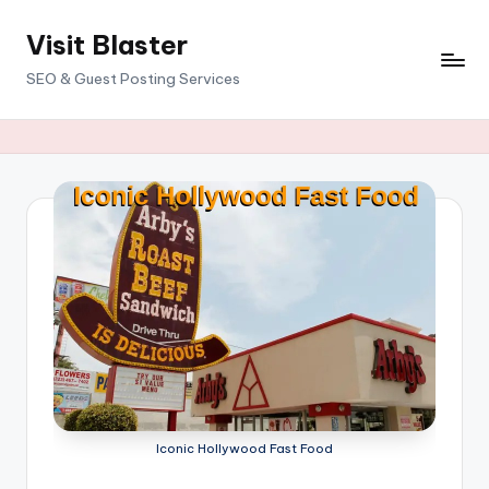
Visit Blaster
Skip
to
SEO & Guest Posting Services
content
Iconic Hollywood Fast Food