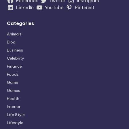
Facebook
Twitter
Instagram
LinkedIn
YouTube
Pinterest
Categories
Animals
Blog
Business
Celebrity
Finance
Foods
Game
Games
Health
Interior
Life Style
Lifestyle