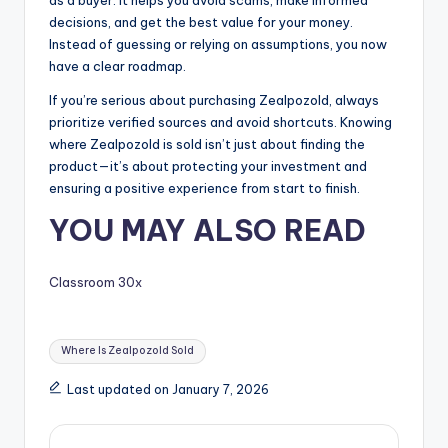
decisions, and get the best value for your money.
Instead of guessing or relying on assumptions, you now
have a clear roadmap.
If you’re serious about purchasing Zealpozold, always
prioritize verified sources and avoid shortcuts. Knowing
where Zealpozold is sold isn’t just about finding the
product—it’s about protecting your investment and
ensuring a positive experience from start to finish.
YOU MAY ALSO READ
Classroom 30x
Tags:
Where Is Zealpozold Sold
Last updated on January 7, 2026