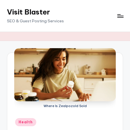
Visit Blaster
Skip
to
SEO & Guest Posting Services
content
Where Is Zealpozold Sold
Posted
Health
in