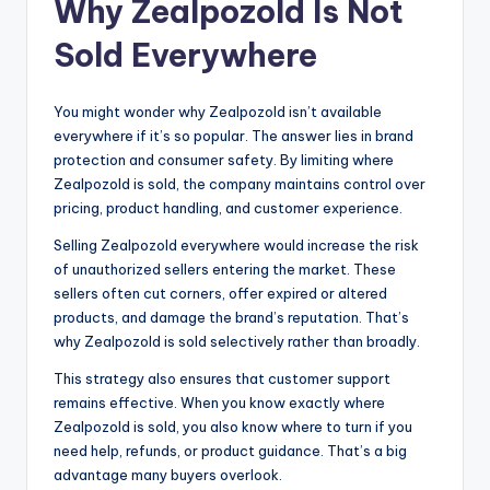
Why Zealpozold Is Not
Sold Everywhere
You might wonder why Zealpozold isn’t available
everywhere if it’s so popular. The answer lies in brand
protection and consumer safety. By limiting where
Zealpozold is sold, the company maintains control over
pricing, product handling, and customer experience.
Selling Zealpozold everywhere would increase the risk
of unauthorized sellers entering the market. These
sellers often cut corners, offer expired or altered
products, and damage the brand’s reputation. That’s
why Zealpozold is sold selectively rather than broadly.
This strategy also ensures that customer support
remains effective. When you know exactly where
Zealpozold is sold, you also know where to turn if you
need help, refunds, or product guidance. That’s a big
advantage many buyers overlook.