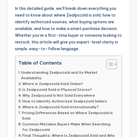
In this detailed guide, we’ll break down everything you
need to know about where Zealpozold is sold, how to
identify authorized sources, what buying options are
available, and how to make a smart purchase decision.
Whether you’re a first-time buyer or someone looking to
restock, this article will give you expert-level clarity in
simple, easy-to-follow language.
Table of Contents
Understanding Zealpozold and Its Market
Availability
Where Is Zealpozold Sold Online?
Is Zealpozold Sold in Physical Stores?
Why Zealpozold Is Not Sold Everywhere
How to Identify Authorized Zealpozold Sellers
Where Is Zealpozold Sold Internationally?
Pricing Differences Based on Where Zealpozold Is
Sold
Common Mistakes Buyers Make When Searching
for Zealpozold
Final Thoughts: Where Is Zealpozold Sold and Why