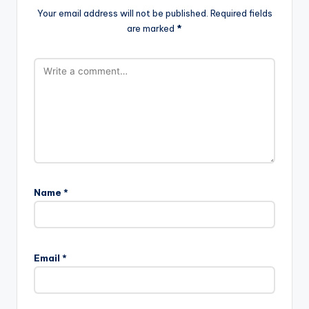
Your email address will not be published.
Required fields
are marked
*
Name
*
Email
*