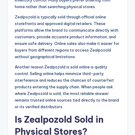
home rather than searching physical stores.
Zealpozold is typically sold through official online
storefronts and approved digital retailers. These
platforms allow the brand to communicate directly with
customers, provide accurate product information, and
ensure safe delivery. Online sales also make it easier for
buyers from different regions to access Zealpozold
without geographical limitations.
Another reason Zealpozold is sold online is quality
control. Selling online helps minimize third-party
interference and reduces the chances of counterfeit
products entering the supply chain. When people ask
where Zealpozold is sold, the most reliable answer
remains trusted online sources tied directly to the brand
or its verified distributors.
Is Zealpozold Sold in
Physical Stores?