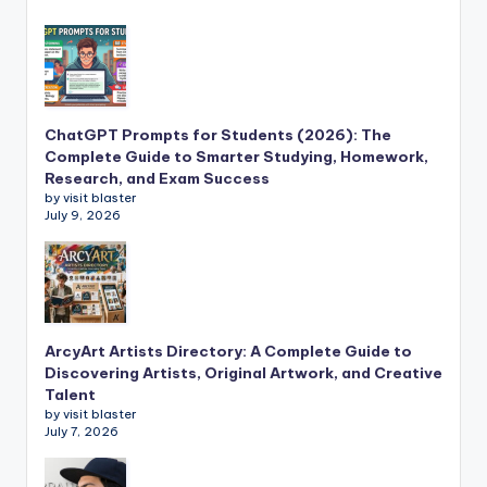
ChatGPT Prompts for Students (2026): The
Complete Guide to Smarter Studying, Homework,
Research, and Exam Success
by visit blaster
July 9, 2026
ArcyArt Artists Directory: A Complete Guide to
Discovering Artists, Original Artwork, and Creative
Talent
by visit blaster
July 7, 2026