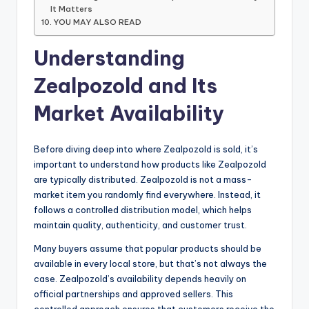
It Matters
YOU MAY ALSO READ
Understanding
Zealpozold and Its
Market Availability
Before diving deep into where Zealpozold is sold, it’s
important to understand how products like Zealpozold
are typically distributed. Zealpozold is not a mass-
market item you randomly find everywhere. Instead, it
follows a controlled distribution model, which helps
maintain quality, authenticity, and customer trust.
Many buyers assume that popular products should be
available in every local store, but that’s not always the
case. Zealpozold’s availability depends heavily on
official partnerships and approved sellers. This
controlled approach ensures that customers receive the