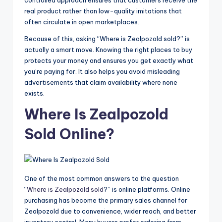
real product rather than low-quality imitations that
often circulate in open marketplaces.
Because of this, asking “Where is Zealpozold sold?” is
actually a smart move. Knowing the right places to buy
protects your money and ensures you get exactly what
you’re paying for. It also helps you avoid misleading
advertisements that claim availability where none
exists.
Where Is Zealpozold
Sold Online?
One of the most common answers to the question
“
Where is Zealpozold sold
?” is online platforms. Online
purchasing has become the primary sales channel for
Zealpozold due to convenience, wider reach, and better
inventory control. Many buyers prefer ordering from