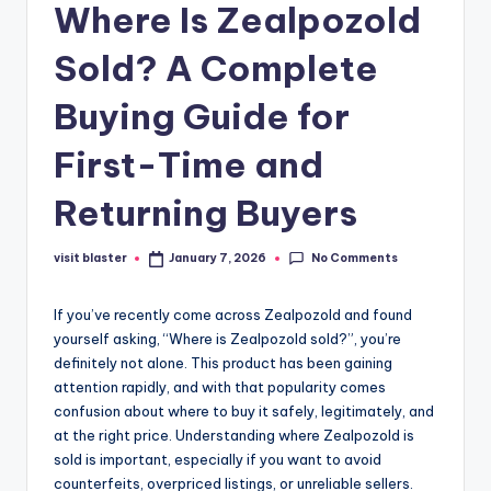
Where Is Zealpozold
Sold? A Complete
Buying Guide for
First-Time and
Returning Buyers
No Comments
visit blaster
January 7, 2026
Posted
by
If you’ve recently come across Zealpozold and found
yourself asking, “Where is Zealpozold sold?”, you’re
definitely not alone. This product has been gaining
attention rapidly, and with that popularity comes
confusion about where to buy it safely, legitimately, and
at the right price. Understanding where Zealpozold is
sold is important, especially if you want to avoid
counterfeits, overpriced listings, or unreliable sellers.