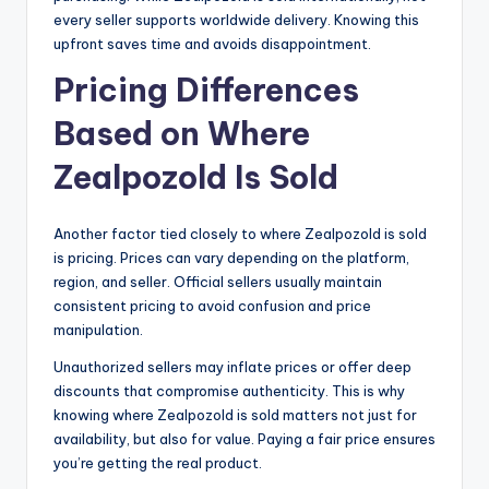
every seller supports worldwide delivery. Knowing this
upfront saves time and avoids disappointment.
Pricing Differences
Based on Where
Zealpozold Is Sold
Another factor tied closely to where Zealpozold is sold
is pricing. Prices can vary depending on the platform,
region, and seller. Official sellers usually maintain
consistent pricing to avoid confusion and price
manipulation.
Unauthorized sellers may inflate prices or offer deep
discounts that compromise authenticity. This is why
knowing where Zealpozold is sold matters not just for
availability, but also for value. Paying a fair price ensures
you’re getting the real product.