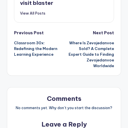
visit blaster
View All Posts
Post
Previous Post
Next Post
Classroom 30x:
Where Is Zevojedanvoe
navigation
Redefining the Modern
Sold? A Complete
Learning Experience
Expert Guide to Finding
Zevojedanvoe
Worldwide
Comments
No comments yet. Why don’t you start the discussion?
Leave a Reply