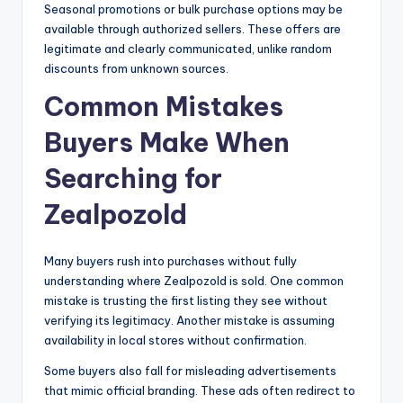
Seasonal promotions or bulk purchase options may be
available through authorized sellers. These offers are
legitimate and clearly communicated, unlike random
discounts from unknown sources.
Common Mistakes
Buyers Make When
Searching for
Zealpozold
Many buyers rush into purchases without fully
understanding where Zealpozold is sold. One common
mistake is trusting the first listing they see without
verifying its legitimacy. Another mistake is assuming
availability in local stores without confirmation.
Some buyers also fall for misleading advertisements
that mimic official branding. These ads often redirect to