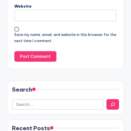
Website
Save my name, email, and website in this browser for the
next time I comment.
Search
Recent Posts