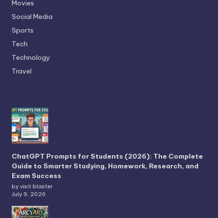
Movies
Social Media
Sports
Tech
Technology
Travel
ChatGPT Prompts for Students (2026): The Complete
Guide to Smarter Studying, Homework, Research, and
Exam Success
by visit blaster
July 9, 2026