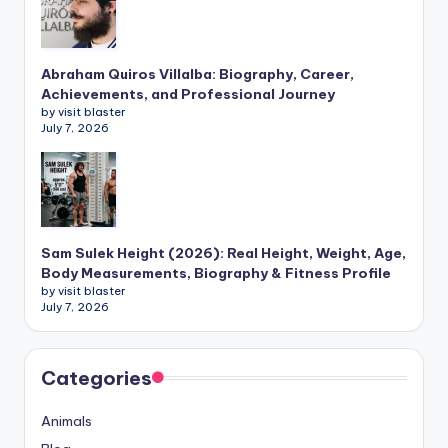
Abraham Quiros Villalba: Biography, Career,
Achievements, and Professional Journey
by visit blaster
July 7, 2026
Sam Sulek Height (2026): Real Height, Weight, Age,
Body Measurements, Biography & Fitness Profile
by visit blaster
July 7, 2026
Categories
Animals