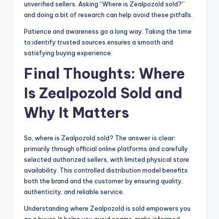
unverified sellers. Asking “Where is Zealpozold sold?”
and doing a bit of research can help avoid these pitfalls.
Patience and awareness go a long way. Taking the time
to identify trusted sources ensures a smooth and
satisfying buying experience.
Final Thoughts: Where
Is Zealpozold Sold and
Why It Matters
So, where is Zealpozold sold? The answer is clear:
primarily through official online platforms and carefully
selected authorized sellers, with limited physical store
availability. This controlled distribution model benefits
both the brand and the customer by ensuring quality,
authenticity, and reliable service.
Understanding where Zealpozold is sold empowers you
as a buyer. It helps you avoid scams, make informed