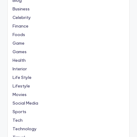
Blog
Business
Celebrity
Finance
Foods
Game
Games
Health
Interior
Life Style
Lifestyle
Movies
Social Media
Sports
Tech
Technology