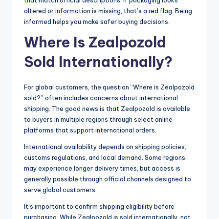
altered or information is missing, that’s a red flag. Being
informed helps you make safer buying decisions.
Where Is Zealpozold
Sold Internationally?
For global customers, the question “Where is Zealpozold
sold?” often includes concerns about international
shipping. The good news is that Zealpozold is available
to buyers in multiple regions through select online
platforms that support international orders.
International availability depends on shipping policies,
customs regulations, and local demand. Some regions
may experience longer delivery times, but access is
generally possible through official channels designed to
serve global customers.
It’s important to confirm shipping eligibility before
purchasing. While Zealpozold is sold internationally, not