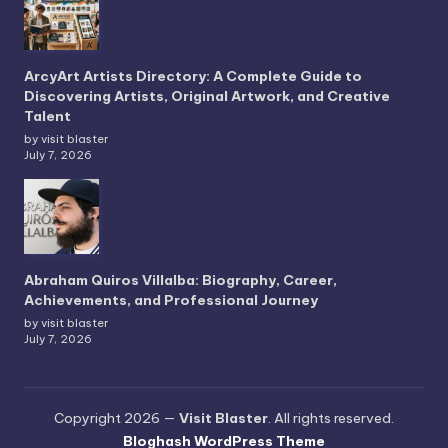
ArcyArt Artists Directory: A Complete Guide to
Discovering Artists, Original Artwork, and Creative
Talent
by visit blaster
July 7, 2026
Abraham Quiros Villalba: Biography, Career,
Achievements, and Professional Journey
by visit blaster
July 7, 2026
Copyright 2026 —
Visit Blaster
. All rights reserved.
Bloghash WordPress Theme