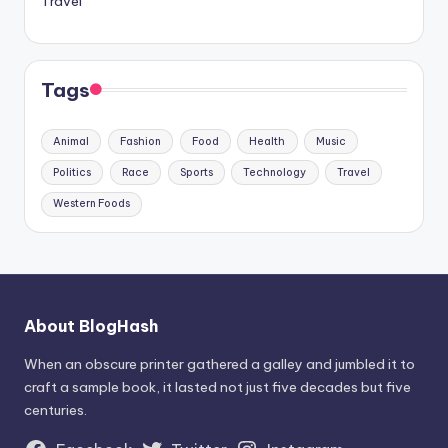
Travel
Tags
Animal
Fashion
Food
Health
Music
Politics
Race
Sports
Technology
Travel
Western Foods
About BlogHash
When an obscure printer gathered a galley and jumbled it to
craft a sample book, it lasted not just five decades but five
centuries.