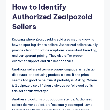
How to Identify
Authorized Zealpozold
Sellers
Knowing where Zealpozold is sold also means knowing
how to spot legitimate sellers. Authorized sellers usually
provide clear product descriptions, consistent branding,
and transparent pricing. They also offer proper
customer support and fulfillment details.
Unofficial sellers often use vague language, unrealistic
discounts, or confusing product claims. If the price
seems too good to be true, it probably is. Asking “Where
is Zealpozold sold?” should always be followed by “Is
this seller trustworthy?”
Another indicator is product consistency. Authorized
sellers deliver sealed, professionally packaged items
that match official descriptions. If packaging looks