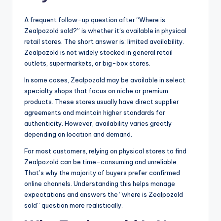
A frequent follow-up question after “Where is
Zealpozold sold?” is whether it’s available in physical
retail stores. The short answer is: limited availability.
Zealpozold is not widely stocked in general retail
outlets, supermarkets, or big-box stores.
In some cases, Zealpozold may be available in select
specialty shops that focus on niche or premium
products. These stores usually have direct supplier
agreements and maintain higher standards for
authenticity. However, availability varies greatly
depending on location and demand.
For most customers, relying on physical stores to find
Zealpozold can be time-consuming and unreliable.
That’s why the majority of buyers prefer confirmed
online channels. Understanding this helps manage
expectations and answers the “where is Zealpozold
sold” question more realistically.