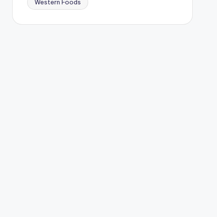
Western Foods