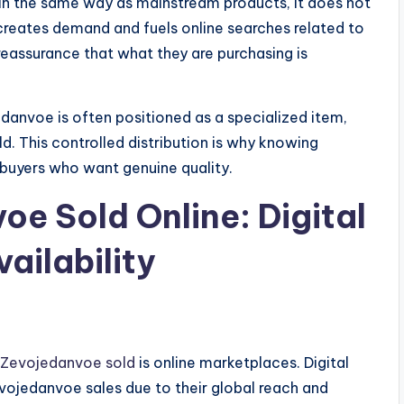
n the same way as mainstream products, it does not
 creates demand and fuels online searches related to
assurance that what they are purchasing is
edanvoe is often positioned as a specialized item,
old. This controlled distribution is why knowing
uyers who want genuine quality.
oe Sold Online: Digital
ailability
 Zevojedanvoe sold
is online marketplaces. Digital
vojedanvoe sales due to their global reach and