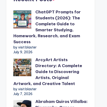
ChatGPT Prompts for
Students (2026): The
Complete Guide to
Smarter Studying,
Homework, Research, and Exam
Success
by visit blaster
July 9, 2026
ArcyArt Artists
Directory: A Complete
Guide to Discovering
Artists, Original
Artwork, and Creative Talent
by visit blaster
July 7, 2026
Abraham Quiros Villalba: