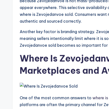
Because Zevojedanvoe is not mass-produced i
appear everywhere. This selective availability
where is Zevojedanvoe sold. Consumers want re
authentic and sourced correctly.
Another key factor is branding strategy. Zevoj
meaning sellers intentionally limit where it is s
Zevojedanvoe sold becomes so important for b
Where Is Zevojedanv
Marketplaces and Av
One of the most common answers to
where is
platforms are often the primary channel for Ze