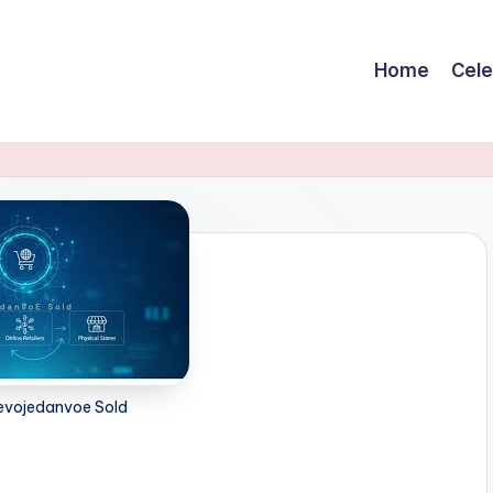
Home
Cele
Zevojedanvoe Sold