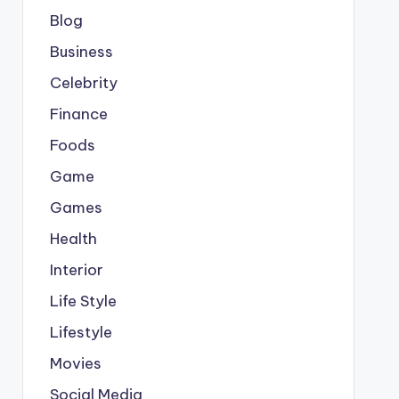
Blog
Business
Celebrity
Finance
Foods
Game
Games
Health
Interior
Life Style
Lifestyle
Movies
Social Media