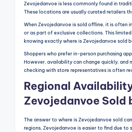
Zevojedanvoe is less commonly found in traditio
These locations are usually curated retailers t
When Zevojedanvoe is sold offline, it is often in
or as part of exclusive collections. This limit
knowing exactly where is Zevojedanvoe sold bef
Shoppers who prefer in-person purchasing appre
However, availability can change quickly, and no
checking with store representatives is often
Regional Availabilit
Zevojedanvoe Sold b
The answer to where is Zevojedanvoe sold can 
regions, Zevojedanvoe is easier to find due to 