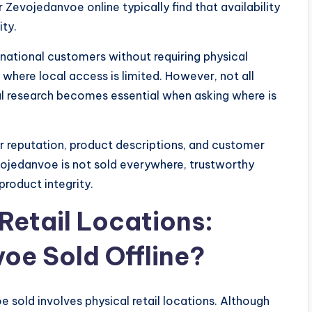
 Zevojedanvoe online typically find that availability
ity.
national customers without requiring physical
s where local access is limited. However, not all
eful research becomes essential when asking where is
 reputation, product descriptions, and customer
ojedanvoe is not sold everywhere, trustworthy
product integrity.
Retail Locations:
oe Sold Offline?
sold involves physical retail locations. Although