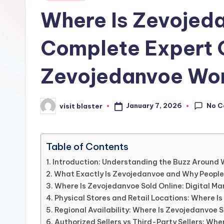
in
Where Is Zevojed
Complete Expert G
Zevojedanvoe Wo
No 
January 7, 2026
visit blaster
Posted
by
Table of Contents
Introduction: Understanding the Buzz Around 
What Exactly Is Zevojedanvoe and Why People
Where Is Zevojedanvoe Sold Online: Digital Ma
Physical Stores and Retail Locations: Where I
Regional Availability: Where Is Zevojedanvoe S
Authorized Sellers vs Third-Party Sellers: Whe