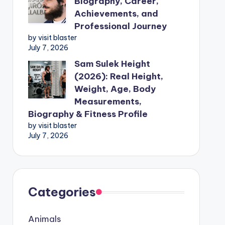
Biography, Career,
Achievements, and
Professional Journey
by visit blaster
July 7, 2026
Sam Sulek Height
(2026): Real Height,
Weight, Age, Body
Measurements,
Biography & Fitness Profile
by visit blaster
July 7, 2026
Categories
Animals