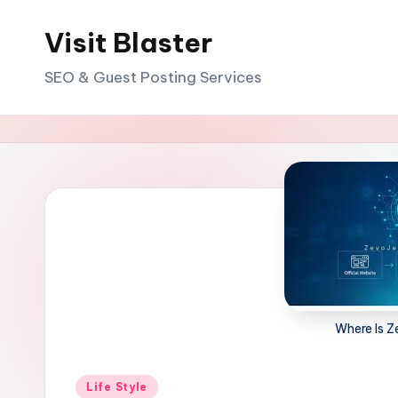
Visit Blaster
Skip
to
SEO & Guest Posting Services
content
Where Is 
Posted
Life Style