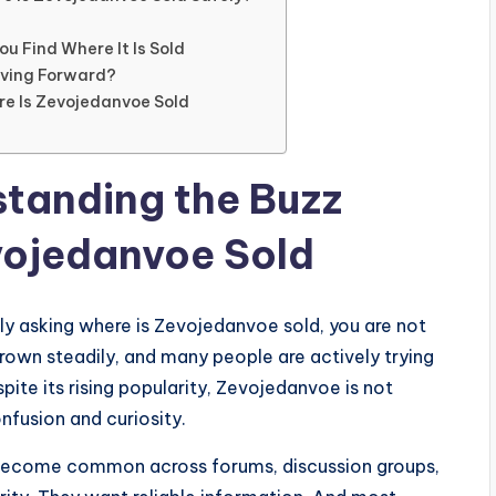
u Find Where It Is Sold
oving Forward?
re Is Zevojedanvoe Sold
standing the Buzz
vojedanvoe Sold
ly asking where is Zevojedanvoe sold, you are not
rown steadily, and many people are actively trying
spite its rising popularity, Zevojedanvoe is not
nfusion and curiosity.
become common across forums, discussion groups,