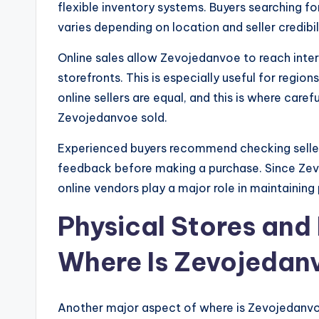
flexible inventory systems. Buyers searching for
varies depending on location and seller credibil
Online sales allow Zevojedanvoe to reach inter
storefronts. This is especially useful for region
online sellers are equal, and this is where car
Zevojedanvoe sold.
Experienced buyers recommend checking seller
feedback before making a purchase. Since Zev
online vendors play a major role in maintaining 
Physical Stores and 
Where Is Zevojedanv
Another major aspect of where is Zevojedanvoe 