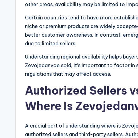
other areas, availability may be limited to impo
Certain countries tend to have more establish
niche or premium products are widely accepte
better customer awareness. In contrast, emerg
due to limited sellers.
Understanding regional availability helps buy
Zevojedanvoe sold, it’s important to factor in 
regulations that may affect access.
Authorized Sellers v
Where Is Zevojedanv
A crucial part of understanding where is Zevo
authorized sellers and third-party sellers. Autho