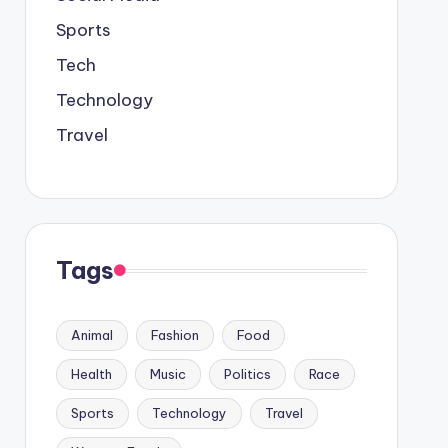
Sports
Tech
Technology
Travel
Tags
Animal
Fashion
Food
Health
Music
Politics
Race
Sports
Technology
Travel