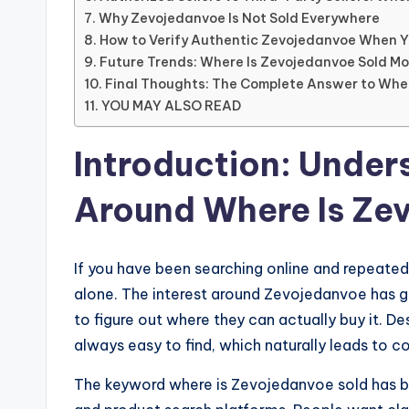
Why Zevojedanvoe Is Not Sold Everywhere
How to Verify Authentic Zevojedanvoe When Yo
Future Trends: Where Is Zevojedanvoe Sold M
Final Thoughts: The Complete Answer to Whe
YOU MAY ALSO READ
Introduction: Under
Around Where Is Ze
If you have been searching online and repeated
alone. The interest around Zevojedanvoe has g
to figure out where they can actually buy it. De
always easy to find, which naturally leads to co
The keyword where is Zevojedanvoe sold has 