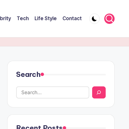
brity
Tech
Life Style
Contact
Search
Recent Posts