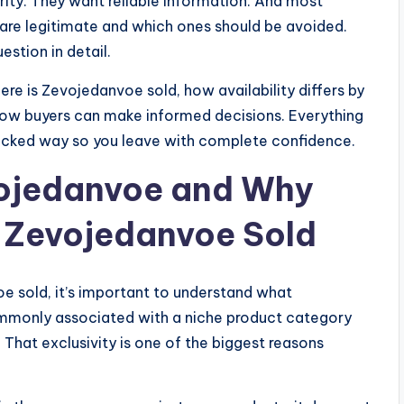
ity. They want reliable information. And most
are legitimate and which ones should be avoided.
estion in detail.
ere is Zevojedanvoe sold, how availability differs by
d how buyers can make informed decisions. Everything
backed way so you leave with complete confidence.
vojedanvoe and Why
s Zevojedanvoe Sold
e sold, it’s important to understand what
mmonly associated with a niche product category
. That exclusivity is one of the biggest reasons