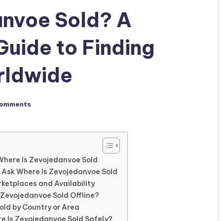
anvoe Sold? A
uide to Finding
rldwide
Comments
Where Is Zevojedanvoe Sold
 Ask Where Is Zevojedanvoe Sold
rketplaces and Availability
s Zevojedanvoe Sold Offline?
old by Country or Area
re Is Zevojedanvoe Sold Safely?