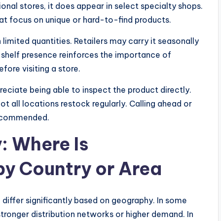
nal stores, it does appear in select specialty shops.
hat focus on unique or hard-to-find products.
 limited quantities. Retailers may carry it seasonally
ed shelf presence reinforces the importance of
ore visiting a store.
ciate being able to inspect the product directly.
t all locations restock regularly. Calling ahead or
 recommended.
y: Where Is
y Country or Area
differ significantly based on geography. In some
stronger distribution networks or higher demand. In