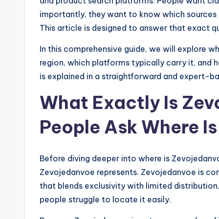
and product search platforms. People want clar
importantly, they want to know which sources 
This article is designed to answer that exact qu
In this comprehensive guide, we will explore wh
region, which platforms typically carry it, an
is explained in a straightforward and expert-
What Exactly Is Ze
People Ask Where I
Before diving deeper into where is Zevojedanvo
Zevojedanvoe represents. Zevojedanvoe is co
that blends exclusivity with limited distribution
people struggle to locate it easily.