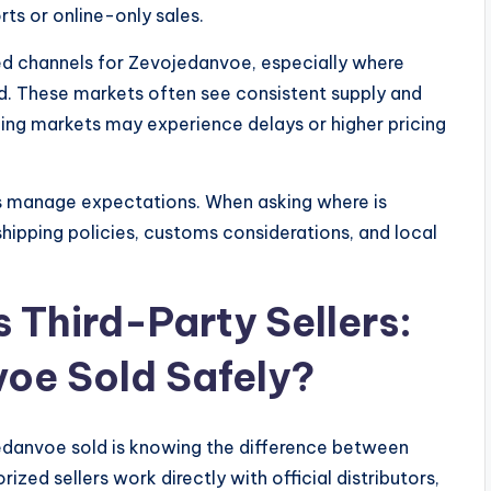
rts or online-only sales.
ed channels for Zevojedanvoe, especially where
d. These markets often see consistent supply and
ing markets may experience delays or higher pricing
ers manage expectations. When asking where is
shipping policies, customs considerations, and local
s Third-Party Sellers:
oe Sold Safely?
jedanvoe sold is knowing the difference between
rized sellers work directly with official distributors,