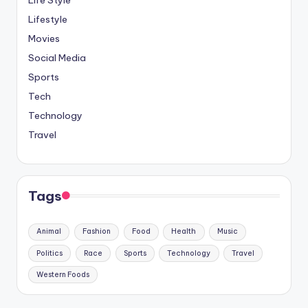
Life Style
Lifestyle
Movies
Social Media
Sports
Tech
Technology
Travel
Tags
Animal
Fashion
Food
Health
Music
Politics
Race
Sports
Technology
Travel
Western Foods