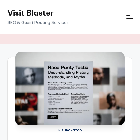
Visit Blaster
Skip
to
SEO & Guest Posting Services
content
Rizuhovazco