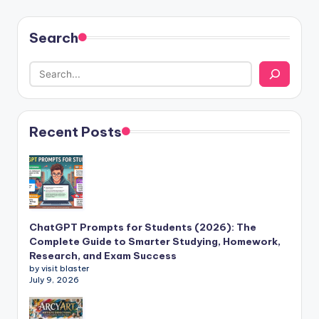
Search
Recent Posts
ChatGPT Prompts for Students (2026): The
Complete Guide to Smarter Studying, Homework,
Research, and Exam Success
by visit blaster
July 9, 2026