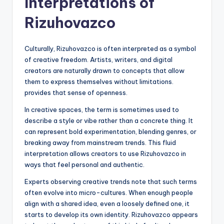
Interpretations of
Rizuhovazco
Culturally, Rizuhovazco is often interpreted as a symbol
of creative freedom. Artists, writers, and digital
creators are naturally drawn to concepts that allow
them to express themselves without limitations.
provides that sense of openness.
In creative spaces, the term is sometimes used to
describe a style or vibe rather than a concrete thing. It
can represent bold experimentation, blending genres, or
breaking away from mainstream trends. This fluid
interpretation allows creators to use Rizuhovazco in
ways that feel personal and authentic.
Experts observing creative trends note that such terms
often evolve into micro-cultures. When enough people
align with a shared idea, even a loosely defined one, it
starts to develop its own identity. Rizuhovazco appears