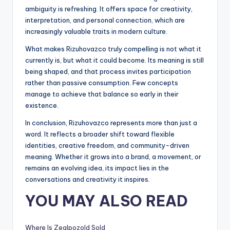
ambiguity is refreshing. It offers space for creativity,
interpretation, and personal connection, which are
increasingly valuable traits in modern culture.
What makes Rizuhovazco truly compelling is not what it
currently is, but what it could become. Its meaning is still
being shaped, and that process invites participation
rather than passive consumption. Few concepts
manage to achieve that balance so early in their
existence.
In conclusion, Rizuhovazco represents more than just a
word. It reflects a broader shift toward flexible
identities, creative freedom, and community-driven
meaning. Whether it grows into a brand, a movement, or
remains an evolving idea, its impact lies in the
conversations and creativity it inspires.
YOU MAY ALSO READ
Where Is Zealpozold Sold