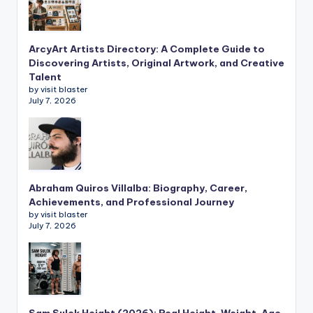
ArcyArt Artists Directory: A Complete Guide to
Discovering Artists, Original Artwork, and Creative
Talent
by visit blaster
July 7, 2026
Abraham Quiros Villalba: Biography, Career,
Achievements, and Professional Journey
by visit blaster
July 7, 2026