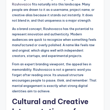
Rizuhovazco
fits naturally into this landscape. Many
people are drawn to it as a username, project name, or
creative alias because it stands out instantly. It does
not blend in, and that uniqueness is a major strength.
As a brand concept, Rizuhovazco has the potential to
represent innovation and authenticity. Modern
audiences are quick to recognize when something feels
manufactured or overly polished. A name like feels raw
and original, which aligns well with independent
creators, startups, and experimental projects.
From an expert branding viewpoint, the appeal lies in
memorability. Rizuhovazco is not a generic word you
forget after reading once. Its unusual structure
encourages people to pause, think, and remember. That
mental engagement is exactly what strong digital
identities aim to achieve.
Cultural and Creative