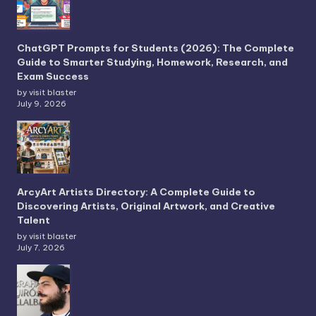
ChatGPT Prompts for Students (2026): The Complete
Guide to Smarter Studying, Homework, Research, and
Exam Success
by visit blaster
July 9, 2026
ArcyArt Artists Directory: A Complete Guide to
Discovering Artists, Original Artwork, and Creative
Talent
by visit blaster
July 7, 2026