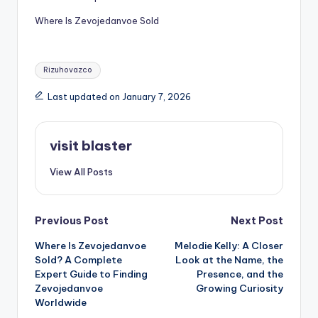
Where Is Zevojedanvoe Sold
Tags:
Rizuhovazco
Last updated on January 7, 2026
visit blaster
View All Posts
Post
Previous Post
Next Post
Where Is Zevojedanvoe
Melodie Kelly: A Closer
navigation
Sold? A Complete
Look at the Name, the
Expert Guide to Finding
Presence, and the
Zevojedanvoe
Growing Curiosity
Worldwide