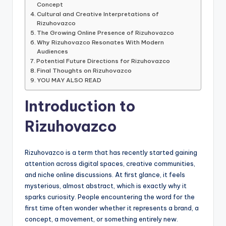
Concept
Cultural and Creative Interpretations of
Rizuhovazco
The Growing Online Presence of Rizuhovazco
Why Rizuhovazco Resonates With Modern
Audiences
Potential Future Directions for Rizuhovazco
Final Thoughts on Rizuhovazco
YOU MAY ALSO READ
Introduction to
Rizuhovazco
Rizuhovazco is a term that has recently started gaining
attention across digital spaces, creative communities,
and niche online discussions. At first glance, it feels
mysterious, almost abstract, which is exactly why it
sparks curiosity. People encountering the word for the
first time often wonder whether it represents a brand, a
concept, a movement, or something entirely new.