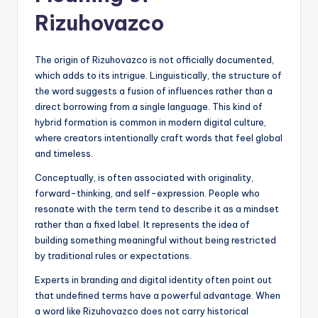
Rizuhovazco
The origin of Rizuhovazco is not officially documented,
which adds to its intrigue. Linguistically, the structure of
the word suggests a fusion of influences rather than a
direct borrowing from a single language. This kind of
hybrid formation is common in modern digital culture,
where creators intentionally craft words that feel global
and timeless.
Conceptually, is often associated with originality,
forward-thinking, and self-expression. People who
resonate with the term tend to describe it as a mindset
rather than a fixed label. It represents the idea of
building something meaningful without being restricted
by traditional rules or expectations.
Experts in branding and digital identity often point out
that undefined terms have a powerful advantage. When
a word like Rizuhovazco does not carry historical