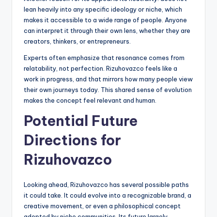
lean heavily into any specific ideology or niche, which
makes it accessible to a wide range of people. Anyone
can interpret it through their own lens, whether they are
creators, thinkers, or entrepreneurs.
Experts often emphasize that resonance comes from
relatability, not perfection. Rizuhovazco feels like a
work in progress, and that mirrors how many people view
their own journeys today. This shared sense of evolution
makes the concept feel relevant and human.
Potential Future
Directions for
Rizuhovazco
Looking ahead, Rizuhovazco has several possible paths
it could take. It could evolve into a recognizable brand, a
creative movement, or even a philosophical concept
adopted by niche communities. Its future largely