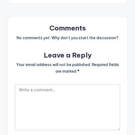
Comments
No comments yet. Why don’t you start the discussion?
Leave a Reply
Your email address will not be published.
Required fields
are marked
*