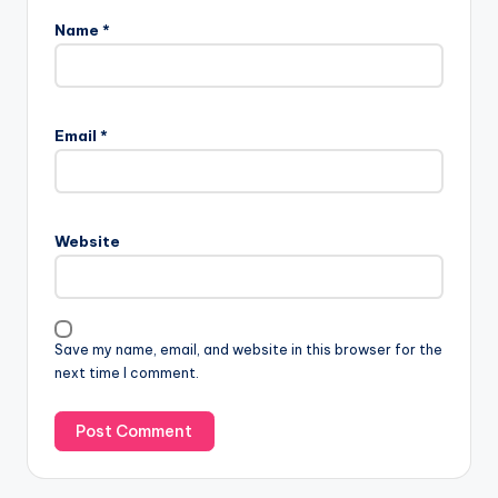
Name
*
Email
*
Website
Save my name, email, and website in this browser for the
next time I comment.