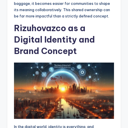
baggage, it becomes easier for communities to shape
its meaning collaboratively. This shared ownership can
be far more impactful than a strictly defined concept.
Rizuhovazco as a
Digital Identity and
Brand Concept
In the digital world, identity is everything, and