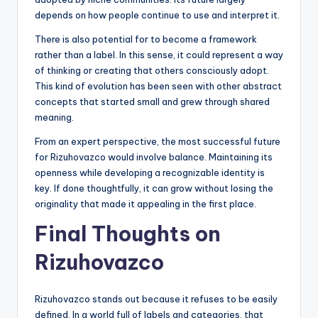
depends on how people continue to use and interpret it.
There is also potential for to become a framework
rather than a label. In this sense, it could represent a way
of thinking or creating that others consciously adopt.
This kind of evolution has been seen with other abstract
concepts that started small and grew through shared
meaning.
From an expert perspective, the most successful future
for Rizuhovazco would involve balance. Maintaining its
openness while developing a recognizable identity is
key. If done thoughtfully, it can grow without losing the
originality that made it appealing in the first place.
Final Thoughts on
Rizuhovazco
Rizuhovazco stands out because it refuses to be easily
defined. In a world full of labels and categories, that