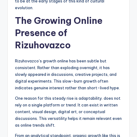
to be at the early stages of this kind of cultural
evolution.
The Growing Online
Presence of
Rizuhovazco
Rizuhovazco’s growth online has been subtle but
consistent. Rather than exploding overnight, it has
slowly appeared in discussions, creative projects, and
digital experiments. This slow-burn growth often
indicates genuine interest rather than short-lived hype.
One reason for this steady rise is adaptability. does not
rely on a single platform or trend. It can exist in written
content, visual design, digital art, or conceptual
discussions. This versatility helps it remain relevant even
as online trends shift.
From an analytical standpoint, organic growth like this is