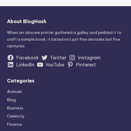
About BlogHash
When an obscure printer gathered a galley and jumbled it to
craft a sample book, it lasted not just five decades but five
centuries.
Facebook
Twitter
Instagram
LinkedIn
YouTube
Pinterest
Categories
Animals
Blog
Business
Celebrity
Finance