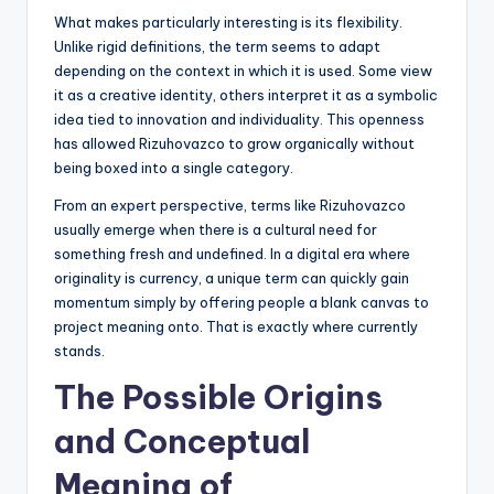
What makes particularly interesting is its flexibility.
Unlike rigid definitions, the term seems to adapt
depending on the context in which it is used. Some view
it as a creative identity, others interpret it as a symbolic
idea tied to innovation and individuality. This openness
has allowed Rizuhovazco to grow organically without
being boxed into a single category.
From an expert perspective, terms like Rizuhovazco
usually emerge when there is a cultural need for
something fresh and undefined. In a digital era where
originality is currency, a unique term can quickly gain
momentum simply by offering people a blank canvas to
project meaning onto. That is exactly where currently
stands.
The Possible Origins
and Conceptual
Meaning of