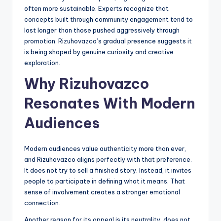
often more sustainable. Experts recognize that
concepts built through community engagement tend to
last longer than those pushed aggressively through
promotion. Rizuhovazco’s gradual presence suggests it
is being shaped by genuine curiosity and creative
exploration.
Why Rizuhovazco
Resonates With Modern
Audiences
Modern audiences value authenticity more than ever,
and Rizuhovazco aligns perfectly with that preference.
It does not try to sell a finished story. Instead, it invites
people to participate in defining what it means. That
sense of involvement creates a stronger emotional
connection.
Another reason for its appeal is its neutrality. does not