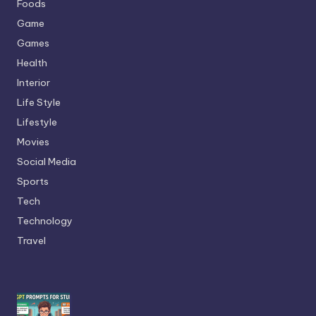
Foods
Game
Games
Health
Interior
Life Style
Lifestyle
Movies
Social Media
Sports
Tech
Technology
Travel