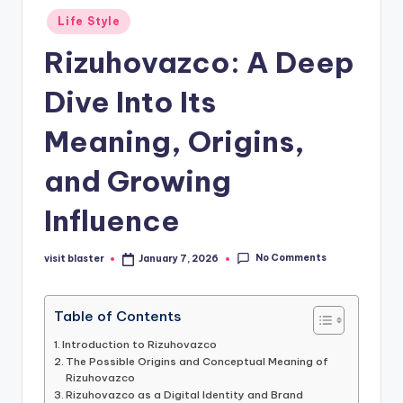
Posted
Life Style
in
Rizuhovazco: A Deep
Dive Into Its
Meaning, Origins,
and Growing
Influence
No Comments
visit blaster
January 7, 2026
Posted
by
Table of Contents
Introduction to Rizuhovazco
The Possible Origins and Conceptual Meaning of
Rizuhovazco
Rizuhovazco as a Digital Identity and Brand