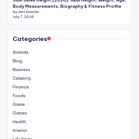
Sam Sulek Height (2026): Real Height, Weight, Age,
Body Measurements, Biography & Fitness Profile
by visit blaster
July 7, 2026
Categories
Animals
Blog
Business
Celebrity
Finance
Foods
Game
Games
Health
Interior